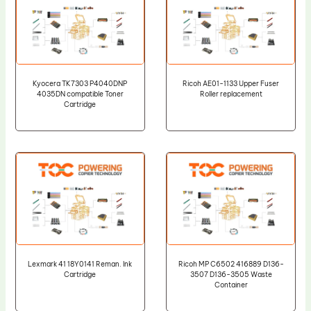
Kyocera TK7303 P4040DNP
Ricoh AE01-1133 Upper Fuser
4035DN compatible Toner
Roller replacement
Cartridge
Lexmark 41 18Y0141 Reman. Ink
Ricoh MP C6502 416889 D136-
Cartridge
3507 D136-3505 Waste
Container