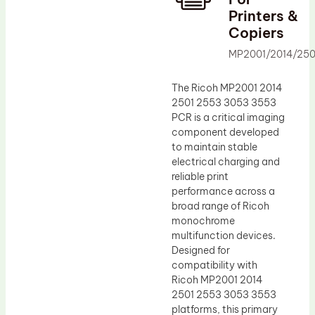
Printers &
Drum Lubricant Blade
Copiers
Fuser Belt
MP2001/2014/25
Magnetic Roller Blade
The Ricoh MP2001 2014
2501 2553 3053 3553
PCR is a critical imaging
component developed
to maintain stable
electrical charging and
reliable print
performance across a
broad range of Ricoh
monochrome
multifunction devices.
Designed for
compatibility with
Ricoh MP2001 2014
2501 2553 3053 3553
platforms, this primary