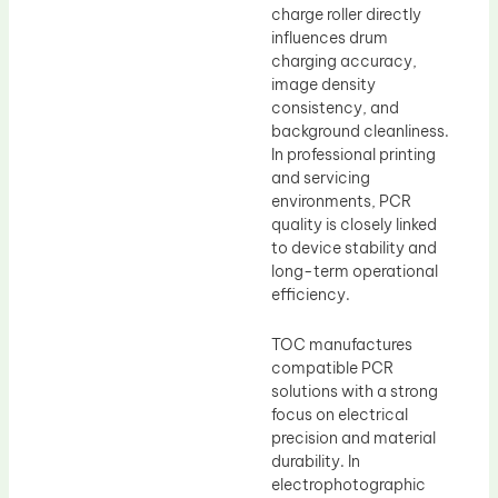
charge roller directly
influences drum
charging accuracy,
image density
consistency, and
background cleanliness.
In professional printing
and servicing
environments, PCR
quality is closely linked
to device stability and
long-term operational
efficiency.
TOC manufactures
compatible PCR
solutions with a strong
focus on electrical
precision and material
durability. In
electrophotographic