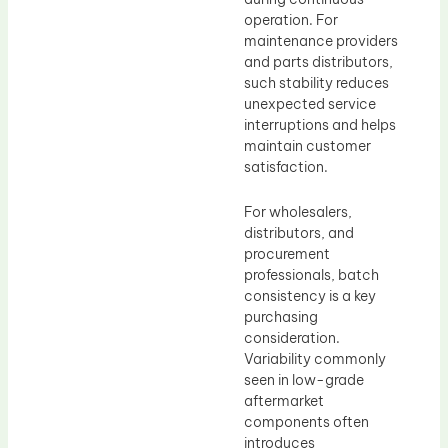
operation. For
maintenance providers
and parts distributors,
such stability reduces
unexpected service
interruptions and helps
maintain customer
satisfaction.
For wholesalers,
distributors, and
procurement
professionals, batch
consistency is a key
purchasing
consideration.
Variability commonly
seen in low-grade
aftermarket
components often
introduces