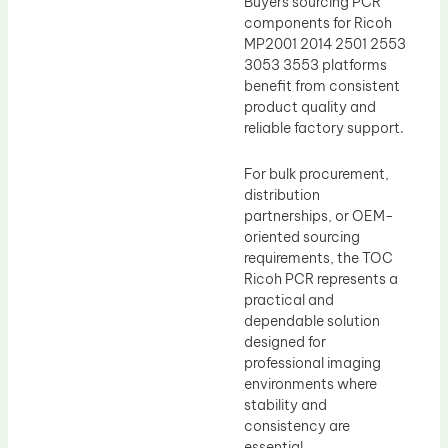
Buyers sourcing PCR
components for Ricoh
MP2001 2014 2501 2553
3053 3553 platforms
benefit from consistent
product quality and
reliable factory support.
For bulk procurement,
distribution
partnerships, or OEM-
oriented sourcing
requirements, the TOC
Ricoh PCR represents a
practical and
dependable solution
designed for
professional imaging
environments where
stability and
consistency are
essential.