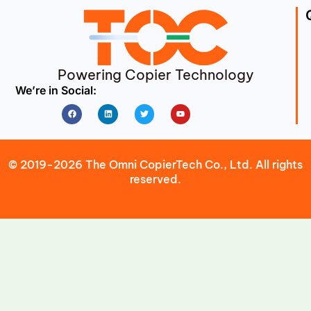
Powering Copier Technology
We’re in Social:
Facebook
Linkedin
Twitter
Youtube
© 2019-2026 The Omni CopierTech Co., Ltd. All rights
reserved.