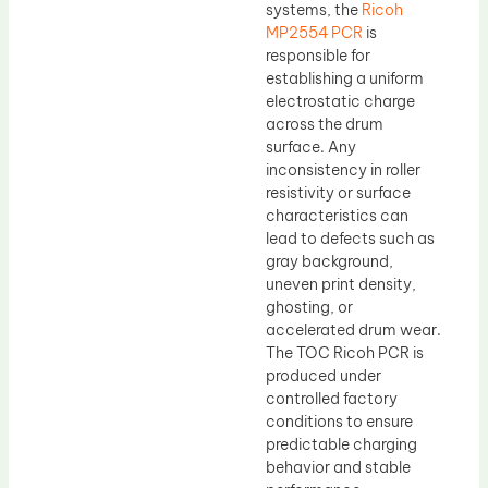
systems, the
Ricoh
MP2554 PCR
is
responsible for
establishing a uniform
electrostatic charge
across the drum
surface. Any
inconsistency in roller
resistivity or surface
characteristics can
lead to defects such as
gray background,
uneven print density,
ghosting, or
accelerated drum wear.
The TOC Ricoh PCR is
produced under
controlled factory
conditions to ensure
predictable charging
behavior and stable