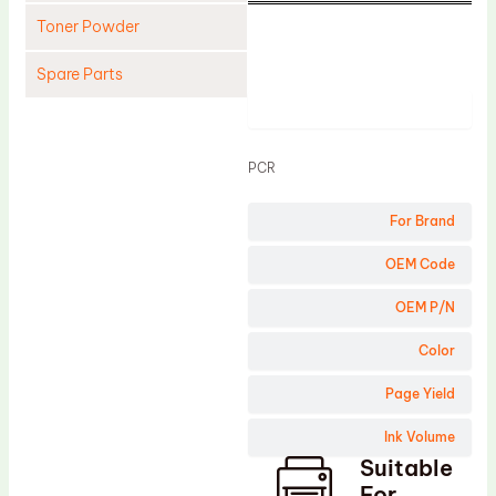
Toner Powder
Spare Parts
Product
Cleaning Blade
Cleaning Roller
PCR
Doctor Blade
For Brand
Fuser Film Sleeve
Lower Pressure Roller
OEM Code
OPC Drum
OEM P/N
PCR
Color
Process Unit
Page Yield
Transfer Belt
Ink Volume
Upper Fuser Roller
Suitable
Wiper Blade
For