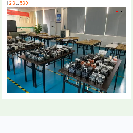
1
2
3
…
530