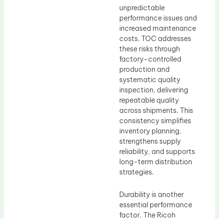
unpredictable
performance issues and
increased maintenance
costs. TOC addresses
these risks through
factory-controlled
production and
systematic quality
inspection, delivering
repeatable quality
across shipments. This
consistency simplifies
inventory planning,
strengthens supply
reliability, and supports
long-term distribution
strategies.
Durability is another
essential performance
factor. The Ricoh