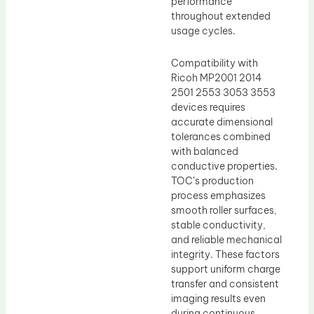
performance
throughout extended
usage cycles.
Compatibility with
Ricoh MP2001 2014
2501 2553 3053 3553
devices requires
accurate dimensional
tolerances combined
with balanced
conductive properties.
TOC’s production
process emphasizes
smooth roller surfaces,
stable conductivity,
and reliable mechanical
integrity. These factors
support uniform charge
transfer and consistent
imaging results even
during continuous