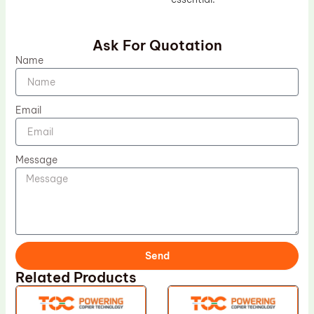
Ask For Quotation
Name
Email
Message
Send
Related Products