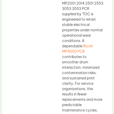
MP2001 2014 2501 2553
3053 3553 PCR
supplied by TOC is
engineered to retain
stable electrical
properties under normal
operational wear
conditions. A
dependable
Ricoh
MP4000 PCR
contributes to
smoother drum
interaction, minimized
contamination risks,
and sustained print
clarity. For service
organizations, this
results in fewer
replacements and more
predictable
maintenance cycles.