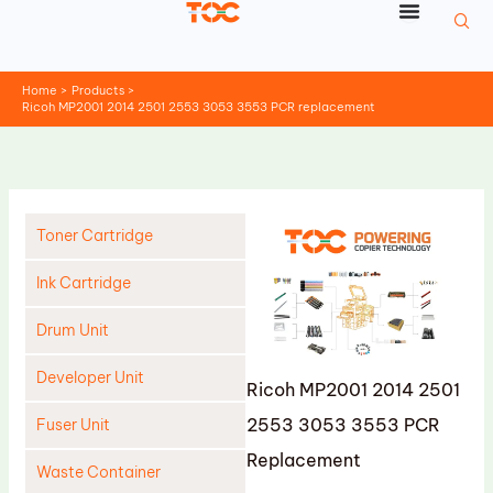
Skip
to
content
Home
Products
Ricoh MP2001 2014 2501 2553 3053 3553 PCR replacement
Toner Cartridge
Ink Cartridge
Drum Unit
Developer Unit
Ricoh MP2001 2014 2501
2553 3053 3553 PCR
Fuser Unit
Replacement
Waste Container