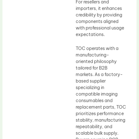
For resellers and
importers, it enhances
credibility by providing
components aligned
with professional usage
expectations.
TOC operates with a
manufacturing-
oriented philosophy
tailored for B2B
markets. As a factory-
based supplier
specializing in
compatible imaging
consumables and
replacement parts, TOC
prioritizes performance
stability, manufacturing
repeatability, and
scalable bulk supply.