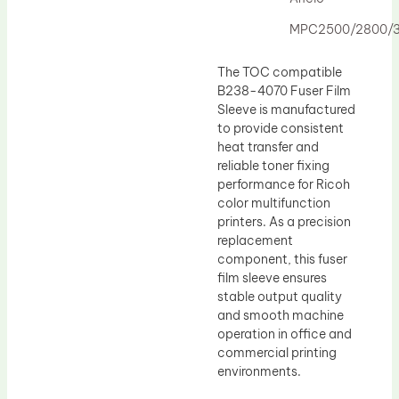
Drum Lubricant Blade
MPC2500/2800/
Fuser Belt
Magnetic Roller Blade
The TOC compatible
B238-4070 Fuser Film
Sleeve is manufactured
to provide consistent
heat transfer and
reliable toner fixing
performance for Ricoh
color multifunction
printers. As a precision
replacement
component, this fuser
film sleeve ensures
stable output quality
and smooth machine
operation in office and
commercial printing
environments.