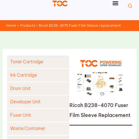
Skip
to
content
Home
Products
Ricoh B238-4070 Fuser Film Sleeve replacement
Toner Cartridge
Ink Cartridge
Drum Unit
Developer Unit
Ricoh B238-4070 Fuser
Film Sleeve Replacement
Fuser Unit
Waste Container