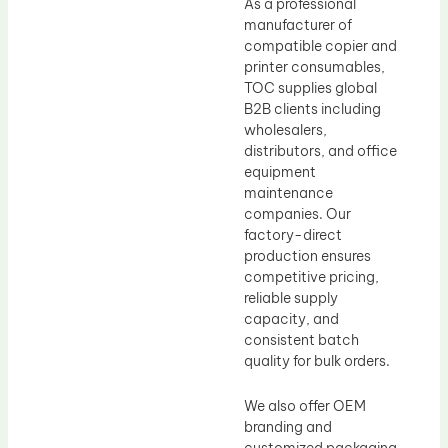
As a professional
manufacturer of
compatible copier and
printer consumables,
TOC supplies global
B2B clients including
wholesalers,
distributors, and office
equipment
maintenance
companies. Our
factory-direct
production ensures
competitive pricing,
reliable supply
capacity, and
consistent batch
quality for bulk orders.
We also offer OEM
branding and