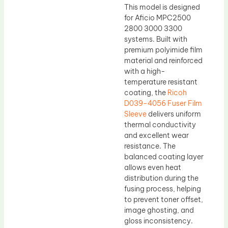
This model is designed
for Aficio MPC2500
2800 3000 3300
systems. Built with
premium polyimide film
material and reinforced
with a high-
temperature resistant
coating, the
Ricoh
D039-4056 Fuser Film
Sleeve
delivers uniform
thermal conductivity
and excellent wear
resistance. The
balanced coating layer
allows even heat
distribution during the
fusing process, helping
to prevent toner offset,
image ghosting, and
gloss inconsistency.