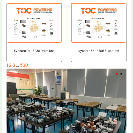
Kyocera DK-5230 Drum Unit
Kyocera FK-6706 Fuser Unit
1
2
3
…
530