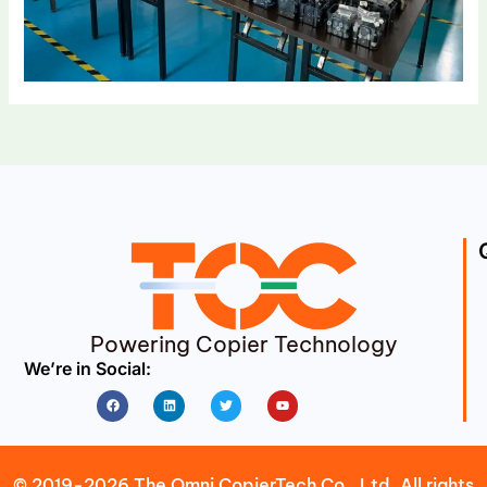
Powering Copier Technology
We’re in Social:
Facebook
Linkedin
Twitter
Youtube
© 2019-2026 The Omni CopierTech Co., Ltd. All rights