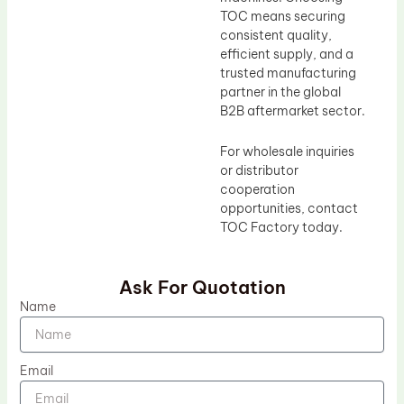
TOC means securing
consistent quality,
efficient supply, and a
trusted manufacturing
partner in the global
B2B aftermarket sector.
For wholesale inquiries
or distributor
cooperation
opportunities, contact
TOC Factory today.
Ask For Quotation
Name
Email