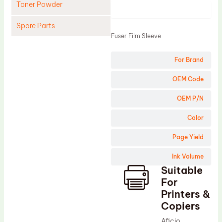
Toner Powder
Product
Spare Parts
Fuser Film Sleeve
Cleaning Blade
For Brand
Cleaning Roller
Doctor Blade
OEM Code
Fuser Film Sleeve
OEM P/N
Lower Pressure Roller
Color
OPC Drum
Page Yield
PCR
Ink Volume
Process Unit
Suitable
Transfer Belt
For
Upper Fuser Roller
Printers &
Copiers
Wiper Blade
Aficio