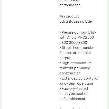
dependable
performance.
Key product
advantages include:
• Precise compatibility
with Aficio MPC2500
2800 3000 3300
• Stable heat transfer
for consistent color
output
• High-temperature
resistant polyimide
construction
• Extended durability for
long-term operation
• Factory-tested
quality inspection
before shipment