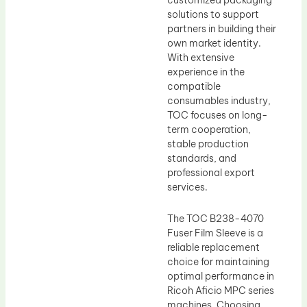
customized packaging
solutions to support
partners in building their
own market identity.
With extensive
experience in the
compatible
consumables industry,
TOC focuses on long-
term cooperation,
stable production
standards, and
professional export
services.
The TOC B238-4070
Fuser Film Sleeve is a
reliable replacement
choice for maintaining
optimal performance in
Ricoh Aficio MPC series
machines. Choosing