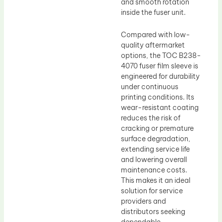
and smooth rotation
inside the fuser unit.
Compared with low-
quality aftermarket
options, the TOC B238-
4070 fuser film sleeve is
engineered for durability
under continuous
printing conditions. Its
wear-resistant coating
reduces the risk of
cracking or premature
surface degradation,
extending service life
and lowering overall
maintenance costs.
This makes it an ideal
solution for service
providers and
distributors seeking