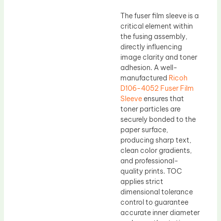
The fuser film sleeve is a
critical element within
the fusing assembly,
directly influencing
image clarity and toner
adhesion. A well-
manufactured
Ricoh
D106-4052 Fuser Film
Sleeve
ensures that
toner particles are
securely bonded to the
paper surface,
producing sharp text,
clean color gradients,
and professional-
quality prints. TOC
applies strict
dimensional tolerance
control to guarantee
accurate inner diameter