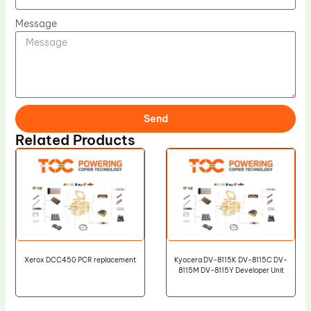
Message
Send
Related Products
Xerox DCC450 PCR replacement
Kyocera DV-8115K DV-8115C DV-
8115M DV-8115Y Developer Unit