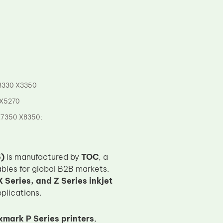
3330 X3350
 X5270
X7350 X8350;
)
is manufactured by
TOC
, a
bles for global B2B markets.
 Series, and Z Series inkjet
pplications.
xmark P Series printers
,