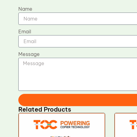
Name
Email
Message
Related Products