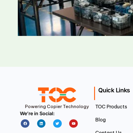
Quick Links
Powering Copier Technology
TOC Products
We’re in Social:
Blog
Facebook
Linkedin
Twitter
Youtube
Contact Us