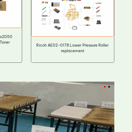
io2050
Toner
Ricoh AE02-0178 Lower Pressure Roller
replacement