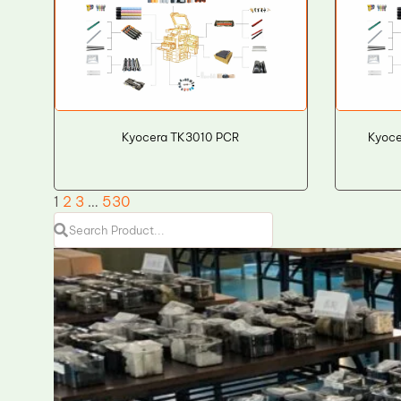
Kyocera TK3010 PCR
Kyoce
1
2
3
…
530