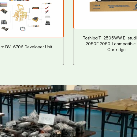
Toshiba T-2505WW E-stud
2050F 2050H compatible 
ra DV-6706 Developer Unit
Cartridge