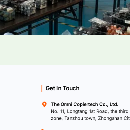
Get In Touch
The Omni Copiertech Co., Ltd.
No. 11, Longtang 1st Road, the third 
zone, Tanzhou town, Zhongshan Ci