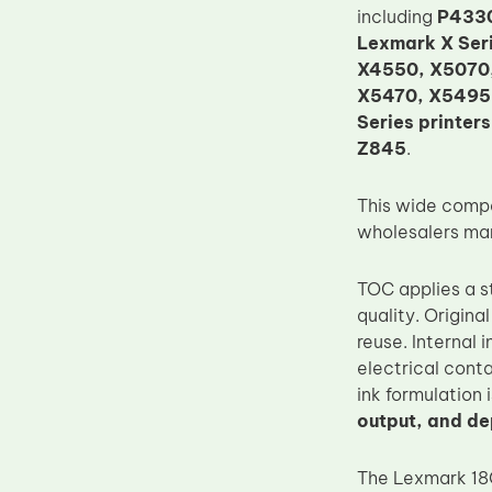
including
P4330
Upper Fuser Roller
Lexmark X Ser
Wiper Blade
X4550, X5070,
X5470, X5495,
Drum Lubricant Blade
Series printers
Fuser Belt
Z845
.
Magnetic Roller Blade
This wide compa
wholesalers man
TOC applies a s
quality. Origina
reuse. Internal
electrical conta
ink formulation
output, and d
The Lexmark 18