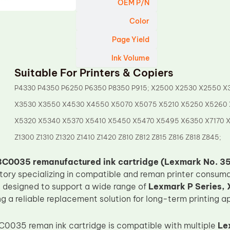
OEM P/N
Color
Page Yield
Ink Volume
Suitable For Printers & Copiers
P4330 P4350 P6250 P6350 P8350 P915; X2500 X2530 X2550 X
X3530 X3550 X4530 X4550 X5070 X5075 X5210 X5250 X5260
X5320 X5340 X5370 X5410 X5450 X5470 X5495 X6350 X7170 
Z1300 Z1310 Z1320 Z1410 Z1420 Z810 Z812 Z815 Z816 Z818 Z845;
C0035 remanufactured ink cartridge (Lexmark No. 35
ctory specializing in compatible and reman printer consuma
is designed to support a wide range of
Lexmark P Series, X
ing a reliable replacement solution for long-term printing a
0035 reman ink cartridge is compatible with multiple
Le