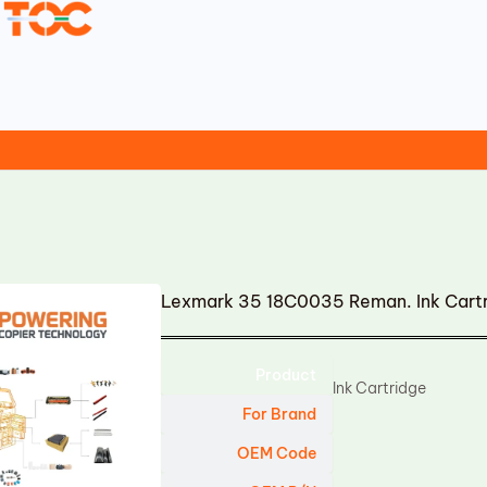
Lexmark 35 18C0035 Reman. Ink Cart
Product
Ink Cartridge
For Brand
OEM Code