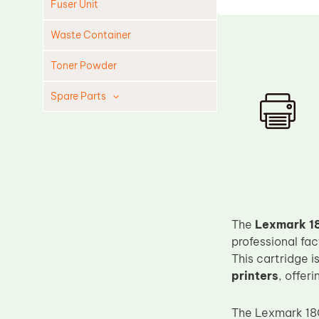
Fuser Unit
Waste Container
Toner Powder
Spare Parts
Cleaning Blade
Cleaning Roller
Doctor Blade
Fuser Film Sleeve
Lower Pressure Roller
The
Lexmark 18
OPC Drum
professional fa
This cartridge 
PCR
printers
, offer
Process Unit
Transfer Belt
The Lexmark 18C