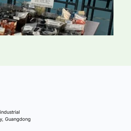
industrial
ty, Guangdong