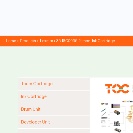
Skip
to
content
Home
Products
Lexmark 35 18C0035 Reman. Ink Cartridge
Toner Cartridge
Ink Cartridge
Drum Unit
Developer Unit