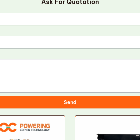
Ask For Quotation
Send