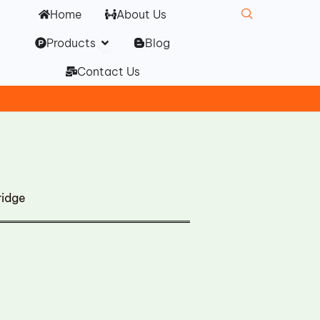
Home
About Us
Open Products
Products
Blog
Contact Us
ridge