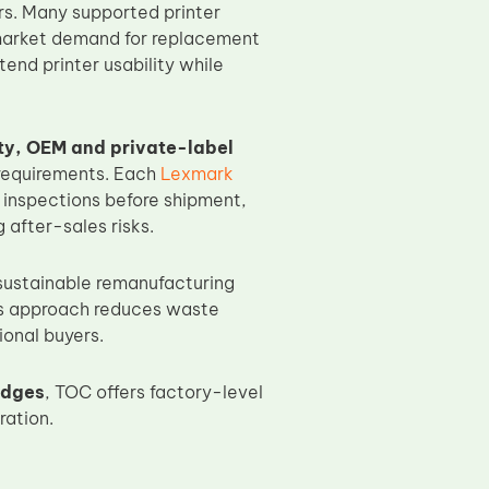
rs. Many supported printer
ermarket demand for replacement
end printer usability while
ty, OEM and private-label
requirements. Each
Lexmark
 inspections before shipment,
after-sales risks.
 sustainable remanufacturing
his approach reduces waste
ional buyers.
idges
, TOC offers factory-level
ration.