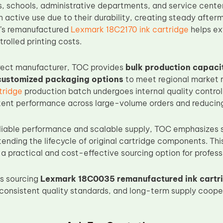
es, schools, administrative departments, and service cente
n active use due to their durability, creating steady aft
C’s remanufactured
Lexmark 18C2170 ink cartridge
helps ext
rolled printing costs.
rect manufacturer, TOC provides
bulk production capaci
 customized packaging options
to meet regional market 
tridge
production batch undergoes internal quality control
tent performance across large-volume orders and reducing 
reliable performance and scalable supply, TOC emphasizes
tending the lifecycle of original cartridge components. T
 a practical and cost-effective sourcing option for profess
s sourcing
Lexmark 18C0035 remanufactured ink cartr
consistent quality standards, and long-term supply coope