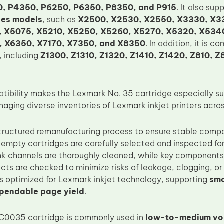
, P4350, P6250, P6350, P8350, and P915
. It also sup
ies models
, such as
X2500, X2530, X2550, X3330, X3
 X5075, X5210, X5250, X5260, X5270, X5320, X534
 X6350, X7170, X7350, and X8350
. In addition, it is 
, including
Z1300, Z1310, Z1320, Z1410, Z1420, Z810, Z
tibility makes the Lexmark No. 35 cartridge especially sui
aging diverse inventories of Lexmark inkjet printers acros
tructured remanufacturing process to ensure stable compat
l empty cartridges are carefully selected and inspected for
 ink channels are thoroughly cleaned, while key components
cts are checked to minimize risks of leakage, clogging, or 
 is optimized for Lexmark inkjet technology, supporting
smo
ependable page yield
.
C0035 cartridge is commonly used in
low-to-medium vol