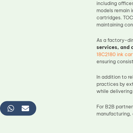
including offic
models remain i
cartridges. TO
maintaining cont
As a factory-di
services, and
18C2180 ink car
ensuring consis
In addition to 
practices by ex
while delivering
For B2B partner
manufacturing, 