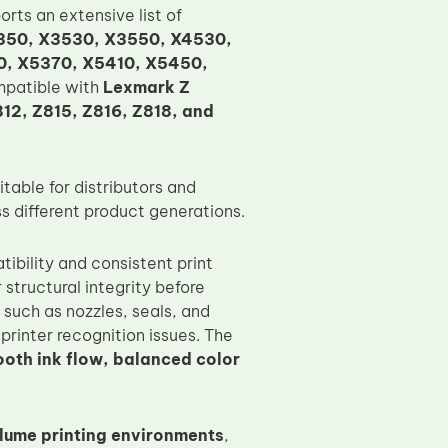
ports an extensive list of
350, X3530, X3550, X4530,
0, X5370, X5410, X5450,
compatible with
Lexmark Z
812, Z815, Z816, Z818, and
table for distributors and
s different product generations.
ibility and consistent print
 structural integrity before
 such as nozzles, seals, and
printer recognition issues. The
oth ink flow, balanced color
ume printing environments
,