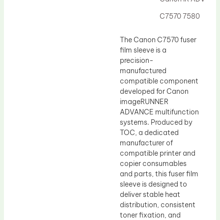
Drum Lubricant Blade
C7570 7580
Fuser Belt
Magnetic Roller Blade
The Canon C7570 fuser
film sleeve is a
precision-
manufactured
compatible component
developed for Canon
imageRUNNER
ADVANCE multifunction
systems. Produced by
TOC, a dedicated
manufacturer of
compatible printer and
copier consumables
and parts, this fuser film
sleeve is designed to
deliver stable heat
distribution, consistent
toner fixation, and