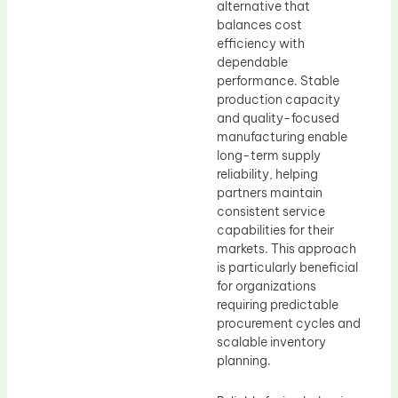
alternative that
balances cost
efficiency with
dependable
performance. Stable
production capacity
and quality-focused
manufacturing enable
long-term supply
reliability, helping
partners maintain
consistent service
capabilities for their
markets. This approach
is particularly beneficial
for organizations
requiring predictable
procurement cycles and
scalable inventory
planning.