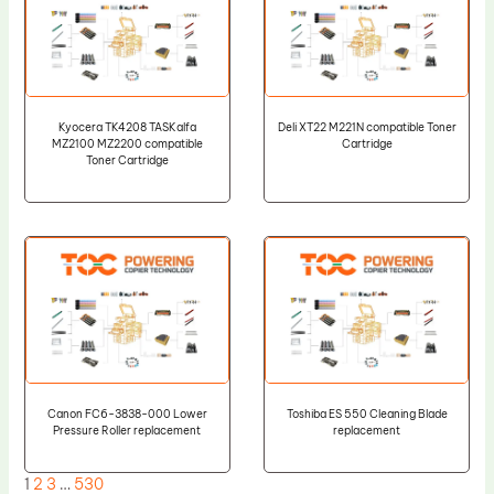
Kyocera TK4208 TASKalfa
Deli XT22 M221N compatible Toner
MZ2100 MZ2200 compatible
Cartridge
Toner Cartridge
Canon FC6-3838-000 Lower
Toshiba ES 550 Cleaning Blade
Pressure Roller replacement
replacement
1
2
3
…
530