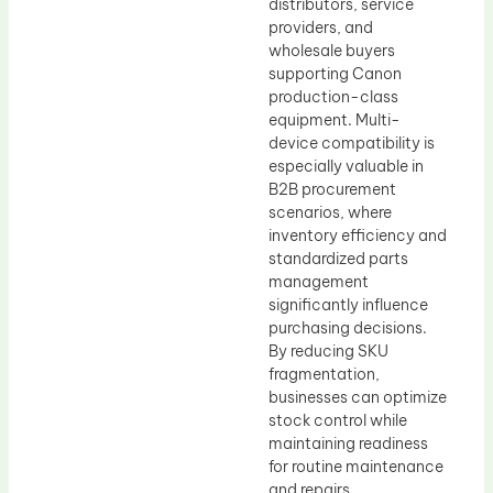
distributors, service
providers, and
wholesale buyers
supporting Canon
production-class
equipment. Multi-
device compatibility is
especially valuable in
B2B procurement
scenarios, where
inventory efficiency and
standardized parts
management
significantly influence
purchasing decisions.
By reducing SKU
fragmentation,
businesses can optimize
stock control while
maintaining readiness
for routine maintenance
and repairs.