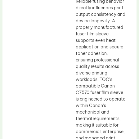
Reliable fusing behavior
directly influences print
output consistency and
device longevity. A
properly manufactured
fuser film sleeve
supports even heat
application and secure
toner adhesion,
ensuring professional-
quality results across
diverse printing
workloads. TOC’s
compatible Canon
C7570 fuser film sleeve
is engineered to operate
within Canon’s
mechanical and
thermal requirements,
making it suitable for
commercial, enterprise,
and managed print