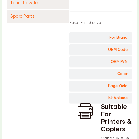
Toner Powder
Product
Spare Parts
Fuser Film Sleeve
Cleaning Blade
For Brand
Cleaning Roller
Doctor Blade
OEM Code
Fuser Film Sleeve
OEM P/N
Lower Pressure Roller
Color
OPC Drum
Page Yield
PCR
Ink Volume
Process Unit
Suitable
Transfer Belt
For
Upper Fuser Roller
Printers &
Copiers
Wiper Blade
Canon IR ADV