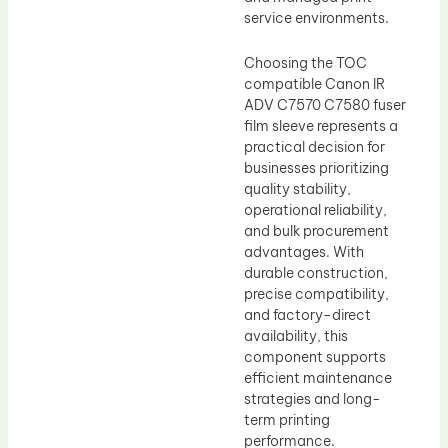
service environments.
Choosing the TOC
compatible Canon IR
ADV C7570 C7580 fuser
film sleeve represents a
practical decision for
businesses prioritizing
quality stability,
operational reliability,
and bulk procurement
advantages. With
durable construction,
precise compatibility,
and factory-direct
availability, this
component supports
efficient maintenance
strategies and long-
term printing
performance.