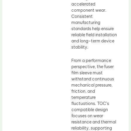
accelerated
component wear.
Consistent
manufacturing
standards help ensure
reliable field installation
and long-term device
stability.
From a performance
perspective, the fuser
film sleeve must
withstand continuous
mechanical pressure,
friction, and
temperature
fluctuations. TOC’s
compatible design
focuses on wear
resistance and thermal
reliability, supporting