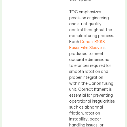
TOC emphasizes
precision engineering
and strict quality
control throughout the
manufacturing process.
Each
Canon IR1018
Fuser Film Sleeve
is
produced to meet
accurate dimensional
tolerances required for
smooth rotation and
proper integration
within the Canon fusing
unit. Correct fitment is
essential for preventing
operational irregularities
such as abnormal
friction, rotation
instability, paper
handling issues, or