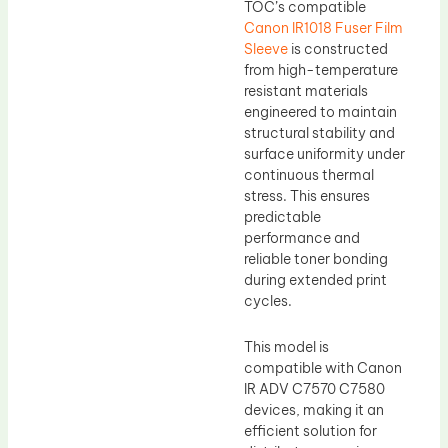
TOC’s compatible
Canon IR1018 Fuser Film
Sleeve
is constructed
from high-temperature
resistant materials
engineered to maintain
structural stability and
surface uniformity under
continuous thermal
stress. This ensures
predictable
performance and
reliable toner bonding
during extended print
cycles.
This model is
compatible with Canon
IR ADV C7570 C7580
devices, making it an
efficient solution for