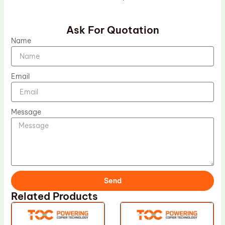
Ask For Quotation
Name
Email
Message
Send
Related Products