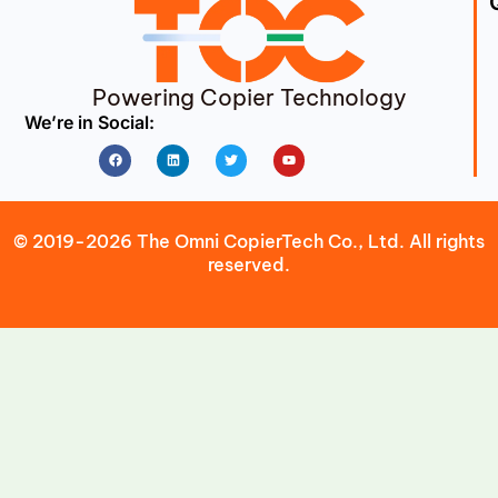
Powering Copier Technology
We’re in Social:
Facebook
Linkedin
Twitter
Youtube
© 2019-2026 The Omni CopierTech Co., Ltd. All rights
reserved.