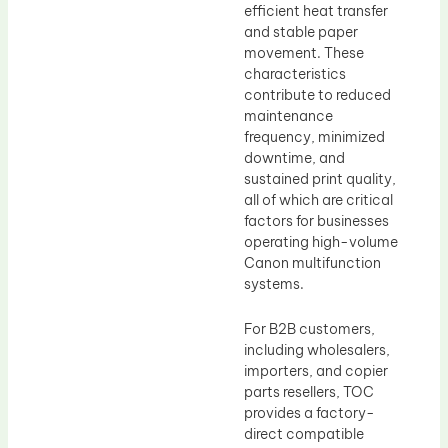
efficient heat transfer
and stable paper
movement. These
characteristics
contribute to reduced
maintenance
frequency, minimized
downtime, and
sustained print quality,
all of which are critical
factors for businesses
operating high-volume
Canon multifunction
systems.
For B2B customers,
including wholesalers,
importers, and copier
parts resellers, TOC
provides a factory-
direct compatible