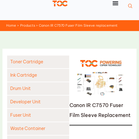
Skip
to
content
Home
Products
Canon IR C7570 Fuser Film Sleeve replacement
Toner Cartridge
Ink Cartridge
Drum Unit
Developer Unit
Canon IR C7570 Fuser
Film Sleeve Replacement
Fuser Unit
Waste Container