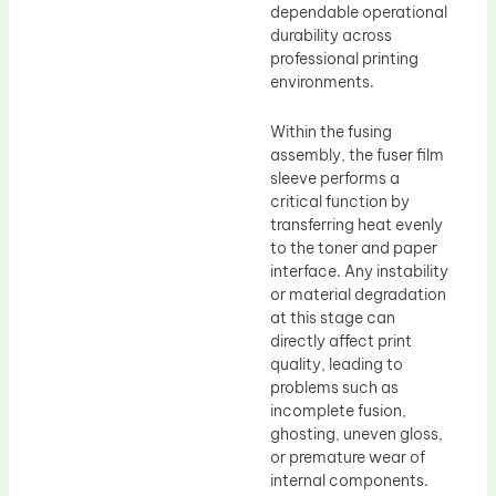
dependable operational
durability across
professional printing
environments.
Within the fusing
assembly, the fuser film
sleeve performs a
critical function by
transferring heat evenly
to the toner and paper
interface. Any instability
or material degradation
at this stage can
directly affect print
quality, leading to
problems such as
incomplete fusion,
ghosting, uneven gloss,
or premature wear of
internal components.