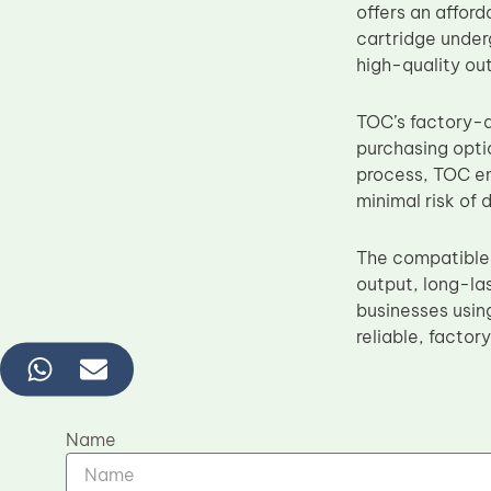
offers an afford
cartridge under
high-quality out
TOC’s factory-d
purchasing optio
process, TOC en
minimal risk of
The compatible
output, long-las
businesses using
reliable, factor
Name