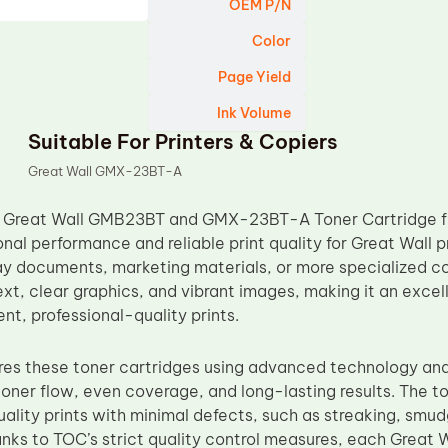
OEM P/N
Color
Page Yield
Ink Volume
Suitable For Printers & Copiers
Great Wall GMX-23BT-A
 Great Wall GMB23BT and GMX-23BT-A Toner Cartridge fr
nal performance and reliable print quality for Great Wall 
ay documents, marketing materials, or more specialized co
xt, clear graphics, and vibrant images, making it an excel
nt, professional-quality prints.
s these toner cartridges using advanced technology and 
oner flow, even coverage, and long-lasting results. The to
ality prints with minimal defects, such as streaking, smud
anks to TOC’s strict quality control measures, each Gr