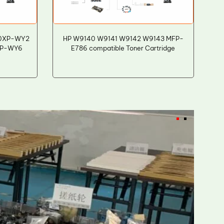
A0XP-WY2
HP W9140 W9141 W9142 W9143 MFP-
XP-WY6
E786 compatible Toner Cartridge