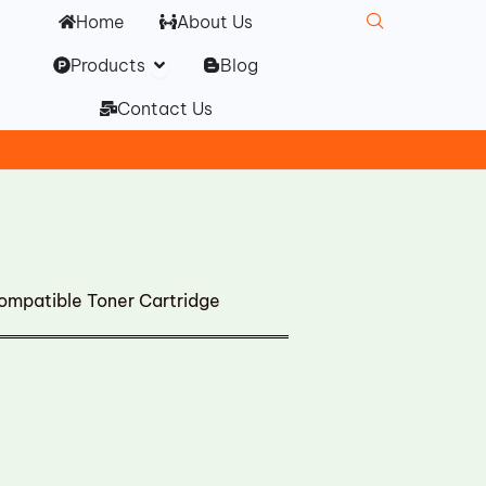
Home
About Us
Open Products
Products
Blog
Contact Us
patible Toner Cartridge