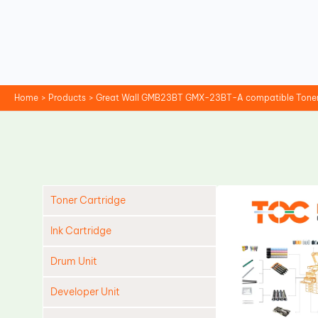
Skip
to
content
Home
Products
Great Wall GMB23BT GMX-23BT-A compatible Toner
Toner Cartridge
Ink Cartridge
Drum Unit
Developer Unit