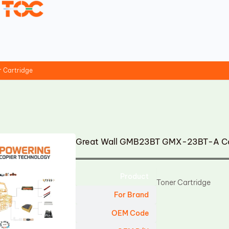
 Cartridge
Great Wall GMB23BT GMX-23BT-A Com
Product
Toner Cartridge
For Brand
OEM Code