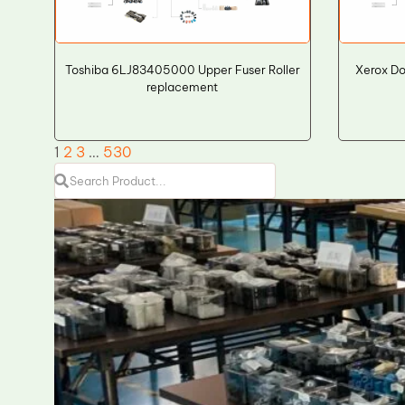
Toshiba 6LJ83405000 Upper Fuser Roller
Xerox Do
replacement
1
2
3
…
530