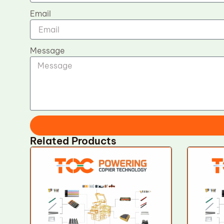
Email
Message
Related Products