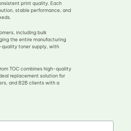
nsistent print quality. Each
bution, stable performance, and
eeds.
omers, including bulk
aging the entire manufacturing
quality toner supply, with
rom TOC combines high-quality
ideal replacement solution for
ers, and B2B clients with a