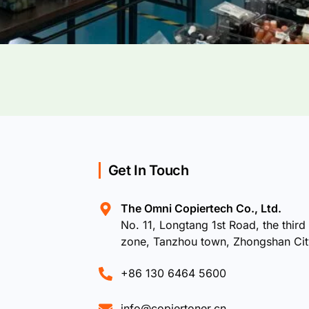
Get In Touch
The Omni Copiertech Co., Ltd.
No. 11, Longtang 1st Road, the third 
zone, Tanzhou town, Zhongshan Ci
+86 130 6464 5600
info@copiertoner.cn