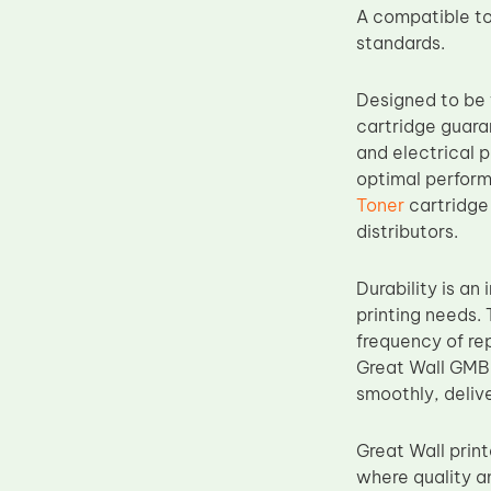
A compatible to
Upper Fuser Roller
standards.
Wiper Blade
Drum Lubricant Blade
Designed to be 
cartridge guara
Fuser Belt
and electrical p
Magnetic Roller Blade
optimal perfor
Toner
cartridge 
distributors.
Durability is a
printing needs. 
frequency of re
Great Wall GMB2
smoothly, delive
Great Wall prin
where quality a