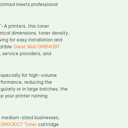
printed meets professional
A printers, this toner
ical dimensions, toner density,
ing for easy installation and
atible
Great Wall GMB40BT
 service providers, and
especially for high-volume
erformance, reducing the
ularly or in large batches, the
 your printer running
to medium-sized businesses,
l GMX30CT Toner
cartridge