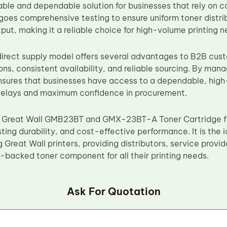
able and dependable solution for businesses that rely on co
goes comprehensive testing to ensure uniform toner distri
put, making it a reliable choice for high-volume printing n
irect supply model offers several advantages to B2B cust
ns, consistent availability, and reliable sourcing. By man
sures that businesses have access to a dependable, high-
 delays and maximum confidence in procurement.
 Great Wall GMB23BT and GMX-23BT-A Toner Cartridge f
ting durability, and cost-effective performance. It is the 
 Great Wall printers, providing distributors, service provid
y-backed toner component for all their printing needs.
Ask For Quotation