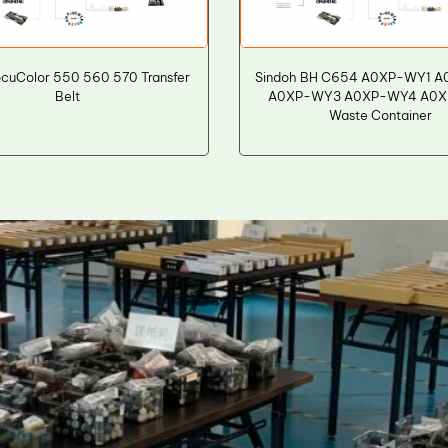
cuColor 550 560 570 Transfer
Sindoh BH C654 A0XP-WY1 
Belt
A0XP-WY3 A0XP-WY4 A0
Waste Container