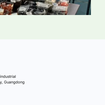
industrial
ty, Guangdong