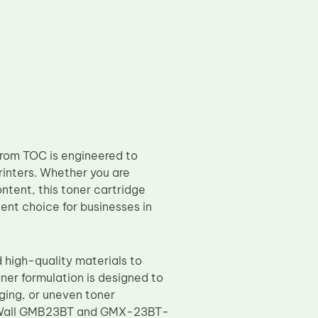
om TOC is engineered to
printers. Whether you are
ntent, this toner cartridge
lent choice for businesses in
high-quality materials to
ner formulation is designed to
ging, or uneven toner
eat Wall GMB23BT and GMX-23BT-