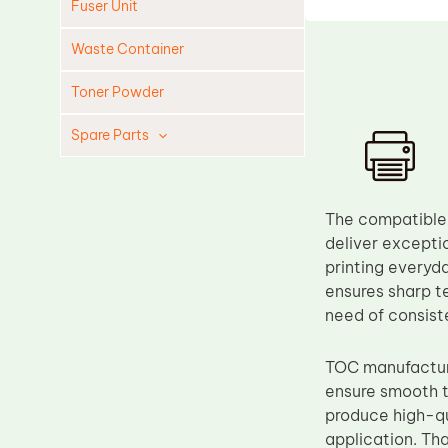
Fuser Unit
Waste Container
Toner Powder
Spare Parts
Cleaning Blade
Cleaning Roller
The compatible
Doctor Blade
deliver exceptio
printing everyd
Fuser Film Sleeve
ensures sharp te
Lower Pressure Roller
need of consiste
OPC Drum
TOC manufacture
PCR
ensure smooth t
Process Unit
produce high-qu
Transfer Belt
application. Th