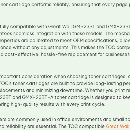
ner cartridge performs reliably, ensuring that every page 
fully compatible with Great Wall GMB23BT and GMX-23BT-
ntees seamless integration with these models. The mechan
roperties are calibrated to meet OEM specifications, allow
mance without any adjustments. This makes the TOC comp
a cost-effective, hassle-free replacement for businesses,
n important consideration when choosing toner cartridges, 
TOC’s toner cartridges are built to provide long-lasting p
placements and minimizing downtime. Whether you print reg
3BT and GMX-23BT-A toner cartridge is designed to keep
ring high-quality results with every print cycle.
ters are commonly used in office environments and small 
nd reliability are essential. The TOC compatible
Great Wal