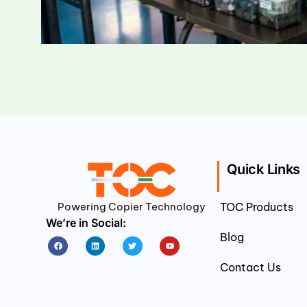
Quick Links
Powering Copier Technology
TOC Products
We’re in Social:
Blog
Facebook
Linkedin
Twitter
Youtube
Contact Us