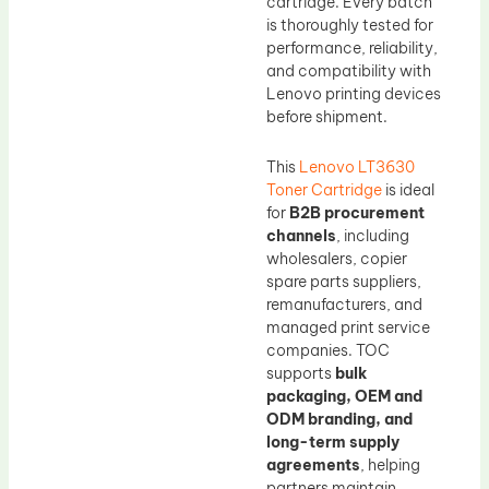
cartridge. Every batch
is thoroughly tested for
performance, reliability,
and compatibility with
Lenovo printing devices
before shipment.
This
Lenovo LT3630
Toner Cartridge
is ideal
for
B2B procurement
channels
, including
wholesalers, copier
spare parts suppliers,
remanufacturers, and
managed print service
companies. TOC
supports
bulk
packaging, OEM and
ODM branding, and
long-term supply
agreements
, helping
partners maintain