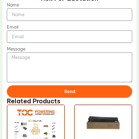
Name
Email
Message
Send
Related Products