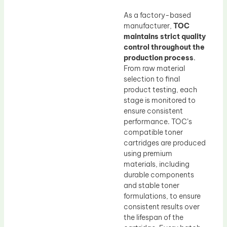
As a factory-based
manufacturer,
TOC
maintains strict quality
control throughout the
production process
.
From raw material
selection to final
product testing, each
stage is monitored to
ensure consistent
performance. TOC’s
compatible toner
cartridges are produced
using premium
materials, including
durable components
and stable toner
formulations, to ensure
consistent results over
the lifespan of the