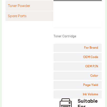
Toner Powder
Spare Parts
Product
Cleaning Blade
Cleaning Roller
Toner Cartridge
Doctor Blade
For Brand
Fuser Film Sleeve
Lower Pressure Roller
OEM Code
OPC Drum
OEM P/N
PCR
Color
Process Unit
Page Yield
Transfer Belt
Ink Volume
Upper Fuser Roller
Suitable
Wiper Blade
For