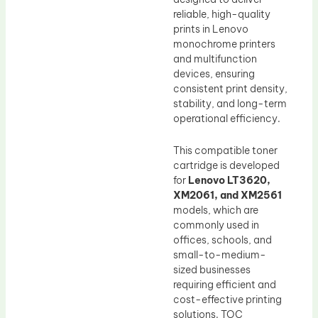
reliable, high-quality
prints in Lenovo
monochrome printers
and multifunction
devices, ensuring
consistent print density,
stability, and long-term
operational efficiency.
This compatible toner
cartridge is developed
for
Lenovo LT3620,
XM2061, and XM2561
models, which are
commonly used in
offices, schools, and
small-to-medium-
sized businesses
requiring efficient and
cost-effective printing
solutions. TOC