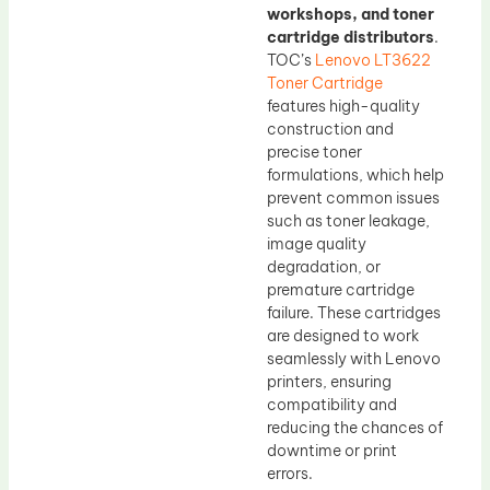
workshops, and toner
cartridge distributors
.
TOC’s
Lenovo LT3622
Toner Cartridge
features high-quality
construction and
precise toner
formulations, which help
prevent common issues
such as toner leakage,
image quality
degradation, or
premature cartridge
failure. These cartridges
are designed to work
seamlessly with Lenovo
printers, ensuring
compatibility and
reducing the chances of
downtime or print
errors.