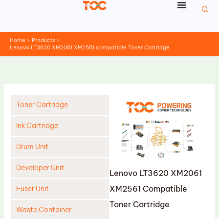
Skip
to
content
Home
Products
Lenovo LT3620 XM2061 XM2561 compatible Toner Cartridge
Toner Cartridge
Ink Cartridge
Drum Unit
Developer Unit
Lenovo LT3620 XM2061
XM2561 Compatible
Fuser Unit
Toner Cartridge
Waste Container