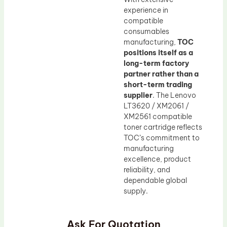
experience in
compatible
consumables
manufacturing,
TOC
positions itself as a
long-term factory
partner rather than a
short-term trading
supplier
. The Lenovo
LT3620 / XM2061 /
XM2561 compatible
toner cartridge reflects
TOC’s commitment to
manufacturing
excellence, product
reliability, and
dependable global
supply.
Ask For Quotation