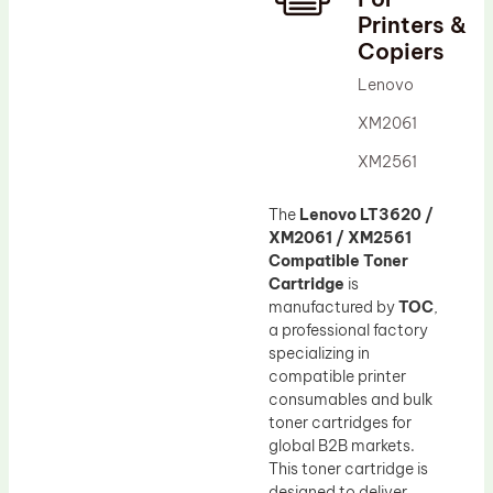
Printers &
Drum Lubricant Blade
Copiers
Fuser Belt
Lenovo
Magnetic Roller Blade
XM2061
XM2561
The
Lenovo LT3620 /
XM2061 / XM2561
Compatible Toner
Cartridge
is
manufactured by
TOC
,
a professional factory
specializing in
compatible printer
consumables and bulk
toner cartridges for
global B2B markets.
This toner cartridge is
designed to deliver