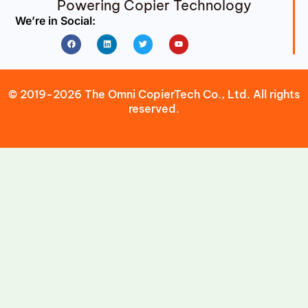
Powering Copier Technology
We’re in Social:
Facebook
Linkedin
Twitter
Youtube
© 2019-2026 The Omni CopierTech Co., Ltd. All rights
reserved.