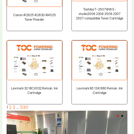
Toshiba T-2507WW E-
studio2006 2306 2506 2307
Canon iR2625 iR2630 iR4525
2507 compatible Toner Cartridge
Toner Powder
Lexmark 32 18CX032 Reman. Ink
Lexmark 80 12A1980 Reman. Ink
Cartridge
Cartridge
1
2
3
…
530