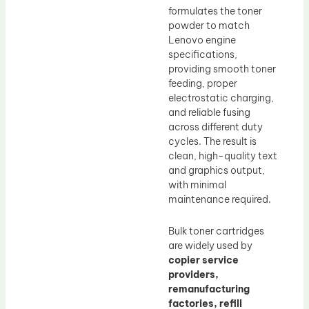
formulates the toner
powder to match
Lenovo engine
specifications,
providing smooth toner
feeding, proper
electrostatic charging,
and reliable fusing
across different duty
cycles. The result is
clean, high-quality text
and graphics output,
with minimal
maintenance required.
Bulk toner cartridges
are widely used by
copier service
providers,
remanufacturing
factories, refill