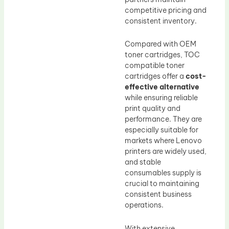
competitive pricing and
consistent inventory.
Compared with OEM
toner cartridges, TOC
compatible toner
cartridges offer a
cost-
effective alternative
while ensuring reliable
print quality and
performance. They are
especially suitable for
markets where Lenovo
printers are widely used,
and stable
consumables supply is
crucial to maintaining
consistent business
operations.
With extensive