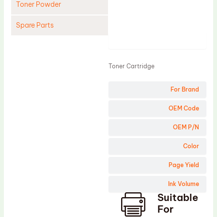
Toner Powder
Spare Parts
Product
Cleaning Blade
Cleaning Roller
Toner Cartridge
Doctor Blade
For Brand
Fuser Film Sleeve
Lower Pressure Roller
OEM Code
OPC Drum
OEM P/N
PCR
Color
Process Unit
Page Yield
Transfer Belt
Ink Volume
Upper Fuser Roller
Suitable
Wiper Blade
For