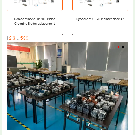
Konica Minolta DR710-Blade
Kyocera MK-170 Maintenance Kit
Cleaning Blade replacement
1
2
3
…
530