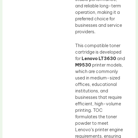
and reliable long-term
operation, making it a
preferred choice for
businesses and service
providers.
This compatible toner
cartridge is developed
for
Lenovo LT3630
and
M9530
printer models,
which are commonly
used in medium-sized
offices, educational
institutions, and
businesses that require
efficient, high-volume
printing. TOC
formulates the toner
powder to meet
Lenovo’s printer engine
requirements, ensuring