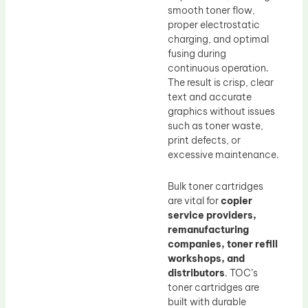
smooth toner flow,
proper electrostatic
charging, and optimal
fusing during
continuous operation.
The result is crisp, clear
text and accurate
graphics without issues
such as toner waste,
print defects, or
excessive maintenance.
Bulk toner cartridges
are vital for
copier
service providers,
remanufacturing
companies, toner refill
workshops, and
distributors
. TOC’s
toner cartridges are
built with durable