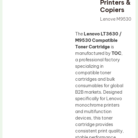
Printers &
Drum Lubricant Blade
Copiers
Fuser Belt
Lenove M9530
Magnetic Roller Blade
The
Lenovo LT3630 /
M9530 Compatible
Toner Cartridge
is
manufactured by
TOC
,
a professional factory
specializing in
compatible toner
cartridges and bulk
consumables for global
B2B markets. Designed
specifically for Lenovo
monochrome printers
and multifunction
devices, this toner
cartridge provides
consistent print quality,
stable performance,