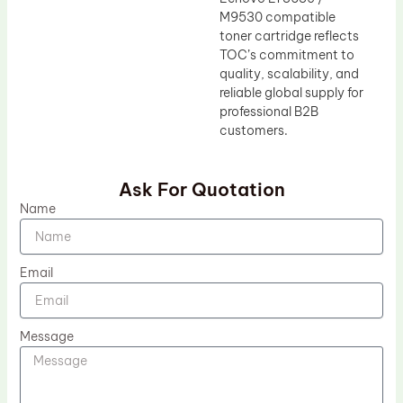
M9530 compatible
toner cartridge reflects
TOC’s commitment to
quality, scalability, and
reliable global supply for
professional B2B
customers.
Ask For Quotation
Name
Email
Message