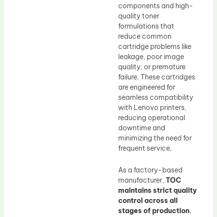
components and high-
quality toner
formulations that
reduce common
cartridge problems like
leakage, poor image
quality, or premature
failure. These cartridges
are engineered for
seamless compatibility
with Lenovo printers,
reducing operational
downtime and
minimizing the need for
frequent service.
As a factory-based
manufacturer,
TOC
maintains strict quality
control across all
stages of production
,