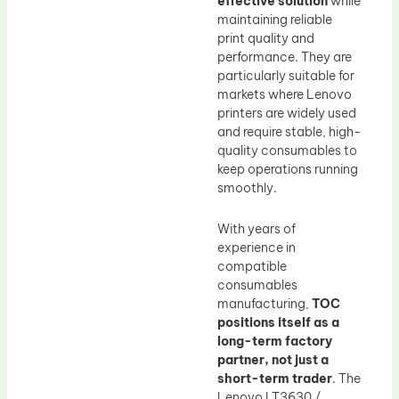
effective solution
while
maintaining reliable
print quality and
performance. They are
particularly suitable for
markets where Lenovo
printers are widely used
and require stable, high-
quality consumables to
keep operations running
smoothly.
With years of
experience in
compatible
consumables
manufacturing,
TOC
positions itself as a
long-term factory
partner, not just a
short-term trader
. The
Lenovo LT3630 /