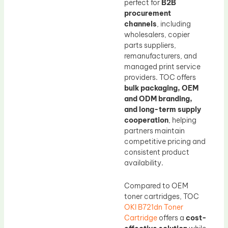
perfect for
B2B
procurement
channels
, including
wholesalers, copier
parts suppliers,
remanufacturers, and
managed print service
providers. TOC offers
bulk packaging, OEM
and ODM branding,
and long-term supply
cooperation
, helping
partners maintain
competitive pricing and
consistent product
availability.
Compared to OEM
toner cartridges, TOC
OKI B721dn Toner
Cartridge
offers a
cost-