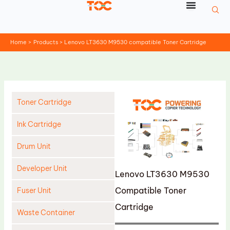
Skip
to
content
Home
Products
Lenovo LT3630 M9530 compatible Toner Cartridge
Toner Cartridge
Ink Cartridge
Drum Unit
Developer Unit
Lenovo LT3630 M9530
Compatible Toner
Fuser Unit
Cartridge
Waste Container