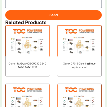
Send
Related Products
Canon iR ADVANCE C5235 5240
Xerox CP315 Cleaning Blade
5250 5255 PCR
replacement