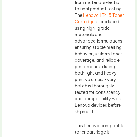
from material selection
to final product testing.
The
Lenovo LT415 Toner
Cartridge
is produced
using high-grade
materials and
advanced formulations,
ensuring stable melting
behavior, uniform toner
coverage, and reliable
performance during
both light and heavy
print volumes. Every
batch is thoroughly
tested for consistency
and compatibility with
Lenovo devices before
shipment.
This Lenovo compatible
toner cartridge is