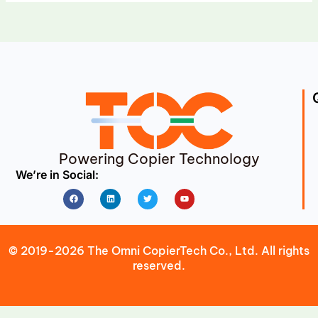
Powering Copier Technology
We’re in Social:
Facebook
Linkedin
Twitter
Youtube
© 2019-2026 The Omni CopierTech Co., Ltd. All rights
reserved.