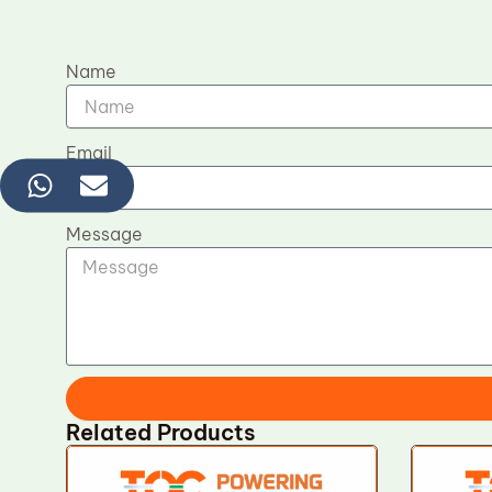
Name
Email
Message
Related Products