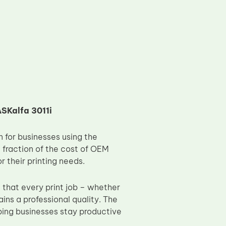
SKalfa 3011i
 for businesses using the
a fraction of the cost of OEM
r their printing needs.
 that every print job – whether
ins a professional quality. The
lping businesses stay productive