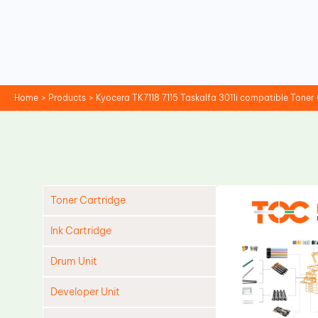
Skip
to
content
Home
Products
Kyocera TK7118 7115 Taskalfa 3011i compatible Toner
Toner Cartridge
Ink Cartridge
Drum Unit
Developer Unit