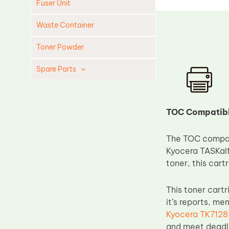
Fuser Unit
Waste Container
Toner Powder
Spare Parts
Cleaning Blade
Cleaning Roller
TOC Compatible
Doctor Blade
The TOC compati
Fuser Film Sleeve
Kyocera TASKalfa
Lower Pressure Roller
toner, this cart
OPC Drum
This toner cart
PCR
it’s reports, m
Process Unit
Kyocera TK7128
Transfer Belt
and meet deadli