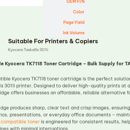
OEM P/N
Color
Page Yield
Ink Volume
Suitable For Printers & Copiers
Kyocera Taskalfa 3011i
 Kyocera TK7118 Toner Cartridge – Bulk Supply for TA
ble Kyocera TK7118 toner cartridge is the perfect solution
 3011i printer. Designed to deliver high-quality prints at 
ridge offers businesses an affordable, reliable alternative fo
ridge produces sharp, clear text and crisp images, ensuring
emos, presentations, or everyday office documents – mainta
 compatible toner
is engineered for consistent results, he
nes with minimal interruptions.