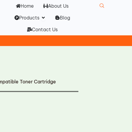
Home
About Us
Open Products
Products
Blog
Contact Us
mpatible Toner Cartridge