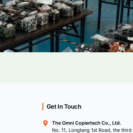
Get In Touch
The Omni Copiertech Co., Ltd.
No. 11, Longtang 1st Road, the third 