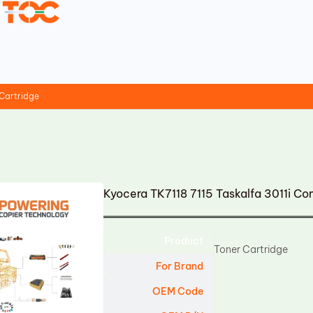
 Cartridge
Kyocera TK7118 7115 Taskalfa 3011i Co
Product
Toner Cartridge
For Brand
OEM Code