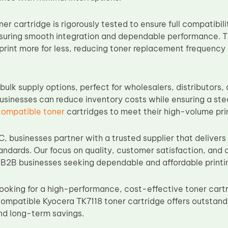
er cartridge is rigorously tested to ensure full compatibil
ensuring smooth integration and dependable performance. T
print more for less, reducing toner replacement frequency
bulk supply options, perfect for wholesalers, distributors,
businesses can reduce inventory costs while ensuring a ste
compatible toner
cartridges to meet their high-volume pr
, businesses partner with a trusted supplier that delivers
dards. Our focus on quality, customer satisfaction, and
r B2B businesses seeking dependable and affordable printin
looking for a high-performance, cost-effective toner cart
compatible Kyocera TK7118 toner cartridge offers outstandi
nd long-term savings.