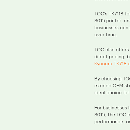
Upper Fuser Roller
TOC’s TK7118 ton
Wiper Blade
3011i printer, 
Drum Lubricant Blade
businesses can 
over time.
Fuser Belt
Magnetic Roller Blade
TOC also offers 
direct pricing, 
Kyocera TK718 
By choosing TOC
exceed OEM stan
ideal choice fo
For businesses 
3011i, the TOC 
performance, a