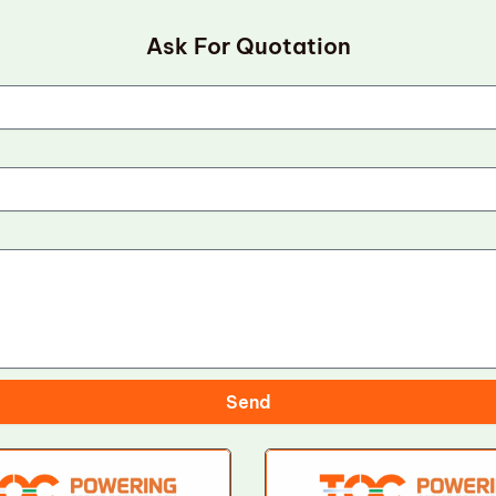
Ask For Quotation
Send