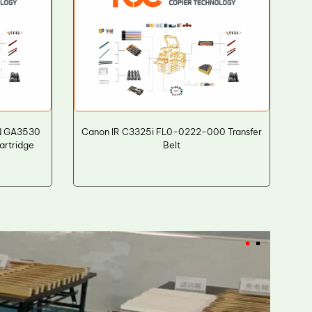
N GA3530
Canon IR C3325i FL0-0222-000 Transfer
artridge
Belt