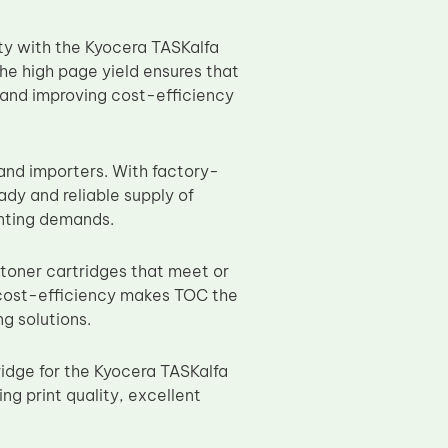
ity with the Kyocera TASKalfa
he high page yield ensures that
 and improving cost-efficiency
 and importers. With factory-
ady and reliable supply of
inting demands.
 toner cartridges that meet or
 cost-efficiency makes TOC the
g solutions.
ridge for the Kyocera TASKalfa
ng print quality, excellent