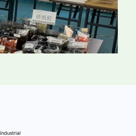
industrial