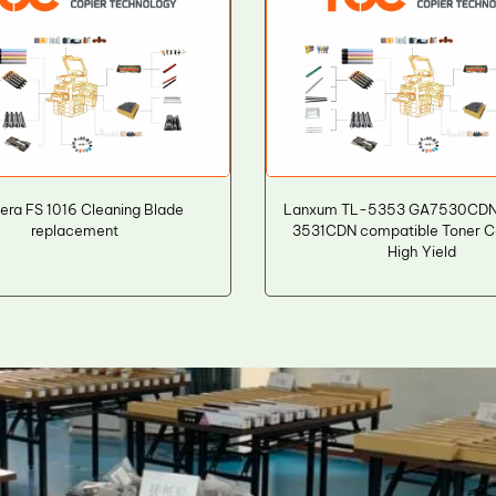
era FS 1016 Cleaning Blade
Lanxum TL-5353 GA7530CD
replacement
3531CDN compatible Toner C
High Yield