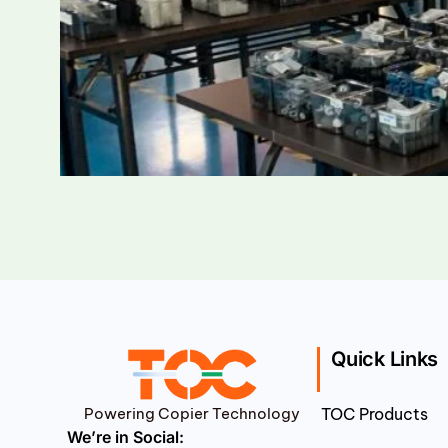
Quick Links
Powering Copier Technology
TOC Products
We’re in Social: