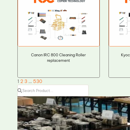
Canon IRC 800 Cleaning Roller
Kyoc
replacement
1
2
3
…
530