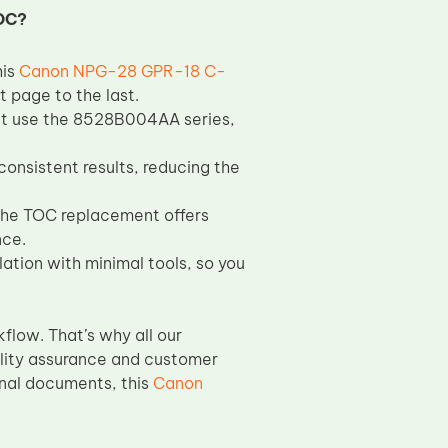
OC?
his
Canon NPG-28 GPR-18 C-
t page to the last.
at use the 8528B004AA series,
consistent results, reducing the
the TOC replacement offers
nce.
ation with minimal tools, so you
flow. That’s why all our
lity assurance and customer
onal documents, this
Canon