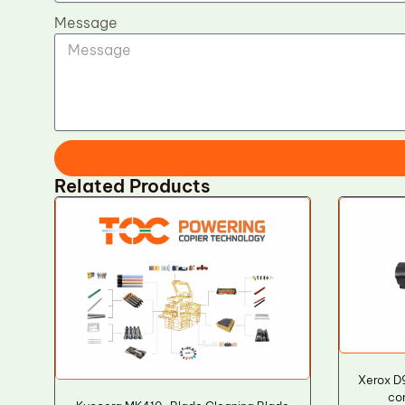
Message
Related Products
Xerox 
co