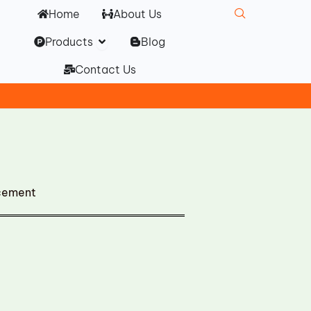
Home
About Us
Open Products
Products
Blog
Contact Us
cement