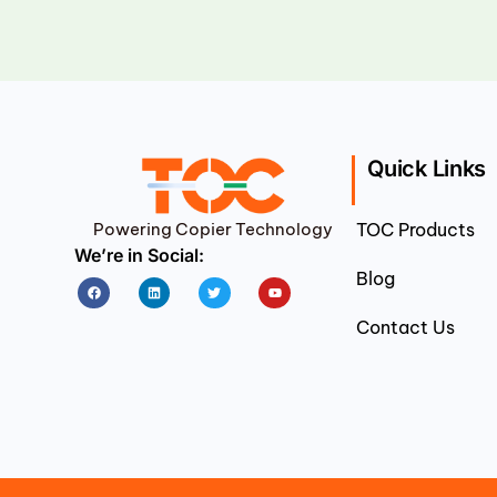
Quick Links
Powering Copier Technology
TOC Products
We’re in Social:
Blog
Facebook
Linkedin
Twitter
Youtube
Contact Us