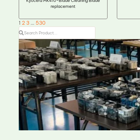
Kyocera MK410-Blade Cleaning Blade
replacement
1
2
3
…
530