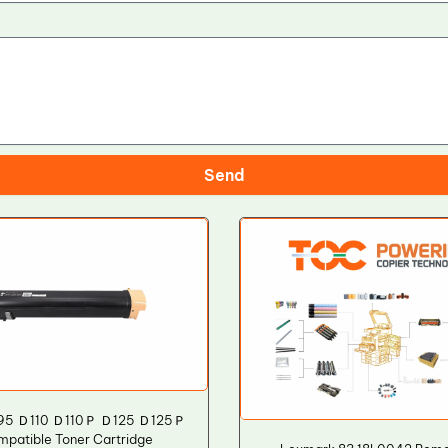
Send
D95 Ｄ110 Ｄ110Ｐ Ｄ125 Ｄ125Ｐ
mpatible Toner Cartridge