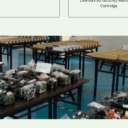
Lexmark 83 18L0042 Reman
Cartridge