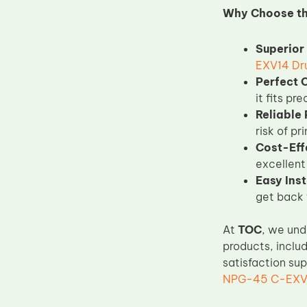
Why Choose t
Upper Fuser Roller
Wiper Blade
Superior 
Drum Lubricant Blade
EXV14 Dr
Perfect 
Fuser Belt
it fits pr
Magnetic Roller Blade
Reliable
risk of pr
Cost-Eff
excellent
Easy Inst
get back t
At
TOC
, we und
products, inclu
satisfaction su
NPG-45 C-EXV2