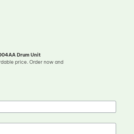
04AA Drum Unit
ordable price. Order now and