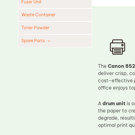
Fuser Unit
Waste Container
Toner Powder
Spare Parts
Cleaning Blade
Cleaning Roller
The
Canon 852
Doctor Blade
deliver crisp, c
cost-effective 
Fuser Film Sleeve
office enjoys t
Lower Pressure Roller
OPC Drum
A
drum unit
is o
the paper to cr
PCR
degrade, resulti
Process Unit
optimal print qu
Transfer Belt