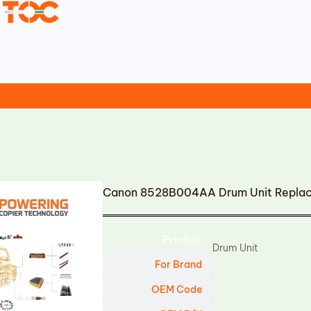
Canon 8528B004AA Drum Unit Repla
Product
Drum Unit
For Brand
OEM Code