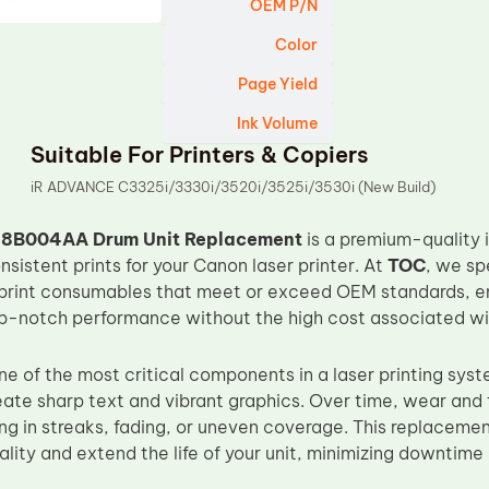
OEM P/N
Color
Page Yield
Ink Volume
Suitable For Printers & Copiers
iR ADVANCE C3325i/3330i/3520i/3525i/3530i (New Build)
8B004AA Drum Unit Replacement
is a premium-quality
onsistent prints for your Canon laser printer. At
TOC
, we sp
print consumables that meet or exceed OEM standards, en
op-notch performance without the high cost associated wit
ne of the most critical components in a laser printing syst
eate sharp text and vibrant graphics. Over time, wear and 
ng in streaks, fading, or uneven coverage. This replacemen
ality and extend the life of your unit, minimizing downtim