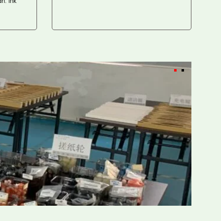
. Ink