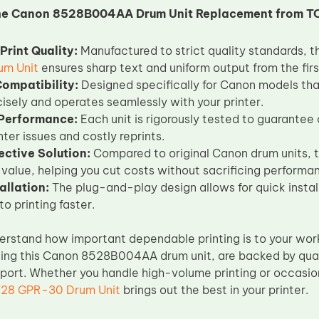
he Canon 8528B004AA Drum Unit Replacement from T
Print Quality:
Manufactured to strict quality standards, t
um Unit
ensures sharp text and uniform output from the firs
Compatibility:
Designed specifically for Canon models th
ecisely and operates seamlessly with your printer.
 Performance:
Each unit is rigorously tested to guarantee 
inter issues and costly reprints.
ective Solution:
Compared to original Canon drum units, 
 value, helping you cut costs without sacrificing performa
allation:
The plug-and-play design allows for quick install
o printing faster.
erstand how important dependable printing is to your work
ding this Canon 8528B004AA drum unit, are backed by qua
pport. Whether you handle high-volume printing or occasi
8 GPR-30 Drum Unit
brings out the best in your printer.