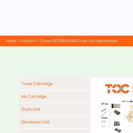
Skip
to
content
Home
Products
Canon 8528B004AA Drum Unit replacement
Toner Cartridge
Ink Cartridge
Drum Unit
Developer Unit