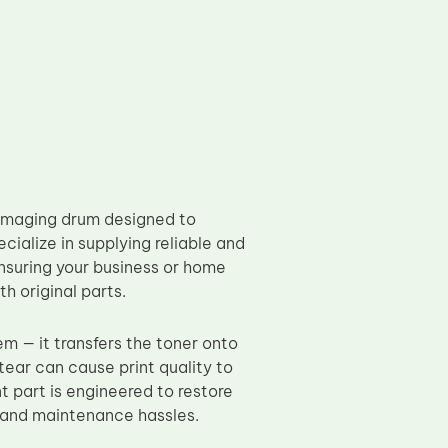
 imaging drum designed to
ecialize in supplying reliable and
suring your business or home
h original parts.
em — it transfers the toner onto
tear can cause print quality to
t part is engineered to restore
e and maintenance hassles.