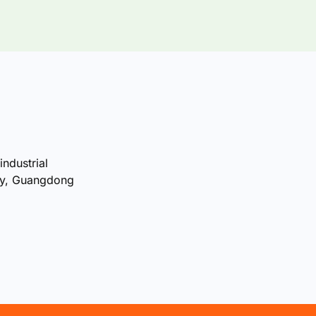
industrial
ty, Guangdong