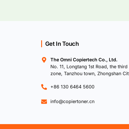
Get In Touch
The Omni Copiertech Co., Ltd.
No. 11, Longtang 1st Road, the third 
zone, Tanzhou town, Zhongshan Ci
+86 130 6464 5600
info@copiertoner.cn