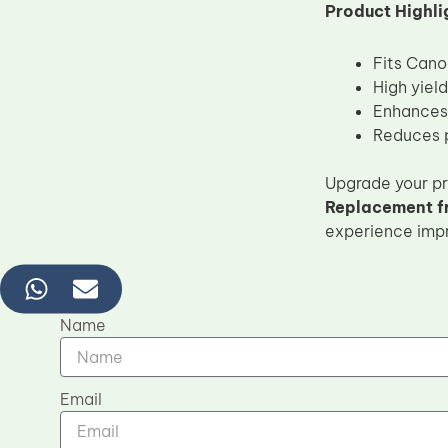
Product Highli
Fits Can
High yiel
Enhances 
Reduces p
Upgrade your pri
Replacement 
experience impro
Name
Email