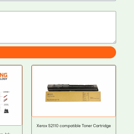
Xerox S2110 compatible Toner Cartridge