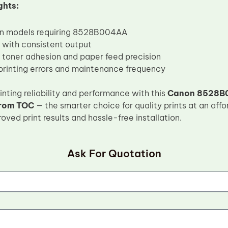
ghts:
on models requiring 8528B004AA
d with consistent output
toner adhesion and paper feed precision
rinting errors and maintenance frequency
nting reliability and performance with this
Canon 8528B0
from TOC
— the smarter choice for quality prints at an aff
ved print results and hassle-free installation.
Ask For Quotation