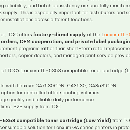
g reliability, and batch consistency are carefully monitored
 supply. This is especially important for distributors and
r installations across different locations.
er, TOC offers
factory-direct supply
of the L
anxum TL-8
 orders, OEM cooperation, and private label packagi
rement programs rather than short-term retail replacement
porters, copier dealers, and managed print service provide
 of TOC’s Lanxum TL-5353 compatible toner cartridge (Lo
le with Lanxum GA7530CDN, GA3530, GA3531CDN
 option for controlled office printing volumes
age quality and reliable daily performance
irect B2B supply from TOC
5353 compatible toner cartridge (Low Yield)
from TO
consumable solution for Lanxum GA series printers in profe