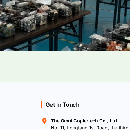
Get In Touch
The Omni Copiertech Co., Ltd.
No. 11, Longtang 1st Road, the third 