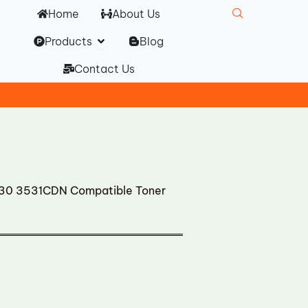
Home
About Us
Open Products
Products
Blog
Contact Us
 3531CDN Compatible Toner