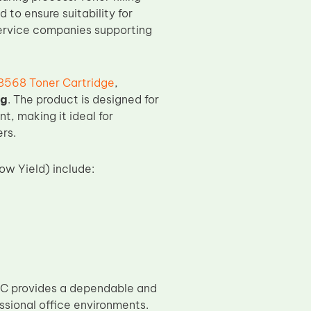
 to ensure suitability for
 service companies supporting
568 Toner Cartridge
,
ng
. The product is designed for
, making it ideal for
rs.
w Yield) include:
C provides a dependable and
ssional office environments.