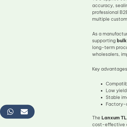
accuracy, sealin
professional B2B
multiple custome
As a manufactur
supporting
bulk
long-term procu
wholesalers, im
Key advantages
Compatib
Low yield
Stable im
Factory-d
The
Lanxum TL-
cost-effective 