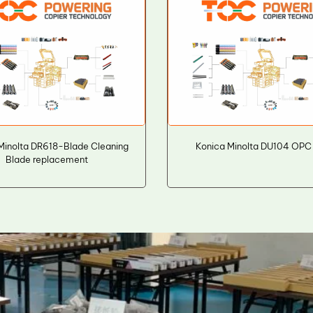
Minolta DR618-Blade Cleaning
Konica Minolta DU104 OPC
Blade replacement