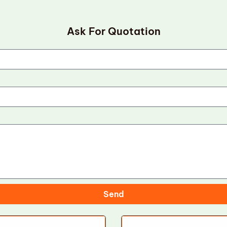
Ask For Quotation
Send