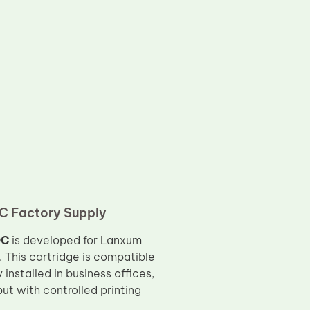
C Factory Supply
OC
is developed for Lanxum
 This cartridge is compatible
 installed in business offices,
put with controlled printing