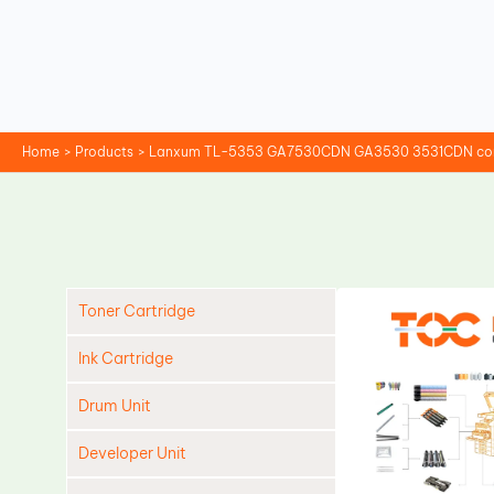
Skip
to
content
Home
Products
Lanxum TL-5353 GA7530CDN GA3530 3531CDN compa
Toner Cartridge
Ink Cartridge
Drum Unit
Developer Unit