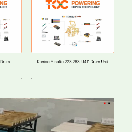
 Drum
Konica Minolta 223 283 IU411 Drum Unit