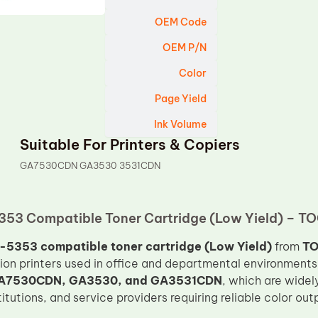
OEM Code
OEM P/N
Color
Page Yield
Ink Volume
Suitable For Printers & Copiers
GA7530CDN GA3530 3531CDN
53 Compatible Toner Cartridge (Low Yield) – TO
5353 compatible toner cartridge (Low Yield)
from
T
tion printers used in office and departmental environments.
A7530CDN, GA3530, and GA3531CDN
, which are widely
tutions, and service providers requiring reliable color out