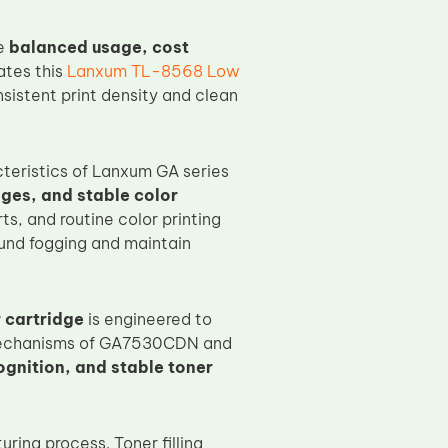
re
balanced usage, cost
ates this
Lanxum TL-8568 Low
nsistent print density and clean
cteristics of Lanxum GA series
ges, and stable color
rts, and routine color printing
ound fogging and maintain
 cartridge
is engineered to
n mechanisms of GA7530CDN and
ognition, and stable toner
ring process. Toner filling