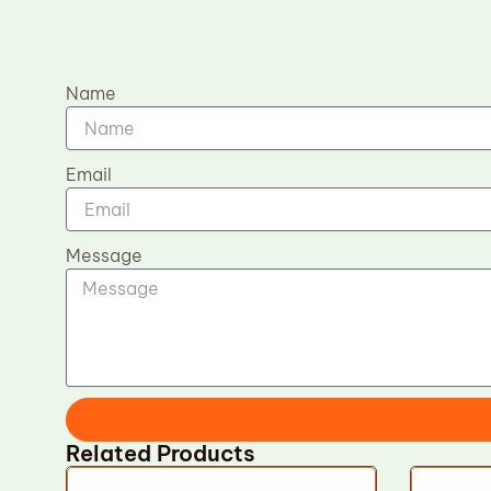
Name
Email
Message
Related Products