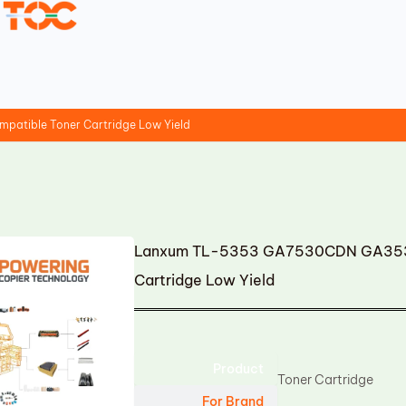
tible Toner Cartridge Low Yield
Lanxum TL-5353 GA7530CDN GA3530
Cartridge Low Yield
Product
Toner Cartridge
For Brand