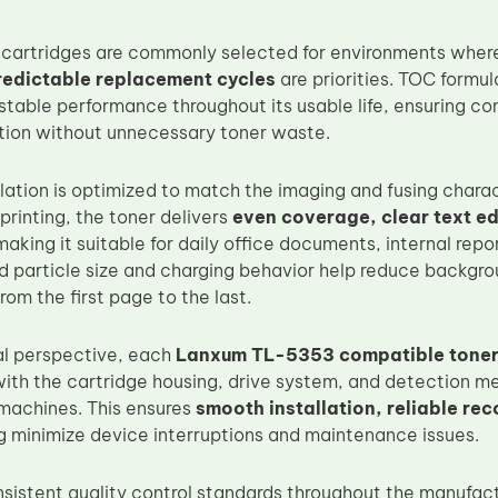
 cartridges are commonly selected for environments whe
redictable replacement cycles
are priorities. TOC formul
stable performance throughout its usable life, ensuring co
tion without unnecessary toner waste.
lation is optimized to match the imaging and fusing chara
printing, the toner delivers
even coverage, clear text ed
making it suitable for daily office documents, internal repo
ed particle size and charging behavior help reduce backgr
rom the first page to the last.
al perspective, each
Lanxum TL-5353 compatible toner
 with the cartridge housing, drive system, and detectio
machines. This ensures
smooth installation, reliable rec
ng minimize device interruptions and maintenance issues.
sistent quality control standards throughout the manufactu