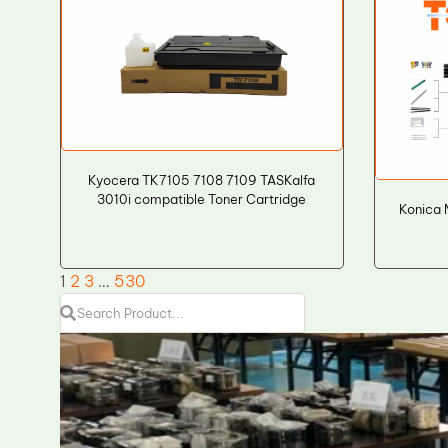
Kyocera TK7105 7108 7109 TASKalfa
3010i compatible Toner Cartridge
Konica 
1
2
3
…
530