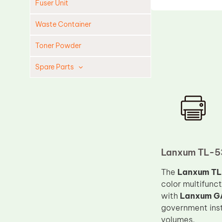
Fuser Unit
Waste Container
Toner Powder
Spare Parts
Cleaning Blade
Cleaning Roller
Doctor Blade
Fuser Film Sleeve
Lower Pressure Roller
Lanxum TL-53
OPC Drum
The
Lanxum TL-
color multifunc
PCR
with
Lanxum G
Process Unit
government insti
Transfer Belt
volumes.