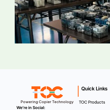
Quick Links
Powering Copier Technology
TOC Products
We’re in Social: