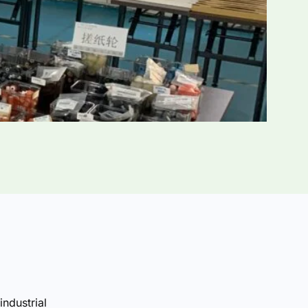
industrial