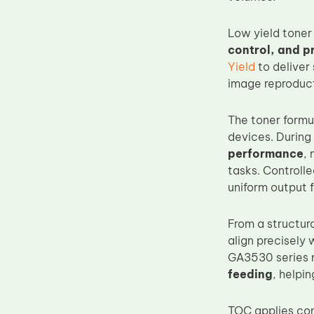
Upper Fuser Roller
Low yield toner
Wiper Blade
control, and p
Drum Lubricant Blade
Yield
to deliver 
image reproduc
Fuser Belt
Magnetic Roller Blade
The toner formu
devices. During 
performance
, 
tasks. Controll
uniform output f
From a structur
align precisely
GA3530 series 
feeding
, helpi
TOC applies con