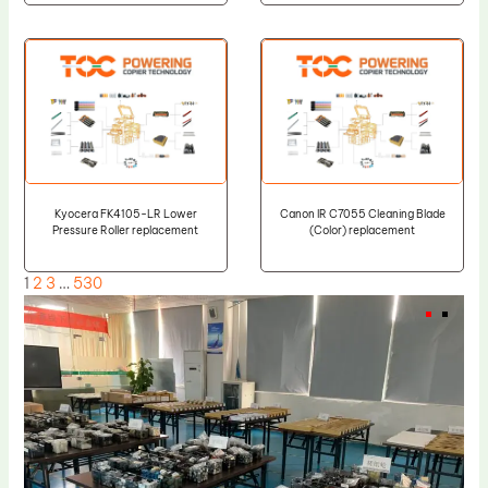
Kyocera FK4105-LR Lower
Canon IR C7055 Cleaning Blade
Pressure Roller replacement
(Color) replacement
1
2
3
…
530