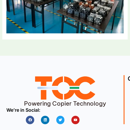
Powering Copier Technology
We’re in Social:
Facebook
Linkedin
Twitter
Youtube