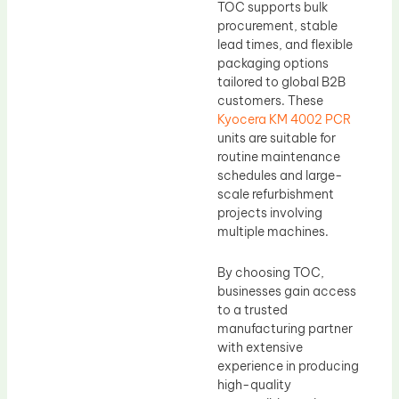
TOC supports bulk
procurement, stable
lead times, and flexible
packaging options
tailored to global B2B
customers. These
Kyocera KM 4002 PCR
units are suitable for
routine maintenance
schedules and large-
scale refurbishment
projects involving
multiple machines.
By choosing TOC,
businesses gain access
to a trusted
manufacturing partner
with extensive
experience in producing
high-quality