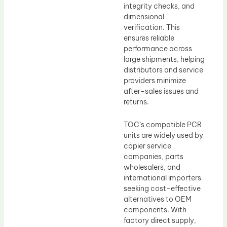
integrity checks, and
dimensional
verification. This
ensures reliable
performance across
large shipments, helping
distributors and service
providers minimize
after-sales issues and
returns.
TOC’s compatible PCR
units are widely used by
copier service
companies, parts
wholesalers, and
international importers
seeking cost-effective
alternatives to OEM
components. With
factory direct supply,