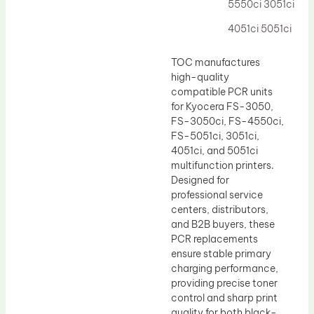
Drum Lubricant Blade
5550ci 3051ci
Fuser Belt
4051ci 5051ci
Magnetic Roller Blade
TOC manufactures
high-quality
compatible PCR units
for Kyocera FS-3050,
FS-3050ci, FS-4550ci,
FS-5051ci, 3051ci,
4051ci, and 5051ci
multifunction printers.
Designed for
professional service
centers, distributors,
and B2B buyers, these
PCR replacements
ensure stable primary
charging performance,
providing precise toner
control and sharp print
quality for both black-