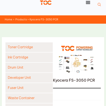
Skip
to
content
Home
Products
Kyocera FS-3050 PCR
Toner Cartridge
Ink Cartridge
Drum Unit
Developer Unit
Kyocera FS-3050 PCR
Fuser Unit
Product
Waste Container