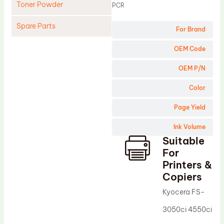
Toner Powder
PCR
Spare Parts
For Brand
Cleaning Blade
OEM Code
Cleaning Roller
OEM P/N
Doctor Blade
Color
Fuser Film Sleeve
Page Yield
Lower Pressure Roller
Ink Volume
OPC Drum
Suitable
PCR
For
Process Unit
Printers &
Copiers
Transfer Belt
Kyocera FS-
Upper Fuser Roller
3050ci 4550ci
Wiper Blade