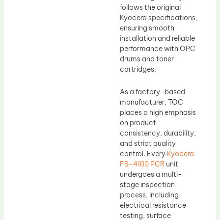
follows the original
Kyocera specifications,
ensuring smooth
installation and reliable
performance with OPC
drums and toner
cartridges.
As a factory-based
manufacturer, TOC
places a high emphasis
on product
consistency, durability,
and strict quality
control. Every
Kyocera
FS-4100 PCR
unit
undergoes a multi-
stage inspection
process, including
electrical resistance
testing, surface