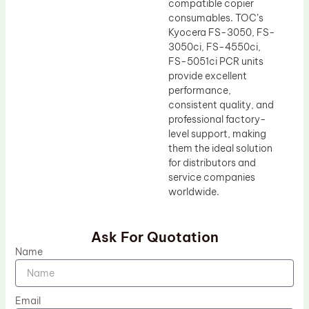
compatible copier
consumables. TOC’s
Kyocera FS-3050, FS-
3050ci, FS-4550ci,
FS-5051ci PCR units
provide excellent
performance,
consistent quality, and
professional factory-
level support, making
them the ideal solution
for distributors and
service companies
worldwide.
Ask For Quotation
Name
Email