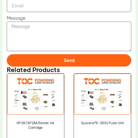
Message
Send
Related Products
HP 28 C8728A Reman. Ink
Kyocera FK-350U Fuser Unit
Cartridge