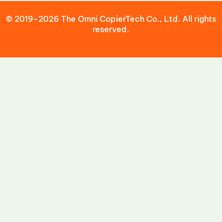
© 2019-2026 The Omni CopierTech Co., Ltd. All rights
reserved.