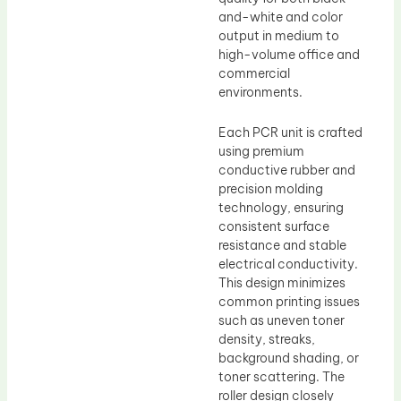
and-white and color
output in medium to
high-volume office and
commercial
environments.
Each PCR unit is crafted
using premium
conductive rubber and
precision molding
technology, ensuring
consistent surface
resistance and stable
electrical conductivity.
This design minimizes
common printing issues
such as uneven toner
density, streaks,
background shading, or
toner scattering. The
roller design closely