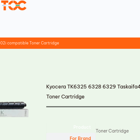
02i compatible Toner Cartridge
Kyocera TK6325 6328 6329 Taskaifa4
Toner Cartridge
Product
Toner Cartridge
For Brand