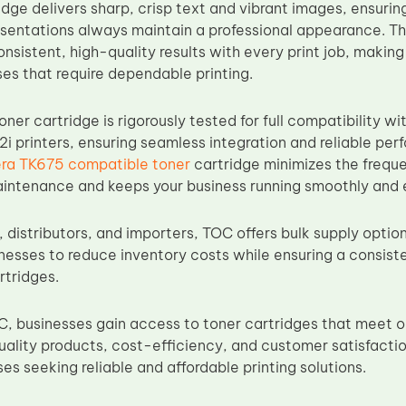
idge delivers sharp, crisp text and vibrant images, ensuri
esentations always maintain a professional appearance. T
nsistent, high-quality results with every print job, making 
es that require dependable printing.
er cartridge is rigorously tested for full compatibility w
i printers, ensuring seamless integration and reliable pe
ra TK675 compatible toner
cartridge minimizes the frequ
intenance and keeps your business running smoothly and ef
 distributors, and importers, TOC offers bulk supply option
nesses to reduce inventory costs while ensuring a consiste
rtridges.
, businesses gain access to toner cartridges that meet 
uality products, cost-efficiency, and customer satisfacti
es seeking reliable and affordable printing solutions.