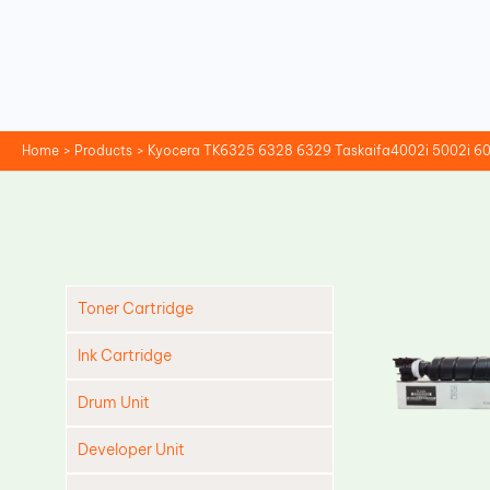
Skip
to
content
Home
Products
Kyocera TK6325 6328 6329 Taskaifa4002i 5002i 60
Toner Cartridge
Ink Cartridge
Drum Unit
Developer Unit