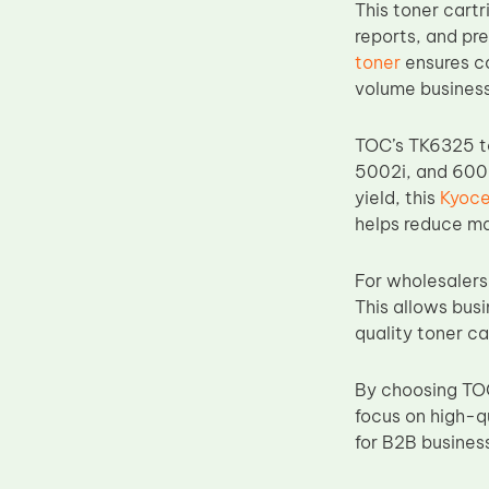
This toner cartr
Upper Fuser Roller
reports, and pr
Wiper Blade
toner
ensures co
volume business
Drum Lubricant Blade
Fuser Belt
TOC’s TK6325 ton
Magnetic Roller Blade
5002i, and 6002
yield, this
Kyoce
helps reduce ma
For wholesalers,
This allows busi
quality toner ca
By choosing TOC
focus on high-q
for B2B business