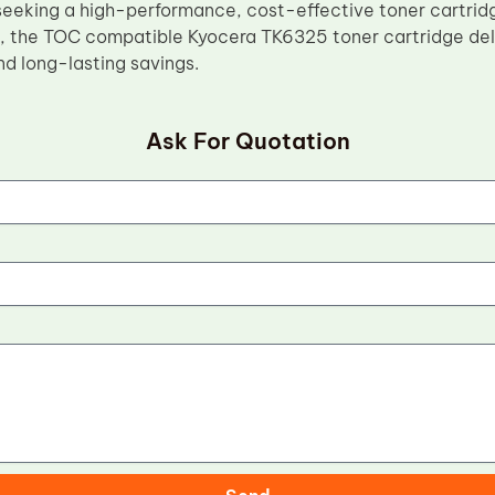
seeking a high-performance, cost-effective toner cartridg
, the TOC compatible Kyocera TK6325 toner cartridge deliv
d long-lasting savings.
Ask For Quotation