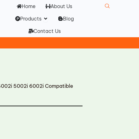
Home
About Us
Open Products
Products
Blog
Contact Us
002i 5002i 6002i Compatible