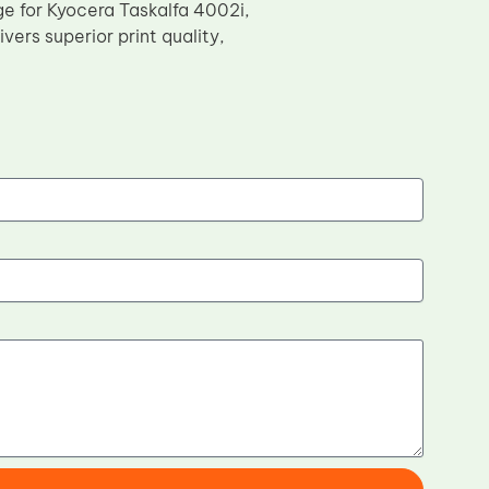
e for Kyocera Taskalfa 4002i,
ers superior print quality,