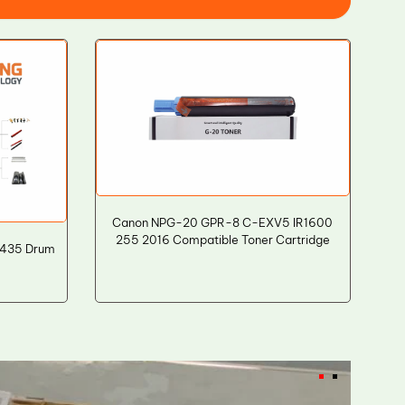
Canon NPG-20 GPR-8 C-EXV5 IR1600
255 2016 Compatible Toner Cartridge
7435 Drum