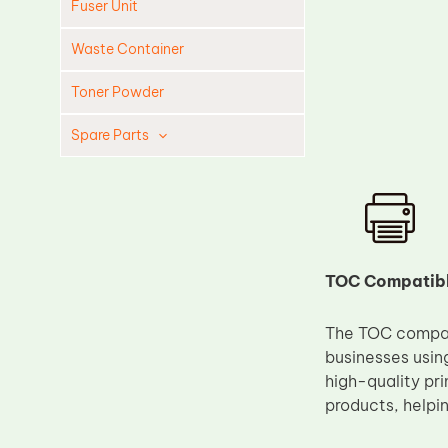
Fuser Unit
Waste Container
Toner Powder
Spare Parts
Cleaning Blade
Cleaning Roller
Doctor Blade
Fuser Film Sleeve
TOC Compatible
Lower Pressure Roller
The TOC compati
OPC Drum
businesses usin
PCR
high-quality pr
Process Unit
products, helpin
Transfer Belt