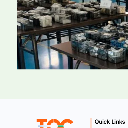
Quick Links