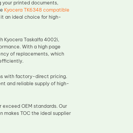
ng your printed documents,
he
Kyocera TK6348 compatible
it an ideal choice for high-
ith Kyocera Taskalfa 4002i,
rformance. With a high page
ency of replacements, which
ficiently.
s with factory-direct pricing.
nt and reliable supply of high-
or exceed OEM standards. Our
on makes TOC the ideal supplier