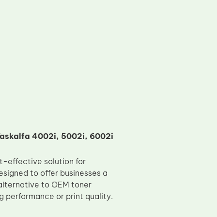
askalfa 4002i, 5002i, 6002i
-effective solution for
signed to offer businesses a
alternative to OEM toner
g performance or print quality.