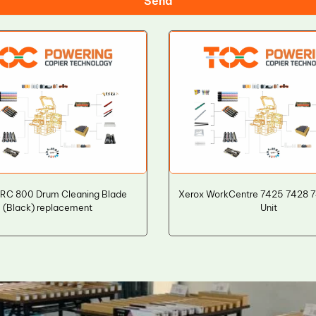
Send
IRC 800 Drum Cleaning Blade
Xerox WorkCentre 7425 7428 
(Black) replacement
Unit