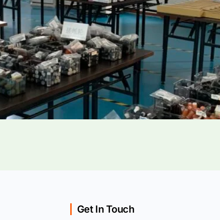
Get In Touch