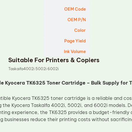
OEM Code
OEM P/N
Color
Page Yield
Ink Volume
Suitable For Printers & Copiers
Taskaifa4002i 5002i 6002i
 Kyocera TK6325 Toner Cartridge – Bulk Supply for T
ble Kyocera TK6325 toner cartridge is a reliable and cost
g the Kyocera Taskalfa 4002i, 5002i, and 6002i models. De
inting experience, the TK6325 provides a budget-friendly 
g businesses reduce their printing costs without sacrificin