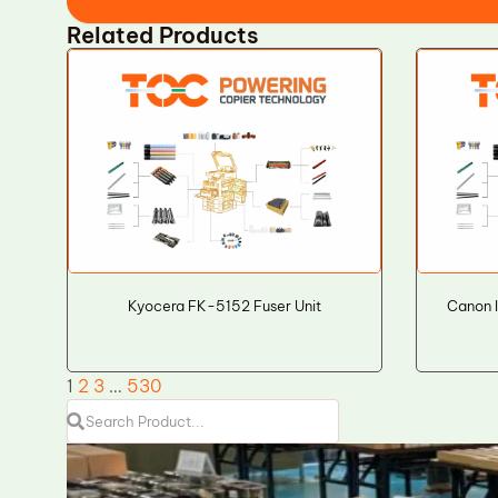
Related Products
Kyocera FK-5152 Fuser Unit
Canon 
1
2
3
…
530