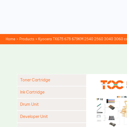
Skip
to
content
Home
Products
Kyocera TK675 678 679KM 2540 2560 3040 3060 co
Toner Cartridge
Ink Cartridge
Drum Unit
Developer Unit