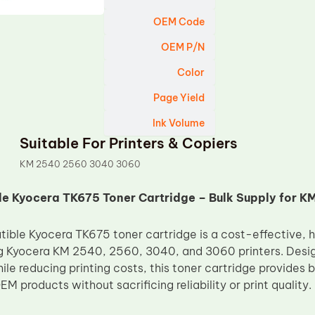
OEM Code
OEM P/N
Color
Page Yield
Ink Volume
Suitable For Printers & Copiers
KM 2540 2560 3040 3060
e Kyocera TK675 Toner Cartridge – Bulk Supply for 
ble Kyocera TK675 toner cartridge is a cost-effective, h
g Kyocera KM 2540, 2560, 3040, and 3060 printers. Design
hile reducing printing costs, this toner cartridge provides
EM products without sacrificing reliability or print quality.