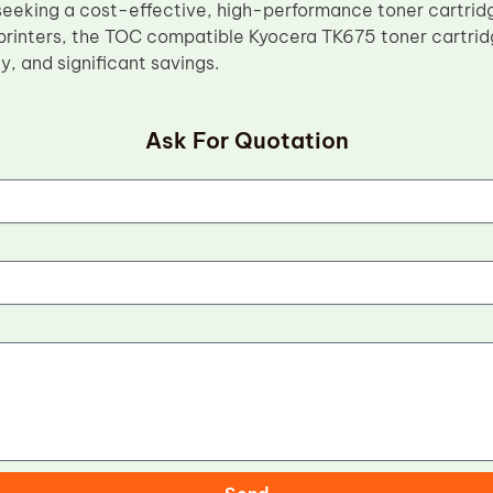
seeking a cost-effective, high-performance toner cartri
rinters, the TOC compatible Kyocera TK675 toner cartridg
ity, and significant savings.
Ask For Quotation