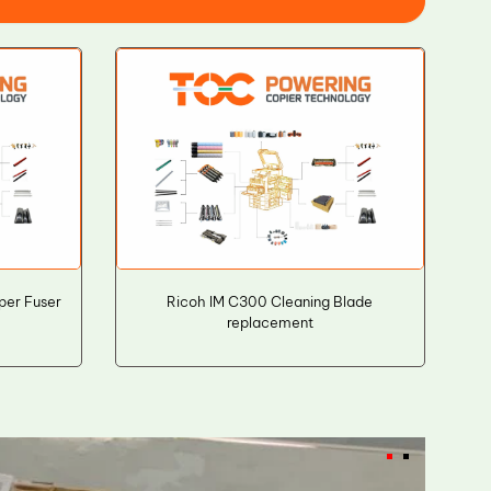
per Fuser
Ricoh IM C300 Cleaning Blade
replacement