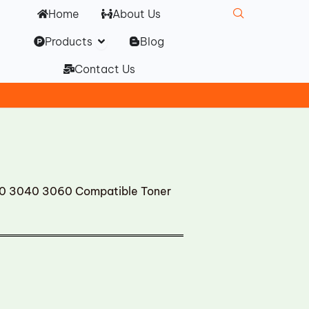
Home
About Us
Open Products
Products
Blog
Contact Us
0 3040 3060 Compatible Toner