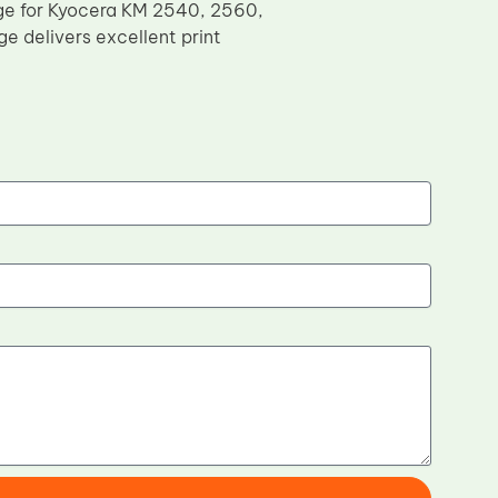
dge for Kyocera KM 2540, 2560,
e delivers excellent print