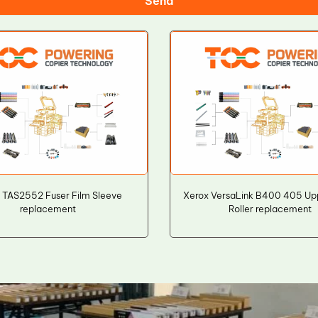
Send
 TAS2552 Fuser Film Sleeve
Xerox VersaLink B400 405 Up
replacement
Roller replacement