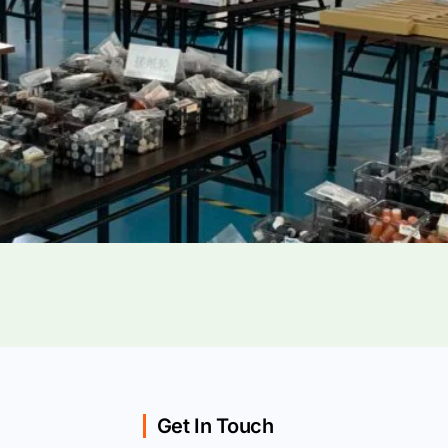
Get In Touch