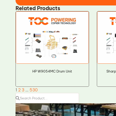
Related Products
HP W9054MC Drum Unit
Sharp
1
2
3
…
530