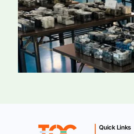
Quick Links