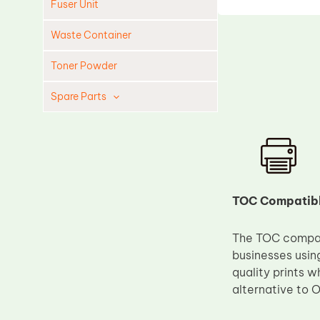
Fuser Unit
Waste Container
Toner Powder
Spare Parts
Cleaning Blade
Cleaning Roller
Doctor Blade
Fuser Film Sleeve
TOC Compatibl
Lower Pressure Roller
The TOC compati
OPC Drum
businesses usin
PCR
quality prints w
Process Unit
alternative to O
Transfer Belt