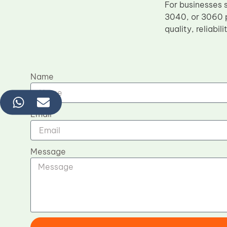
For businesses 
3040, or 3060 p
quality, reliabil
Name
Email
Message