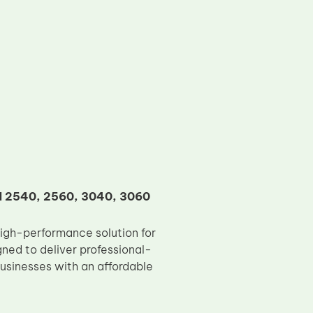
KM 2540, 2560, 3040, 3060
igh-performance solution for
ed to deliver professional-
 businesses with an affordable