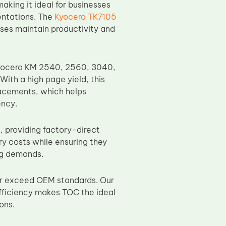
aking it ideal for businesses
entations. The
Kyocera TK7105
sses maintain productivity and
 Kyocera KM 2540, 2560, 3040,
ith a high page yield, this
lacements, which helps
ency.
, providing factory-direct
ry costs while ensuring they
ing demands.
or exceed OEM standards. Our
fficiency makes TOC the ideal
ons.