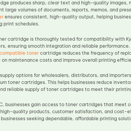
idge produces sharp, clear text and high-quality images, m
int large volumes of documents, reports, memos, and pres
er
ensures consistent, high-quality output, helping busine
 print schedules.
er cartridge is thoroughly tested for compatibility with
rs, ensuring smooth integration and reliable performance. W
 compatible toner
cartridge reduces the frequency of rep
 on maintenance costs and improve overall printing effici
supply options for wholesalers, distributors, and importers
ium toner cartridges. This helps businesses reduce invento
nd reliable supply of toner cartridges to meet their print
, businesses gain access to toner cartridges that meet 
igh-quality products, customer satisfaction, and cost-e
 businesses seeking dependable, affordable printing soluti