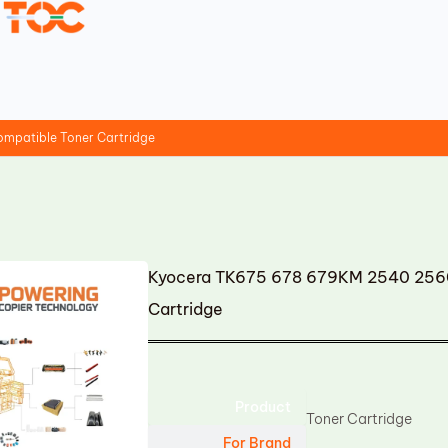
mpatible Toner Cartridge
Kyocera TK675 678 679KM 2540 256
Cartridge
Product
Toner Cartridge
For Brand