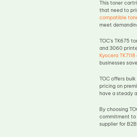
This toner cartr
Upper Fuser Roller
that need to pr
Wiper Blade
compatible ton
meet demanding
Drum Lubricant Blade
Fuser Belt
TOC’s TK675 ton
Magnetic Roller Blade
and 3060 printe
Kyocera TK7118
businesses save
TOC offers bulk 
pricing on prem
have a steady a
By choosing TOC
commitment to h
supplier for B2B