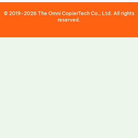
© 2019-2026 The Omni CopierTech Co., Ltd. All rights
reserved.