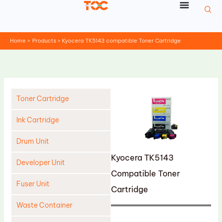
Skip
to
content
Home
Products
Kyocera TK5143 compatible Toner Cartridge
Toner Cartridge
Ink Cartridge
Drum Unit
Kyocera TK5143
Developer Unit
Compatible Toner
Fuser Unit
Cartridge
Waste Container