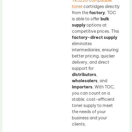
TK5220 compatible
toner
cartridges directly
from the
factory
, TOC
is able to offer
bulk
supply
options at
competitive prices. This
factory-direct supply
eliminates
intermediaries, ensuring
better pricing, quicker
delivery, and direct
support for
distributors
,
wholesalers
, and
importers
. With TOC,
you can count on a
stable, cost-efficient
toner supply to meet
the needs of your
business and your
clients.