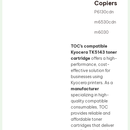
Drum Lubricant Blade
Copiers
Fuser Belt
P6130cdn
Magnetic Roller Blade
m6530cdn
m6030
TOC’s compatible
Kyocera TK5143 toner
cartridge
offers a high-
performance, cost-
effective solution for
businesses using
Kyocera printers. As a
manufacturer
specializing in high-
quality compatible
consumables, TOC
provides reliable and
affordable toner
cartridges that deliver