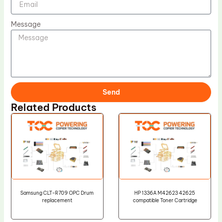
Message
Send
Related Products
Samsung CLT-R709 OPC Drum
HP 1336A M42623 42625
replacement
compatible Toner Cartridge