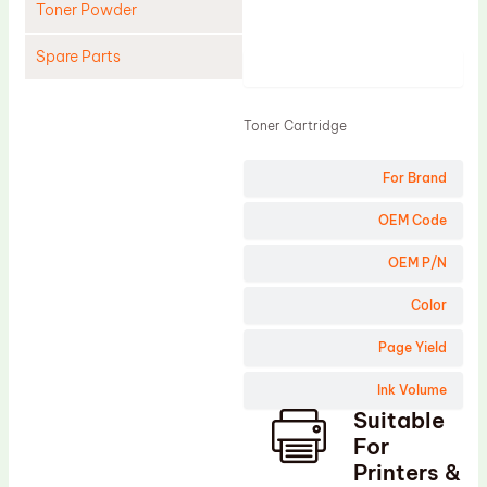
Toner Powder
Spare Parts
Product
Cleaning Blade
Toner Cartridge
Cleaning Roller
Doctor Blade
For Brand
Fuser Film Sleeve
OEM Code
Lower Pressure Roller
OEM P/N
OPC Drum
Color
PCR
Page Yield
Process Unit
Transfer Belt
Ink Volume
Suitable
Upper Fuser Roller
For
Wiper Blade
Printers &