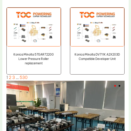
Konica Minolta 57GAR72200
Konica Minolta DV711K A2X203D
Lower Pressure Roller
Compatible Developer Unit
replacement
1
2
3
…
530