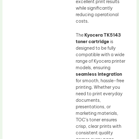
excellent print results
while significantly
reducing operational
costs.
The
Kyocera TK5143
toner cartridge
is
designed to be fully
compatible with a wide
range of Kyocera printer
models, ensuring
seamless integration
for smooth, hassle-free
printing. Whether you
need to print everyday
documents,
presentations, or
marketing materials,
TOC’s toner ensures
crisp, clear prints with
consistent quality