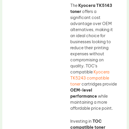
The
Kyocera TK5143
toner
offers a
significant cost
advantage over OEM
alternatives, making it
an ideal choice for
businesses looking to
reduce their printing
expenses without
compromising on
quality. TOC’s
compatible
Kyocera
TK5243 compatible
toner
cartridges provide
OEM-level
performance
while
maintaining a more
affordable price point.
Investing in
TOC
compatible toner