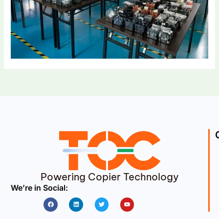
Powering Copier Technology
We’re in Social:
Facebook
Linkedin
Twitter
Youtube