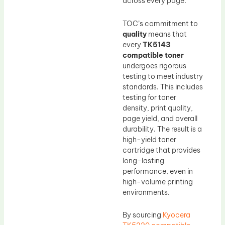
across every page.
TOC’s commitment to
quality
means that
every
TK5143
compatible toner
undergoes rigorous
testing to meet industry
standards. This includes
testing for toner
density, print quality,
page yield, and overall
durability. The result is a
high-yield toner
cartridge that provides
long-lasting
performance, even in
high-volume printing
environments.
By sourcing
Kyocera