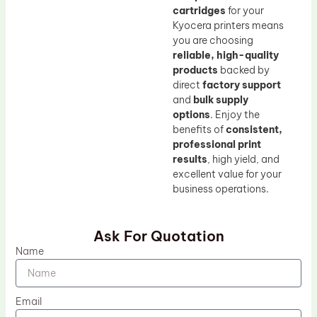
cartridges
for your
Kyocera printers means
you are choosing
reliable, high-quality
products
backed by
direct
factory support
and
bulk supply
options
. Enjoy the
benefits of
consistent,
professional print
results
, high yield, and
excellent value for your
business operations.
Ask For Quotation
Name
Email