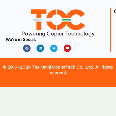
Powering Copier Technology
We’re in Social:
Facebook
Linkedin
Twitter
Youtube
© 2019-2026 The Omni CopierTech Co., Ltd. All rights
reserved.