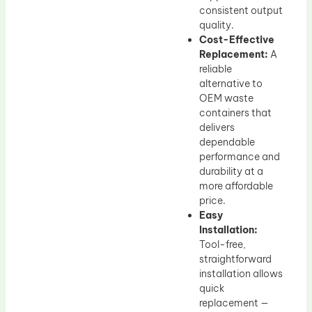
consistent output
quality.
Cost-Effective
Replacement:
A
reliable
alternative to
OEM waste
containers that
delivers
dependable
performance and
durability at a
more affordable
price.
Easy
Installation:
Tool-free,
straightforward
installation allows
quick
replacement —