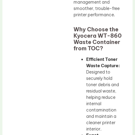
management and
smoother, trouble-free
printer performance.
Why Choose the
Kyocera WT-860
Waste Container
from TOC?
Efficient Toner
Waste Capture:
Designed to
securely hold
toner debris and
residual waste,
helping reduce
internal
contamination
and maintain a
cleaner printer
interior.