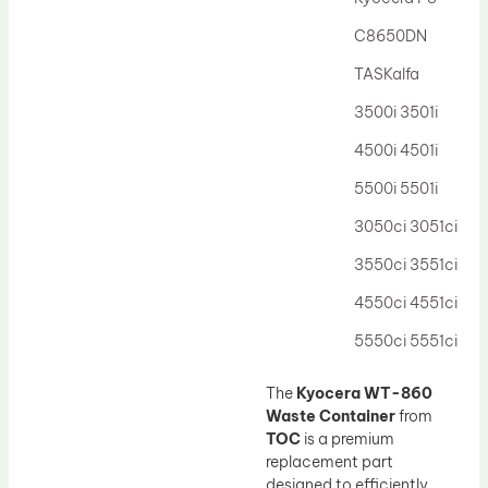
Drum Lubricant Blade
C8650DN
Fuser Belt
TASKalfa
Magnetic Roller Blade
3500i 3501i
4500i 4501i
5500i 5501i
3050ci 3051ci
3550ci 3551ci
4550ci 4551ci
5550ci 5551ci
The
Kyocera WT-860
Waste Container
from
TOC
is a premium
replacement part
designed to efficiently