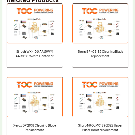
Sindoh WX-106 AAJ5WY1
Sharp BP-C3182 Cleaning Blade
AAJ50Y1 Waste Container
replacement
Xerox DP 2108 Cleaning Blade
Sharp NROLM0129QSZZ Upper
replacement
Fuser Roller replacement