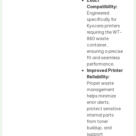
Exact
Compatibility:
Engineered
specifically for
Kyocera printers
requiring the WT-
860 waste
container,
ensuring a precise
fit and seamless
performance.
Improved Printer
Reliability:
Proper waste
management
helps minimize
error alerts,
protect sensitive
internal parts
from toner
buildup, and
support