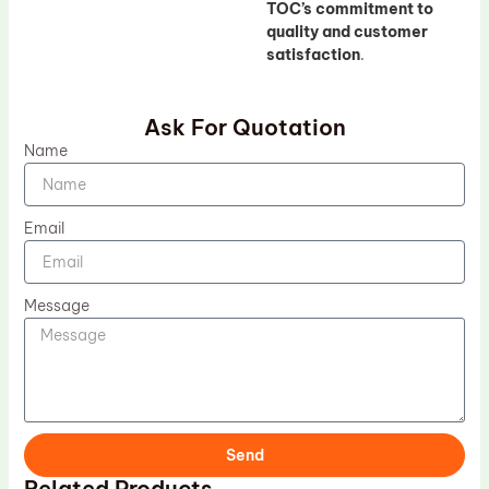
TOC’s commitment to
quality and customer
satisfaction
.
Ask For Quotation
Name
Email
Message
Send
Related Products