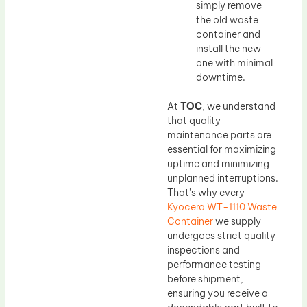
simply remove
the old waste
container and
install the new
one with minimal
downtime.
At
TOC
, we understand
that quality
maintenance parts are
essential for maximizing
uptime and minimizing
unplanned interruptions.
That’s why every
Kyocera WT-1110 Waste
Container
we supply
undergoes strict quality
inspections and
performance testing
before shipment,
ensuring you receive a