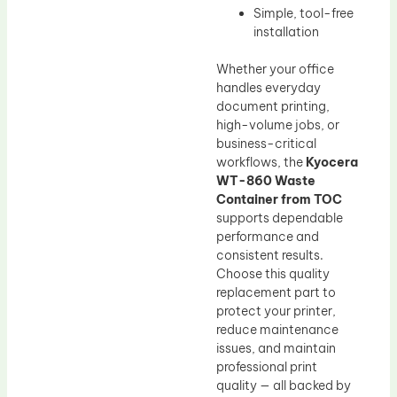
Simple, tool-free
installation
Whether your office
handles everyday
document printing,
high-volume jobs, or
business-critical
workflows, the
Kyocera
WT-860 Waste
Container from TOC
supports dependable
performance and
consistent results.
Choose this quality
replacement part to
protect your printer,
reduce maintenance
issues, and maintain
professional print
quality — all backed by