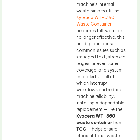
machine’s internal
waste bin area. If the
Kyocera WT-5190
Waste Container
becomes full, worn, or
no longer effective, this
buildup can cause
common issues such as
smudged text, streaked
pages, uneven toner
coverage, and system
error alerts — all of
which interrupt
workflows and reduce
machine reliability.
Installing a dependable
replacement — like the
Kyocera WT-860
waste container
from
TOC
— helps ensure
efficient toner waste