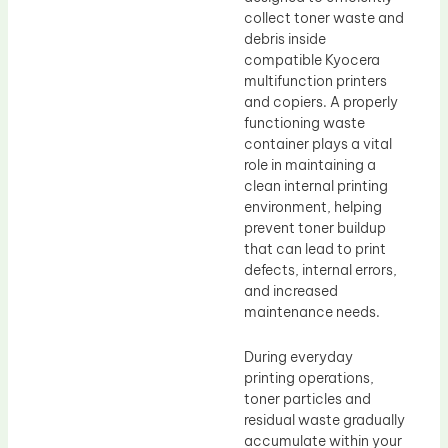
collect toner waste and
debris inside
compatible Kyocera
multifunction printers
and copiers. A properly
functioning waste
container plays a vital
role in maintaining a
clean internal printing
environment, helping
prevent toner buildup
that can lead to print
defects, internal errors,
and increased
maintenance needs.
During everyday
printing operations,
toner particles and
residual waste gradually
accumulate within your