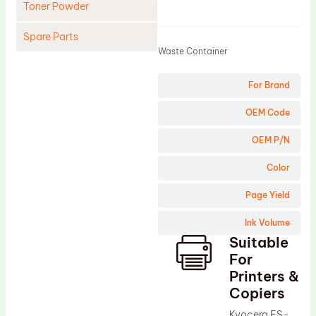
Toner Powder
Product
Spare Parts
Waste Container
Cleaning Blade
For Brand
Cleaning Roller
Doctor Blade
OEM Code
Fuser Film Sleeve
OEM P/N
Lower Pressure Roller
Color
OPC Drum
Page Yield
PCR
Ink Volume
Process Unit
Suitable
Transfer Belt
For
Upper Fuser Roller
Printers &
Copiers
Wiper Blade
Kyocera FS-