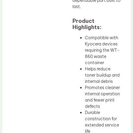
dependable part built to
last.
Product
Highlights:
Compatible with
Kyocera devices
requiring the WT-
860 waste
container
Helps reduce
toner buildup and
internal debris
Promotes cleaner
internal operation
and fewer print
defects
Durable
construction for
extended service
life