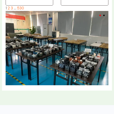
1
2
3
…
530