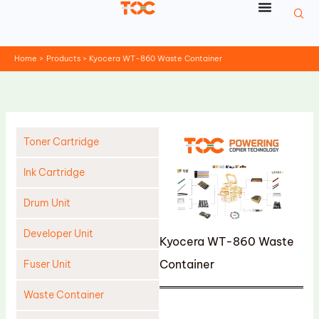
Skip
to
content
Home
Products
Kyocera WT-860 Waste Container
Toner Cartridge
Ink Cartridge
Drum Unit
Developer Unit
Kyocera WT-860 Waste
Container
Fuser Unit
Waste Container