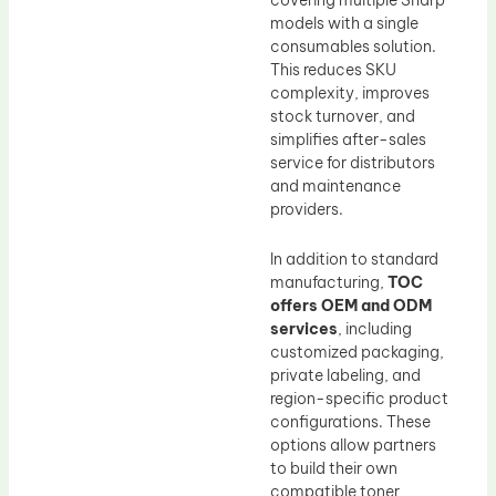
models with a single
consumables solution.
This reduces SKU
complexity, improves
stock turnover, and
simplifies after-sales
service for distributors
and maintenance
providers.
In addition to standard
manufacturing,
TOC
offers OEM and ODM
services
, including
customized packaging,
private labeling, and
region-specific product
configurations. These
options allow partners
to build their own
compatible toner