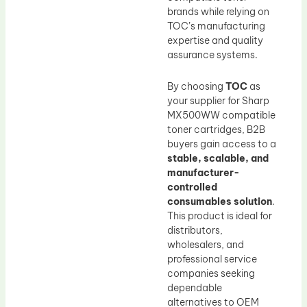
brands while relying on
TOC’s manufacturing
expertise and quality
assurance systems.
By choosing
TOC
as
your supplier for Sharp
MX500WW compatible
toner cartridges, B2B
buyers gain access to a
stable, scalable, and
manufacturer-
controlled
consumables solution
.
This product is ideal for
distributors,
wholesalers, and
professional service
companies seeking
dependable
alternatives to OEM