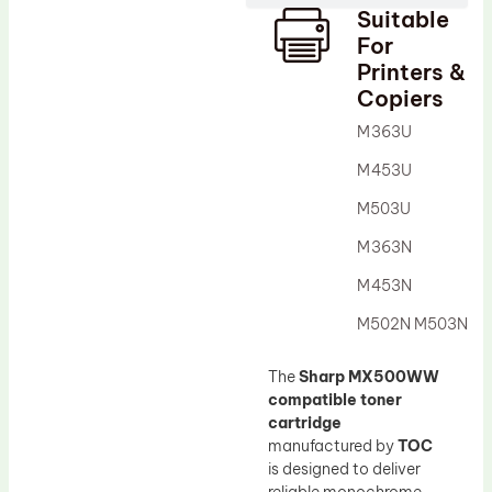
Suitable
Drum Lubricant Blade
For
Fuser Belt
Printers &
Copiers
Magnetic Roller Blade
M363U
M453U
M503U
M363N
M453N
M502N M503N
The
Sharp MX500WW
compatible toner
cartridge
manufactured by
TOC
is designed to deliver
reliable monochrome