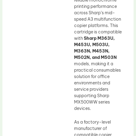
printing performance
across Sharp’s mid-
speed A3 multifunction
copier platforms. This
cartridge is compatible
with
Sharp M363U,
M453U, M503U,
M363N, M453N,
M502N, and M503N
models, making it a
practical consumables
solution for office
environments and
service providers
supporting Sharp
MX500WW series
devices.
As a factory-level
manufacturer of
compatible copier