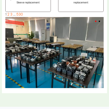
Sleeve replacement
replacement
1
2
3
…
530