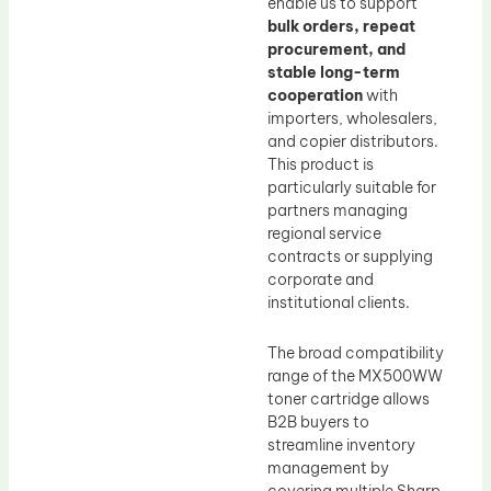
enable us to support
bulk orders, repeat
procurement, and
stable long-term
cooperation
with
importers, wholesalers,
and copier distributors.
This product is
particularly suitable for
partners managing
regional service
contracts or supplying
corporate and
institutional clients.
The broad compatibility
range of the MX500WW
toner cartridge allows
B2B buyers to
streamline inventory
management by
covering multiple Sharp