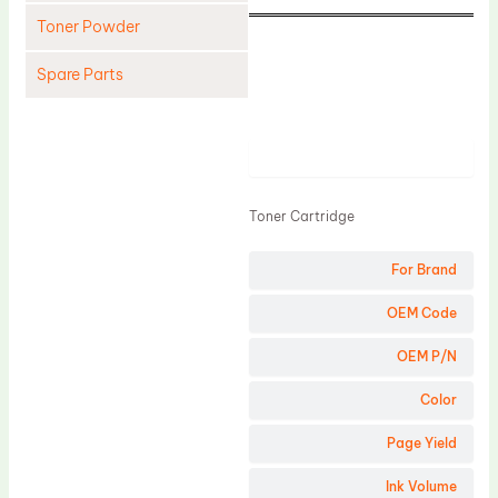
Toner Powder
Spare Parts
Cleaning Blade
Cleaning Roller
Product
Doctor Blade
Toner Cartridge
Fuser Film Sleeve
Lower Pressure Roller
For Brand
OPC Drum
OEM Code
PCR
OEM P/N
Process Unit
Color
Transfer Belt
Page Yield
Upper Fuser Roller
Wiper Blade
Ink Volume