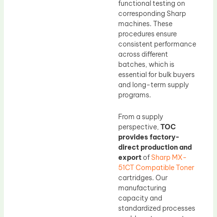
functional testing on
corresponding Sharp
machines. These
procedures ensure
consistent performance
across different
batches, which is
essential for bulk buyers
and long-term supply
programs.
From a supply
perspective,
TOC
provides factory-
direct production and
export
of
Sharp MX-
51CT Compatible Toner
cartridges. Our
manufacturing
capacity and
standardized processes