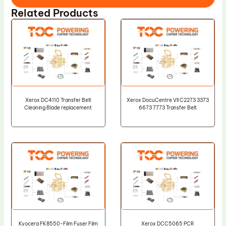
Related Products
Xerox DC4110 Transfer Belt
Xerox DocuCentre VII C2273 3373
Cleaning Blade replacement
6673 7773 Transfer Belt
Kyocera FK8550-Film Fuser Film
Xerox DCC5065 PCR