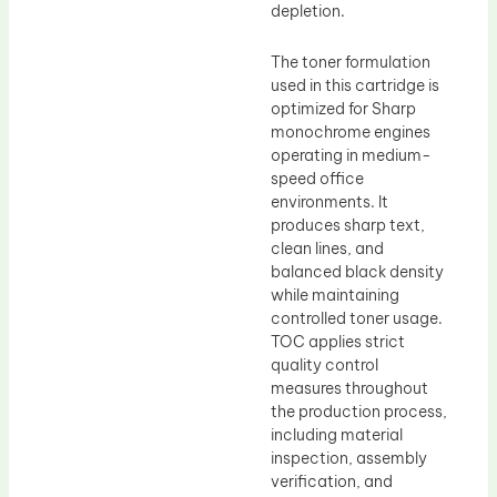
depletion.
The toner formulation
used in this cartridge is
optimized for Sharp
monochrome engines
operating in medium-
speed office
environments. It
produces sharp text,
clean lines, and
balanced black density
while maintaining
controlled toner usage.
TOC applies strict
quality control
measures throughout
the production process,
including material
inspection, assembly
verification, and