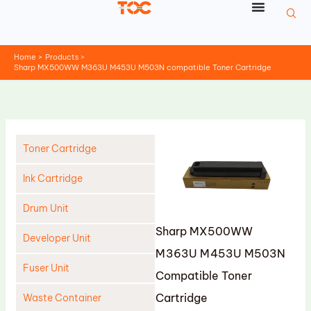
Skip
to
content
Home
Products
Sharp MX500WW M363U M453U M503N compatible Toner Cartridge
Toner Cartridge
Ink Cartridge
Drum Unit
Sharp MX500WW
Developer Unit
M363U M453U M503N
Fuser Unit
Compatible Toner
Cartridge
Waste Container