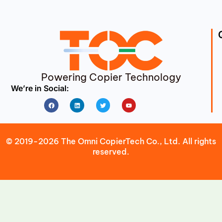
Powering Copier Technology
We’re in Social:
Facebook
Linkedin
Twitter
Youtube
© 2019-2026 The Omni CopierTech Co., Ltd. All rights
reserved.