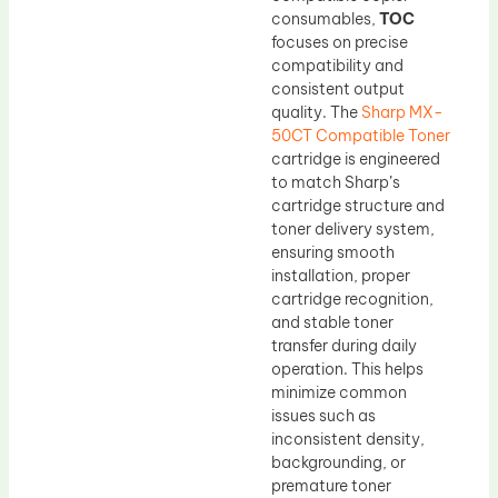
consumables,
TOC
focuses on precise
compatibility and
consistent output
quality. The
Sharp MX-
50CT Compatible Toner
cartridge is engineered
to match Sharp’s
cartridge structure and
toner delivery system,
ensuring smooth
installation, proper
cartridge recognition,
and stable toner
transfer during daily
operation. This helps
minimize common
issues such as
inconsistent density,
backgrounding, or
premature toner