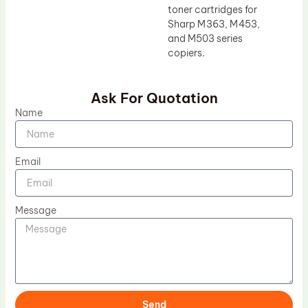
toner cartridges for
Sharp M363, M453,
and M503 series
copiers.
Ask For Quotation
Name
Email
Message
Send