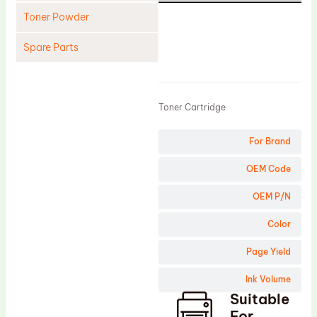
Toner Powder
Spare Parts
Product
Cleaning Blade
Cleaning Roller
Toner Cartridge
Doctor Blade
For Brand
Fuser Film Sleeve
Lower Pressure Roller
OEM Code
OPC Drum
OEM P/N
PCR
Color
Process Unit
Page Yield
Transfer Belt
Ink Volume
Upper Fuser Roller
Suitable
Wiper Blade
For