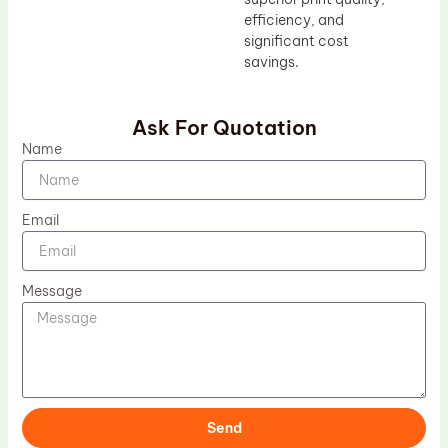
efficiency, and
significant cost
savings.
Ask For Quotation
Name
Email
Message
Send