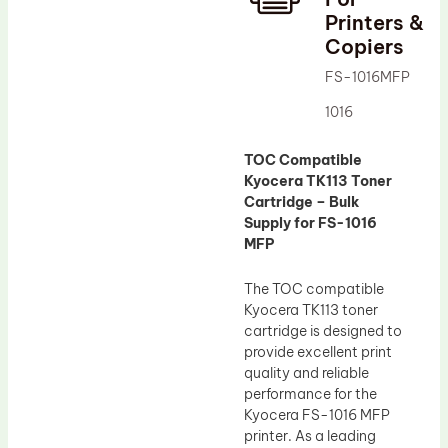
Printers &
Drum Lubricant Blade
Copiers
Fuser Belt
FS-1016MFP
Magnetic Roller Blade
1016
TOC Compatible
Kyocera TK113 Toner
Cartridge – Bulk
Supply for FS-1016
MFP
The TOC compatible
Kyocera TK113 toner
cartridge is designed to
provide excellent print
quality and reliable
performance for the
Kyocera FS-1016 MFP
printer. As a leading