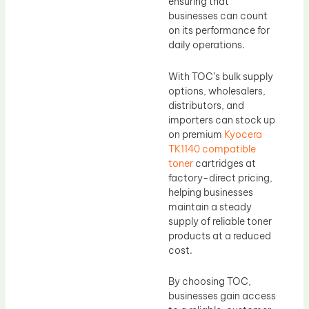
ensuring that
businesses can count
on its performance for
daily operations.
With TOC’s bulk supply
options, wholesalers,
distributors, and
importers can stock up
on premium
Kyocera
TK1140 compatible
toner
cartridges at
factory-direct pricing,
helping businesses
maintain a steady
supply of reliable toner
products at a reduced
cost.
By choosing TOC,
businesses gain access