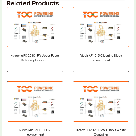
Related Products
Kyocera FK5280-FR Upper Fuser
Ricoh AF 1515 Cleaning Blade
Roller replacement
replacement
Ricoh MPC5000 PCR
Xerox SC2020 CWAA0869 Waste
replacement
Container