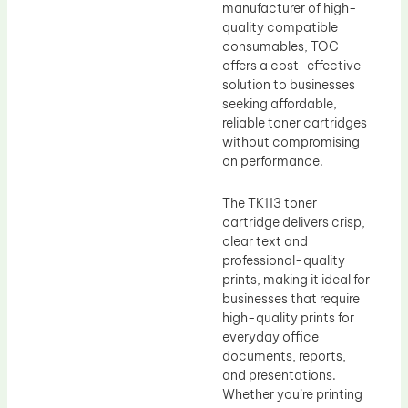
manufacturer of high-
quality compatible
consumables, TOC
offers a cost-effective
solution to businesses
seeking affordable,
reliable toner cartridges
without compromising
on performance.
The TK113 toner
cartridge delivers crisp,
clear text and
professional-quality
prints, making it ideal for
businesses that require
high-quality prints for
everyday office
documents, reports,
and presentations.
Whether you’re printing