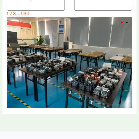
1
2
3
…
530