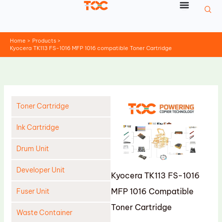
Skip
to
content
Home
Products
Kyocera TK113 FS-1016 MFP 1016 compatible Toner Cartridge
Toner Cartridge
Ink Cartridge
Drum Unit
Developer Unit
Kyocera TK113 FS-1016
MFP 1016 Compatible
Fuser Unit
Toner Cartridge
Waste Container