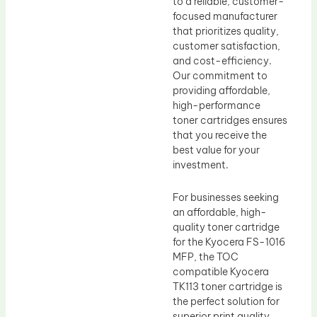
to a reliable, customer-
focused manufacturer
that prioritizes quality,
customer satisfaction,
and cost-efficiency.
Our commitment to
providing affordable,
high-performance
toner cartridges ensures
that you receive the
best value for your
investment.
For businesses seeking
an affordable, high-
quality toner cartridge
for the Kyocera FS-1016
MFP, the TOC
compatible Kyocera
TK113 toner cartridge is
the perfect solution for
superior print quality,