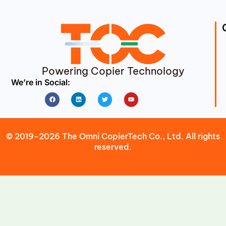
Powering Copier Technology
We’re in Social:
Facebook
Linkedin
Twitter
Youtube
© 2019-2026 The Omni CopierTech Co., Ltd. All rights
reserved.