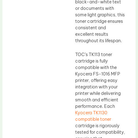
black-and-white text
or documents with
some light graphics, this
toner cartridge ensures
consistent and
excellent results
throughout its lifespan.
TOC’s TK113 toner
cartridge is fully
compatible with the
Kyocera FS-1016 MFP
printer, offering easy
integration with your
printer while delivering
smooth and efficient
performance. Each
Kyocera TK1130
compatible toner
cartridge is rigorously
tested for compatibility,