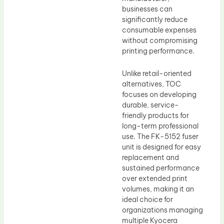
businesses can
significantly reduce
consumable expenses
without compromising
printing performance.
Unlike retail-oriented
alternatives, TOC
focuses on developing
durable, service-
friendly products for
long-term professional
use. The FK-5152 fuser
unit is designed for easy
replacement and
sustained performance
over extended print
volumes, making it an
ideal choice for
organizations managing
multiple Kyocera