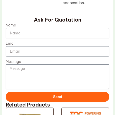
cooperation.
Ask For Quotation
Name
Email
Message
Send
Related Products