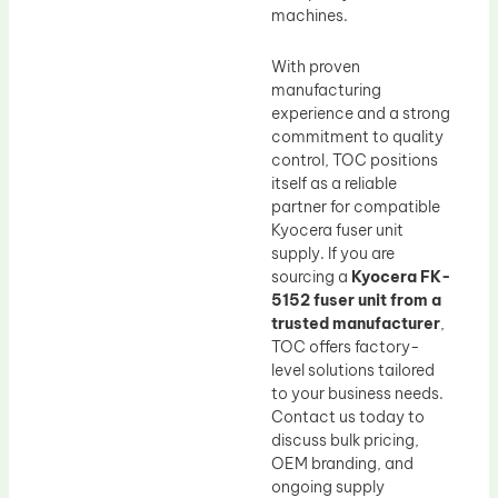
machines.
With proven
manufacturing
experience and a strong
commitment to quality
control, TOC positions
itself as a reliable
partner for compatible
Kyocera fuser unit
supply. If you are
sourcing a
Kyocera FK-
5152 fuser unit from a
trusted manufacturer
,
TOC offers factory-
level solutions tailored
to your business needs.
Contact us today to
discuss bulk pricing,
OEM branding, and
ongoing supply