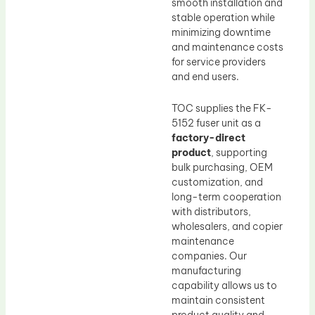
smooth installation and
stable operation while
minimizing downtime
and maintenance costs
for service providers
and end users.
TOC supplies the FK-
5152 fuser unit as a
factory-direct
product
, supporting
bulk purchasing, OEM
customization, and
long-term cooperation
with distributors,
wholesalers, and copier
maintenance
companies. Our
manufacturing
capability allows us to
maintain consistent