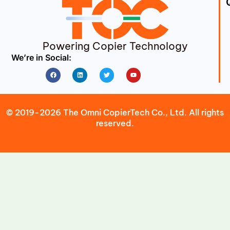
Powering Copier Technology
We’re in Social:
Facebook
Linkedin
Twitter
Youtube
© 2019-2026 The Omni CopierTech Co., Ltd. All rights
reserved.