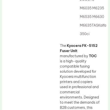
Drum Lubricant Blade
M6035 M6235
Fuser Belt
M6535 M6630
Magnetic Roller Blade
M6635TASKalfa
350ci
The
Kyocera FK-5152
Fuser Unit
manufactured by
TOC
is a high-quality
compatible fusing
solution developed for
Kyocera multifunction
printers and copiers
used in professional and
commercial
environments. Designed
to meet the demands of
B2B customers, this