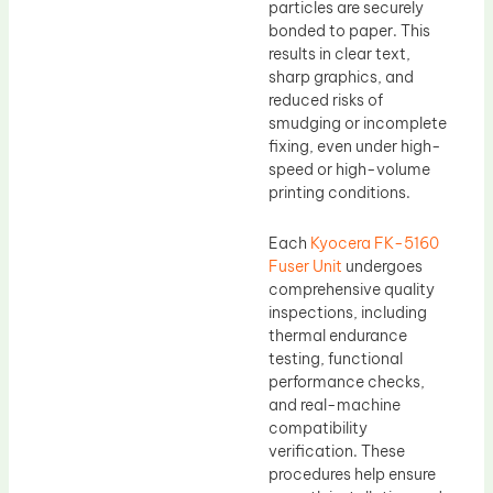
particles are securely
bonded to paper. This
results in clear text,
sharp graphics, and
reduced risks of
smudging or incomplete
fixing, even under high-
speed or high-volume
printing conditions.
Each
Kyocera FK-5160
Fuser Unit
undergoes
comprehensive quality
inspections, including
thermal endurance
testing, functional
performance checks,
and real-machine
compatibility
verification. These
procedures help ensure