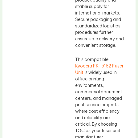
product quality and
stable supply for
international markets.
Secure packaging and
standardized logistics
procedures further
ensure safe delivery and
convenient storage.
This compatible
Kyocera FK-5162 Fuser
Unit
is widely used in
office printing
environments,
commercial document
centers, and managed
print service projects
where cost efficiency
and reliability are
critical. By choosing
TOC as your fuser unit
manufacturer,