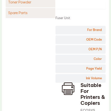
Toner Powder
Product
Spare Parts
Fuser Unit
Cleaning Blade
For Brand
Cleaning Roller
Doctor Blade
OEM Code
Fuser Film Sleeve
OEM P/N
Lower Pressure Roller
Color
OPC Drum
Page Yield
PCR
Ink Volume
Process Unit
Suitable
Transfer Belt
For
Upper Fuser Roller
Printers &
Copiers
Wiper Blade
ECOSYS