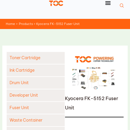
Skip
to
content
Home
Products
Kyocera FK-5152 Fuser Unit
Toner Cartridge
Ink Cartridge
Drum Unit
Developer Unit
Kyocera FK-5152 Fuser
Unit
Fuser Unit
Waste Container