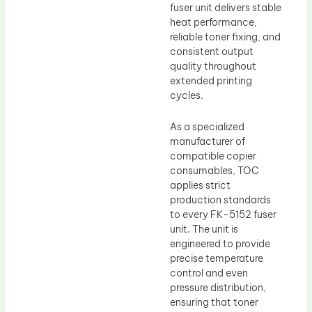
fuser unit delivers stable
heat performance,
reliable toner fixing, and
consistent output
quality throughout
extended printing
cycles.
As a specialized
manufacturer of
compatible copier
consumables, TOC
applies strict
production standards
to every FK-5152 fuser
unit. The unit is
engineered to provide
precise temperature
control and even
pressure distribution,
ensuring that toner