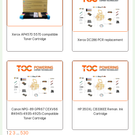
Xerox AP4570 5570 compatible
Toner Cartridge
Xerox DC286 PCR replacement
Canon NPG-89 GPR67 CEXV66
HP 350XL CB336EE Reman. Ink
IR4945i 4935i 4925i Compatible
Cartridge
Toner Cartridge
1
2
3
…
530