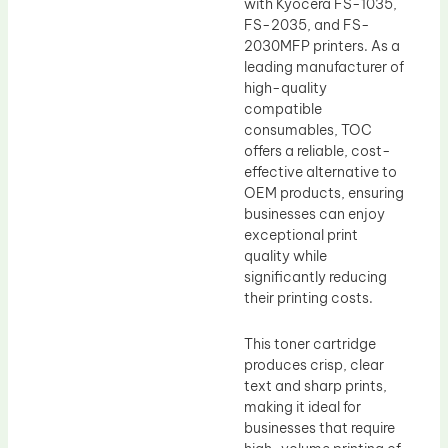
with Kyocera FS-1035,
FS-2035, and FS-
2030MFP printers. As a
leading manufacturer of
high-quality
compatible
consumables, TOC
offers a reliable, cost-
effective alternative to
OEM products, ensuring
businesses can enjoy
exceptional print
quality while
significantly reducing
their printing costs.
This toner cartridge
produces crisp, clear
text and sharp prints,
making it ideal for
businesses that require