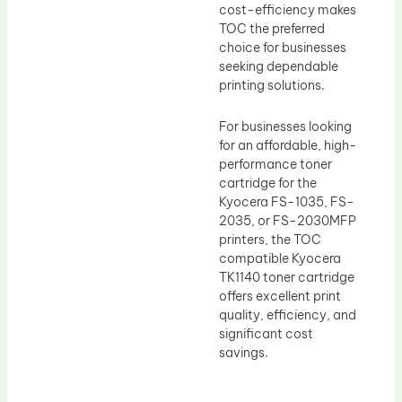
cost-efficiency makes
TOC the preferred
choice for businesses
seeking dependable
printing solutions.
For businesses looking
for an affordable, high-
performance toner
cartridge for the
Kyocera FS-1035, FS-
2035, or FS-2030MFP
printers, the TOC
compatible Kyocera
TK1140 toner cartridge
offers excellent print
quality, efficiency, and
significant cost
savings.