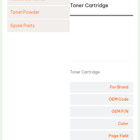
Toner Cartridge
Toner Powder
Spare Parts
Cleaning Blade
Cleaning Roller
Product
Doctor Blade
Fuser Film Sleeve
Toner Cartridge
Lower Pressure Roller
For Brand
OPC Drum
PCR
OEM Code
Process Unit
OEM P/N
Transfer Belt
Color
Upper Fuser Roller
Page Yield