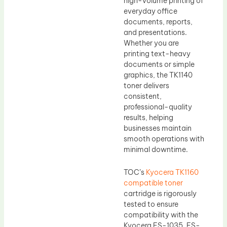
high-volume printing of
everyday office
documents, reports,
and presentations.
Whether you are
printing text-heavy
documents or simple
graphics, the TK1140
toner delivers
consistent,
professional-quality
results, helping
businesses maintain
smooth operations with
minimal downtime.
TOC’s
Kyocera TK1160
compatible toner
cartridge is rigorously
tested to ensure
compatibility with the
Kyocera FS-1035, FS-