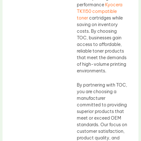
performance
Kyocera
TK1150 compatible
toner
cartridges while
saving on inventory
costs. By choosing
TOC, businesses gain
access to affordable,
reliable toner products
that meet the demands
of high-volume printing
environments.
By partnering with TOC,
you are choosing a
manufacturer
committed to providing
superior products that
meet or exceed OEM
standards. Our focus on
customer satisfaction,
product quality, and