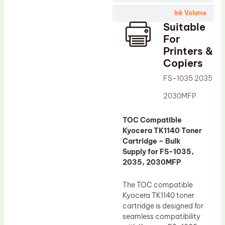
Wiper Blade
Ink Volume
Drum Lubricant Blade
Suitable
Fuser Belt
For
Printers &
Magnetic Roller Blade
Copiers
FS-1035 2035
2030MFP
TOC Compatible
Kyocera TK1140 Toner
Cartridge – Bulk
Supply for FS-1035,
2035, 2030MFP
The TOC compatible
Kyocera TK1140 toner
cartridge is designed for
seamless compatibility