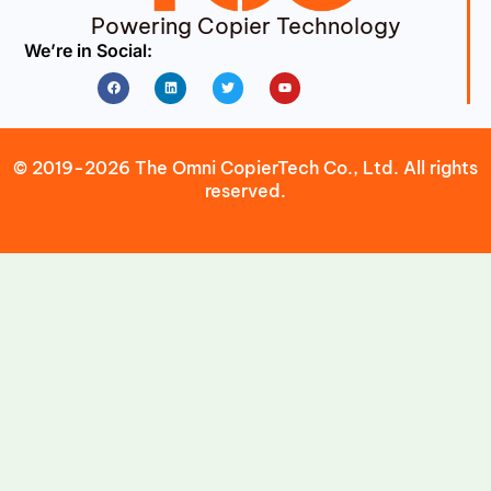
Powering Copier Technology
We’re in Social:
Facebook
Linkedin
Twitter
Youtube
© 2019-2026 The Omni CopierTech Co., Ltd. All rights
reserved.