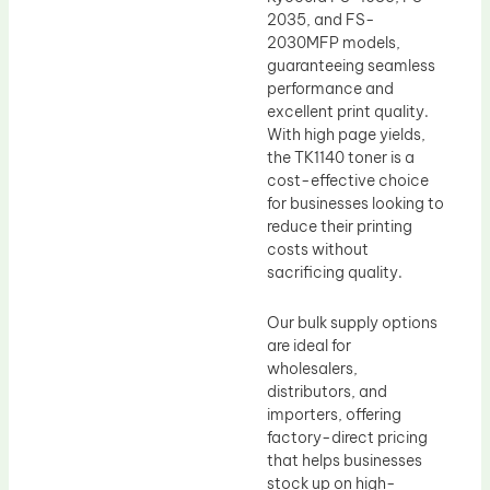
2035, and FS-
2030MFP models,
guaranteeing seamless
performance and
excellent print quality.
With high page yields,
the TK1140 toner is a
cost-effective choice
for businesses looking to
reduce their printing
costs without
sacrificing quality.
Our bulk supply options
are ideal for
wholesalers,
distributors, and
importers, offering
factory-direct pricing
that helps businesses
stock up on high-