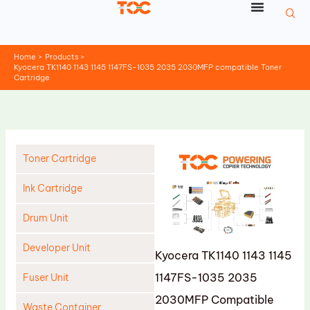
Skip
to
content
Home
Products
Kyocera TK1140 1143 1145 1147FS-1035 2035 2030MFP compatible Toner
Cartridge
Toner Cartridge
Ink Cartridge
Drum Unit
Developer Unit
Kyocera TK1140 1143 1145
1147FS-1035 2035
Fuser Unit
2030MFP Compatible
Waste Container