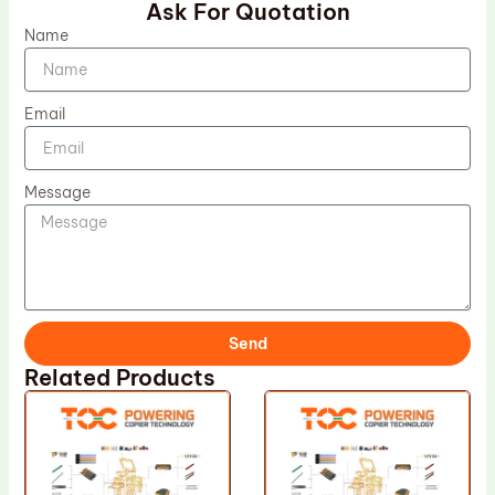
Ask For Quotation
Name
Email
Message
Send
Related Products