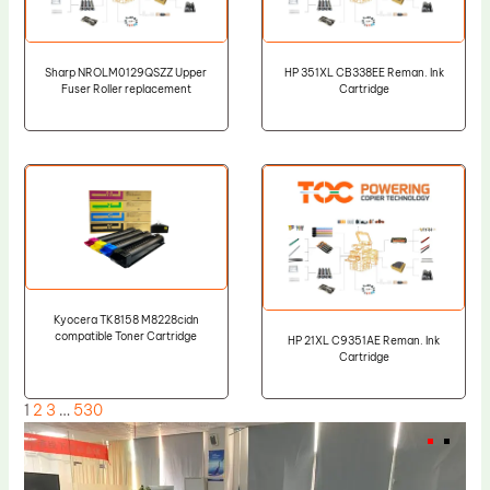
Sharp NROLM0129QSZZ Upper
HP 351XL CB338EE Reman. Ink
Fuser Roller replacement
Cartridge
Kyocera TK8158 M8228cidn
compatible Toner Cartridge
HP 21XL C9351AE Reman. Ink
Cartridge
1
2
3
…
530