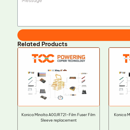
Related Products
Konica Minolta A00JR721-Film Fuser Film
Konica 
Sleeve replacement