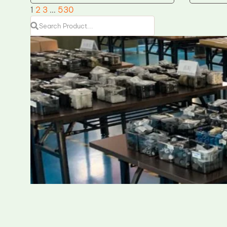
1
2
3
…
530