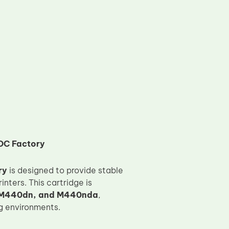
OC Factory
ry
is designed to provide stable
nters. This cartridge is
 M440dn, and M440nda
,
ng environments.