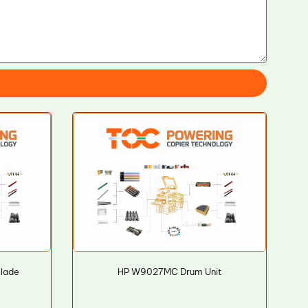
Blade
HP W9027MC Drum Unit