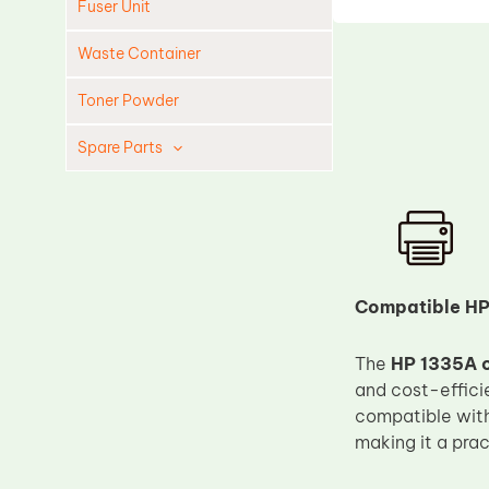
Fuser Unit
Waste Container
Toner Powder
Spare Parts
Cleaning Blade
Cleaning Roller
Doctor Blade
Fuser Film Sleeve
Compatible HP
Lower Pressure Roller
The
HP 1335A c
OPC Drum
and cost-efficie
PCR
compatible wit
Process Unit
making it a prac
Transfer Belt