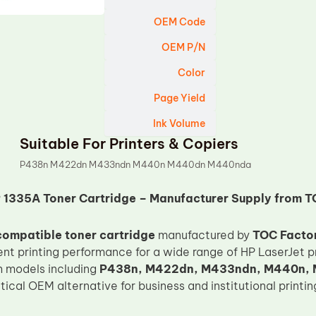
OEM Code
OEM P/N
Color
Page Yield
Ink Volume
Suitable For Printers & Copiers
P438n M422dn M433ndn M440n M440dn M440nda
 1335A Toner Cartridge – Manufacturer Supply from T
ompatible toner cartridge
manufactured by
TOC Facto
nt printing performance for a wide range of HP LaserJet pri
h models including
P438n, M422dn, M433ndn, M440n,
tical OEM alternative for business and institutional printi