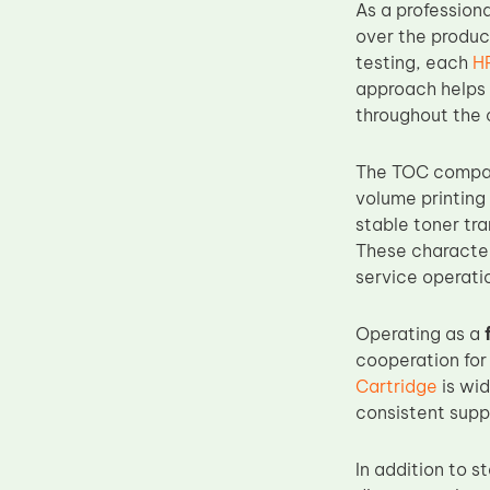
As a profession
Upper Fuser Roller
over the produc
Wiper Blade
testing, each
H
approach helps 
Drum Lubricant Blade
throughout the c
Fuser Belt
Magnetic Roller Blade
The TOC compati
volume printing
stable toner tr
These character
service operati
Operating as a
cooperation for
Cartridge
is wid
consistent suppl
In addition to 