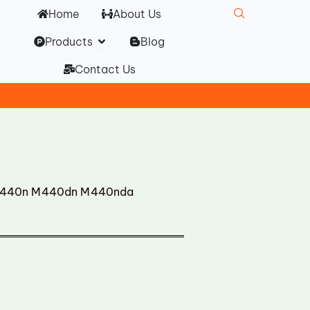
Home
About Us
Open Products
Products
Blog
Contact Us
M440n M440dn M440nda