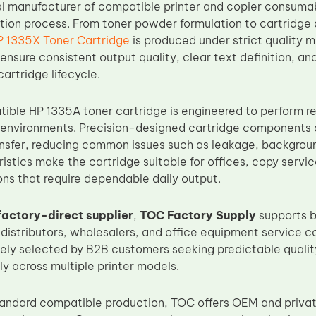
al manufacturer of compatible printer and copier consumab
tion process. From toner powder formulation to cartridge
P 1335X Toner Cartridge
is produced under strict quality 
ensure consistent output quality, clear text definition, an
artridge lifecycle.
ble HP 1335A toner cartridge is engineered to perform re
 environments. Precision-designed cartridge components a
ansfer, reducing common issues such as leakage, backgroun
istics make the cartridge suitable for offices, copy servi
ons that require dependable daily output.
factory-direct supplier
,
TOC Factory Supply
supports b
 distributors, wholesalers, and office equipment service 
ely selected by B2B customers seeking predictable qualit
y across multiple printer models.
standard compatible production, TOC offers OEM and priva