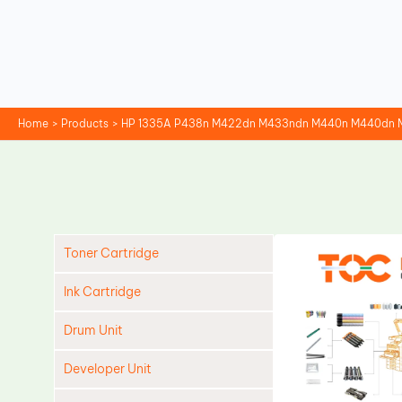
Skip
to
content
Home
Products
HP 1335A P438n M422dn M433ndn M440n M440dn M4
Toner Cartridge
Ink Cartridge
Drum Unit
Developer Unit