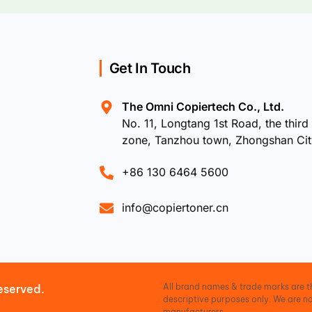
Get In Touch
The Omni Copiertech Co., Ltd.
No. 11, Longtang 1st Road, the third 
zone, Tanzhou town, Zhongshan Ci
+86 130 6464 5600
info@copiertoner.cn
All brand names & trade marks are th
eserved.
descriptive purposes only. We are no
manufacturers.