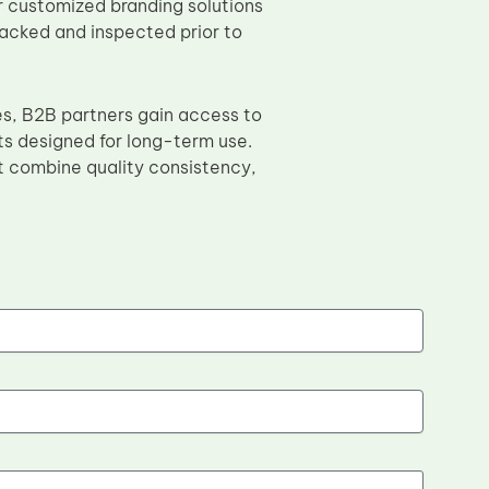
 customized branding solutions
 packed and inspected prior to
es, B2B partners gain access to
ts designed for long-term use.
 combine quality consistency,