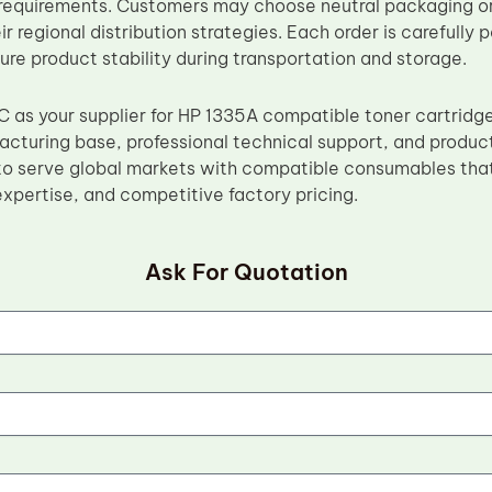
requirements. Customers may choose neutral packaging or
ir regional distribution strategies. Each order is carefully
ure product stability during transportation and storage.
 as your supplier for HP 1335A compatible toner cartridg
facturing base, professional technical support, and produc
o serve global markets with compatible consumables that
xpertise, and competitive factory pricing.
Ask For Quotation