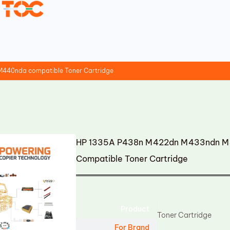
40nda compatible Toner Cartridge
HP 1335A P438n M422dn M433ndn 
Compatible Toner Cartridge
Product
Toner Cartridge
For Brand