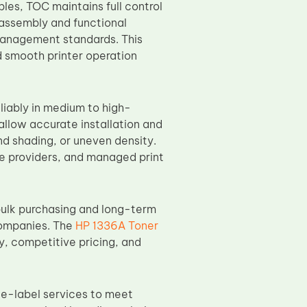
les, TOC maintains full control
 assembly and functional
management standards. This
d smooth printer operation
liably in medium to high-
llow accurate installation and
d shading, or uneven density.
ce providers, and managed print
ulk purchasing and long-term
companies. The
HP 1336A Toner
y, competitive pricing, and
te-label services to meet