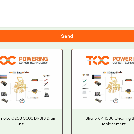
Send
Minolta C258 C308 DR313 Drum
Sharp KM 1530 Cleaning 
Unit
replacement