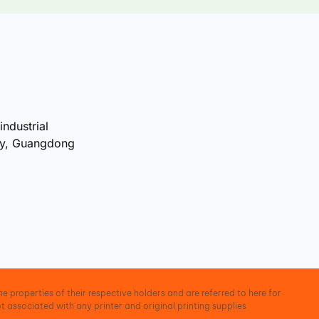
industrial
ty, Guangdong
e properties of their respective holders and are referred to here for
t associated with any printer and original printing supplies