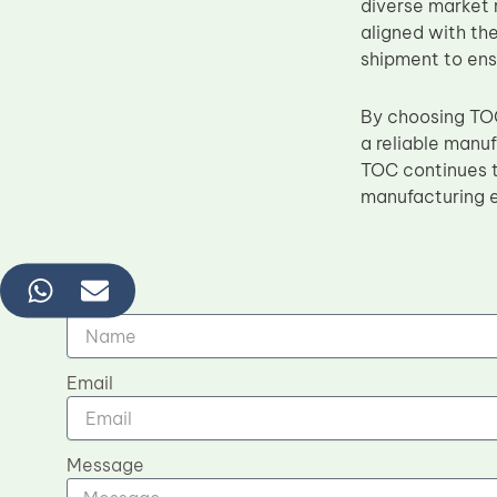
diverse market 
aligned with the
shipment to ens
By choosing TOC
a reliable manu
TOC continues t
manufacturing e
Name
Email
Message