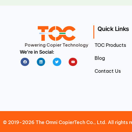
Quick Links
Powering Copier Technology
TOC Products
We’re in Social:
Blog
Facebook
Linkedin
Twitter
Youtube
Contact Us
© 2019-2026 The Omni CopierTech Co., Ltd. All rights r