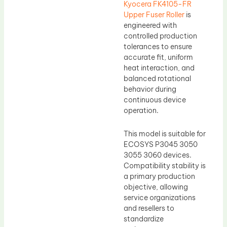
Kyocera FK4105-FR
Upper Fuser Roller
is
engineered with
controlled production
tolerances to ensure
accurate fit, uniform
heat interaction, and
balanced rotational
behavior during
continuous device
operation.
This model is suitable for
ECOSYS P3045 3050
3055 3060 devices.
Compatibility stability is
a primary production
objective, allowing
service organizations
and resellers to
standardize