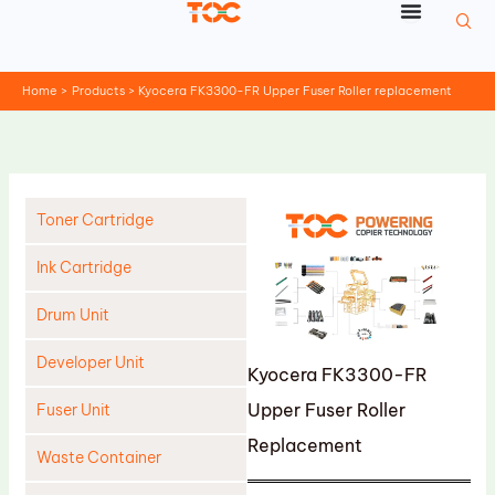
Skip
to
content
Home
Products
Kyocera FK3300-FR Upper Fuser Roller replacement
Toner Cartridge
Ink Cartridge
Drum Unit
Developer Unit
Kyocera FK3300-FR
Upper Fuser Roller
Fuser Unit
Replacement
Waste Container