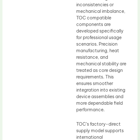
inconsistencies or
mechanical imbalance,
TOC compatible
components are
developed specifically
for professional usage
scenarios. Precision
manufacturing, heat
resistance, and
mechanical stability are
treated as core design
requirements. This
ensures smoother
integration into existing
device assemblies and
more dependable field
performance.
TOC’s factory-direct
supply model supports
international