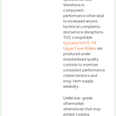
Variations in
component
performance often lead
to increased returns,
technical complaints,
and service disruptions.
TOC compatible
Kyocera FK475-FR
Upper Fuser Rollers
are
produced under
standardized quality
controls to maintain
consistent performance
characteristics and
long-term supply
reliability.
Unlike low-grade
aftermarket
alternatives that may
exhibit coating