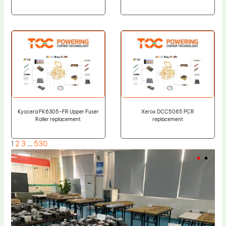
Kyocera FK6305-FR Upper Fuser
Xerox DCC5065 PCR
Roller replacement
replacement
1
2
3
…
530