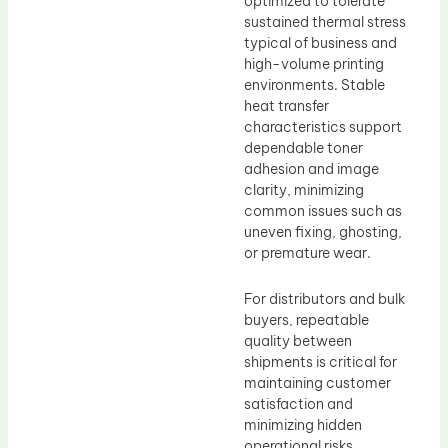
optimized to tolerate
sustained thermal stress
typical of business and
high-volume printing
environments. Stable
heat transfer
characteristics support
dependable toner
adhesion and image
clarity, minimizing
common issues such as
uneven fixing, ghosting,
or premature wear.
For distributors and bulk
buyers, repeatable
quality between
shipments is critical for
maintaining customer
satisfaction and
minimizing hidden
operational risks.