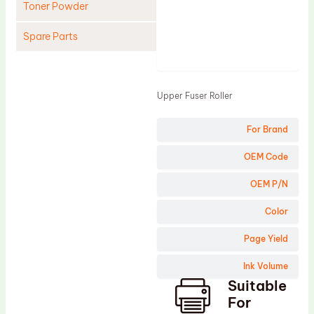
Toner Powder
Spare Parts
Product
Cleaning Blade
Cleaning Roller
Upper Fuser Roller
Doctor Blade
For Brand
Fuser Film Sleeve
Lower Pressure Roller
OEM Code
OPC Drum
OEM P/N
PCR
Color
Process Unit
Page Yield
Transfer Belt
Ink Volume
Upper Fuser Roller
Suitable
Wiper Blade
For