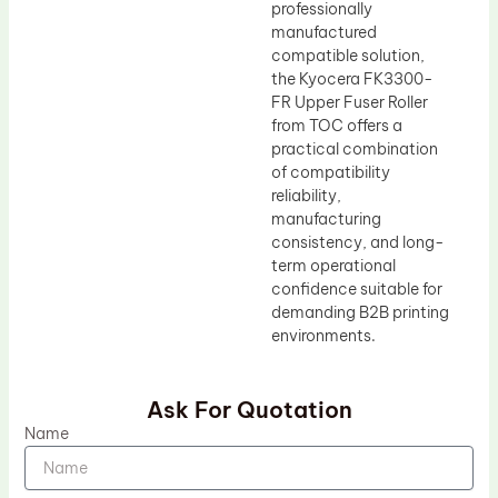
professionally
manufactured
compatible solution,
the Kyocera FK3300-
FR Upper Fuser Roller
from TOC offers a
practical combination
of compatibility
reliability,
manufacturing
consistency, and long-
term operational
confidence suitable for
demanding B2B printing
environments.
Ask For Quotation
Name