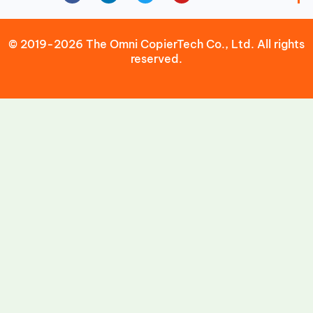
© 2019-2026 The Omni CopierTech Co., Ltd. All rights
reserved.