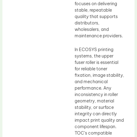
focuses on delivering
stable, repeatable
quality that supports
distributors,
wholesalers, and
maintenance providers.
In ECOSYS printing
systems, the upper
fuser roller is essential
for reliable toner
fixation, image stability,
and mechanical
performance. Any
inconsistency in roller
geometry, material
stability, or surface
integrity can directly
impact print quality and
component lifespan.
TOC’s compatible