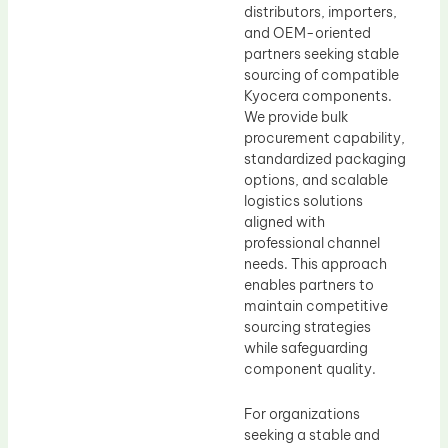
distributors, importers,
and OEM-oriented
partners seeking stable
sourcing of compatible
Kyocera components.
We provide bulk
procurement capability,
standardized packaging
options, and scalable
logistics solutions
aligned with
professional channel
needs. This approach
enables partners to
maintain competitive
sourcing strategies
while safeguarding
component quality.
For organizations
seeking a stable and