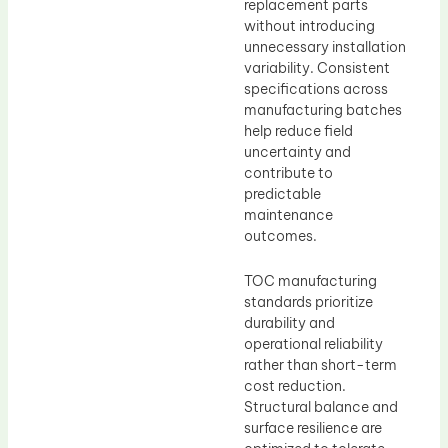
replacement parts
without introducing
unnecessary installation
variability. Consistent
specifications across
manufacturing batches
help reduce field
uncertainty and
contribute to
predictable
maintenance
outcomes.
TOC manufacturing
standards prioritize
durability and
operational reliability
rather than short-term
cost reduction.
Structural balance and
surface resilience are