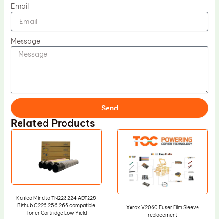
Email
Message
Send
Related Products
Konica Minolta TN223 224 ADT225
Bizhub C226 256 266 compatible
Xerox V2060 Fuser Film Sleeve
Toner Cartridge Low Yield
replacement