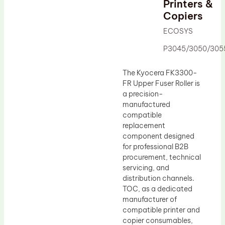
Printers &
Drum Lubricant Blade
Copiers
Fuser Belt
ECOSYS
Magnetic Roller Blade
P3045/3050/305
The Kyocera FK3300-
FR Upper Fuser Roller is
a precision-
manufactured
compatible
replacement
component designed
for professional B2B
procurement, technical
servicing, and
distribution channels.
TOC, as a dedicated
manufacturer of
compatible printer and
copier consumables,