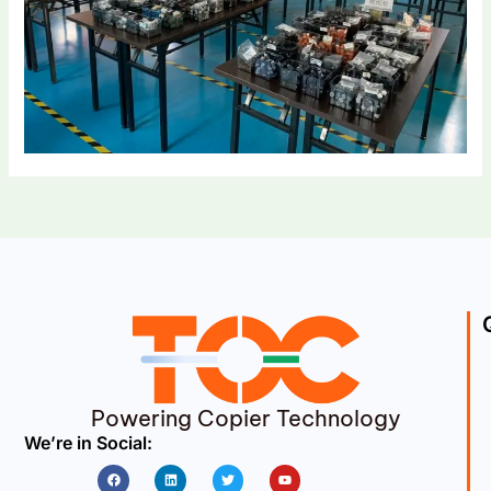
Powering Copier Technology
We’re in Social:
Facebook
Linkedin
Twitter
Youtube