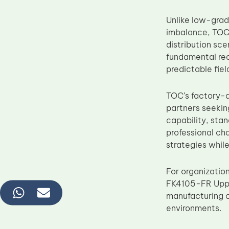
Unlike low-grad
imbalance, TOC 
distribution sc
fundamental req
predictable fie
TOC’s factory-d
partners seekin
capability, sta
professional ch
strategies whil
For organizatio
FK4105-FR Upper
manufacturing c
environments.