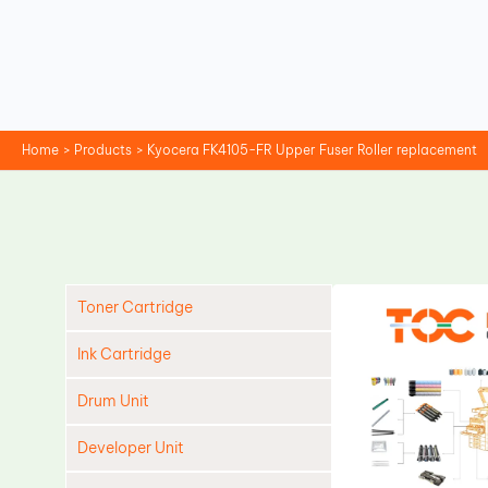
Skip
to
content
Home
Products
Kyocera FK4105-FR Upper Fuser Roller replacement
Toner Cartridge
Ink Cartridge
Drum Unit
Developer Unit