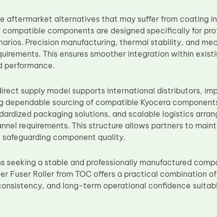
e aftermarket alternatives that may suffer from coating i
compatible components are designed specifically for pr
enarios. Precision manufacturing, thermal stability, and me
uirements. This ensures smoother integration within exis
ld performance.
irect supply model supports international distributors, i
g dependable sourcing of compatible Kyocera components
ndardized packaging solutions, and scalable logistics arra
annel requirements. This structure allows partners to mai
e safeguarding component quality.
ns seeking a stable and professionally manufactured compa
 Fuser Roller from TOC offers a practical combination of c
onsistency, and long-term operational confidence suitab