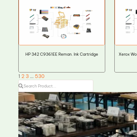
HP 342 C9361EE Reman. Ink Cartridge
Xerox Wo
1
2
3
…
530