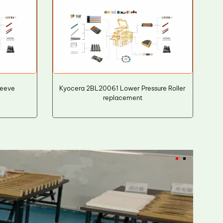
leeve
Kyocera 2BL20061 Lower Pressure Roller
replacement