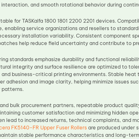
t interaction, and smooth rotational behavior during conti
itable for TASKalfa 1800 1801 2200 2201 devices. Compatibil
e, enabling service organizations and resellers to standar
ecessary installation variability. Consistent component sp
atches help reduce field uncertainty and contribute to pr
ng standards emphasize durability and functional reliabili
tural integrity and surface resilience are optimized to tol
e and business-critical printing environments. Stable heat 
r adhesion and image clarity, helping minimize issues such
 patterns.
s and bulk procurement partners, repeatable product quali
intaining customer satisfaction and minimizing hidden oper
ten lead to increased returns, technical complaints, and 
cera FK5140-FR Upper Fuser Rollers
are produced under st
aintain stable performance characteristics and long-term s