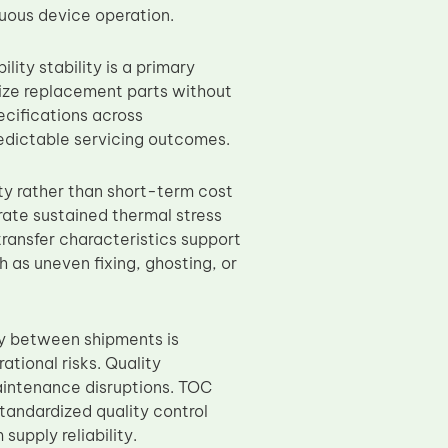
nuous device operation.
ity stability is a primary
dize replacement parts without
ecifications across
edictable servicing outcomes.
ty rather than short-term cost
erate sustained thermal stress
transfer characteristics support
 as uneven fixing, ghosting, or
ty between shipments is
ational risks. Quality
maintenance disruptions. TOC
andardized quality control
upply reliability.