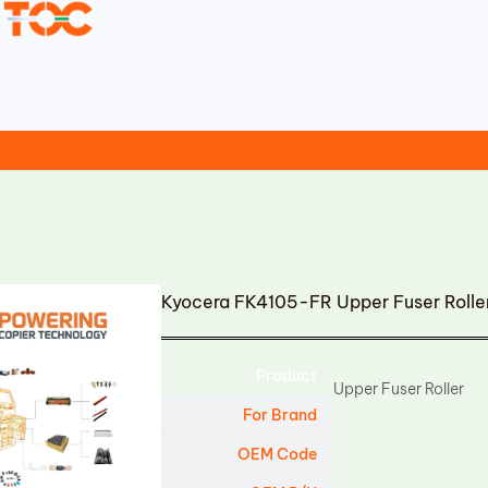
Kyocera FK4105-FR Upper Fuser Roll
Product
Upper Fuser Roller
For Brand
OEM Code