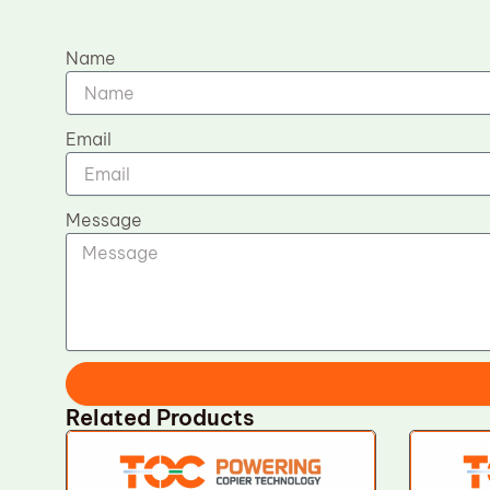
Name
Email
Message
Related Products