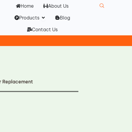
Home
About Us
Open Products
Products
Blog
Contact Us
er Replacement