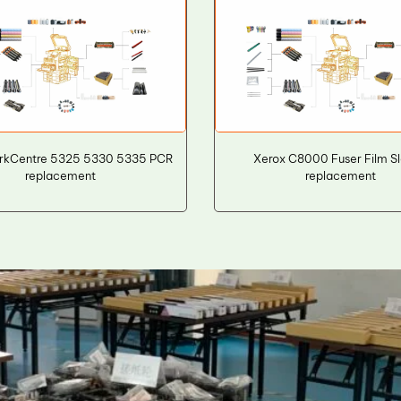
rkCentre 5325 5330 5335 PCR
Xerox C8000 Fuser Film S
replacement
replacement