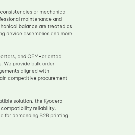
nconsistencies or mechanical
ofessional maintenance and
chanical balance are treated as
ting device assemblies and more
mporters, and OEM-oriented
. We provide bulk order
ngements aligned with
ntain competitive procurement
tible solution, the Kyocera
ompatibility reliability,
le for demanding B2B printing