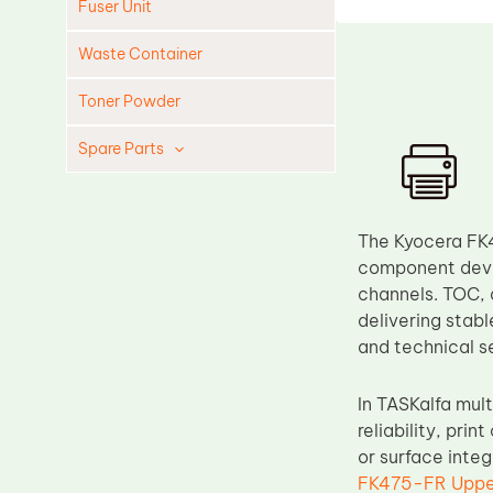
Fuser Unit
Waste Container
Toner Powder
Spare Parts
Cleaning Blade
Cleaning Roller
The Kyocera FK
Doctor Blade
component deve
channels. TOC, 
Fuser Film Sleeve
delivering stabl
Lower Pressure Roller
and technical s
OPC Drum
In TASKalfa mult
PCR
reliability, pri
Process Unit
or surface inte
Transfer Belt
FK475-FR Upper