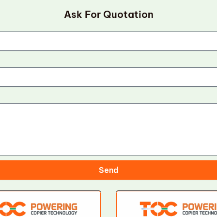
Ask For Quotation
Send