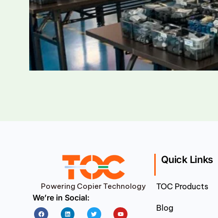
Quick Links
Powering Copier Technology
TOC Products
We’re in Social:
Blog
Facebook
Linkedin
Twitter
Youtube