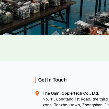
Get In Touch
The Omni Copiertech Co., Ltd.
No. 11, Longtang 1st Road, the third 
zone, Tanzhou town, Zhongshan Ci