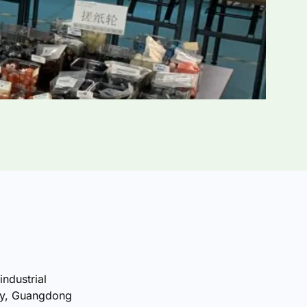
industrial
ty, Guangdong