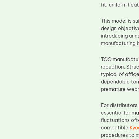
fit, uniform hea
Upper Fuser Roller
Wiper Blade
This model is su
Drum Lubricant Blade
design objectiv
introducing unn
Fuser Belt
manufacturing b
Magnetic Roller Blade
TOC manufacturi
reduction. Struc
typical of offic
dependable tone
premature wear
For distributor
essential for ma
fluctuations of
compatible
Kyo
procedures to m