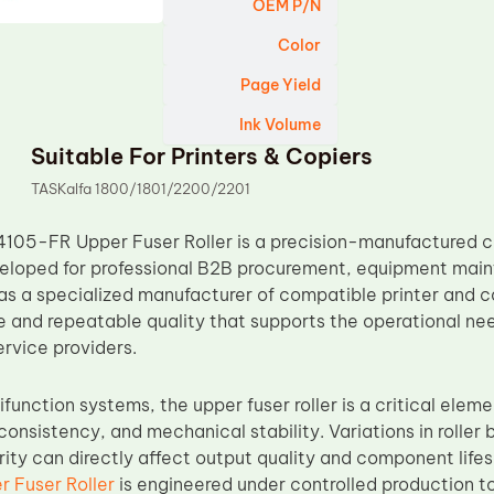
OEM P/N
Color
Page Yield
Ink Volume
Suitable For Printers & Copiers
TASKalfa 1800/1801/2200/2201
4105-FR Upper Fuser Roller is a precision-manufactured 
loped for professional B2B procurement, equipment maint
as a specialized manufacturer of compatible printer and 
e and repeatable quality that supports the operational nee
ervice providers.
ifunction systems, the upper fuser roller is a critical eleme
nt consistency, and mechanical stability. Variations in roll
grity can directly affect output quality and component lif
 Fuser Roller
is engineered under controlled production t