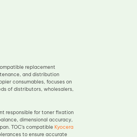
compatible replacement
enance, and distribution
copier consumables, focuses on
ds of distributors, wholesalers,
nt responsible for toner fixation
er balance, dimensional accuracy,
espan. TOC’s compatible
Kyocera
olerances to ensure accurate