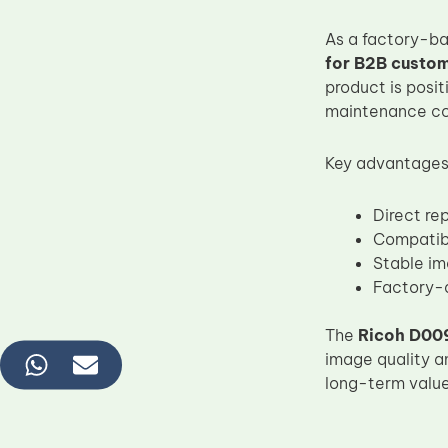
As a factory-b
for B2B custo
product is posit
maintenance con
Key advantages
Direct r
Compatib
Stable im
Factory-d
The
Ricoh D00
image quality a
long-term value 