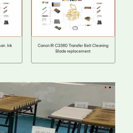
n. Ink
Canon IR C3380 Transfer Belt Cleaning
Blade replacement