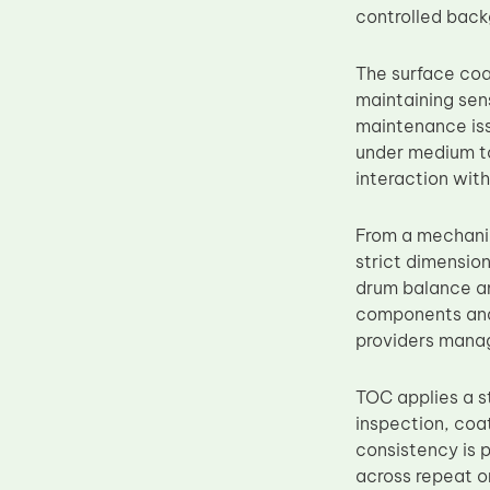
controlled backg
Upper Fuser Roller
Wiper Blade
The surface coa
Drum Lubricant Blade
maintaining sens
maintenance iss
Fuser Belt
under medium to
Magnetic Roller Blade
interaction with
From a mechani
strict dimension
drum balance an
components and e
providers managi
TOC applies a s
inspection, coat
consistency is 
across repeat o