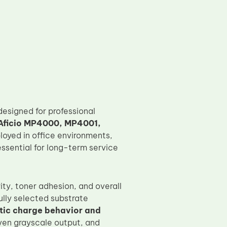
designed for professional
Aficio MP4000, MP4001,
loyed in office environments,
ssential for long-term service
ty, toner adhesion, and overall
lly selected substrate
atic charge behavior and
even grayscale output, and