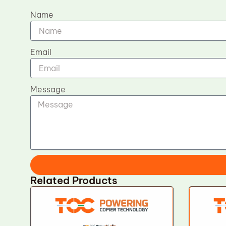
Name
Email
Message
Related Products