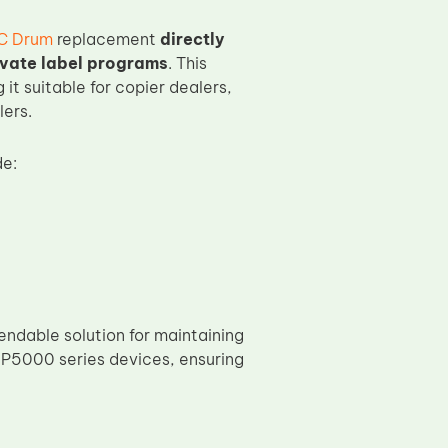
C Drum
replacement
directly
ivate label programs
. This
 it suitable for copier dealers,
lers.
e:
ndable solution for maintaining
MP5000 series devices, ensuring