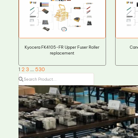
Kyocera FK4105-FR Upper Fuser Roller
Cano
replacement
1
2
3
…
530