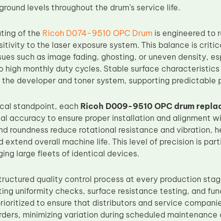
round levels throughout the drum’s service life.
ting of the
Ricoh D074-9510 OPC Drum
is engineered to 
itivity to the laser exposure system. This balance is crit
ues such as image fading, ghosting, or uneven density, es
 high monthly duty cycles. Stable surface characteristics
 the developer and toner system, supporting predictable pr
cal standpoint, each
Ricoh D009-9510 OPC drum repla
al accuracy to ensure proper installation and alignment wi
d roundness reduce rotational resistance and vibration, h
xtend overall machine life. This level of precision is part
ng large fleets of identical devices.
tructured quality control process at every production stag
ing uniformity checks, surface resistance testing, and fun
prioritized to ensure that distributors and service compani
rders, minimizing variation during scheduled maintenance 