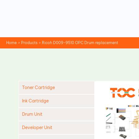
Skip
to
content
Home
Products
Ricoh D009-9510 OPC Drum replacement
Toner Cartridge
Ink Cartridge
Drum Unit
Developer Unit