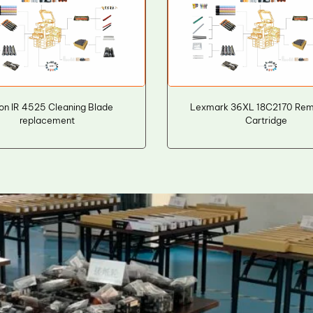
n IR 4525 Cleaning Blade
Lexmark 36XL 18C2170 Rema
replacement
Cartridge