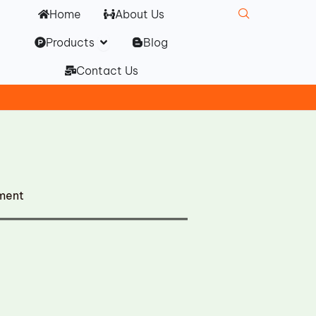
Home
About Us
Open Products
Products
Blog
Contact Us
ment