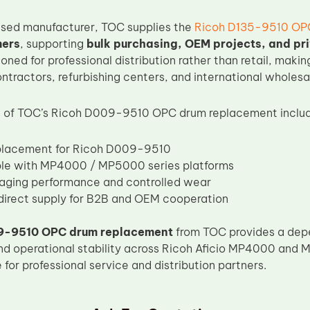
ased manufacturer, TOC supplies the
Ricoh D135-9510 OP
mers
, supporting
bulk purchasing, OEM projects, and pr
ioned for professional distribution rather than retail, making
tractors, refurbishing centers, and international wholesa
 of TOC’s Ricoh D009-9510 OPC drum replacement includ
eplacement for Ricoh D009-9510
le with MP4000 / MP5000 series platforms
aging performance and controlled wear
irect supply for B2B and OEM cooperation
9-9510 OPC drum replacement
from TOC provides a depe
nd operational stability across Ricoh Aficio MP4000 and 
for professional service and distribution partners.