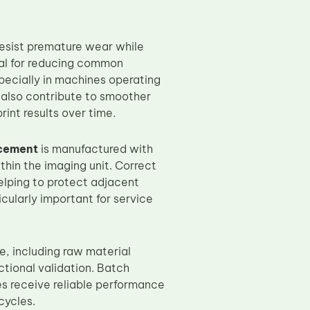
resist premature wear while
ical for reducing common
pecially in machines operating
 also contribute to smoother
int results over time.
cement
is manufactured with
thin the imaging unit. Correct
elping to protect adjacent
icularly important for service
e, including raw material
ctional validation. Batch
es receive reliable performance
cycles.