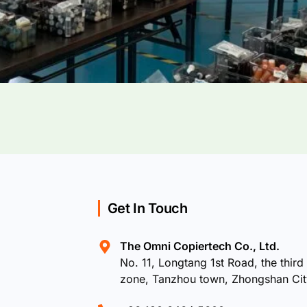
Get In Touch
The Omni Copiertech Co., Ltd.
No. 11, Longtang 1st Road, the third 
zone, Tanzhou town, Zhongshan Ci