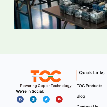
Quick Links
Powering Copier Technology
TOC Products
We’re in Social:
Blog
Facebook
Linkedin
Twitter
Youtube
Contact Us