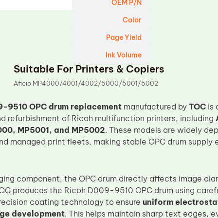
OEM P/N
Color
Page Yield
Ink Volume
Suitable For Printers & Copiers
Aficio MP4000/4001/4002/5000/5001/5002
9-9510 OPC drum replacement
manufactured by
TOC
is 
 refurbishment of Ricoh multifunction printers, including
00, MP5001, and MP5002
. These models are widely dep
nd managed print fleets, making stable OPC drum supply e
ging component, the OPC drum directly affects image clari
. TOC produces the Ricoh D009-9510 OPC drum using carefu
recision coating technology to ensure
uniform electrost
age development
. This helps maintain sharp text edges, 