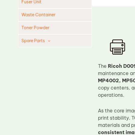
Fuser Unit
Waste Container
Toner Powder
Spare Parts
Cleaning Blade
Cleaning Roller
The
Ricoh D00
Doctor Blade
maintenance and
MP4002, MP50
Fuser Film Sleeve
copy centers, a
Lower Pressure Roller
operations.
OPC Drum
As the core ima
PCR
print stability
Process Unit
materials and p
Transfer Belt
consistent im