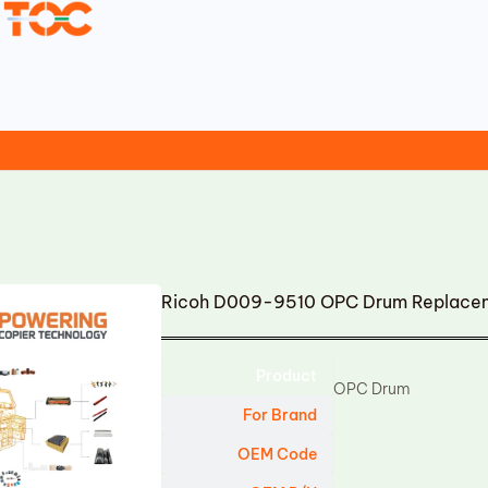
Ricoh D009-9510 OPC Drum Replace
Product
OPC Drum
For Brand
OEM Code