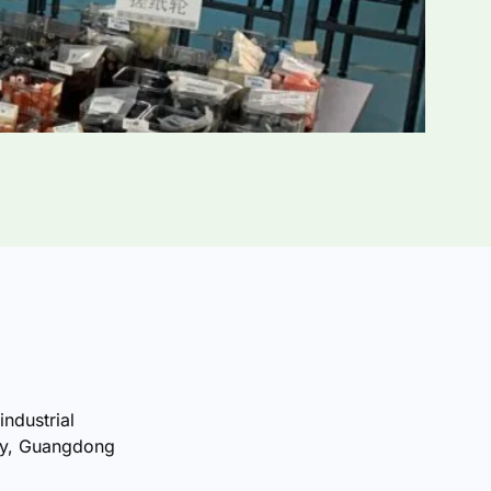
industrial
ty, Guangdong