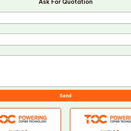
Ask For Quotation
Send