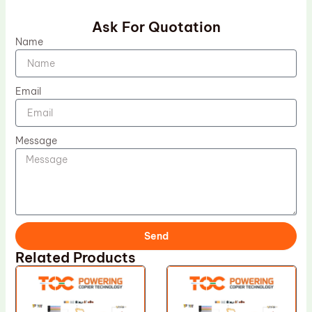
Ask For Quotation
Name
Email
Message
Send
Related Products