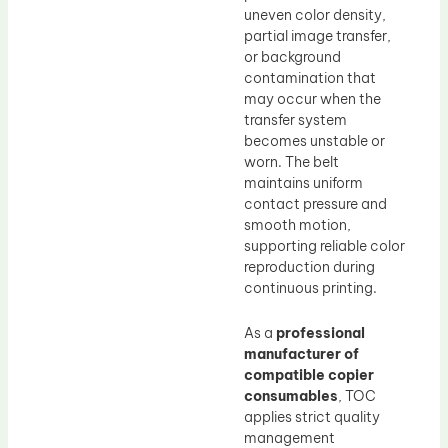
uneven color density,
partial image transfer,
or background
contamination that
may occur when the
transfer system
becomes unstable or
worn. The belt
maintains uniform
contact pressure and
smooth motion,
supporting reliable color
reproduction during
continuous printing.
As a
professional
manufacturer of
compatible copier
consumables
, TOC
applies strict quality
management