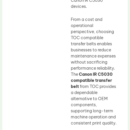
Canon IR C5030
devices.
From a cost and
operational
perspective, choosing
TOC compatible
transfer belts enables
businesses to reduce
maintenance expenses
without sacrificing
performance reliability.
The
Canon IR C5030
compatible transfer
belt
from TOC provides
a dependable
alternative to OEM
components,
supporting long-term
machine operation and
consistent print quality.