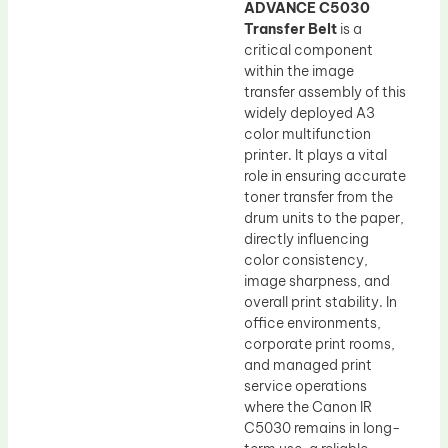
ADVANCE C5030
Transfer Belt
is a
critical component
within the image
transfer assembly of this
widely deployed A3
color multifunction
printer. It plays a vital
role in ensuring accurate
toner transfer from the
drum units to the paper,
directly influencing
color consistency,
image sharpness, and
overall print stability. In
office environments,
corporate print rooms,
and managed print
service operations
where the Canon IR
C5030 remains in long-