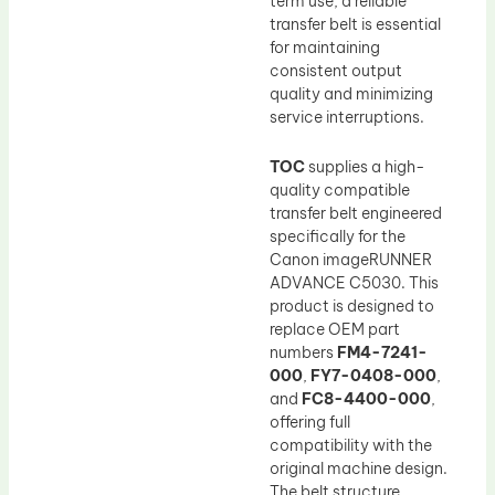
term use, a reliable
transfer belt is essential
for maintaining
consistent output
quality and minimizing
service interruptions.
TOC
supplies a high-
quality compatible
transfer belt engineered
specifically for the
Canon imageRUNNER
ADVANCE C5030. This
product is designed to
replace OEM part
numbers
FM4-7241-
000
,
FY7-0408-000
,
and
FC8-4400-000
,
offering full
compatibility with the
original machine design.
The belt structure,