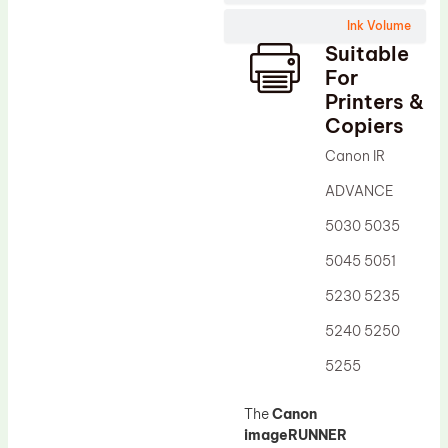
Wiper Blade
Ink Volume
Drum Lubricant Blade
Suitable
Fuser Belt
For
Printers &
Magnetic Roller Blade
Copiers
Canon IR
ADVANCE
5030 5035
5045 5051
5230 5235
5240 5250
5255
The
Canon
imageRUNNER