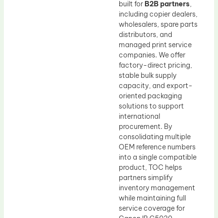
built for
B2B partners
,
including copier dealers,
wholesalers, spare parts
distributors, and
managed print service
companies. We offer
factory-direct pricing,
stable bulk supply
capacity, and export-
oriented packaging
solutions to support
international
procurement. By
consolidating multiple
OEM reference numbers
into a single compatible
product, TOC helps
partners simplify
inventory management
while maintaining full
service coverage for