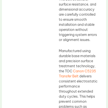
surface resistance, and
dimensional accuracy
are carefully controlled
to ensure smooth
installation and stable
operation without
triggering system errors
or alignment issues.
Manufactured using
durable base materials
and precision surface
treatment technology,
the TOC
Canon C5235
Transfer Belt
delivers
consistent electrostatic
performance
throughout extended
duty cycles. This helps
prevent common
problems such as