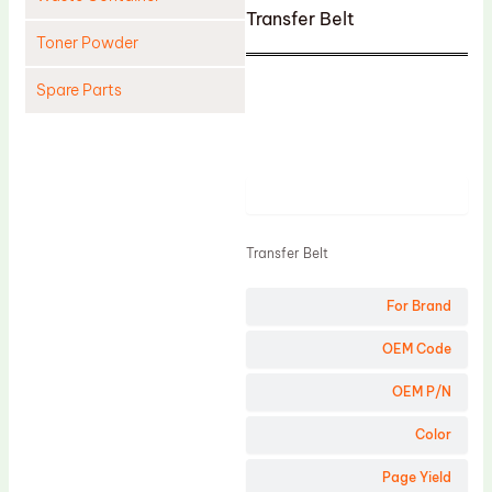
Transfer Belt
Toner Powder
Spare Parts
Cleaning Blade
Cleaning Roller
Product
Doctor Blade
Fuser Film Sleeve
Transfer Belt
Lower Pressure Roller
For Brand
OPC Drum
PCR
OEM Code
Process Unit
OEM P/N
Transfer Belt
Color
Upper Fuser Roller
Page Yield