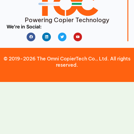
Powering Copier Technology
We’re in Social:
Facebook
Linkedin
Twitter
Youtube
© 2019-2026 The Omni CopierTech Co., Ltd. All rights
reserved.