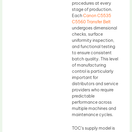
procedures at every
stage of production.
Each
Canon C5535
C5560 Transfer Belt
undergoes dimensional
checks, surface
uniformity inspection,
and functional testing
to ensure consistent
batch quality. This level
of manufacturing
control is particularly
important for
distributors and service
providers who require
predictable
performance across
multiple machines and
maintenance cycles.
TOC’s supply model is