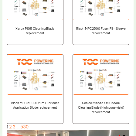
Xerox P105 Cleaning Blade
Ricoh MPC2500 Fuser Film Sleeve
replacement
replacement
Ricoh MPC 6000 Drum Lubricant
Konica Minolta KM C6500
Application Blade replacement
Cleaning Blade (High page yield)
replacement
1
2
3
…
530