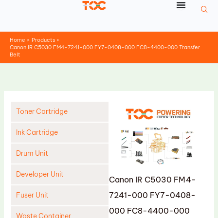
Skip
to
content
Home
Products
Canon IR C5030 FM4-7241-000 FY7-0408-000 FC8-4400-000 Transfer
Belt
Toner Cartridge
Ink Cartridge
Drum Unit
Developer Unit
Canon IR C5030 FM4-
7241-000 FY7-0408-
Fuser Unit
000 FC8-4400-000
Waste Container