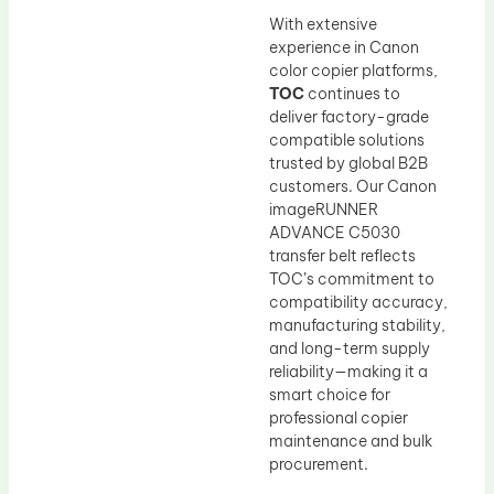
With extensive
experience in Canon
color copier platforms,
TOC
continues to
deliver factory-grade
compatible solutions
trusted by global B2B
customers. Our Canon
imageRUNNER
ADVANCE C5030
transfer belt reflects
TOC’s commitment to
compatibility accuracy,
manufacturing stability,
and long-term supply
reliability—making it a
smart choice for
professional copier
maintenance and bulk
procurement.