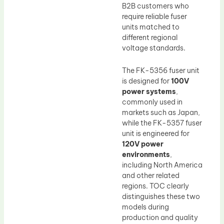
B2B customers who
require reliable fuser
units matched to
different regional
voltage standards.
The FK-5356 fuser unit
is designed for
100V
power systems
,
commonly used in
markets such as Japan,
while the FK-5357 fuser
unit is engineered for
120V power
environments
,
including North America
and other related
regions. TOC clearly
distinguishes these two
models during
production and quality