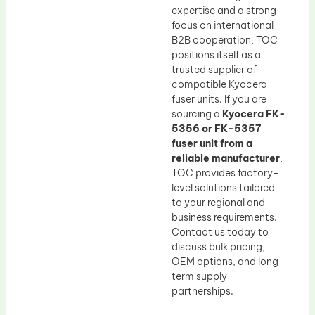
expertise and a strong
focus on international
B2B cooperation, TOC
positions itself as a
trusted supplier of
compatible Kyocera
fuser units. If you are
sourcing a
Kyocera FK-
5356 or FK-5357
fuser unit from a
reliable manufacturer
,
TOC provides factory-
level solutions tailored
to your regional and
business requirements.
Contact us today to
discuss bulk pricing,
OEM options, and long-
term supply
partnerships.