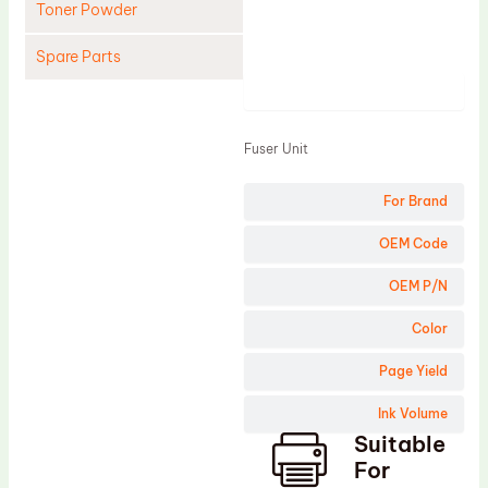
Toner Powder
Spare Parts
Product
Cleaning Blade
Cleaning Roller
Fuser Unit
Doctor Blade
For Brand
Fuser Film Sleeve
Lower Pressure Roller
OEM Code
OPC Drum
OEM P/N
PCR
Color
Process Unit
Page Yield
Transfer Belt
Ink Volume
Upper Fuser Roller
Suitable
Wiper Blade
For