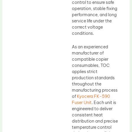
control to ensure safe
operation, stable fixing
performance, and long
service life under the
correct voltage
conditions.
As an experienced
manufacturer of
compatible copier
consumables, TOC
applies strict
production standards
throughout the
manufacturing process
of
Kyocera FK-590
Fuser Unit
. Each unit is
engineered to deliver
consistent heat
distribution and precise
temperature control