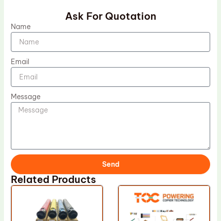
Ask For Quotation
Name
Email
Message
Send
Related Products