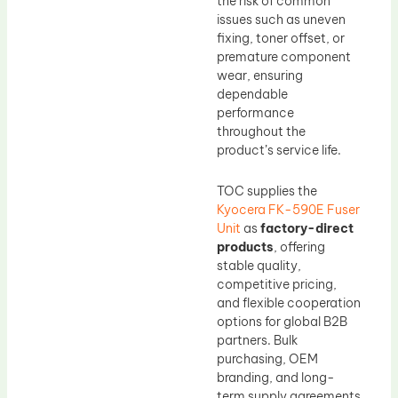
the risk of common
issues such as uneven
fixing, toner offset, or
premature component
wear, ensuring
dependable
performance
throughout the
product’s service life.
TOC supplies the
Kyocera FK-590E Fuser
Unit
as
factory-direct
products
, offering
stable quality,
competitive pricing,
and flexible cooperation
options for global B2B
partners. Bulk
purchasing, OEM
branding, and long-
term supply agreements