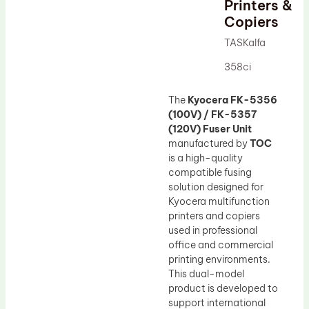
Printers &
Drum Lubricant Blade
Copiers
Fuser Belt
TASKalfa
Magnetic Roller Blade
358ci
The
Kyocera FK-5356
(100V) / FK-5357
(120V) Fuser Unit
manufactured by
TOC
is a high-quality
compatible fusing
solution designed for
Kyocera multifunction
printers and copiers
used in professional
office and commercial
printing environments.
This dual-model
product is developed to
support international