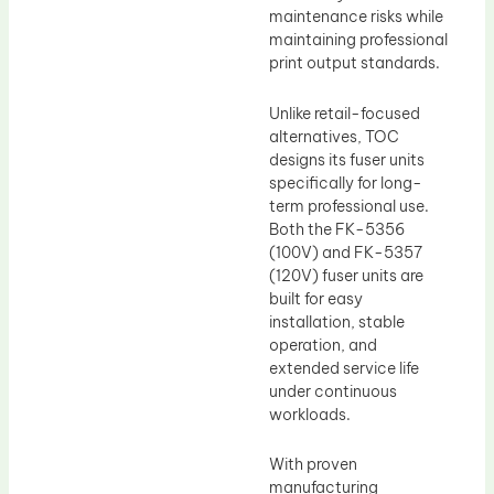
maintenance risks while
maintaining professional
print output standards.
Unlike retail-focused
alternatives, TOC
designs its fuser units
specifically for long-
term professional use.
Both the FK-5356
(100V) and FK-5357
(120V) fuser units are
built for easy
installation, stable
operation, and
extended service life
under continuous
workloads.
With proven
manufacturing