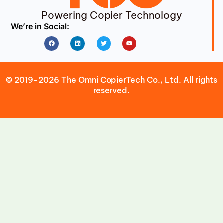
Powering Copier Technology
We’re in Social:
Facebook
Linkedin
Twitter
Youtube
© 2019-2026 The Omni CopierTech Co., Ltd. All rights
reserved.