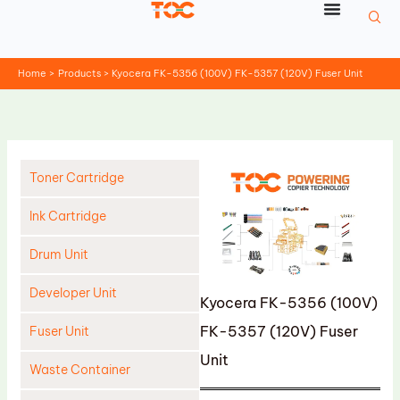
Skip
to
content
Home
Products
Kyocera FK-5356 (100V) FK-5357 (120V) Fuser Unit
Toner Cartridge
Ink Cartridge
Drum Unit
Developer Unit
Kyocera FK-5356 (100V)
FK-5357 (120V) Fuser
Fuser Unit
Unit
Waste Container