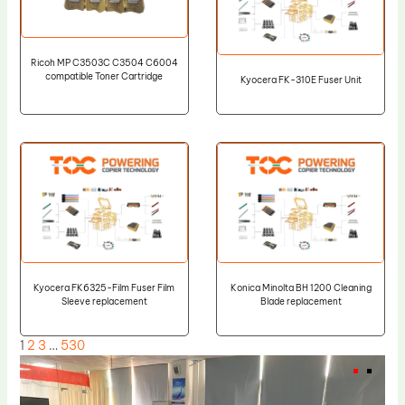
Ricoh MP C3503C C3504 C6004
compatible Toner Cartridge
Kyocera FK-310E Fuser Unit
Kyocera FK6325-Film Fuser Film
Konica Minolta BH 1200 Cleaning
Sleeve replacement
Blade replacement
1
2
3
…
530