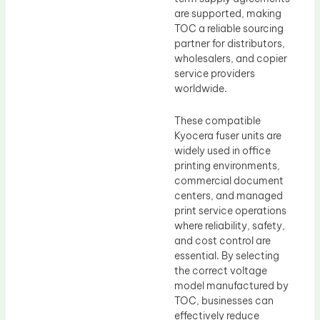
are supported, making
TOC a reliable sourcing
partner for distributors,
wholesalers, and copier
service providers
worldwide.
These compatible
Kyocera fuser units are
widely used in office
printing environments,
commercial document
centers, and managed
print service operations
where reliability, safety,
and cost control are
essential. By selecting
the correct voltage
model manufactured by
TOC, businesses can
effectively reduce