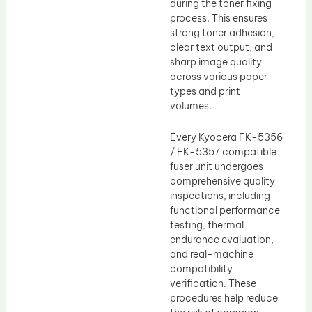
during the toner fixing
process. This ensures
strong toner adhesion,
clear text output, and
sharp image quality
across various paper
types and print
volumes.
Every Kyocera FK-5356
/ FK-5357 compatible
fuser unit undergoes
comprehensive quality
inspections, including
functional performance
testing, thermal
endurance evaluation,
and real-machine
compatibility
verification. These
procedures help reduce