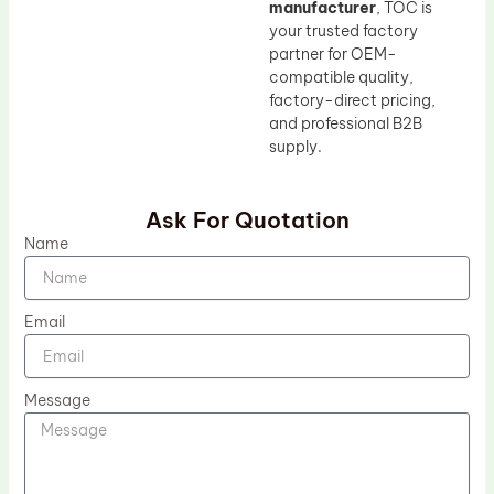
manufacturer
, TOC is
your trusted factory
partner for OEM-
compatible quality,
factory-direct pricing,
and professional B2B
supply.
Ask For Quotation
Name
Email
Message