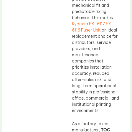
mechanical fit and
predictable fixing
behavior. This makes
Kyocera FK-6117 FK-
6116 Fuser Unit
an ideal
replacement choice for
distributors, service
providers, and
maintenance
companies that
prioritize installation
accuracy, reduced
after-sales risk, and
long-term operational
stability in professional
office, commercial, and
institutional printing
environments.
As a factory-direct
manufacturer,
TOC