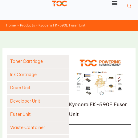
Skip
to
content
Home
Products
Kyocera FK-590E Fuser Unit
Toner Cartridge
Ink Cartridge
Drum Unit
Developer Unit
Kyocera FK-590E Fuser
Unit
Fuser Unit
Waste Container