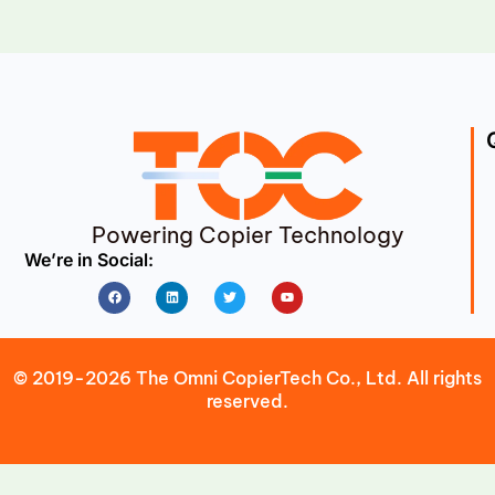
Powering Copier Technology
We’re in Social:
Facebook
Linkedin
Twitter
Youtube
© 2019-2026 The Omni CopierTech Co., Ltd. All rights
reserved.