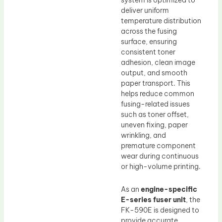
system is optimized to
deliver uniform
temperature distribution
across the fusing
surface, ensuring
consistent toner
adhesion, clean image
output, and smooth
paper transport. This
helps reduce common
fusing-related issues
such as toner offset,
uneven fixing, paper
wrinkling, and
premature component
wear during continuous
or high-volume printing.
As an
engine-specific
E-series fuser unit
, the
FK-590E is designed to
provide accurate