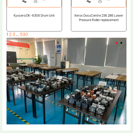
Kyocera DK-6306 Drum Unit
Xerox DocuCentre 236 286 Lower
Pressure Roller replacement
1
2
3
…
530