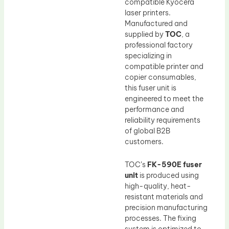
compatible Kyocera
laser printers.
Manufactured and
supplied by
TOC
, a
professional factory
specializing in
compatible printer and
copier consumables,
this fuser unit is
engineered to meet the
performance and
reliability requirements
of global B2B
customers.
TOC’s
FK-590E fuser
unit
is produced using
high-quality, heat-
resistant materials and
precision manufacturing
processes. The fixing