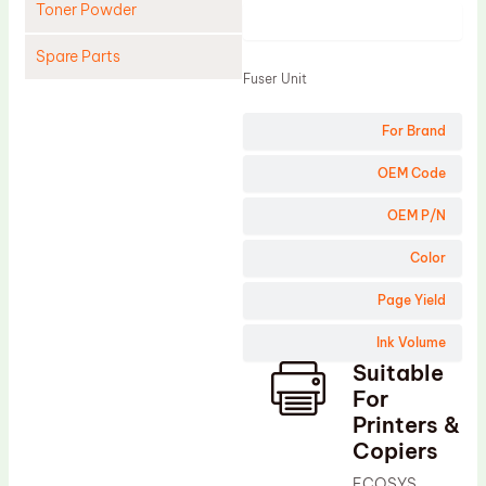
Toner Powder
Product
Spare Parts
Fuser Unit
Cleaning Blade
For Brand
Cleaning Roller
Doctor Blade
OEM Code
Fuser Film Sleeve
OEM P/N
Lower Pressure Roller
Color
OPC Drum
Page Yield
PCR
Ink Volume
Process Unit
Suitable
Transfer Belt
For
Upper Fuser Roller
Printers &
Copiers
Wiper Blade
ECOSYS