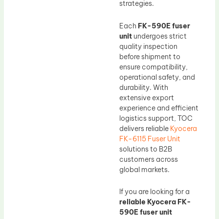
strategies.
Each
FK-590E fuser
unit
undergoes strict
quality inspection
before shipment to
ensure compatibility,
operational safety, and
durability. With
extensive export
experience and efficient
logistics support, TOC
delivers reliable
Kyocera
FK-6115 Fuser Unit
solutions to B2B
customers across
global markets.
If you are looking for a
reliable Kyocera FK-
590E fuser unit