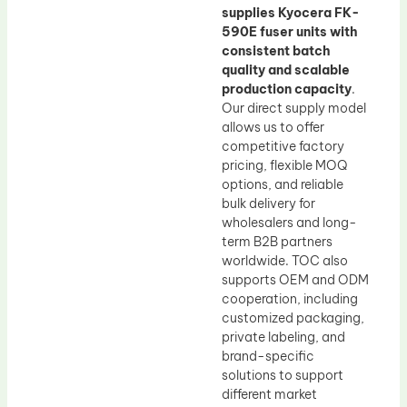
supplies Kyocera FK-
590E fuser units with
consistent batch
quality and scalable
production capacity
.
Our direct supply model
allows us to offer
competitive factory
pricing, flexible MOQ
options, and reliable
bulk delivery for
wholesalers and long-
term B2B partners
worldwide. TOC also
supports OEM and ODM
cooperation, including
customized packaging,
private labeling, and
brand-specific
solutions to support
different market