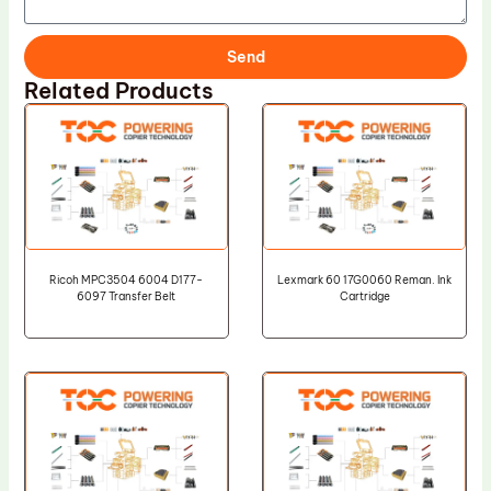
Send
Related Products
Ricoh MPC3504 6004 D177-
Lexmark 60 17G0060 Reman. Ink
6097 Transfer Belt
Cartridge