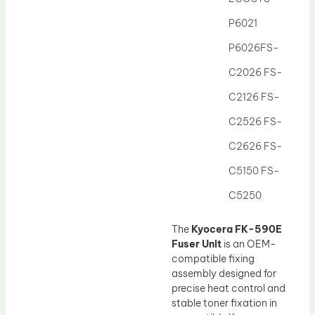
Drum Lubricant Blade
P6021
Fuser Belt
P6026FS-
Magnetic Roller Blade
C2026 FS-
C2126 FS-
C2526 FS-
C2626 FS-
C5150 FS-
C5250
The
Kyocera FK-590E
Fuser Unit
is an OEM-
compatible fixing
assembly designed for
precise heat control and
stable toner fixation in