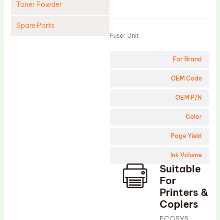
Toner Powder
Product
Spare Parts
Fuser Unit
Cleaning Blade
For Brand
Cleaning Roller
Doctor Blade
OEM Code
Fuser Film Sleeve
OEM P/N
Lower Pressure Roller
Color
OPC Drum
Page Yield
PCR
Ink Volume
Process Unit
Suitable
Transfer Belt
For
Upper Fuser Roller
Printers &
Copiers
Wiper Blade
ECOSYS