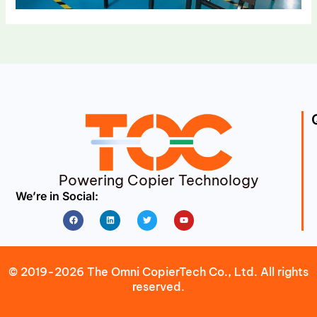
Powering Copier Technology
We’re in Social:
Facebook
Linkedin
Twitter
Youtube
© 2019-2026 The Omni CopierTech Co., Ltd. All rights
reserved.