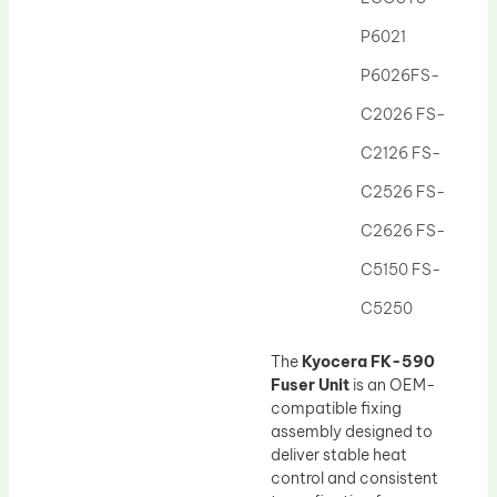
Drum Lubricant Blade
P6021
Fuser Belt
P6026FS-
Magnetic Roller Blade
C2026 FS-
C2126 FS-
C2526 FS-
C2626 FS-
C5150 FS-
C5250
The
Kyocera FK-590
Fuser Unit
is an OEM-
compatible fixing
assembly designed to
deliver stable heat
control and consistent