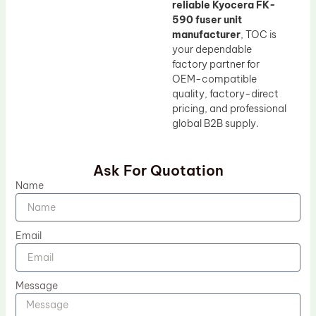
reliable Kyocera FK-
590 fuser unit
manufacturer
, TOC is
your dependable
factory partner for
OEM-compatible
quality, factory-direct
pricing, and professional
global B2B supply.
Ask For Quotation
Name
Email
Message