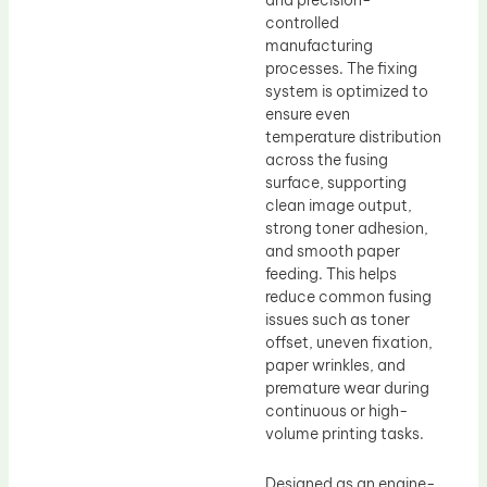
and precision-
controlled
manufacturing
processes. The fixing
system is optimized to
ensure even
temperature distribution
across the fusing
surface, supporting
clean image output,
strong toner adhesion,
and smooth paper
feeding. This helps
reduce common fusing
issues such as toner
offset, uneven fixation,
paper wrinkles, and
premature wear during
continuous or high-
volume printing tasks.
Designed as an engine-