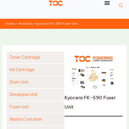
Skip
to
content
Home
Products
Kyocera FK-590 Fuser Unit
Toner Cartridge
Ink Cartridge
Drum Unit
Developer Unit
Kyocera FK-590 Fuser
Unit
Fuser Unit
Waste Container