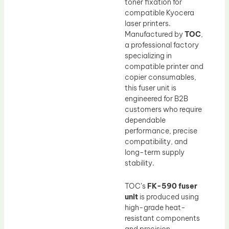
toner fixation for
compatible Kyocera
laser printers.
Manufactured by
TOC
,
a professional factory
specializing in
compatible printer and
copier consumables,
this fuser unit is
engineered for B2B
customers who require
dependable
performance, precise
compatibility, and
long-term supply
stability.
TOC’s
FK-590 fuser
unit
is produced using
high-grade heat-
resistant components