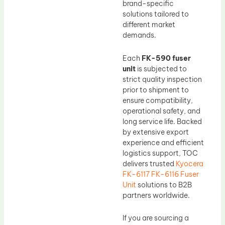
brand-specific
solutions tailored to
different market
demands.
Each
FK-590 fuser
unit
is subjected to
strict quality inspection
prior to shipment to
ensure compatibility,
operational safety, and
long service life. Backed
by extensive export
experience and efficient
logistics support, TOC
delivers trusted
Kyocera
FK-6117 FK-6116 Fuser
Unit
solutions to B2B
partners worldwide.
If you are sourcing a