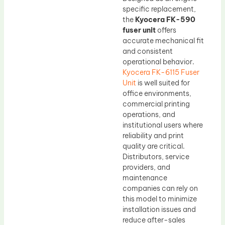
specific replacement,
the
Kyocera FK-590
fuser unit
offers
accurate mechanical fit
and consistent
operational behavior.
Kyocera FK-6115 Fuser
Unit
is well suited for
office environments,
commercial printing
operations, and
institutional users where
reliability and print
quality are critical.
Distributors, service
providers, and
maintenance
companies can rely on
this model to minimize
installation issues and
reduce after-sales