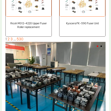
Ricoh M012-4220 Upper Fuser
Kyocera FK-590 Fuser Unit
Roller replacement
1
2
3
…
530