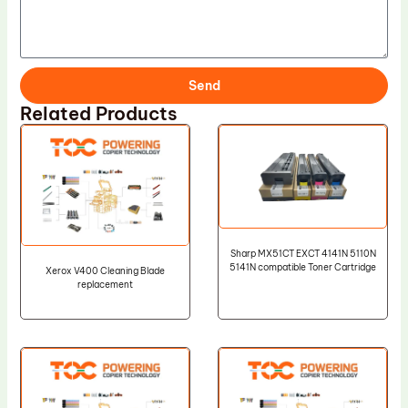
Send
Related Products
Sharp MX51CT EXCT 4141N 5110N
5141N compatible Toner Cartridge
Xerox V400 Cleaning Blade
replacement