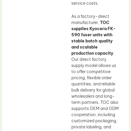
service costs.
As a factory-direct
manufacturer,
TOC
supplies Kyocera FK-
590 fuser units with
stable batch quality
and scalable
production capacity
.
Our direct factory
supply model allows us
to offer competitive
pricing, flexible order
quantities, and reliable
bulk delivery for global
wholesalers and long-
term partners. TOC also
supports OEM and ODM
cooperation, including
customized packaging,
private labeling, and