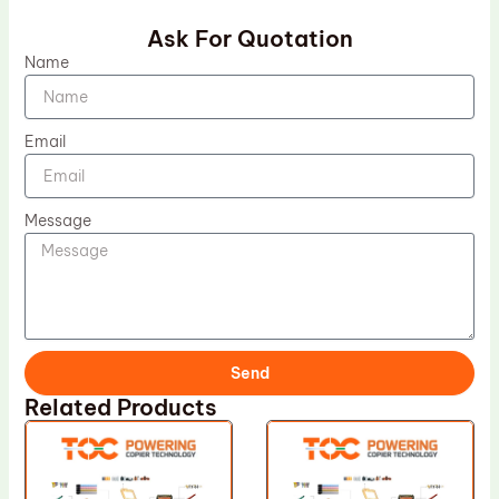
Ask For Quotation
Name
Email
Message
Send
Related Products