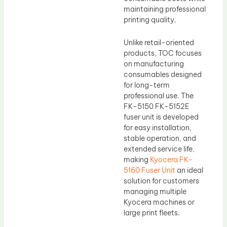
maintaining professional
printing quality.
Unlike retail-oriented
products, TOC focuses
on manufacturing
consumables designed
for long-term
professional use. The
FK-5150 FK-5152E
fuser unit is developed
for easy installation,
stable operation, and
extended service life,
making
Kyocera FK-
5160 Fuser Unit
an ideal
solution for customers
managing multiple
Kyocera machines or
large print fleets.