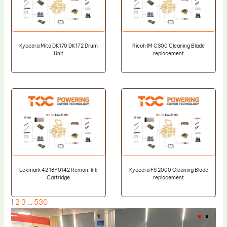
Kyocera Mita DK170 DK172 Drum
Ricoh IM C300 Cleaning Blade
Unit
replacement
Lexmark 42 18Y0142 Reman. Ink
Kyocera FS 2000 Cleaning Blade
Cartridge
replacement
1
2
3
…
530