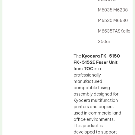
Drum Lubricant Blade
M6035 M6235
Fuser Belt
M6535 M6630
Magnetic Roller Blade
M6635TASKalfa
350ci
The
Kyocera FK-5150
FK-5152E Fuser Unit
from
TOC
is a
professionally
manufactured
compatible fusing
assembly designed for
Kyocera multifunction
printers and copiers
used in commercial and
office environments.
This product is
developed to support