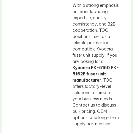
With a strong emphasis
on manufacturing
expertise, quality
consistency, and B2B
cooperation, TOC
positions itself as a
reliable partner for
compatible Kyocera
fuser unit supply. If you
are looking for a
Kyocera FK-5150 FK-
5152E fuser unit
manufacturer
, TOC
offers factory-level
solutions tailored to
your business needs.
Contact us to discuss
bulk pricing, OEM
options, and long-term
supply partnerships.