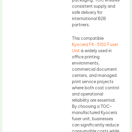
packaging, TOC ensures
consistent supply and
safe delivery for
international B2B
partners.
This compatible
Kyocera FK-5152 Fuser
Unit
is widely used in
office printing
environments,
commercial document
centers, and managed
print service projects
where both cost control
and operational
reliability are essential.
By choosing a TOC-
manufactured Kyocera
fuser unit, businesses
can significantly reduce
consumable costs while