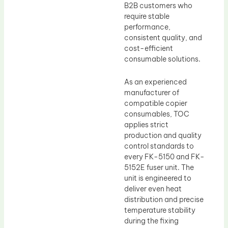
B2B customers who
require stable
performance,
consistent quality, and
cost-efficient
consumable solutions.
As an experienced
manufacturer of
compatible copier
consumables, TOC
applies strict
production and quality
control standards to
every FK-5150 and FK-
5152E fuser unit. The
unit is engineered to
deliver even heat
distribution and precise
temperature stability
during the fixing