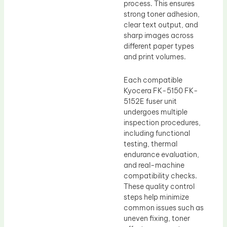
process. This ensures
strong toner adhesion,
clear text output, and
sharp images across
different paper types
and print volumes.
Each compatible
Kyocera FK-5150 FK-
5152E fuser unit
undergoes multiple
inspection procedures,
including functional
testing, thermal
endurance evaluation,
and real-machine
compatibility checks.
These quality control
steps help minimize
common issues such as
uneven fixing, toner