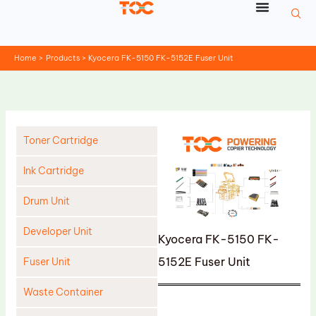
Skip
to
content
Home
Products
Kyocera FK-5150 FK-5152E Fuser Unit
Toner Cartridge
Ink Cartridge
Drum Unit
Developer Unit
Kyocera FK-5150 FK-
5152E Fuser Unit
Fuser Unit
Waste Container