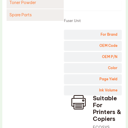
Toner Powder
Product
Spare Parts
Fuser Unit
Cleaning Blade
For Brand
Cleaning Roller
Doctor Blade
OEM Code
Fuser Film Sleeve
OEM P/N
Lower Pressure Roller
Color
OPC Drum
Page Yield
PCR
Ink Volume
Process Unit
Suitable
Transfer Belt
For
Upper Fuser Roller
Printers &
Copiers
Wiper Blade
ECOSYS