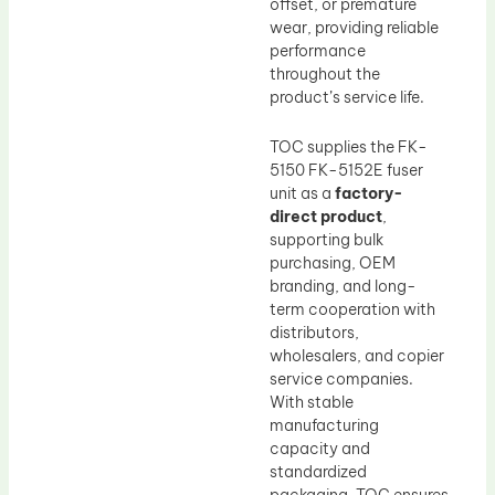
offset, or premature
wear, providing reliable
performance
throughout the
product’s service life.
TOC supplies the FK-
5150 FK-5152E fuser
unit as a
factory-
direct product
,
supporting bulk
purchasing, OEM
branding, and long-
term cooperation with
distributors,
wholesalers, and copier
service companies.
With stable
manufacturing
capacity and
standardized