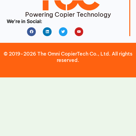
Powering Copier Technology
We’re in Social:
Facebook
Linkedin
Twitter
Youtube
© 2019-2026 The Omni CopierTech Co., Ltd. All rights
reserved.