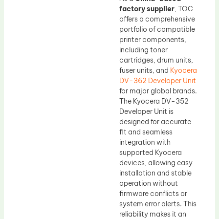
factory supplier
, TOC
offers a comprehensive
portfolio of compatible
printer components,
including toner
cartridges, drum units,
fuser units, and
Kyocera
DV-362 Developer Unit
for major global brands.
The Kyocera DV-352
Developer Unit is
designed for accurate
fit and seamless
integration with
supported Kyocera
devices, allowing easy
installation and stable
operation without
firmware conflicts or
system error alerts. This
reliability makes it an