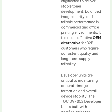
engineered to deliver
stable toner
development, balanced
image density, and
reliable performance in
commercial and office
printing environments. It
is a cost-effective
OEM
alternative
for B2B
customers who require
consistent quality and
long-term supply
reliability.
Developer units are
critical to maintaining
accurate image
formation and overall
device stability. The
TOC DV-352 Developer
Unit is built with