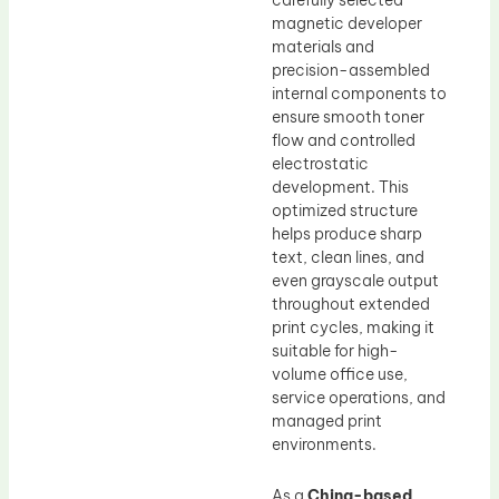
carefully selected
magnetic developer
materials and
precision-assembled
internal components to
ensure smooth toner
flow and controlled
electrostatic
development. This
optimized structure
helps produce sharp
text, clean lines, and
even grayscale output
throughout extended
print cycles, making it
suitable for high-
volume office use,
service operations, and
managed print
environments.
As a
China-based