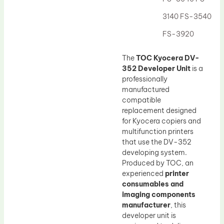
Drum Lubricant Blade
3140 FS-3540
Fuser Belt
FS-3920
Magnetic Roller Blade
The
TOC Kyocera DV-
352 Developer Unit
is a
professionally
manufactured
compatible
replacement designed
for Kyocera copiers and
multifunction printers
that use the DV-352
developing system.
Produced by TOC, an
experienced
printer
consumables and
imaging components
manufacturer
, this
developer unit is