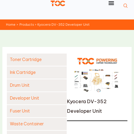
Skip
to
content
Home
Products
Kyocera DV-352 Developer Unit
Toner Cartridge
Ink Cartridge
Drum Unit
Developer Unit
Kyocera DV-352
Developer Unit
Fuser Unit
Waste Container