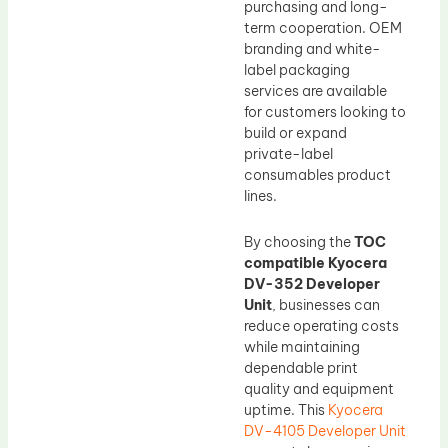
purchasing and long-
term cooperation. OEM
branding and white-
label packaging
services are available
for customers looking to
build or expand
private-label
consumables product
lines.
By choosing the
TOC
compatible Kyocera
DV-352 Developer
Unit
, businesses can
reduce operating costs
while maintaining
dependable print
quality and equipment
uptime. This
Kyocera
DV-4105 Developer Unit