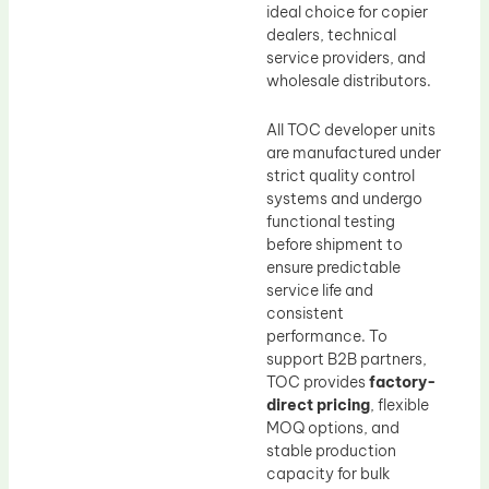
ideal choice for copier
dealers, technical
service providers, and
wholesale distributors.
All TOC developer units
are manufactured under
strict quality control
systems and undergo
functional testing
before shipment to
ensure predictable
service life and
consistent
performance. To
support B2B partners,
TOC provides
factory-
direct pricing
, flexible
MOQ options, and
stable production
capacity for bulk