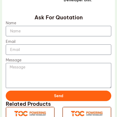
Developer Unit
.
Ask For Quotation
Name
Email
Message
Send
Related Products