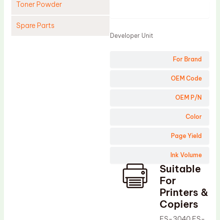
Toner Powder
Product
Spare Parts
Developer Unit
Cleaning Blade
For Brand
Cleaning Roller
Doctor Blade
OEM Code
Fuser Film Sleeve
OEM P/N
Lower Pressure Roller
Color
OPC Drum
Page Yield
PCR
Ink Volume
Process Unit
Suitable
Transfer Belt
For
Upper Fuser Roller
Printers &
Copiers
Wiper Blade
FS-3040 FS-