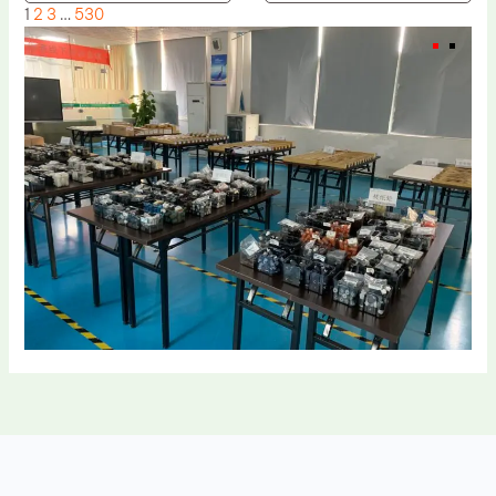
1
2
3
…
530