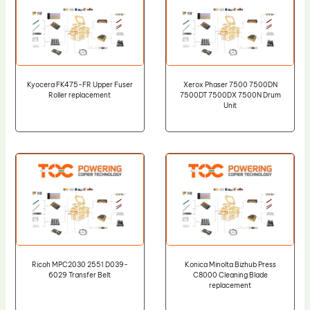
Kyocera FK475-FR Upper Fuser
Xerox Phaser 7500 7500DN
Roller replacement
7500DT 7500DX 7500N Drum
Unit
Ricoh MPC2030 2551 D039-
Konica Minolta Bizhub Press
6029 Transfer Belt
C8000 Cleaning Blade
replacement