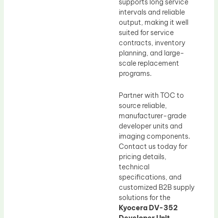
supports long service
intervals and reliable
output, making it well
suited for service
contracts, inventory
planning, and large-
scale replacement
programs.
Partner with TOC to
source reliable,
manufacturer-grade
developer units and
imaging components.
Contact us today for
pricing details,
technical
specifications, and
customized B2B supply
solutions for the
Kyocera DV-352