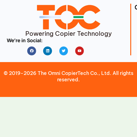
Powering Copier Technology
We’re in Social:
Facebook
Linkedin
Twitter
Youtube
© 2019-2026 The Omni CopierTech Co., Ltd. All rights
reserved.