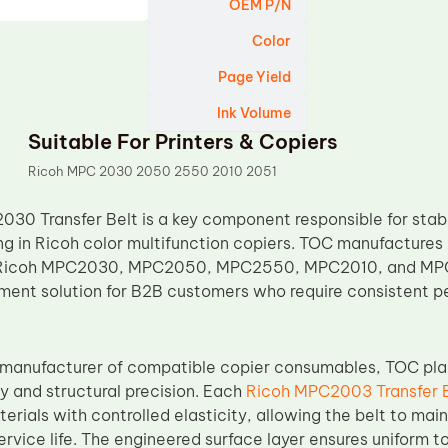
OEM P/N
Color
Page Yield
Ink Volume
Suitable For Printers & Copiers
Ricoh MPC 2030 2050 2550 2010 2051
30 Transfer Belt is a key component responsible for stab
ng in Ricoh color multifunction copiers. TOC manufactures 
 Ricoh MPC2030, MPC2050, MPC2550, MPC2010, and MPC2
ement solution for B2B customers who require consistent
 manufacturer of compatible copier consumables, TOC pla
ty and structural precision. Each
Ricoh MPC2003 Transfer 
erials with controlled elasticity, allowing the belt to mai
service life. The engineered surface layer ensures uniform