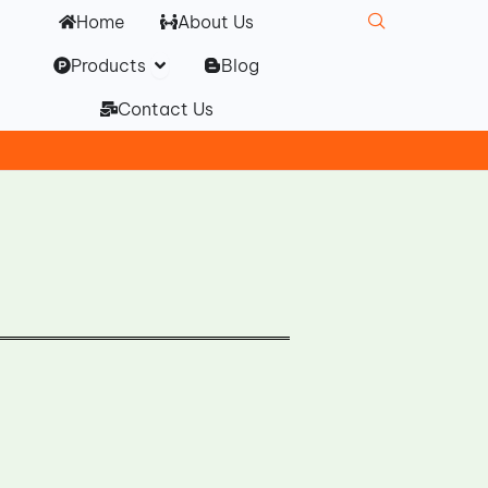
Home
About Us
Open Products
Products
Blog
Contact Us