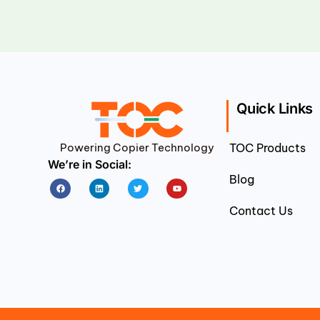
Quick Links
Powering Copier Technology
TOC Products
We’re in Social:
Blog
Facebook
Linkedin
Twitter
Youtube
Contact Us