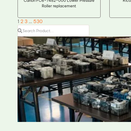
Canon FC6-7482-000 Lower Pressure
Rico
Roller replacement
1
2
3
…
530