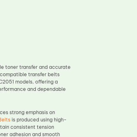
le toner transfer and accurate
compatible transfer belts
051 models, offering a
 performance and dependable
ces strong emphasis on
Belts
is produced using high-
ntain consistent tension
 toner adhesion and smooth