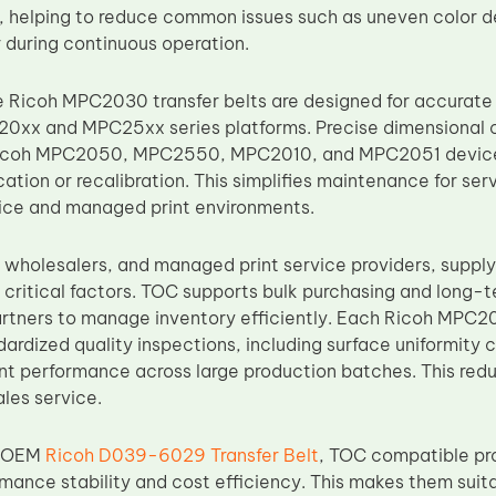
, helping to reduce common issues such as uneven color d
during continuous operation.
Ricoh MPC2030 transfer belts are designed for accurate
0xx and MPC25xx series platforms. Precise dimensional 
n Ricoh MPC2050, MPC2550, MPC2010, and MPC2051 device
ation or recalibration. This simplifies maintenance for se
ice and managed print environments.
, wholesalers, and managed print service providers, supply
 critical factors. TOC supports bulk purchasing and long-
rtners to manage inventory efficiently. Each Ricoh MPC203
rdized quality inspections, including surface uniformity c
nt performance across large production batches. This redu
ales service.
h OEM
Ricoh D039-6029 Transfer Belt
, TOC compatible pr
ance stability and cost efficiency. This makes them suita