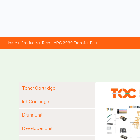
Skip
to
content
Home
Products
Ricoh MPC 2030 Transfer Belt
Toner Cartridge
Ink Cartridge
Drum Unit
Developer Unit