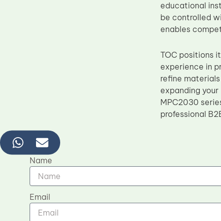
educational ins
be controlled w
enables competit
TOC positions i
experience in p
refine material
expanding your 
MPC2030 series 
professional B2
Name
Email