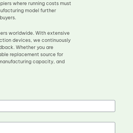
opiers where running costs must
nufacturing model further
 buyers.
mers worldwide. With extensive
nction devices, we continuously
edback. Whether you are
able replacement source for
 manufacturing capacity, and