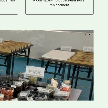
eplacement
Ricoh AE01-1113 Upper Fuser Roller
replacement