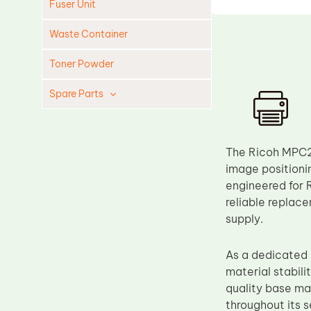
Fuser Unit
Waste Container
Toner Powder
Spare Parts
Cleaning Blade
Cleaning Roller
The Ricoh MPC20
Doctor Blade
image positioni
engineered for
Fuser Film Sleeve
reliable replac
Lower Pressure Roller
supply.
OPC Drum
As a dedicated
PCR
material stabili
Process Unit
quality base mat
Transfer Belt
throughout its 