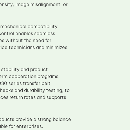
ensity, image misalignment, or
 mechanical compatibility
control enables seamless
s without the need for
rvice technicians and minimizes
 stability and product
term cooperation programs,
0 series transfer belt
hecks and durability testing, to
ces return rates and supports
oducts provide a strong balance
ble for enterprises,