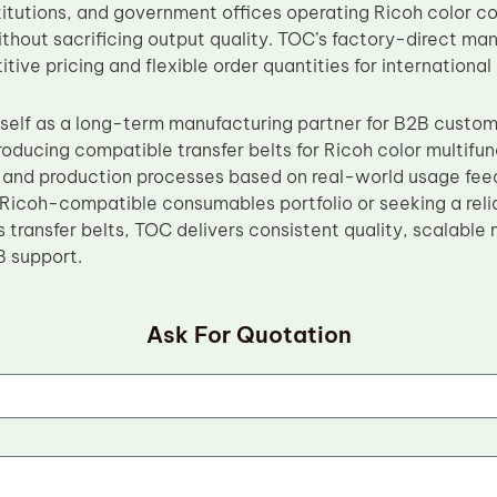
titutions, and government offices operating Ricoh color c
ithout sacrificing output quality. TOC’s factory-direct ma
ive pricing and flexible order quantities for international
tself as a long-term manufacturing partner for B2B custo
roducing compatible transfer belts for Ricoh color multifu
s and production processes based on real-world usage fe
Ricoh-compatible consumables portfolio or seeking a reli
transfer belts, TOC delivers consistent quality, scalable
B support.
Ask For Quotation