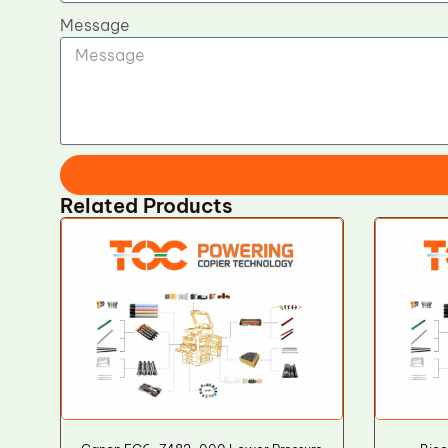
Message
Related Products