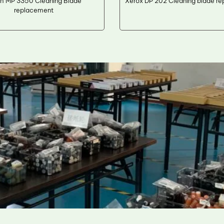
h MP 3350 Cleaning Blade
Xerox DP 202 Cleaning blade r
replacement