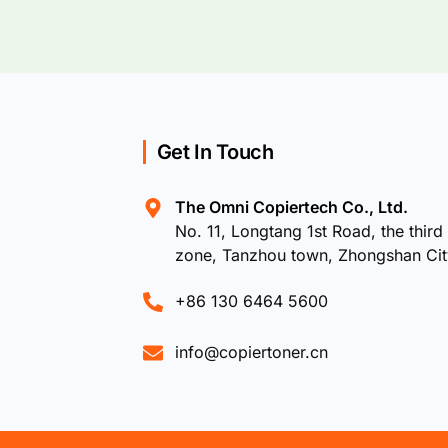
Get In Touch
The Omni Copiertech Co., Ltd.
No. 11, Longtang 1st Road, the third 
zone, Tanzhou town, Zhongshan Ci
+86 130 6464 5600
info@copiertoner.cn