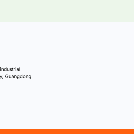
industrial
ty, Guangdong