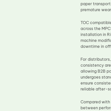
paper transport
Upper Fuser Roller
premature wear 
Wiper Blade
Drum Lubricant Blade
TOC compatible 
across the MPC2
Fuser Belt
installation i
Magnetic Roller Blade
machine modific
downtime in off
For distributors
consistency are
allowing B2B pa
undergoes standa
ensure consiste
reliable after-s
Compared wit
between perform