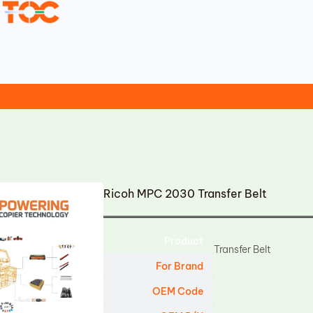
Ricoh MPC 2030 Transfer Belt
Product
Transfer Belt
For Brand
OEM Code