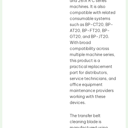
and 261X R C series
machines. It is also
compatible with related
consumable systems
such as BP-CT20, BP-
AT20, BP-FT20, BP-
GT20, and BP-JT20.
With broad
compatibility across
multiple machine series,
this product is a
practical replacement
part for distributors,
service technicians, and
office equipment
maintenance providers
working with these
devices.
The transfer belt
cleaning blade is
manufactured using