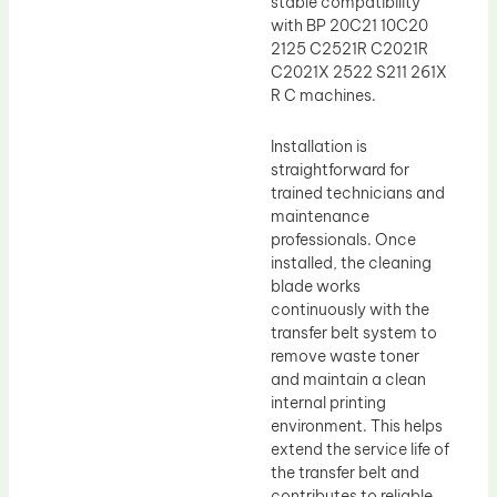
stable compatibility
with BP 20C21 10C20
2125 C2521R C2021R
C2021X 2522 S211 261X
R C machines.
Installation is
straightforward for
trained technicians and
maintenance
professionals. Once
installed, the cleaning
blade works
continuously with the
transfer belt system to
remove waste toner
and maintain a clean
internal printing
environment. This helps
extend the service life of
the transfer belt and
contributes to reliable