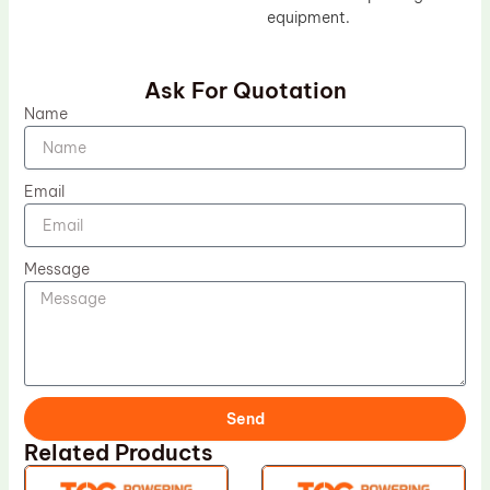
equipment.
Ask For Quotation
Name
Email
Message
Send
Related Products