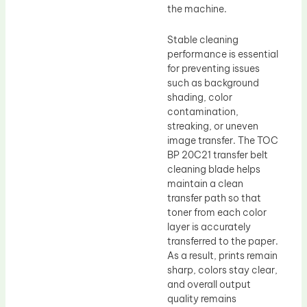
the machine.
Stable cleaning
performance is essential
for preventing issues
such as background
shading, color
contamination,
streaking, or uneven
image transfer. The TOC
BP 20C21 transfer belt
cleaning blade helps
maintain a clean
transfer path so that
toner from each color
layer is accurately
transferred to the paper.
As a result, prints remain
sharp, colors stay clear,
and overall output
quality remains