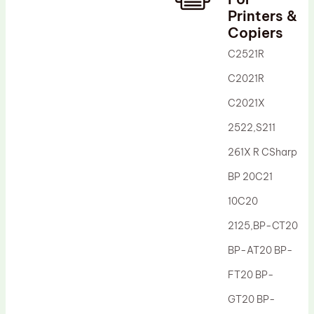
Printers &
Drum Lubricant Blade
Copiers
Fuser Belt
C2521R
Magnetic Roller Blade
C2021R
C2021X
2522,S211
261X R CSharp
BP 20C21
10C20
2125,BP-CT20
BP-AT20 BP-
FT20 BP-
GT20 BP-