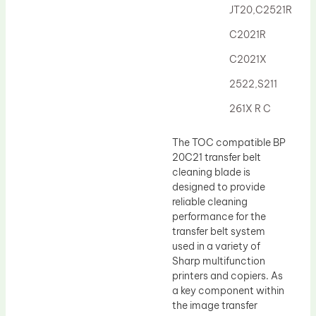
JT20,C2521R
C2021R
C2021X
2522,S211
261X R C
The TOC compatible BP
20C21 transfer belt
cleaning blade is
designed to provide
reliable cleaning
performance for the
transfer belt system
used in a variety of
Sharp multifunction
printers and copiers. As
a key component within
the image transfer