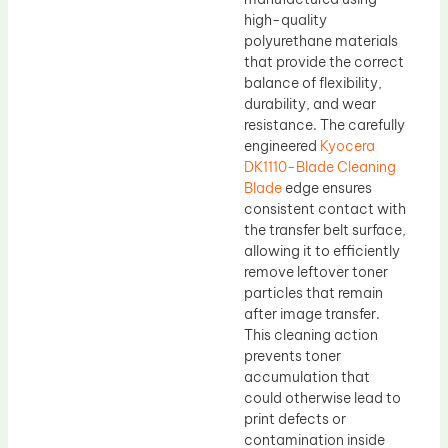
high-quality
polyurethane materials
that provide the correct
balance of flexibility,
durability, and wear
resistance. The carefully
engineered
Kyocera
DK1110-Blade Cleaning
Blade
edge ensures
consistent contact with
the transfer belt surface,
allowing it to efficiently
remove leftover toner
particles that remain
after image transfer.
This cleaning action
prevents toner
accumulation that
could otherwise lead to
print defects or
contamination inside