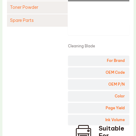
Toner Powder
Spare Parts
Product
Cleaning Blade
Cleaning Roller
Cleaning Blade
Doctor Blade
For Brand
Fuser Film Sleeve
Lower Pressure Roller
OEM Code
OPC Drum
OEM P/N
PCR
Color
Process Unit
Page Yield
Transfer Belt
Ink Volume
Upper Fuser Roller
Suitable
Wiper Blade
For