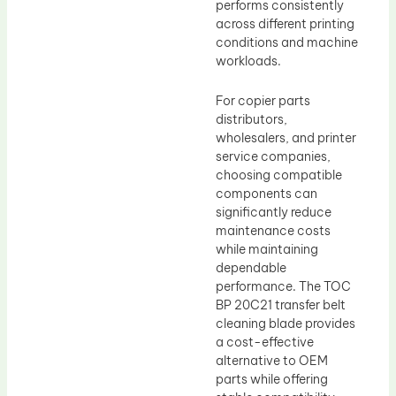
performs consistently
across different printing
conditions and machine
workloads.
For copier parts
distributors,
wholesalers, and printer
service companies,
choosing compatible
components can
significantly reduce
maintenance costs
while maintaining
dependable
performance. The TOC
BP 20C21 transfer belt
cleaning blade provides
a cost-effective
alternative to OEM
parts while offering