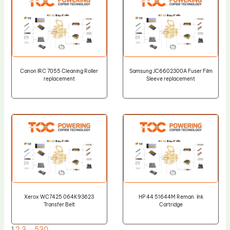
Canon IRC 7055 Cleaning Roller
Samsung JC6602300A Fuser Film
replacement
Sleeve replacement
Xerox WC7425 064K93623
HP 44 51644M Reman. Ink
Transfer Belt
Cartridge
1
2
3
…
530