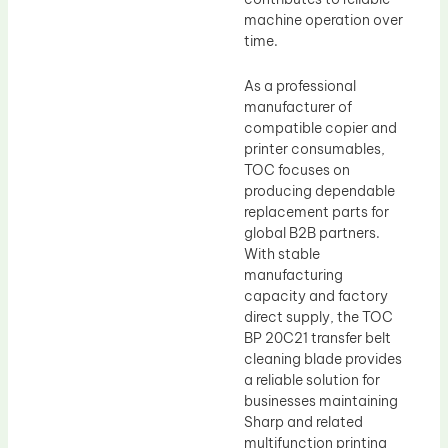
machine operation over
time.
As a professional
manufacturer of
compatible copier and
printer consumables,
TOC focuses on
producing dependable
replacement parts for
global B2B partners.
With stable
manufacturing
capacity and factory
direct supply, the TOC
BP 20C21 transfer belt
cleaning blade provides
a reliable solution for
businesses maintaining
Sharp and related
multifunction printing