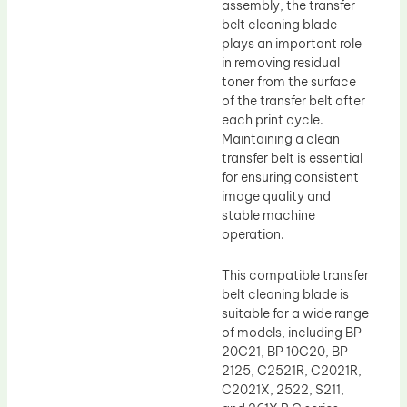
assembly, the transfer
belt cleaning blade
plays an important role
in removing residual
toner from the surface
of the transfer belt after
each print cycle.
Maintaining a clean
transfer belt is essential
for ensuring consistent
image quality and
stable machine
operation.
This compatible transfer
belt cleaning blade is
suitable for a wide range
of models, including BP
20C21, BP 10C20, BP
2125, C2521R, C2021R,
C2021X, 2522, S211,