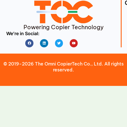
Powering Copier Technology
We’re in Social:
Facebook
Linkedin
Twitter
Youtube
© 2019-2026 The Omni CopierTech Co., Ltd. All rights
reserved.