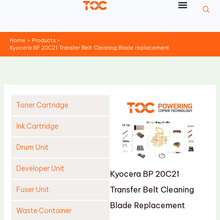
Skip
to
content
Home
Products
Kyocera BP 20C21 Transfer Belt Cleaning Blade replacement
Toner Cartridge
Ink Cartridge
Drum Unit
Developer Unit
Kyocera BP 20C21
Transfer Belt Cleaning
Fuser Unit
Blade Replacement
Waste Container