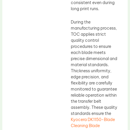
consistent even during
long print runs.
During the
manufacturing process,
TOC applies strict
quality control
procedures to ensure
each blade meets
precise dimensional and
material standards.
Thickness uniformity,
edge precision, and
flexibility are carefully
monitored to guarantee
reliable operation within
the transfer belt
assembly. These quality
standards ensure the
Kyocera DK1150-Blade
Cleaning Blade