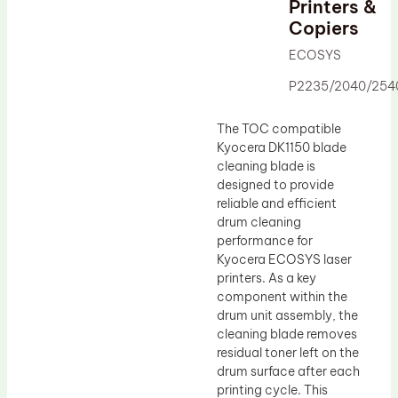
Printers &
Drum Lubricant Blade
Copiers
Fuser Belt
ECOSYS
Magnetic Roller Blade
P2235/2040/254
The TOC compatible
Kyocera DK1150 blade
cleaning blade is
designed to provide
reliable and efficient
drum cleaning
performance for
Kyocera ECOSYS laser
printers. As a key
component within the
drum unit assembly, the
cleaning blade removes
residual toner left on the
drum surface after each
printing cycle. This