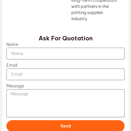
long-term cooperation
with partners in the
printing supplies
industry.
Ask For Quotation
Name
Email
Message
Send