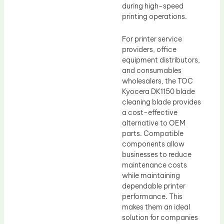
during high-speed
printing operations.
For printer service
providers, office
equipment distributors,
and consumables
wholesalers, the TOC
Kyocera DK1150 blade
cleaning blade provides
a cost-effective
alternative to OEM
parts. Compatible
components allow
businesses to reduce
maintenance costs
while maintaining
dependable printer
performance. This
makes them an ideal
solution for companies