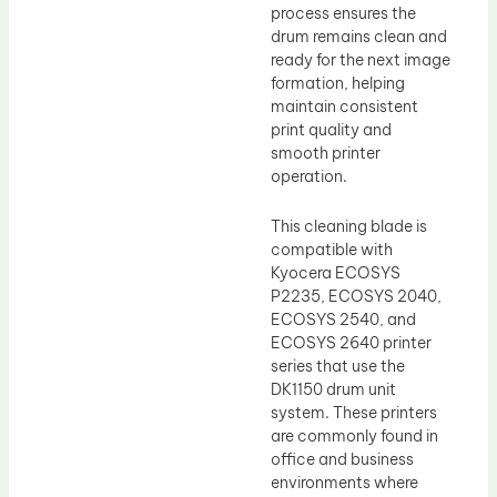
process ensures the
drum remains clean and
ready for the next image
formation, helping
maintain consistent
print quality and
smooth printer
operation.
This cleaning blade is
compatible with
Kyocera ECOSYS
P2235, ECOSYS 2040,
ECOSYS 2540, and
ECOSYS 2640 printer
series that use the
DK1150 drum unit
system. These printers
are commonly found in
office and business
environments where