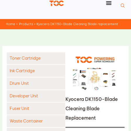
Skip
to
content
Home
Products
Kyocera DK1150-Blade Cleaning Blade replacement
Toner Cartridge
Ink Cartridge
Drum Unit
Developer Unit
Kyocera DK1150-Blade
Cleaning Blade
Fuser Unit
Replacement
Waste Container