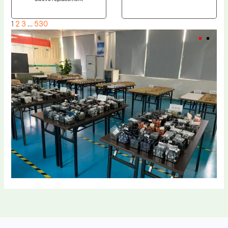
1
2
3
…
530