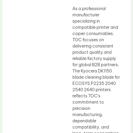
As a professional
manufacturer
specializing in
compatible printer and
copier consumables,
TOC focuses on
delivering consistent
product quality and
reliable factory supply
for global B2B partners.
The Kyocera DK1150
blade cleaning blade for
ECOSYS P2235 2040
2540 2640 printers
reflects TOC’s
commitment to
precision
manufacturing,
dependable
compatibility, and