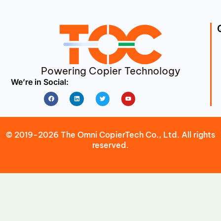
Powering Copier Technology
We’re in Social:
Facebook
Linkedin
Twitter
Youtube
© 2019-2026 The Omni CopierTech Co., Ltd. All rights
reserved.