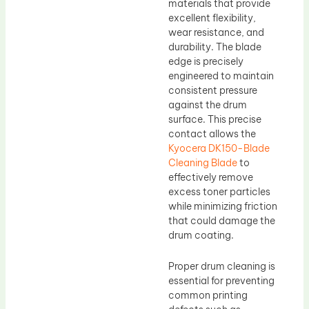
materials that provide
excellent flexibility,
wear resistance, and
durability. The blade
edge is precisely
engineered to maintain
consistent pressure
against the drum
surface. This precise
contact allows the
Kyocera DK150-Blade
Cleaning Blade
to
effectively remove
excess toner particles
while minimizing friction
that could damage the
drum coating.
Proper drum cleaning is
essential for preventing
common printing