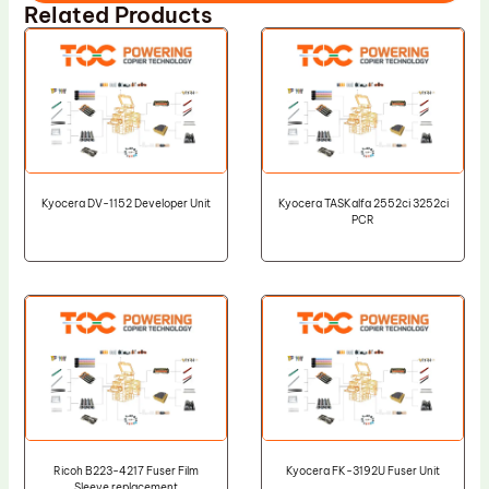
Related Products
Kyocera DV-1152 Developer Unit
Kyocera TASKalfa 2552ci 3252ci
PCR
Ricoh B223-4217 Fuser Film
Kyocera FK-3192U Fuser Unit
Sleeve replacement