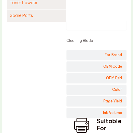
Toner Powder
Spare Parts
Product
Cleaning Blade
Cleaning Roller
Cleaning Blade
Doctor Blade
For Brand
Fuser Film Sleeve
Lower Pressure Roller
OEM Code
OPC Drum
OEM P/N
PCR
Color
Process Unit
Page Yield
Transfer Belt
Ink Volume
Upper Fuser Roller
Suitable
Wiper Blade
For