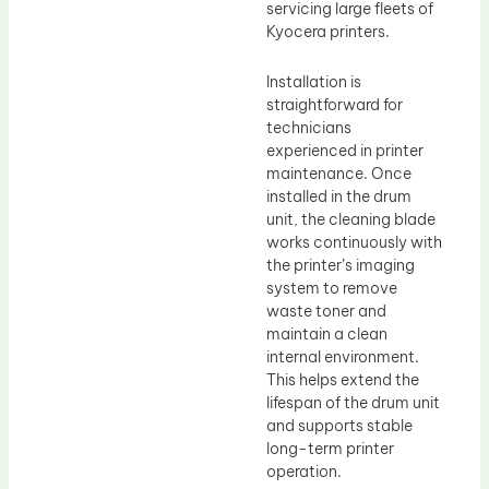
servicing large fleets of
Kyocera printers.
Installation is
straightforward for
technicians
experienced in printer
maintenance. Once
installed in the drum
unit, the cleaning blade
works continuously with
the printer’s imaging
system to remove
waste toner and
maintain a clean
internal environment.
This helps extend the
lifespan of the drum unit
and supports stable
long-term printer
operation.