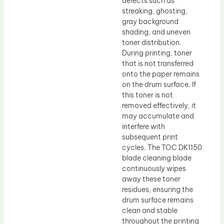
defects such as
streaking, ghosting,
gray background
shading, and uneven
toner distribution.
During printing, toner
that is not transferred
onto the paper remains
on the drum surface. If
this toner is not
removed effectively, it
may accumulate and
interfere with
subsequent print
cycles. The TOC DK1150
blade cleaning blade
continuously wipes
away these toner
residues, ensuring the
drum surface remains
clean and stable
throughout the printing