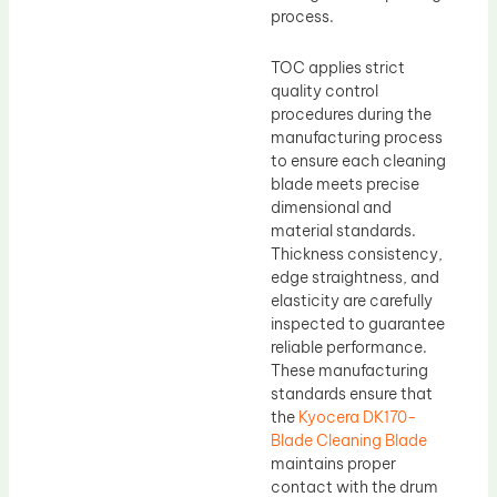
process.
TOC applies strict
quality control
procedures during the
manufacturing process
to ensure each cleaning
blade meets precise
dimensional and
material standards.
Thickness consistency,
edge straightness, and
elasticity are carefully
inspected to guarantee
reliable performance.
These manufacturing
standards ensure that
the
Kyocera DK170-
Blade Cleaning Blade
maintains proper
contact with the drum