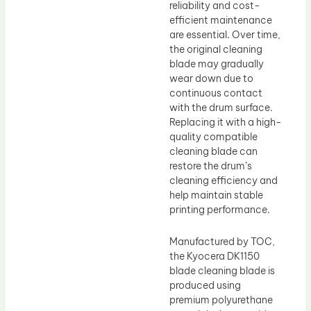
reliability and cost-
efficient maintenance
are essential. Over time,
the original cleaning
blade may gradually
wear down due to
continuous contact
with the drum surface.
Replacing it with a high-
quality compatible
cleaning blade can
restore the drum’s
cleaning efficiency and
help maintain stable
printing performance.
Manufactured by TOC,
the Kyocera DK1150
blade cleaning blade is
produced using
premium polyurethane