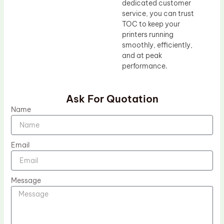
dedicated customer
service, you can trust
TOC to keep your
printers running
smoothly, efficiently,
and at peak
performance.
Ask For Quotation
Name
Email
Message