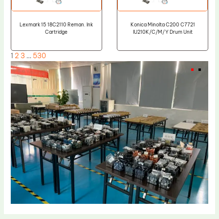
Lexmark 15 18C2110 Reman. Ink
Konica Minolta C200 C7721
Cartridge
IU210K/C/M/Y Drum Unit
1
2
3
…
530