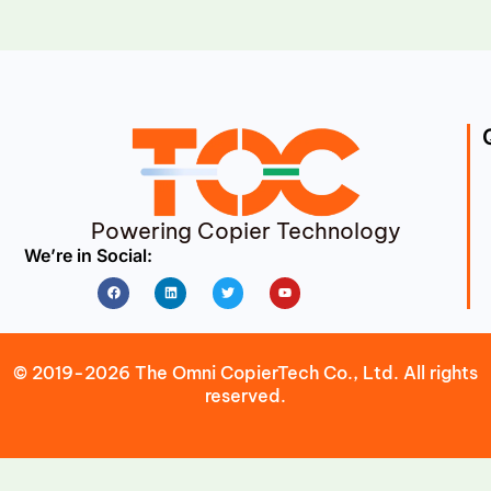
Powering Copier Technology
We’re in Social:
Facebook
Linkedin
Twitter
Youtube
© 2019-2026 The Omni CopierTech Co., Ltd. All rights
reserved.