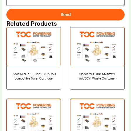
Send
Related Products
Ricoh MP C5000 550C C5050
Sindoh WX-106 AAJ5WY1
compatible Toner Cartridge
AAJ50Y1 Waste Container