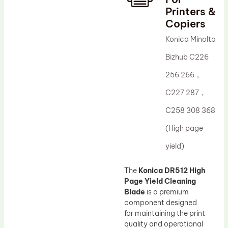
Printers &
Drum Lubricant Blade
Copiers
Fuser Belt
Konica Minolta
Magnetic Roller Blade
Bizhub C226
256 266，
C227 287，
C258 308 368
(High page
yield)
The
Konica DR512 High
Page Yield Cleaning
Blade
is a premium
component designed
for maintaining the print
quality and operational