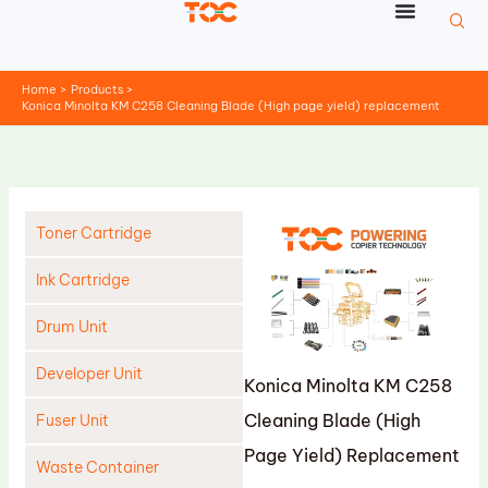
Skip
to
content
Home
Products
Konica Minolta KM C258 Cleaning Blade (High page yield) replacement
Toner Cartridge
Ink Cartridge
Drum Unit
Developer Unit
Konica Minolta KM C258
Cleaning Blade (High
Fuser Unit
Page Yield) Replacement
Waste Container