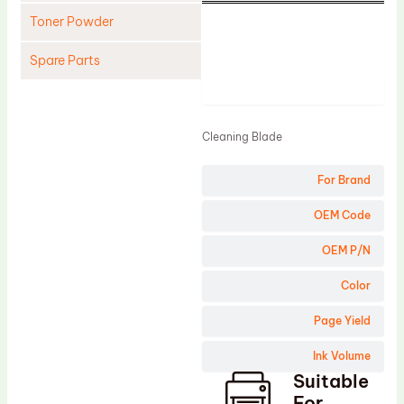
Toner Powder
Spare Parts
Product
Cleaning Blade
Cleaning Roller
Cleaning Blade
Doctor Blade
For Brand
Fuser Film Sleeve
Lower Pressure Roller
OEM Code
OPC Drum
OEM P/N
PCR
Color
Process Unit
Page Yield
Transfer Belt
Ink Volume
Upper Fuser Roller
Suitable
Wiper Blade
For