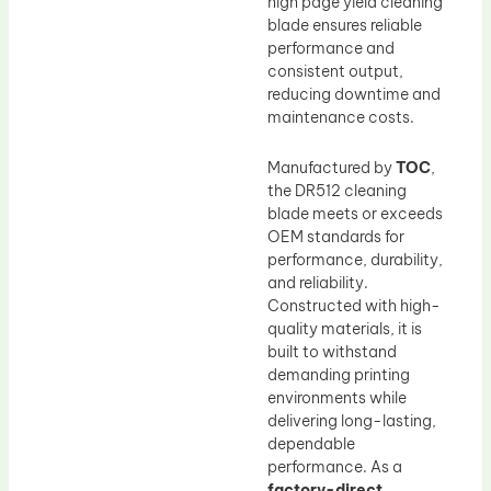
high page yield cleaning
blade ensures reliable
performance and
consistent output,
reducing downtime and
maintenance costs.
Manufactured by
TOC
,
the DR512 cleaning
blade meets or exceeds
OEM standards for
performance, durability,
and reliability.
Constructed with high-
quality materials, it is
built to withstand
demanding printing
environments while
delivering long-lasting,
dependable
performance. As a
factory-direct