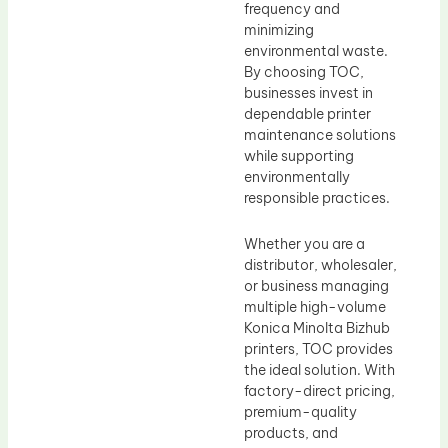
frequency and
minimizing
environmental waste.
By choosing TOC,
businesses invest in
dependable printer
maintenance solutions
while supporting
environmentally
responsible practices.
Whether you are a
distributor, wholesaler,
or business managing
multiple high-volume
Konica Minolta Bizhub
printers, TOC provides
the ideal solution. With
factory-direct pricing,
premium-quality
products, and