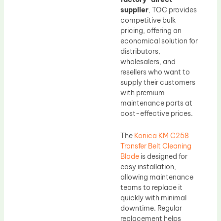
supplier
, TOC provides
competitive bulk
pricing, offering an
economical solution for
distributors,
wholesalers, and
resellers who want to
supply their customers
with premium
maintenance parts at
cost-effective prices.
The
Konica KM C258
Transfer Belt Cleaning
Blade
is designed for
easy installation,
allowing maintenance
teams to replace it
quickly with minimal
downtime. Regular
replacement helps