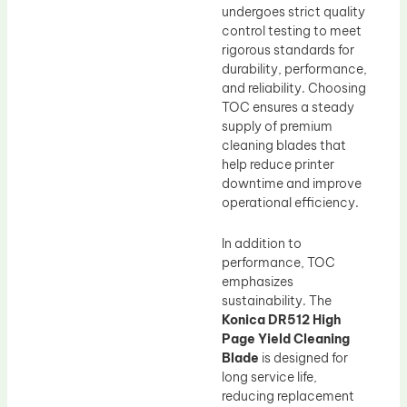
undergoes strict quality
control testing to meet
rigorous standards for
durability, performance,
and reliability. Choosing
TOC ensures a steady
supply of premium
cleaning blades that
help reduce printer
downtime and improve
operational efficiency.
In addition to
performance, TOC
emphasizes
sustainability. The
Konica DR512 High
Page Yield Cleaning
Blade
is designed for
long service life,
reducing replacement