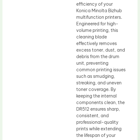
efficiency of your
Konica Minolta Bizhub
multifunction printers.
Engineered for high-
volume printing, this
cleaning blade
effectively removes
excess toner, dust, and
debris from the drum
unit, preventing
common printing issues
such as smudging,
streaking, and uneven
toner coverage. By
keeping the internal
components clean, the
DR512 ensures sharp,
consistent, and
professional-quality
prints while extending
the lifespan of your