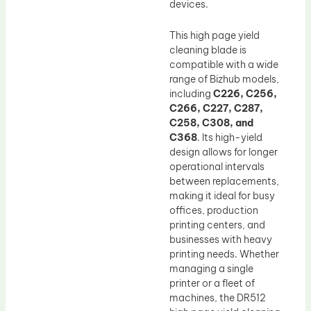
devices.
This high page yield
cleaning blade is
compatible with a wide
range of Bizhub models,
including
C226, C256,
C266, C227, C287,
C258, C308, and
C368
. Its high-yield
design allows for longer
operational intervals
between replacements,
making it ideal for busy
offices, production
printing centers, and
businesses with heavy
printing needs. Whether
managing a single
printer or a fleet of
machines, the DR512