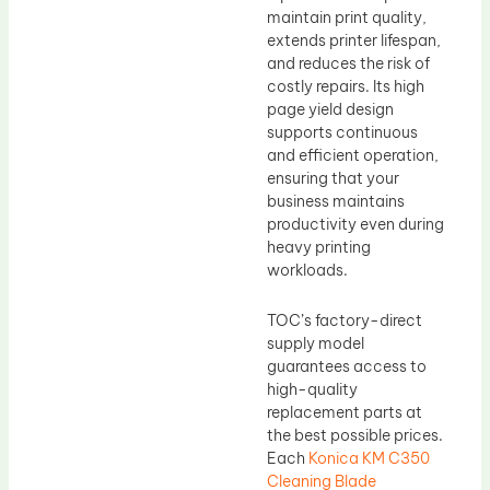
maintain print quality,
extends printer lifespan,
and reduces the risk of
costly repairs. Its high
page yield design
supports continuous
and efficient operation,
ensuring that your
business maintains
productivity even during
heavy printing
workloads.
TOC’s factory-direct
supply model
guarantees access to
high-quality
replacement parts at
the best possible prices.
Each
Konica KM C350
Cleaning Blade