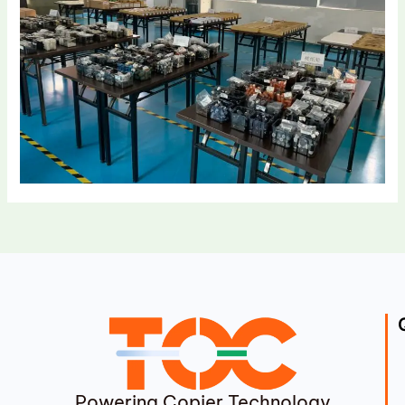
Powering Copier Technology