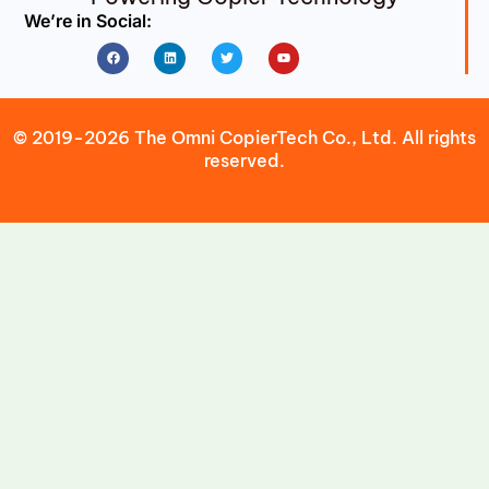
We’re in Social:
Facebook
Linkedin
Twitter
Youtube
© 2019-2026 The Omni CopierTech Co., Ltd. All rights
reserved.