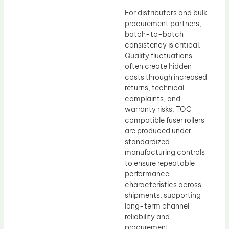
For distributors and bulk
procurement partners,
batch-to-batch
consistency is critical.
Quality fluctuations
often create hidden
costs through increased
returns, technical
complaints, and
warranty risks. TOC
compatible fuser rollers
are produced under
standardized
manufacturing controls
to ensure repeatable
performance
characteristics across
shipments, supporting
long-term channel
reliability and
procurement