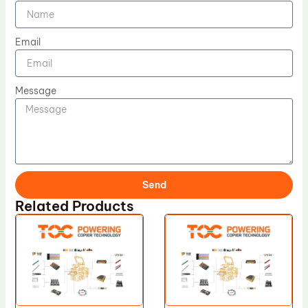
Email
Message
Send
Related Products