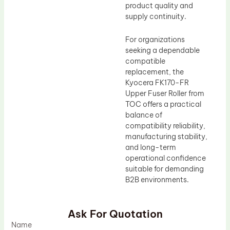
product quality and
supply continuity.
For organizations
seeking a dependable
compatible
replacement, the
Kyocera FK170-FR
Upper Fuser Roller from
TOC offers a practical
balance of
compatibility reliability,
manufacturing stability,
and long-term
operational confidence
suitable for demanding
B2B environments.
Ask For Quotation
Name