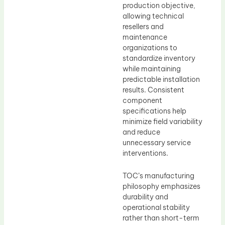
production objective,
allowing technical
resellers and
maintenance
organizations to
standardize inventory
while maintaining
predictable installation
results. Consistent
component
specifications help
minimize field variability
and reduce
unnecessary service
interventions.
TOC’s manufacturing
philosophy emphasizes
durability and
operational stability
rather than short-term