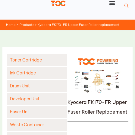
Skip
to
content
Home
Products
Kyocera FK170-FR Upper Fuser Roller replacement
Toner Cartridge
Ink Cartridge
Drum Unit
Developer Unit
Kyocera FK170-FR Upper
Fuser Roller Replacement
Fuser Unit
Waste Container