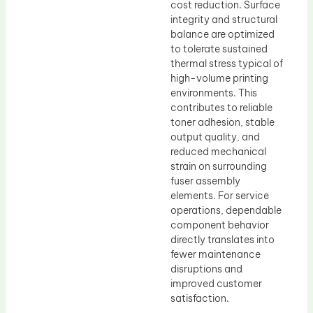
cost reduction. Surface
integrity and structural
balance are optimized
to tolerate sustained
thermal stress typical of
high-volume printing
environments. This
contributes to reliable
toner adhesion, stable
output quality, and
reduced mechanical
strain on surrounding
fuser assembly
elements. For service
operations, dependable
component behavior
directly translates into
fewer maintenance
disruptions and
improved customer
satisfaction.