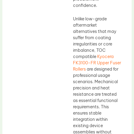
confidence.
Unlike low-grade
aftermarket
alternatives that may
suffer from coating
irregularities or core
imbalance, TOC
compatible
Kyocera
FK3100-FR Upper Fuser
Rollers
are designed for
professional usage
scenarios. Mechanical
precision and heat
resistance are treated
as essential functional
requirements. This
ensures stable
integration within
existing device
assemblies without