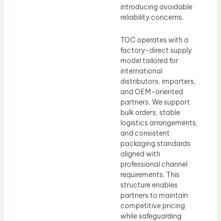
introducing avoidable
reliability concerns.
TOC operates with a
factory-direct supply
model tailored for
international
distributors, importers,
and OEM-oriented
partners. We support
bulk orders, stable
logistics arrangements,
and consistent
packaging standards
aligned with
professional channel
requirements. This
structure enables
partners to maintain
competitive pricing
while safeguarding