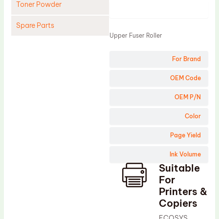
Toner Powder
Product
Spare Parts
Upper Fuser Roller
Cleaning Blade
For Brand
Cleaning Roller
Doctor Blade
OEM Code
Fuser Film Sleeve
OEM P/N
Lower Pressure Roller
Color
OPC Drum
Page Yield
PCR
Ink Volume
Process Unit
Suitable
Transfer Belt
For
Upper Fuser Roller
Printers &
Copiers
Wiper Blade
ECOSYS