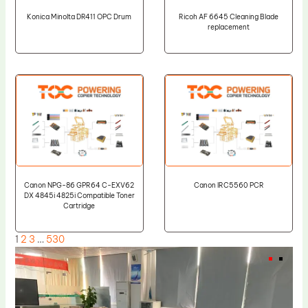
Konica Minolta DR411 OPC Drum
Ricoh AF 6645 Cleaning Blade
replacement
Canon NPG-86 GPR64 C-EXV62
Canon IRC5560 PCR
DX 4845i 4825i Compatible Toner
Cartridge
1
2
3
…
530