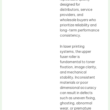
designed for
distributors, service
providers, and
wholesale buyers who
prioritize reliability and
long-term performance
consistency.
In laser printing
systems, the upper
fuser roller is
fundamental to toner
fixation, image clarity,
and mechanical
stability. Inconsistent
materials or poor
dimensional accuracy
can result in defects
such as uneven fixing,
ghosting, abnormal
wear, or premature