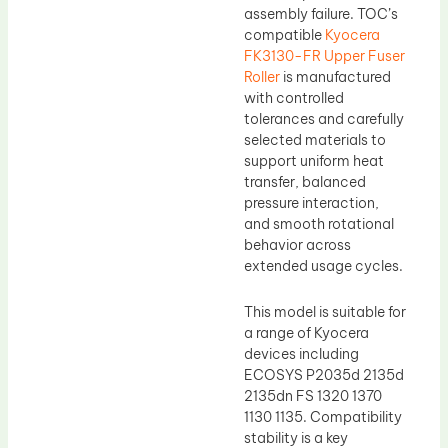
assembly failure. TOC’s
compatible
Kyocera
FK3130-FR Upper Fuser
Roller
is manufactured
with controlled
tolerances and carefully
selected materials to
support uniform heat
transfer, balanced
pressure interaction,
and smooth rotational
behavior across
extended usage cycles.
This model is suitable for
a range of Kyocera
devices including
ECOSYS P2035d 2135d
2135dn FS 1320 1370
1130 1135. Compatibility
stability is a key