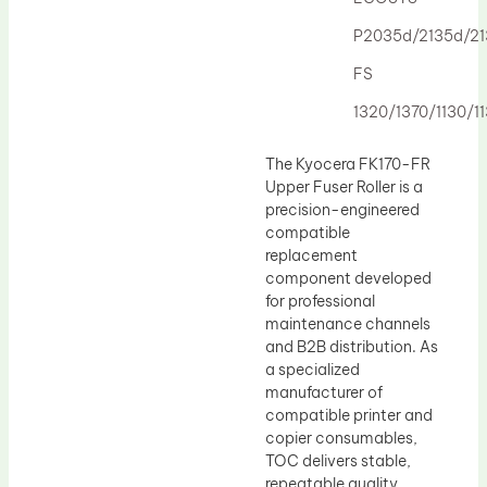
Drum Lubricant Blade
P2035d/2135d/2
Fuser Belt
FS
Magnetic Roller Blade
1320/1370/1130/1
The Kyocera FK170-FR
Upper Fuser Roller is a
precision-engineered
compatible
replacement
component developed
for professional
maintenance channels
and B2B distribution. As
a specialized
manufacturer of
compatible printer and
copier consumables,
TOC delivers stable,
repeatable quality