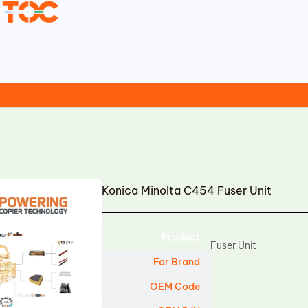
Konica Minolta C454 Fuser Unit
Product
Fuser Unit
For Brand
OEM Code