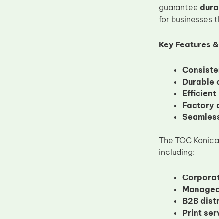
guarantee
dura
Upper Fuser Roller
for businesses t
Wiper Blade
Drum Lubricant Blade
Key Features &
Fuser Belt
Consiste
Magnetic Roller Blade
Durable 
Efficient
Factory d
Seamless
The TOC Konica M
including:
Corporat
Managed 
B2B dist
Print se