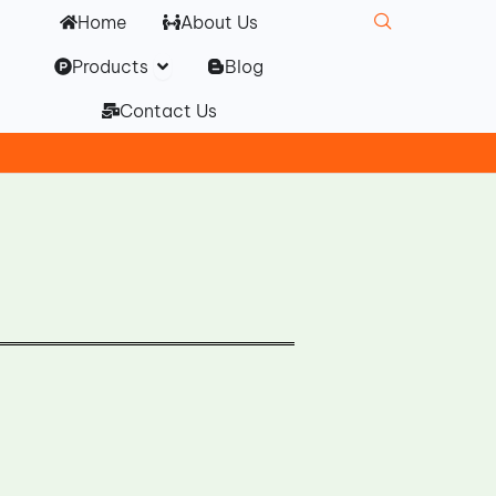
Home
About Us
Open Products
Products
Blog
Contact Us