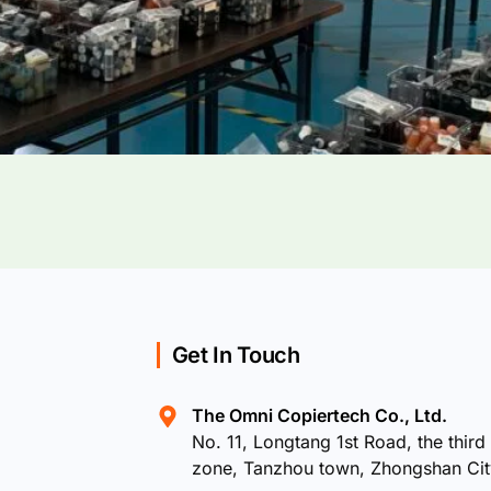
Get In Touch
The Omni Copiertech Co., Ltd.
No. 11, Longtang 1st Road, the third 
zone, Tanzhou town, Zhongshan Ci