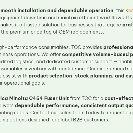
smooth installation and dependable operation
, this
Kon
equipment downtime and maintain efficient workflows. Its
 makes it a trusted solution for businesses that require
prof
 the premium price tag of OEM replacements.
 high-performance consumables, TOC provides
professiona
siness operations. We offer
competitive volume-based p
edited logistics, and dedicated customer support — enabli
sumables inventory with confidence. Our experienced sal
o assist with
product selection, stock planning, and cu
r operational goals.
ica Minolta C454 Fuser Unit
from TOC for a
cost-effec
elivers
dependable performance, consistent output qual
inting needs. Contact our sales team today to request a qu
icing options designed for global B2B customers.