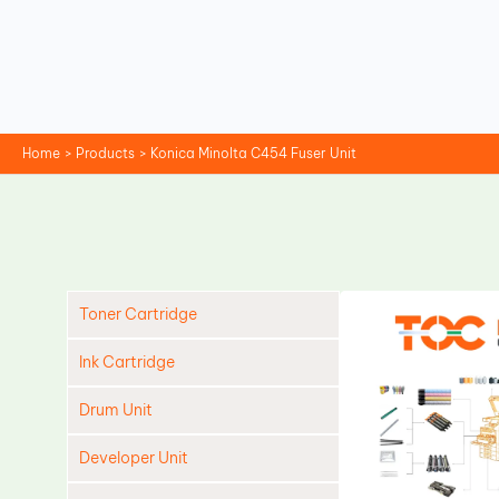
Skip
to
content
Home
Products
Konica Minolta C454 Fuser Unit
Toner Cartridge
Ink Cartridge
Drum Unit
Developer Unit