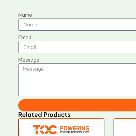
Name
Email
Message
Related Products