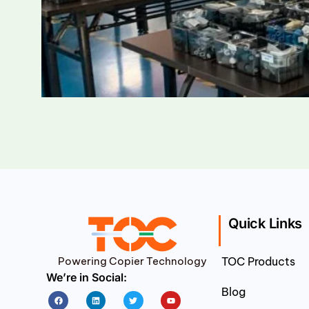
Quick Links
Powering Copier Technology
TOC Products
We’re in Social:
Blog
Facebook
Linkedin
Twitter
Youtube