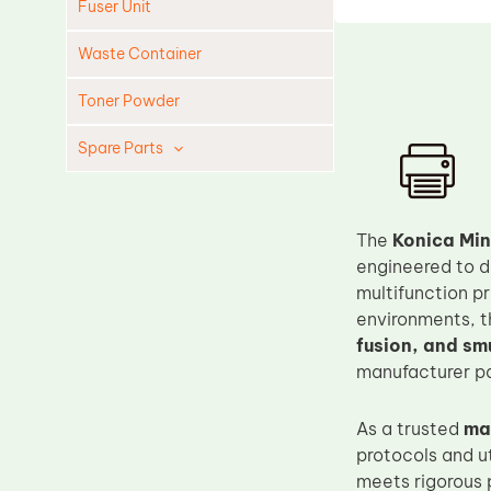
Fuser Unit
Waste Container
Toner Powder
Spare Parts
Cleaning Blade
Cleaning Roller
The
Konica Min
Doctor Blade
engineered to d
multifunction p
Fuser Film Sleeve
environments, t
Lower Pressure Roller
fusion, and sm
OPC Drum
manufacturer pa
PCR
As a trusted
ma
Process Unit
protocols and u
Transfer Belt
meets rigorous 