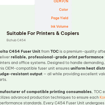
OEM P/N
Color
Page Yield
Ink Volume
Suitable For Printers & Copiers
Bizhub C454
olta C454 Fuser Unit
from
TOC
is a premium-quality aft
eliver
reliable, professional-grade print performance
rinters and office systems. Designed to handle demanding,
his OEM-compatible fuser unit ensures
uniform heat dist
udge-resistant output
— all while providing excellent va
rts.
nufacturer of compatible printing consumables
, TOC e
tilizes advanced production techniques to ensure each
Ko
performance standards. Every C454 Fuser Unit undergoes