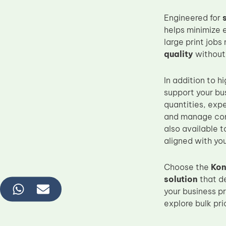
Engineered for
helps minimize 
large print jobs
quality
without
In addition to
support your bu
quantities, exp
and manage con
also available t
aligned with you
Choose the
Kon
solution
that d
your business pr
explore bulk pr