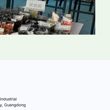
industrial
ty, Guangdong