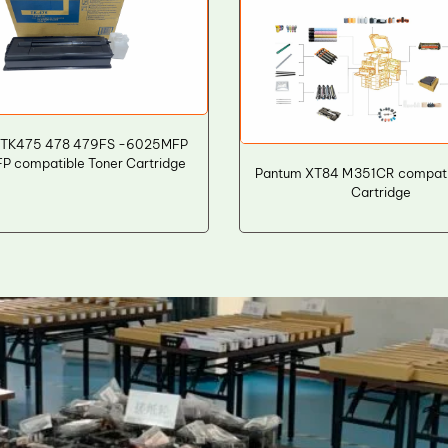
 TK475 478 479FS -6025MFP
 compatible Toner Cartridge
Pantum XT84 M351CR compati
Cartridge