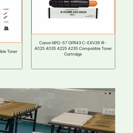
Canon NPG-57 GPR43 C-EXV39 iR-
4025 4035 4225 4235 Compatible Toner
ble Toner
Cartridge