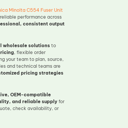
ica Minolta C554 Fuser Unit
 reliable performance across
essional, consistent output
l wholesale solutions
to
ricing
, flexible order
ng your team to plan, source,
es and technical teams are
stomized pricing strategies
tive, OEM-compatible
ity, and reliable supply
for
ote, check availability, or