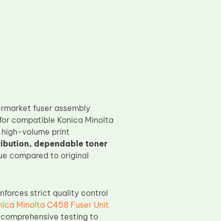
ermarket fuser assembly
for compatible Konica Minolta
 high-volume print
ribution, dependable toner
lue compared to original
nforces strict quality control
nica Minolta C458 Fuser Unit
 comprehensive testing to