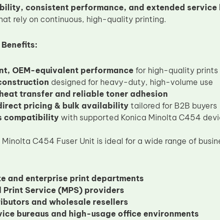
bility, consistent performance, and extended service l
hat rely on continuous, high-quality printing.
 Benefits:
nt, OEM-equivalent performance
for high-quality prints
construction
designed for heavy-duty, high-volume use
 heat transfer and reliable toner adhesion
irect pricing & bulk availability
tailored for B2B buyers
 compatibility
with supported Konica Minolta C454 dev
inolta C454 Fuser Unit is ideal for a wide range of busine
e and enterprise print departments
Print Service (MPS) providers
ributors and wholesale resellers
rvice bureaus and high-usage office environments