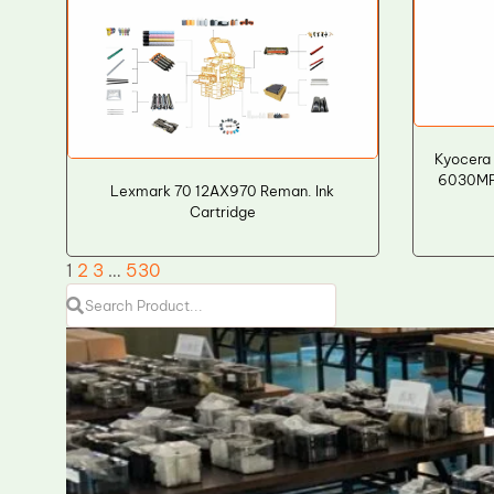
Kyocera
6030MFP
Lexmark 70 12AX970 Reman. Ink
Cartridge
1
2
3
…
530