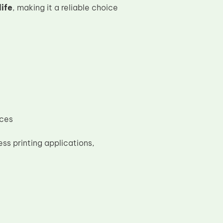
ife
, making it a reliable choice
ices
ss printing applications,