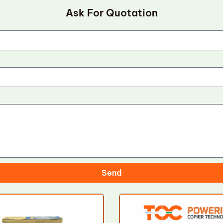
Ask For Quotation
Send