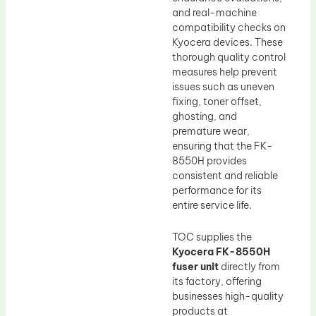
and real-machine
compatibility checks on
Kyocera devices. These
thorough quality control
measures help prevent
issues such as uneven
fixing, toner offset,
ghosting, and
premature wear,
ensuring that the FK-
8550H provides
consistent and reliable
performance for its
entire service life.
TOC supplies the
Kyocera FK-8550H
fuser unit
directly from
its factory, offering
businesses high-quality
products at