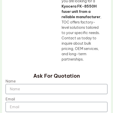
you are looking for a
Kyocera FK-8550H
fuser unit from a
reliable manufacturer
,
TOC offers factory-
level solutions tailored
to your specific needs.
Contact us today to
inquire about bulk
pricing, OEM services,
and long-term
partnerships.
Ask For Quotation
Name
Email