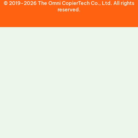
© 2019-2026 The Omni CopierTech Co., Ltd. All rights
reserved.