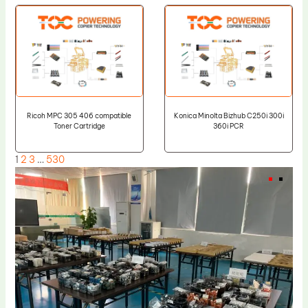
Ricoh MPC 305 406 compatible
Konica Minolta Bizhub C250i 300i
Toner Cartridge
360i PCR
1
2
3
…
530