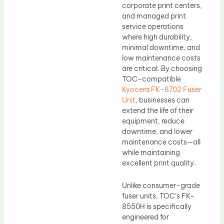
corporate print centers,
and managed print
service operations
where high durability,
minimal downtime, and
low maintenance costs
are critical. By choosing
TOC-compatible
Kyocera FK-8702 Fuser
Unit
, businesses can
extend the life of their
equipment, reduce
downtime, and lower
maintenance costs—all
while maintaining
excellent print quality.
Unlike consumer-grade
fuser units, TOC’s FK-
8550H is specifically
engineered for