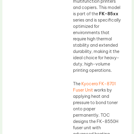
multifunction printers
and copiers. This model
is part of the
FK-85xx
series and is specifically
optimized for
environments that
require high thermal
stability and extended
durability, making it the
ideal choice for heavy-
duty, high-volume
printing operations.
The
Kyocera FK-8701
Fuser Unit
works by
applying heat and
pressure to bond toner
onto paper
permanently. TOC
designs the FK-8550H
fuser unit with