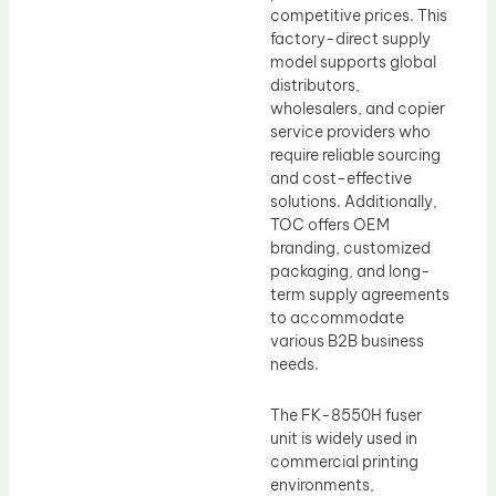
competitive prices. This
factory-direct supply
model supports global
distributors,
wholesalers, and copier
service providers who
require reliable sourcing
and cost-effective
solutions. Additionally,
TOC offers OEM
branding, customized
packaging, and long-
term supply agreements
to accommodate
various B2B business
needs.
The FK-8550H fuser
unit is widely used in
commercial printing
environments,