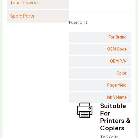
Toner Powder
Product
Spare Parts
Fuser Unit
Cleaning Blade
For Brand
Cleaning Roller
Doctor Blade
OEM Code
Fuser Film Sleeve
OEM P/N
Lower Pressure Roller
Color
OPC Drum
Page Yield
PCR
Ink Volume
Process Unit
Suitable
Transfer Belt
For
Upper Fuser Roller
Printers &
Copiers
Wiper Blade
TASKalfa