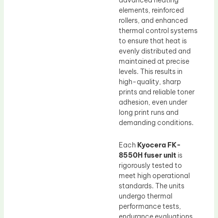
advanced heating
elements, reinforced
rollers, and enhanced
thermal control systems
to ensure that heat is
evenly distributed and
maintained at precise
levels. This results in
high-quality, sharp
prints and reliable toner
adhesion, even under
long print runs and
demanding conditions.
Each
Kyocera FK-
8550H fuser unit
is
rigorously tested to
meet high operational
standards. The units
undergo thermal
performance tests,
endurance evaluations,