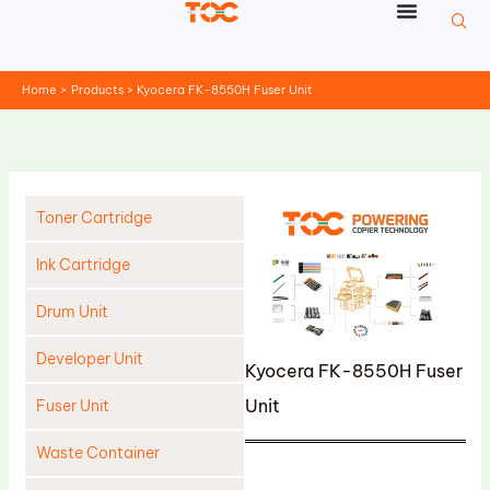
Skip
to
content
Home
Products
Kyocera FK-8550H Fuser Unit
Toner Cartridge
Ink Cartridge
Drum Unit
Developer Unit
Kyocera FK-8550H Fuser
Unit
Fuser Unit
Waste Container