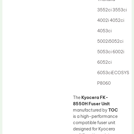
Drum Lubricant Blade
3552ci 3553ci
Fuser Belt
4002i 4052ci
Magnetic Roller Blade
4053ci
5002i5052ci
5053ci 6002i
6052ci
6053ciECOSYS
P8060
The
Kyocera FK-
8550H Fuser Unit
manufactured by
TOC
is a high-performance
compatible fuser unit
designed for Kyocera