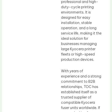
professional and high-
duty-cycle printing
environments. It is
designed for easy
installation, stable
operation, and a long
service life, making it the
ideal solution for
businesses managing
large Kyocera printer
fleets or high-speed
production devices.
With years of
experience and a strong
commitment to B2B
relationships, TOC has
established itself as a
trusted supplier of
compatible Kyocera
fuser units worldwide. If