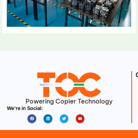
Powering Copier Technology
We’re in Social:
Facebook
Linkedin
Twitter
Youtube