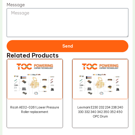
Message
Send
Related Products
Ricoh AE02-0261 Lower Pressure
Lexmark E230 232 234 238 240
Roller replacement
330 332 340 342 350 352 450
OPC Drum