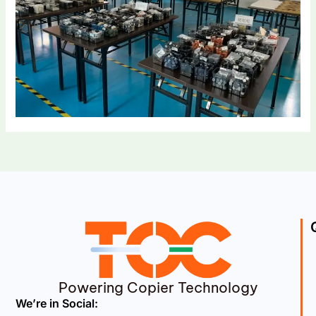
Powering Copier Technology
We’re in Social: