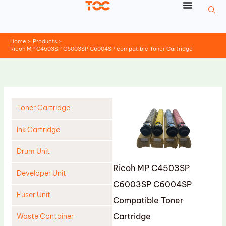
Skip
to
content
Home
Products
Ricoh MP C4503SP C6003SP C6004SP compatible Toner Cartridge
Toner Cartridge
Ink Cartridge
Drum Unit
Ricoh MP C4503SP
Developer Unit
C6003SP C6004SP
Fuser Unit
Compatible Toner
Cartridge
Waste Container