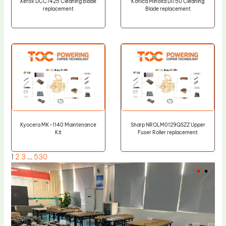
Xerox DCC7425 Cleaning Blade
Konica Minolta Di750 Cleaning
replacement
Blade replacement
Kyocera MK-1140 Maintenance
Sharp NROLM0129QSZZ Upper
Kit
Fuser Roller replacement
1
2
3
…
530