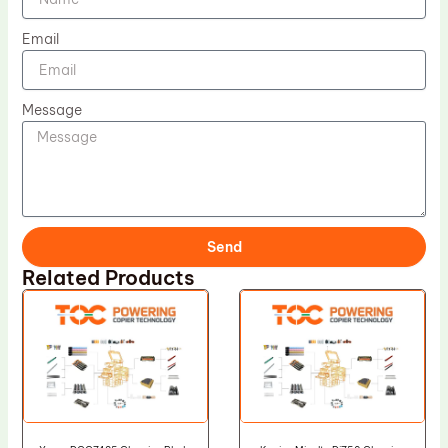
Email
Message
Send
Related Products