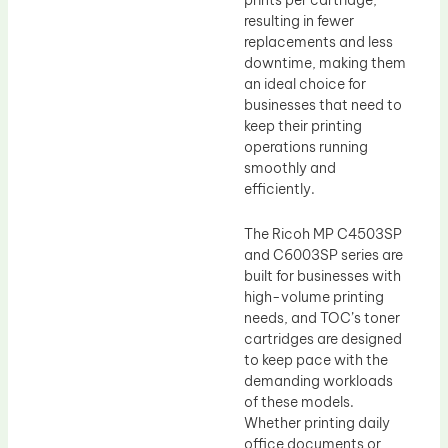
resulting in fewer
replacements and less
downtime, making them
an ideal choice for
businesses that need to
keep their printing
operations running
smoothly and
efficiently.
The Ricoh MP C4503SP
and C6003SP series are
built for businesses with
high-volume printing
needs, and TOC’s toner
cartridges are designed
to keep pace with the
demanding workloads
of these models.
Whether printing daily
office documents or