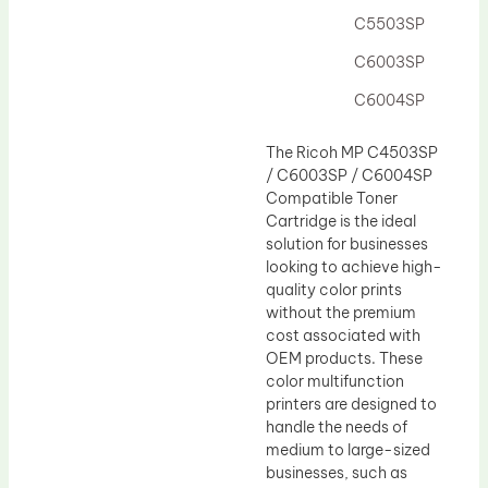
C5503SP
C6003SP
C6004SP
The Ricoh MP C4503SP
/ C6003SP / C6004SP
Compatible Toner
Cartridge is the ideal
solution for businesses
looking to achieve high-
quality color prints
without the premium
cost associated with
OEM products. These
color multifunction
printers are designed to
handle the needs of
medium to large-sized
businesses, such as