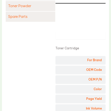
Toner Powder
Spare Parts
Cleaning Blade
Cleaning Roller
Product
Doctor Blade
Toner Cartridge
Fuser Film Sleeve
Lower Pressure Roller
For Brand
OPC Drum
OEM Code
PCR
OEM P/N
Process Unit
Color
Transfer Belt
Page Yield
Upper Fuser Roller
Wiper Blade
Ink Volume