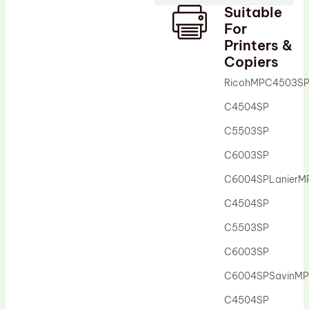
Suitable
Drum Lubricant Blade
For
Fuser Belt
Printers &
Copiers
Magnetic Roller Blade
RicohMPC4503S
C4504SP
C5503SP
C6003SP
C6004SPLanier
C4504SP
C5503SP
C6003SP
C6004SPSavinM
C4504SP