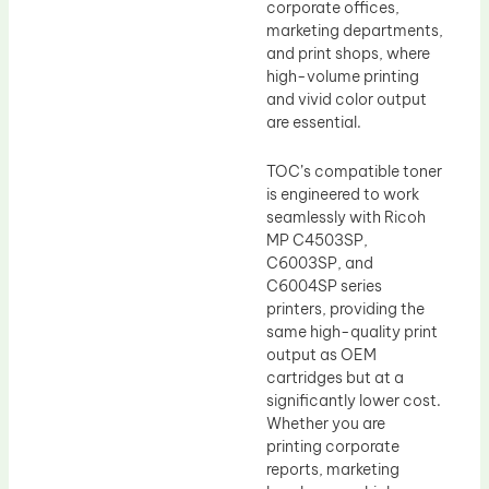
corporate offices,
marketing departments,
and print shops, where
high-volume printing
and vivid color output
are essential.
TOC’s compatible toner
is engineered to work
seamlessly with Ricoh
MP C4503SP,
C6003SP, and
C6004SP series
printers, providing the
same high-quality print
output as OEM
cartridges but at a
significantly lower cost.
Whether you are
printing corporate
reports, marketing