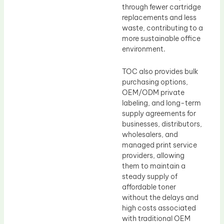
through fewer cartridge
replacements and less
waste, contributing to a
more sustainable office
environment.
TOC also provides bulk
purchasing options,
OEM/ODM private
labeling, and long-term
supply agreements for
businesses, distributors,
wholesalers, and
managed print service
providers, allowing
them to maintain a
steady supply of
affordable toner
without the delays and
high costs associated
with traditional OEM