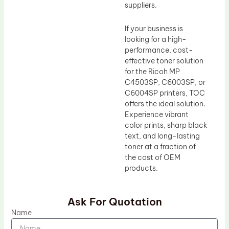
suppliers.
If your business is
looking for a high-
performance, cost-
effective toner solution
for the Ricoh MP
C4503SP, C6003SP, or
C6004SP printers, TOC
offers the ideal solution.
Experience vibrant
color prints, sharp black
text, and long-lasting
toner at a fraction of
the cost of OEM
products.
Ask For Quotation
Name