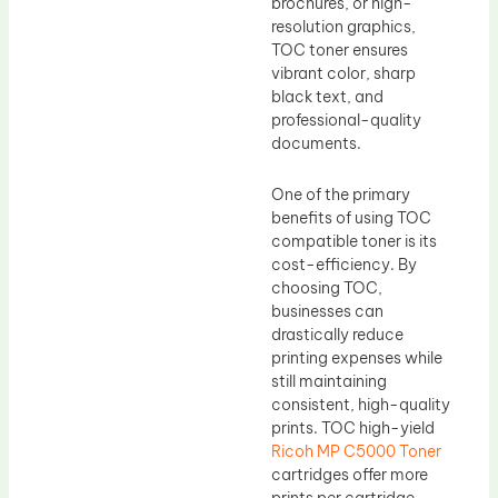
brochures, or high-
resolution graphics,
TOC toner ensures
vibrant color, sharp
black text, and
professional-quality
documents.
One of the primary
benefits of using TOC
compatible toner is its
cost-efficiency. By
choosing TOC,
businesses can
drastically reduce
printing expenses while
still maintaining
consistent, high-quality
prints. TOC high-yield
Ricoh MP C5000 Toner
cartridges offer more
prints per cartridge,