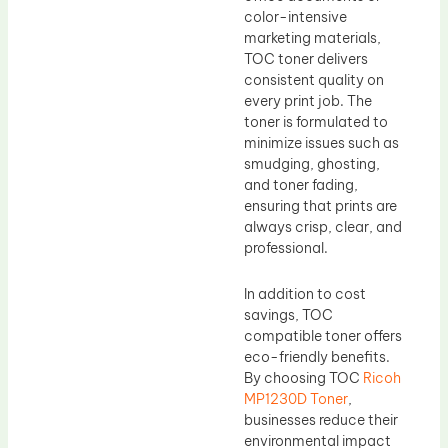
color-intensive
marketing materials,
TOC toner delivers
consistent quality on
every print job. The
toner is formulated to
minimize issues such as
smudging, ghosting,
and toner fading,
ensuring that prints are
always crisp, clear, and
professional.
In addition to cost
savings, TOC
compatible toner offers
eco-friendly benefits.
By choosing TOC
Ricoh
MP1230D Toner
,
businesses reduce their
environmental impact