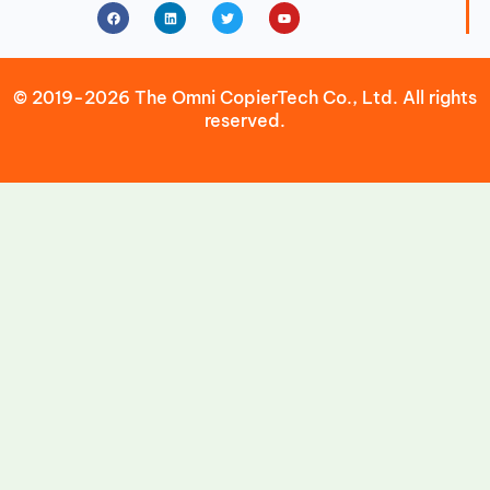
Facebook
Linkedin
Twitter
Youtube
© 2019-2026 The Omni CopierTech Co., Ltd. All rights
reserved.