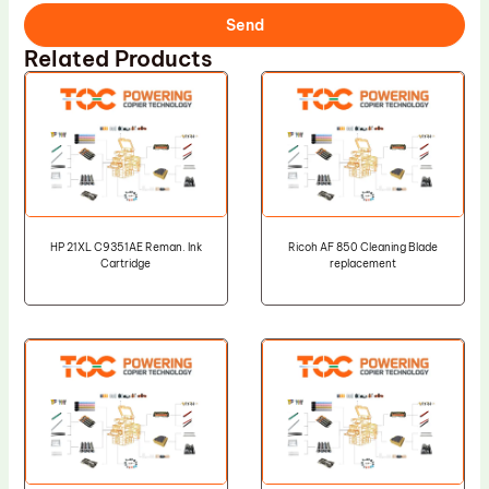
Send
Related Products
HP 21XL C9351AE Reman. Ink
Ricoh AF 850 Cleaning Blade
Cartridge
replacement