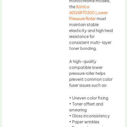
monochrome models,
the
Konica
A0G6R70300 Lower
Pressure Roller
must
maintain stable
elasticity and high heat
resistance for
consistent multi-layer
toner bonding.
A high-quality
compatible lower
pressure roller helps
prevent common color
fuser issues such as:
• Uneven color fixing
• Toner offset and
smearing
• Gloss inconsistency
• Paper wrinkles