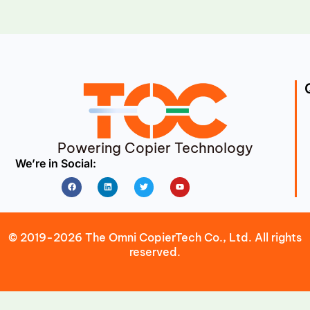
Powering Copier Technology
We’re in Social:
Facebook
Linkedin
Twitter
Youtube
© 2019-2026 The Omni CopierTech Co., Ltd. All rights
reserved.