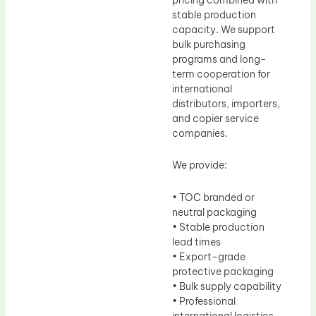
stable production
capacity. We support
bulk purchasing
programs and long-
term cooperation for
international
distributors, importers,
and copier service
companies.
We provide:
• TOC branded or
neutral packaging
• Stable production
lead times
• Export-grade
protective packaging
• Bulk supply capability
• Professional
international logistics