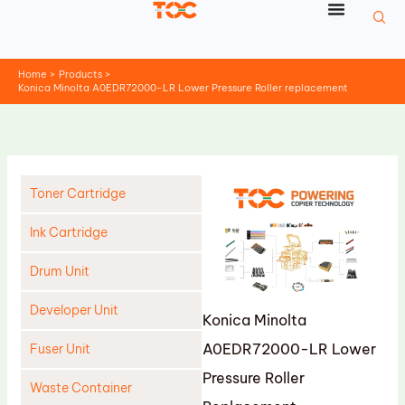
Skip
to
content
Home
Products
Konica Minolta A0EDR72000-LR Lower Pressure Roller replacement
Toner Cartridge
Ink Cartridge
Drum Unit
Developer Unit
Konica Minolta
A0EDR72000-LR Lower
Fuser Unit
Pressure Roller
Waste Container