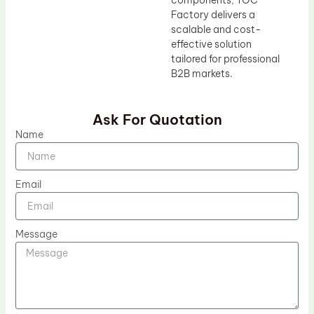
Factory delivers a
scalable and cost-
effective solution
tailored for professional
B2B markets.
Ask For Quotation
Name
Email
Message