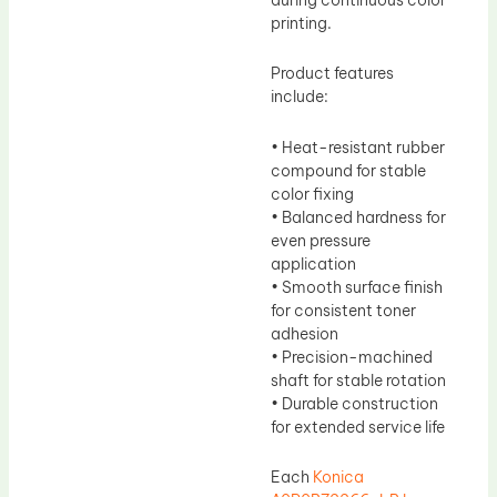
printing.
Product features
include:
• Heat-resistant rubber
compound for stable
color fixing
• Balanced hardness for
even pressure
application
• Smooth surface finish
for consistent toner
adhesion
• Precision-machined
shaft for stable rotation
• Durable construction
for extended service life
Each
Konica