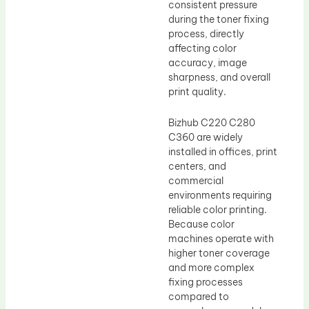
consistent pressure
during the toner fixing
process, directly
affecting color
accuracy, image
sharpness, and overall
print quality.
Bizhub C220 C280
C360 are widely
installed in offices, print
centers, and
commercial
environments requiring
reliable color printing.
Because color
machines operate with
higher toner coverage
and more complex
fixing processes
compared to