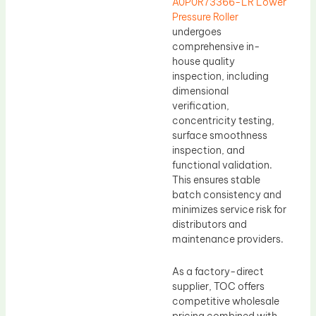
A0P0R73366-LR Lower
Pressure Roller
undergoes
comprehensive in-
house quality
inspection, including
dimensional
verification,
concentricity testing,
surface smoothness
inspection, and
functional validation.
This ensures stable
batch consistency and
minimizes service risk for
distributors and
maintenance providers.
As a factory-direct
supplier, TOC offers
competitive wholesale
pricing combined with