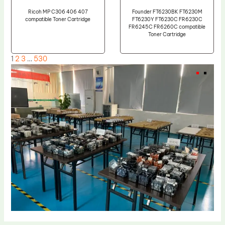
Ricoh MP C306 406 407
Founder FT6230BK FT6230M
compatible Toner Cartridge
FT6230Y FT6230C FR6230C
FR6245C FR6260C compatible
Toner Cartridge
1
2
3
…
530