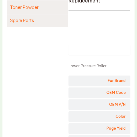
Replacement
Toner Powder
Spare Parts
Cleaning Blade
Cleaning Roller
Product
Doctor Blade
Fuser Film Sleeve
Lower Pressure Roller
Lower Pressure Roller
For Brand
OPC Drum
PCR
OEM Code
Process Unit
OEM P/N
Transfer Belt
Color
Upper Fuser Roller
Page Yield
Wiper Blade