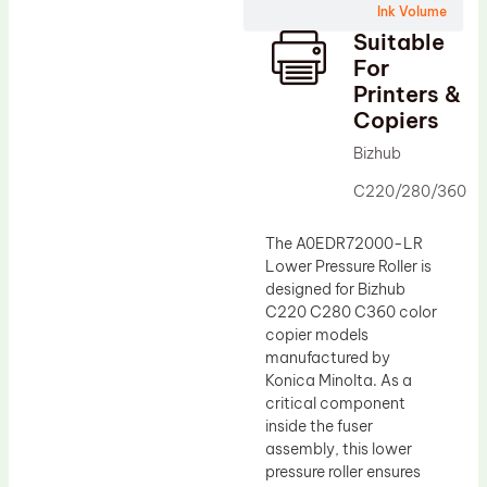
Ink Volume
Drum Lubricant Blade
Suitable
Fuser Belt
For
Printers &
Magnetic Roller Blade
Copiers
Bizhub
C220/280/360
The A0EDR72000-LR
Lower Pressure Roller is
designed for Bizhub
C220 C280 C360 color
copier models
manufactured by
Konica Minolta. As a
critical component
inside the fuser
assembly, this lower
pressure roller ensures