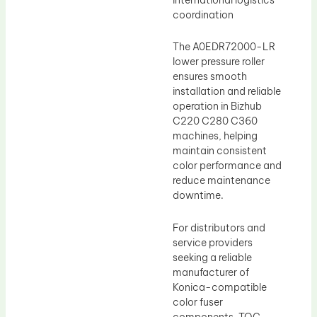
coordination
The A0EDR72000-LR
lower pressure roller
ensures smooth
installation and reliable
operation in Bizhub
C220 C280 C360
machines, helping
maintain consistent
color performance and
reduce maintenance
downtime.
For distributors and
service providers
seeking a reliable
manufacturer of
Konica-compatible
color fuser
components, TOC