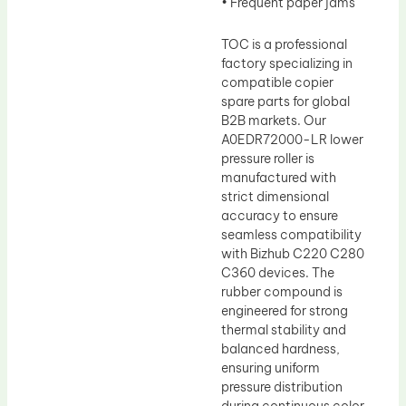
• Frequent paper jams
TOC is a professional
factory specializing in
compatible copier
spare parts for global
B2B markets. Our
A0EDR72000-LR lower
pressure roller is
manufactured with
strict dimensional
accuracy to ensure
seamless compatibility
with Bizhub C220 C280
C360 devices. The
rubber compound is
engineered for strong
thermal stability and
balanced hardness,
ensuring uniform
pressure distribution
during continuous color