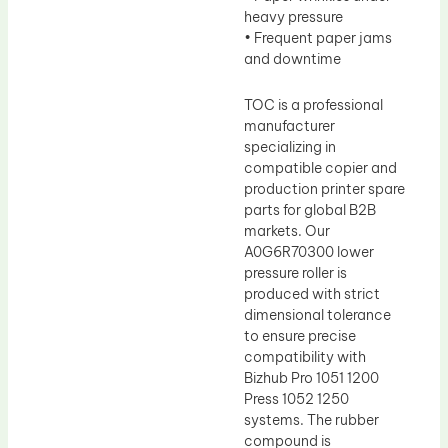
heavy pressure
• Frequent paper jams
and downtime
TOC is a professional
manufacturer
specializing in
compatible copier and
production printer spare
parts for global B2B
markets. Our
A0G6R70300 lower
pressure roller is
produced with strict
dimensional tolerance
to ensure precise
compatibility with
Bizhub Pro 1051 1200
Press 1052 1250
systems. The rubber
compound is