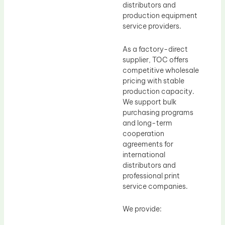
distributors and
production equipment
service providers.
As a factory-direct
supplier, TOC offers
competitive wholesale
pricing with stable
production capacity.
We support bulk
purchasing programs
and long-term
cooperation
agreements for
international
distributors and
professional print
service companies.
We provide: