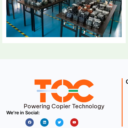
Powering Copier Technology
We’re in Social:
Facebook
Linkedin
Twitter
Youtube