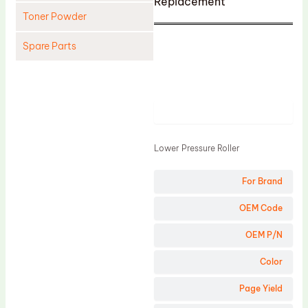
Replacement
Toner Powder
Spare Parts
Cleaning Blade
Cleaning Roller
Product
Doctor Blade
Fuser Film Sleeve
Lower Pressure Roller
Lower Pressure Roller
For Brand
OPC Drum
PCR
OEM Code
Process Unit
OEM P/N
Transfer Belt
Color
Upper Fuser Roller
Page Yield
Wiper Blade