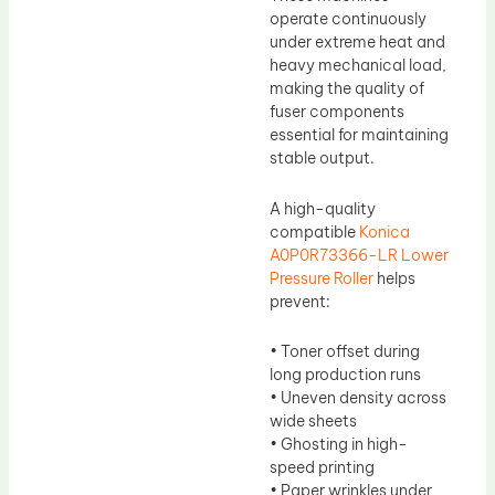
operate continuously
under extreme heat and
heavy mechanical load,
making the quality of
fuser components
essential for maintaining
stable output.
A high-quality
compatible
Konica
A0P0R73366-LR Lower
Pressure Roller
helps
prevent:
• Toner offset during
long production runs
• Uneven density across
wide sheets
• Ghosting in high-
speed printing
• Paper wrinkles under