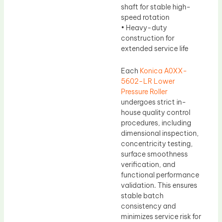
shaft for stable high-
speed rotation
• Heavy-duty
construction for
extended service life
Each
Konica A0XX-
5602-LR Lower
Pressure Roller
undergoes strict in-
house quality control
procedures, including
dimensional inspection,
concentricity testing,
surface smoothness
verification, and
functional performance
validation. This ensures
stable batch
consistency and
minimizes service risk for