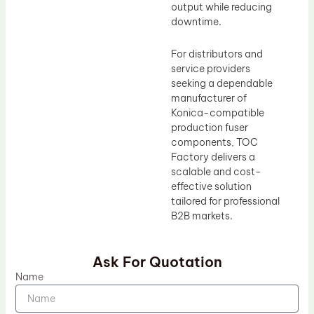
output while reducing
downtime.
For distributors and
service providers
seeking a dependable
manufacturer of
Konica-compatible
production fuser
components, TOC
Factory delivers a
scalable and cost-
effective solution
tailored for professional
B2B markets.
Ask For Quotation
Name