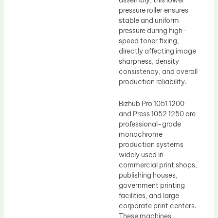
pressure roller ensures
stable and uniform
pressure during high-
speed toner fixing,
directly affecting image
sharpness, density
consistency, and overall
production reliability.
Bizhub Pro 1051 1200
and Press 1052 1250 are
professional-grade
monochrome
production systems
widely used in
commercial print shops,
publishing houses,
government printing
facilities, and large
corporate print centers.
These machines