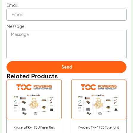
Email
Message
Send
Related Products
Kyocera FK-475U Fuser Unit
Kyocera FK-475E Fuser Unit