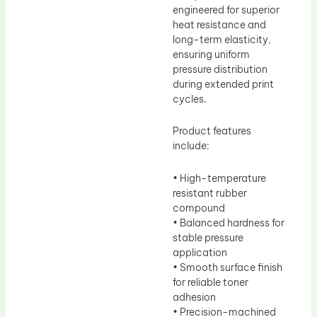
engineered for superior
heat resistance and
long-term elasticity,
ensuring uniform
pressure distribution
during extended print
cycles.
Product features
include:
• High-temperature
resistant rubber
compound
• Balanced hardness for
stable pressure
application
• Smooth surface finish
for reliable toner
adhesion
• Precision-machined