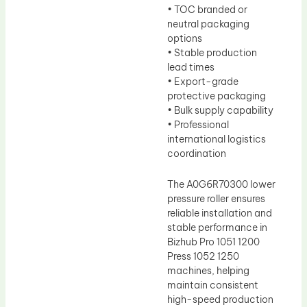
• TOC branded or
neutral packaging
options
• Stable production
lead times
• Export-grade
protective packaging
• Bulk supply capability
• Professional
international logistics
coordination
The A0G6R70300 lower
pressure roller ensures
reliable installation and
stable performance in
Bizhub Pro 1051 1200
Press 1052 1250
machines, helping
maintain consistent
high-speed production