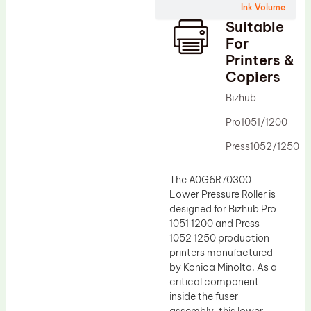
Ink Volume
Drum Lubricant Blade
Suitable
Fuser Belt
For
Printers &
Magnetic Roller Blade
Copiers
Bizhub
Pro1051/1200
Press1052/1250
The A0G6R70300
Lower Pressure Roller is
designed for Bizhub Pro
1051 1200 and Press
1052 1250 production
printers manufactured
by Konica Minolta. As a
critical component
inside the fuser
assembly, this lower