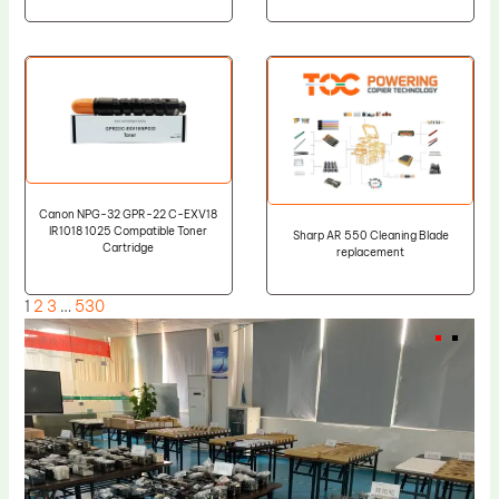
Canon NPG-32 GPR-22 C-EXV18
IR1018 1025 Compatible Toner
Sharp AR 550 Cleaning Blade
Cartridge
replacement
1
2
3
…
530