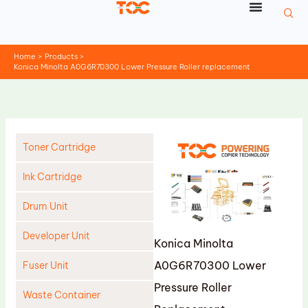
Skip
to
content
Home
Products
Konica Minolta A0G6R70300 Lower Pressure Roller replacement
Toner Cartridge
Ink Cartridge
Drum Unit
Developer Unit
Konica Minolta
A0G6R70300 Lower
Fuser Unit
Pressure Roller
Waste Container