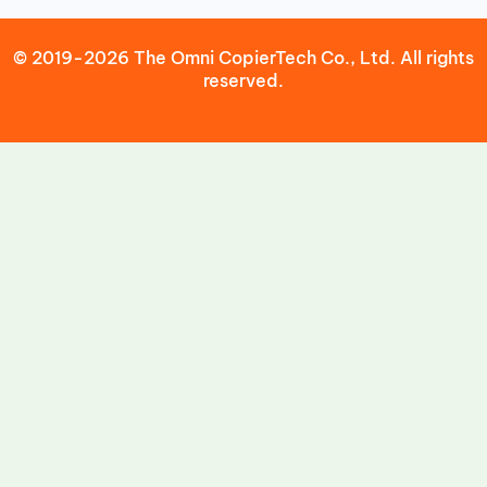
© 2019-2026 The Omni CopierTech Co., Ltd. All rights
reserved.