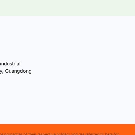
industrial
ty, Guangdong
e properties of their respective holders and are referred to here for