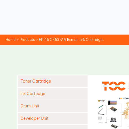
Skip
to
content
Home
Products
HP 46 CZ637AA Reman. Ink Cartridge
Toner Cartridge
Ink Cartridge
Drum Unit
Developer Unit