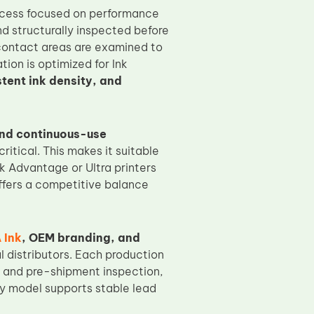
rocess focused on performance
and structurally inspected before
 contact areas are examined to
tion is optimized for Ink
stent ink density, and
and continuous-use
itical. This makes it suitable
Ink Advantage or Ultra printers
offers a competitive balance
 Ink
, OEM branding, and
l distributors. Each production
ng and pre-shipment inspection,
ly model supports stable lead