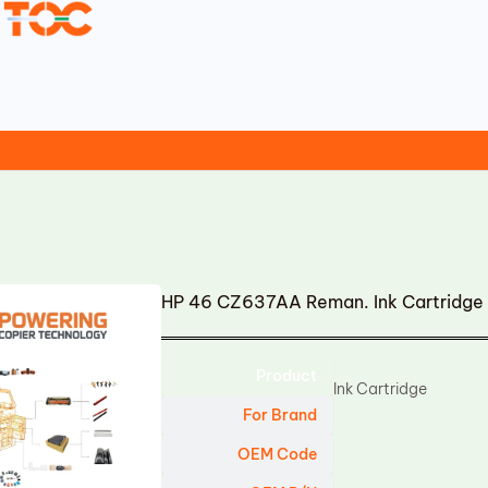
HP 46 CZ637AA Reman. Ink Cartridge
Product
Ink Cartridge
For Brand
OEM Code