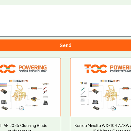
Send
h AF 2035 Cleaning Blade
Konica Minolta WX-104 A7X
replacement
104 Waste Container