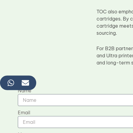
TOC also emphas
cartridges. By 
cartridge meets
sourcing.
For B2B partner
and Ultra printe
and long-term s
Name
Email