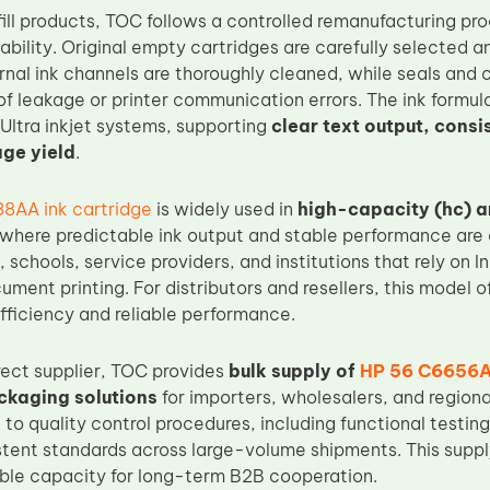
efill products, TOC follows a controlled remanufacturing p
liability. Original empty cartridges are carefully selected 
ernal ink channels are thoroughly cleaned, while seals and
of leakage or printer communication errors. The ink formula
ltra inkjet systems, supporting
clear text output, consi
ge yield
.
8AA ink cartridge
is widely used in
high-capacity (hc) 
 where predictable ink output and stable performance are cr
s, schools, service providers, and institutions that rely on 
ument printing. For distributors and resellers, this model 
ficiency and reliable performance.
rect supplier, TOC provides
bulk supply of
HP 56 C6656A
ckaging solutions
for importers, wholesalers, and regiona
 to quality control procedures, including functional testi
stent standards across large-volume shipments. This supp
ble capacity for long-term B2B cooperation.