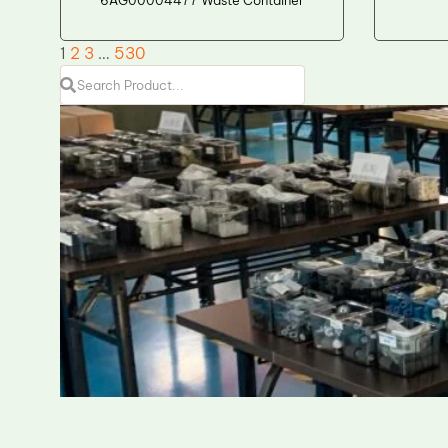
1
2
3
…
530