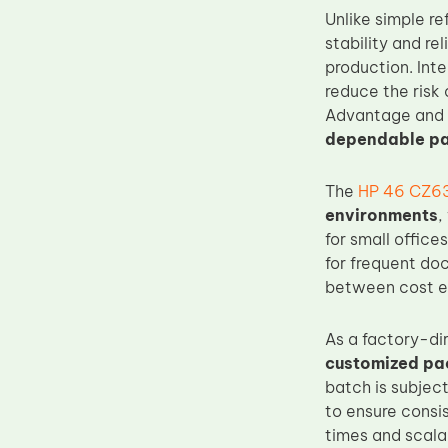
Unlike simple r
Upper Fuser Roller
stability and re
Wiper Blade
production. Int
Drum Lubricant Blade
reduce the risk 
Advantage and U
Fuser Belt
dependable pa
Magnetic Roller Blade
The
HP 46 CZ63
environments
,
for small office
for frequent doc
between cost ef
As a factory-di
customized pa
batch is subject
to ensure consi
times and scala