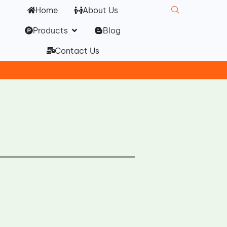
Home
About Us
Open Products
Products
Blog
Contact Us