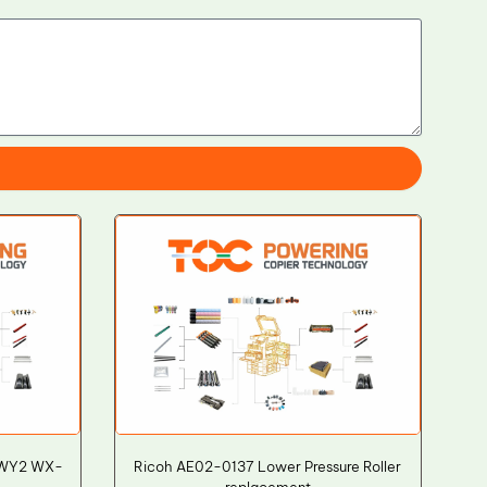
WWY2 WX-
Ricoh AE02-0137 Lower Pressure Roller
replacement