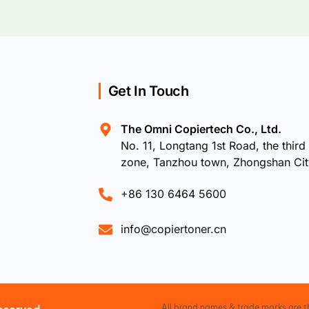
Get In Touch
The Omni Copiertech Co., Ltd.
No. 11, Longtang 1st Road, the third 
zone, Tanzhou town, Zhongshan Ci
+86 130 6464 5600
info@copiertoner.cn
All brand names & trade marks are th