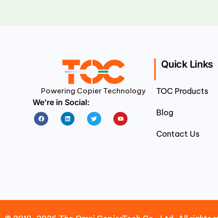
Quick Links
Powering Copier Technology
TOC Products
We’re in Social:
Blog
Facebook
Linkedin
Twitter
Youtube
Contact Us