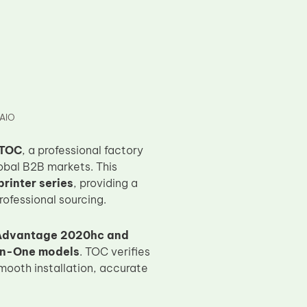
9AIO
TOC
, a professional factory
obal B2B markets. This
rinter series
, providing a
rofessional sourcing.
 Advantage 2020hc and
-in-One models
. TOC verifies
mooth installation, accurate