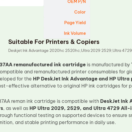
OEM P/N
Color
Page Yield
Ink Volume
Suitable For Printers & Copiers
Deskjet Ink Advantage 2020hc 2520hc;Ultra 2029 2529;Ultra 472
37AA remanufactured ink cartridge
is manufactured by
 compatible and remanufactured printer consumables for gl
veloped for the
HP DeskJet Ink Advantage and HP Ultra p
st-effective alternative to original HP ink cartridges for p
7AA reman ink cartridge is compatible with
DeskJet Ink
rs
, as well as
HP Ultra 2029, 2529, and Ultra 4729 All
hrough functional testing on supported devices to ensure s
ition, and stable printing performance in daily use.