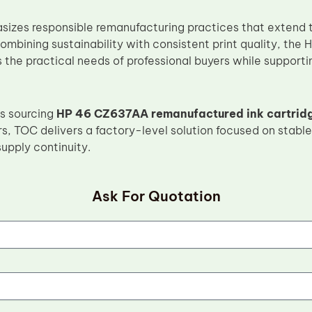
izes responsible remanufacturing practices that extend the
combining sustainability with consistent print quality, th
 the practical needs of professional buyers while support
s sourcing
HP 46 CZ637AA remanufactured ink cartrid
rs, TOC delivers a factory-level solution focused on stable 
upply continuity.
Ask For Quotation