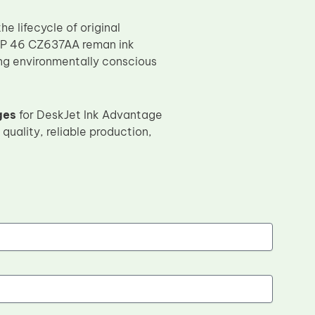
 lifecycle of original
e HP 46 CZ637AA reman ink
ing environmentally conscious
ges
for DeskJet Ink Advantage
quality, reliable production,