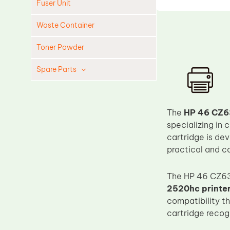
Fuser Unit
Waste Container
Toner Powder
Spare Parts
Cleaning Blade
Cleaning Roller
The
HP 46 CZ6
Doctor Blade
specializing in
cartridge is de
Fuser Film Sleeve
practical and co
Lower Pressure Roller
OPC Drum
The HP 46 CZ63
2520hc printe
PCR
compatibility t
Process Unit
cartridge recogn
Transfer Belt