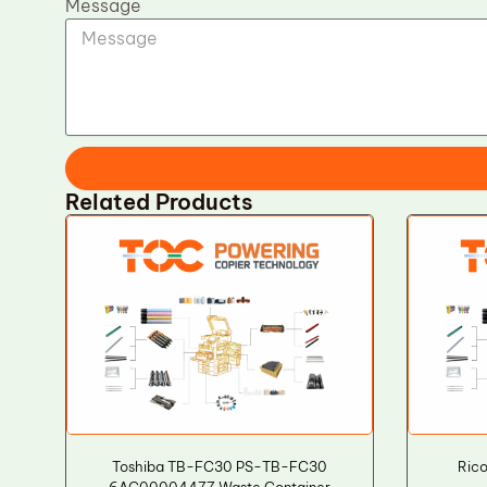
Message
Related Products
Toshiba TB-FC30 PS-TB-FC30
Rico
6AG00004477 Waste Container