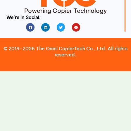
Powering Copier Technology
We’re in Social:
Facebook
Linkedin
Twitter
Youtube
© 2019-2026 The Omni CopierTech Co., Ltd. All rights
reserved.