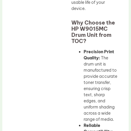
usable life of your
device.
Why Choose the
HP W9015MC
Drum Unit from
TOC?
Precision Print
Quality:
The
drum unit is
manufactured to
provide accurate
toner transfer,
ensuring crisp
text, sharp
edges, and
uniform shading
across a wide
range of media.
Reliable