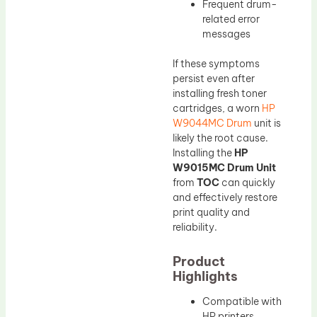
Frequent drum-
related error
messages
If these symptoms
persist even after
installing fresh toner
cartridges, a worn
HP
W9044MC Drum
unit is
likely the root cause.
Installing the
HP
W9015MC Drum Unit
from
TOC
can quickly
and effectively restore
print quality and
reliability.
Product
Highlights
Compatible with
HP printers