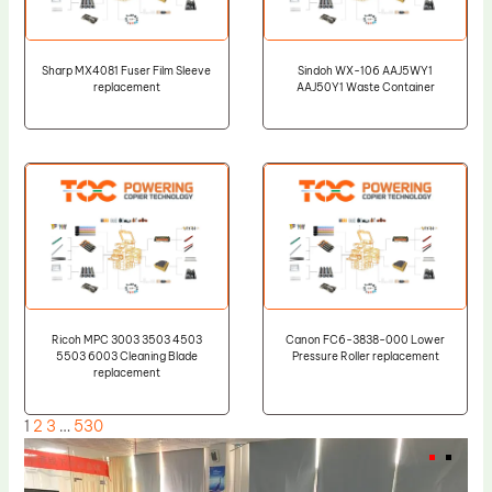
Sharp MX4081 Fuser Film Sleeve
Sindoh WX-106 AAJ5WY1
replacement
AAJ50Y1 Waste Container
Ricoh MPC 3003 3503 4503
Canon FC6-3838-000 Lower
5503 6003 Cleaning Blade
Pressure Roller replacement
replacement
1
2
3
…
530