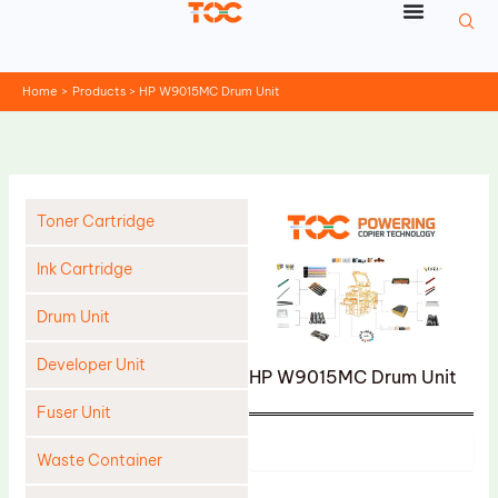
Skip
to
content
Home
Products
HP W9015MC Drum Unit
Toner Cartridge
Ink Cartridge
Drum Unit
Developer Unit
HP W9015MC Drum Unit
Fuser Unit
Product
Waste Container