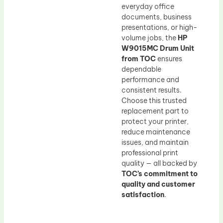
everyday office
documents, business
presentations, or high-
volume jobs, the
HP
W9015MC Drum Unit
from TOC
ensures
dependable
performance and
consistent results.
Choose this trusted
replacement part to
protect your printer,
reduce maintenance
issues, and maintain
professional print
quality — all backed by
TOC’s commitment to
quality and customer
satisfaction
.