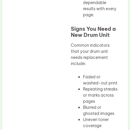
dependable
results with every
page.
Signs You Need a
New Drum Unit
Common indicators
that your drum unit
needs replacement
include:
Faded or
washed-out print
Repeating streaks
or marks across
pages
Blurred or
ghosted images
Uneven toner
coverage