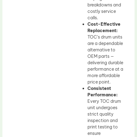
breakdowns and
costly service
calls.
Cost-Effective
Replacement:
TOC’s drum units
are a dependable
alternative to
OEM parts —
delivering durable
performance at a
more affordable
price point.
Consistent
Performance:
Every TOC drum
unit undergoes
strict quality
inspection and
print testing to
ensure