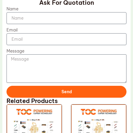
Ask For Quotation
Name
Email
Message
Send
Related Products