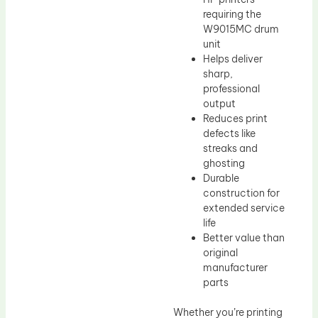
requiring the
W9015MC drum
unit
Helps deliver
sharp,
professional
output
Reduces print
defects like
streaks and
ghosting
Durable
construction for
extended service
life
Better value than
original
manufacturer
parts
Whether you’re printing