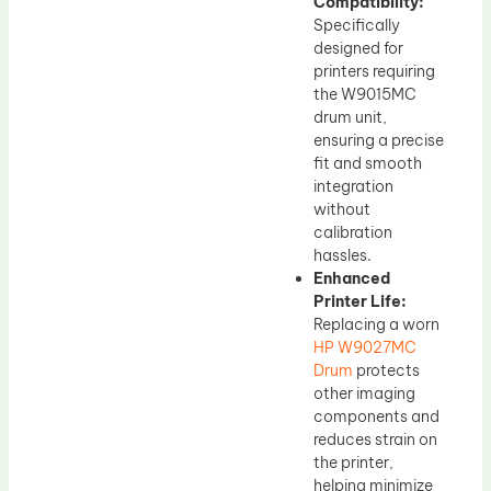
Compatibility:
Specifically
designed for
printers requiring
the W9015MC
drum unit,
ensuring a precise
fit and smooth
integration
without
calibration
hassles.
Enhanced
Printer Life:
Replacing a worn
HP W9027MC
Drum
protects
other imaging
components and
reduces strain on
the printer,
helping minimize