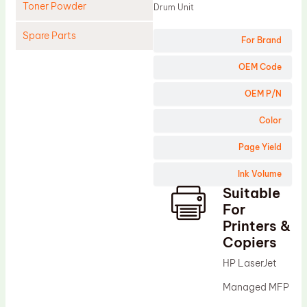
Toner Powder
Drum Unit
Spare Parts
For Brand
Cleaning Blade
OEM Code
Cleaning Roller
OEM P/N
Doctor Blade
Color
Fuser Film Sleeve
Page Yield
Lower Pressure Roller
Ink Volume
OPC Drum
Suitable
PCR
For
Process Unit
Printers &
Copiers
Transfer Belt
HP LaserJet
Upper Fuser Roller
Managed MFP
Wiper Blade