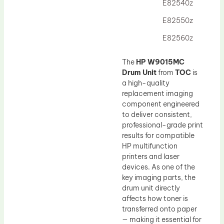
Drum Lubricant Blade
E82540z
Fuser Belt
E82550z
Magnetic Roller Blade
E82560z
The
HP W9015MC
Drum Unit
from
TOC
is
a high-quality
replacement imaging
component engineered
to deliver consistent,
professional-grade print
results for compatible
HP multifunction
printers and laser
devices. As one of the
key imaging parts, the
drum unit directly
affects how toner is
transferred onto paper
— making it essential for