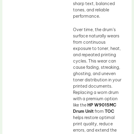
sharp text, balanced
tones, and reliable
performance.
Over time, the drum’s
surface naturally wears
from continuous
exposure to toner, heat,
and repeated printing
cycles. This wear can
cause fading, streaking,
ghosting, and uneven
toner distribution in your
printed documents.
Replacing a worn drum
with a premium option
like the
HP W9015MC
Drum Unit
from
TOC
helps restore optimal
print quality, reduce
errors, and extend the