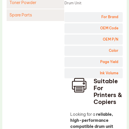
Toner Powder
Drum Unit
Spare Parts
For Brand
Cleaning Blade
OEM Code
Cleaning Roller
OEM P/N
Doctor Blade
Color
Fuser Film Sleeve
Page Yield
Lower Pressure Roller
Ink Volume
OPC Drum
Suitable
PCR
For
Process Unit
Printers &
Copiers
Transfer Belt
Upper Fuser Roller
Looking for a
reliable,
high-performance
Wiper Blade
compatible drum unit