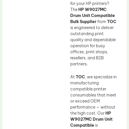
Drum Lubricant Blade
for your HP printers?
The
HP W9027MC
Fuser Belt
Drum Unit Compatible
Magnetic Roller Blade
Bulk Supplier
from
TOC
is engineered to deliver
outstanding print
quality and dependable
operation for busy
offices, print shops,
resellers, and B2B
partners.
At
TOC
, we specialize in
manufacturing
compatible printer
consumables that meet
or exceed OEM
performance — without
the high cost. Our
HP
W9027MC Drum Unit
Compatible
is