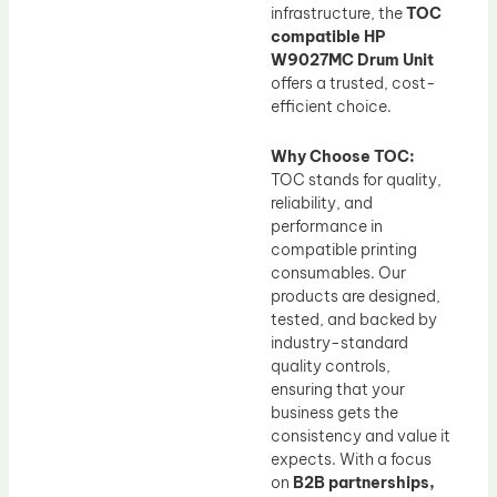
infrastructure, the
TOC
compatible HP
W9027MC Drum Unit
offers a trusted, cost-
efficient choice.
Why Choose TOC:
TOC stands for quality,
reliability, and
performance in
compatible printing
consumables. Our
products are designed,
tested, and backed by
industry-standard
quality controls,
ensuring that your
business gets the
consistency and value it
expects. With a focus
on
B2B partnerships,