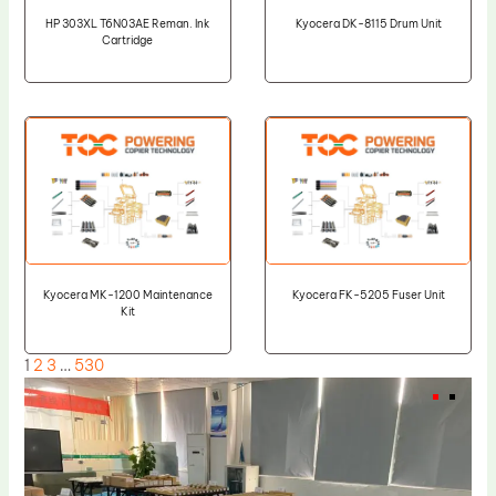
HP 303XL T6N03AE Reman. Ink
Kyocera DK-8115 Drum Unit
Cartridge
Kyocera MK-1200 Maintenance
Kyocera FK-5205 Fuser Unit
Kit
1
2
3
…
530