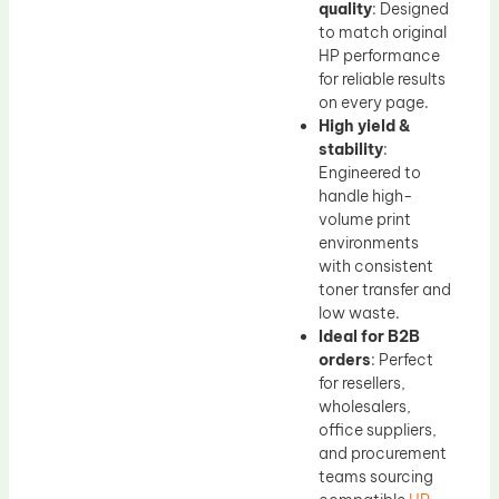
quality
: Designed
to match original
HP performance
for reliable results
on every page.
High yield &
stability
:
Engineered to
handle high-
volume print
environments
with consistent
toner transfer and
low waste.
Ideal for B2B
orders
: Perfect
for resellers,
wholesalers,
office suppliers,
and procurement
teams sourcing