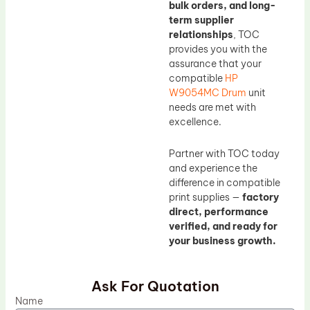
bulk orders, and long-
term supplier
relationships
, TOC
provides you with the
assurance that your
compatible
HP
W9054MC Drum
unit
needs are met with
excellence.
Partner with TOC today
and experience the
difference in compatible
print supplies —
factory
direct, performance
verified, and ready for
your business growth.
Ask For Quotation
Name