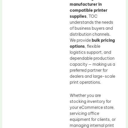
manufacturer in
compatible printer
supplies
, TOC
understands the needs
of business buyers and
distribution channels.
We provide
bulk pricing
options
, flexible
logistics support, and
dependable production
capacity — making us a
preferred partner for
dealers and large-scale
print operations.
Whether you are
stocking inventory for
your eCommerce store,
servicing office
equipment for clients, or
managing internal print