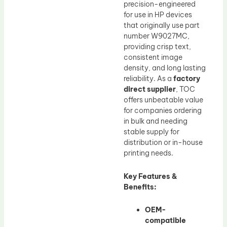
precision-engineered
for use in HP devices
that originally use part
number W9027MC,
providing crisp text,
consistent image
density, and long lasting
reliability. As a
factory
direct supplier
, TOC
offers unbeatable value
for companies ordering
in bulk and needing
stable supply for
distribution or in-house
printing needs.
Key Features &
Benefits:
OEM-
compatible