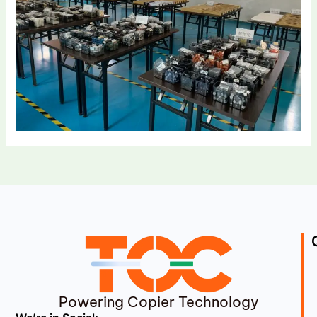
Powering Copier Technology