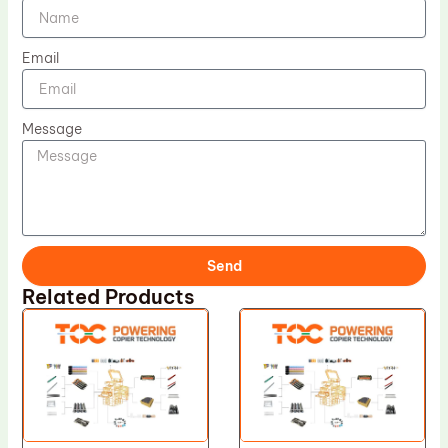
Email
Message
Send
Related Products