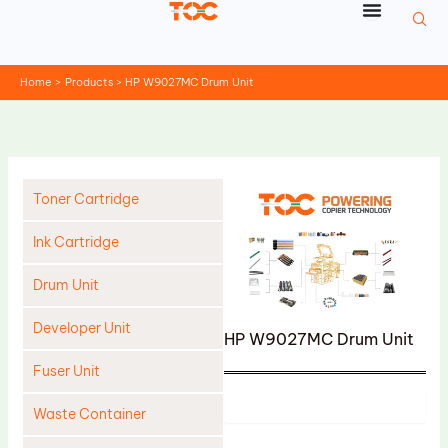
Skip
to
content
Home
Products
HP W9027MC Drum Unit
Toner Cartridge
Ink Cartridge
Drum Unit
Developer Unit
HP W9027MC Drum Unit
Fuser Unit
Product
Waste Container