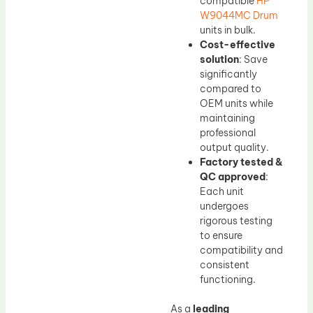
compatible
HP
W9044MC Drum
units in bulk.
Cost-effective
solution
: Save
significantly
compared to
OEM units while
maintaining
professional
output quality.
Factory tested &
QC approved
:
Each unit
undergoes
rigorous testing
to ensure
compatibility and
consistent
functioning.
As a
leading