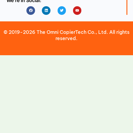
We’re in Social:
Facebook
Linkedin
Twitter
Youtube
© 2019-2026 The Omni CopierTech Co., Ltd. All rights
reserved.