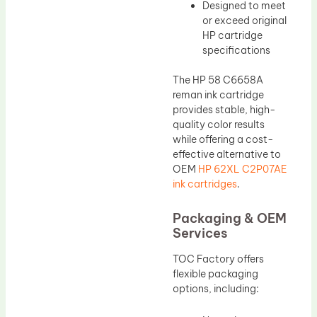
Designed to meet
or exceed original
HP cartridge
specifications
The HP 58 C6658A
reman ink cartridge
provides stable, high-
quality color results
while offering a cost-
effective alternative to
OEM
HP 62XL C2P07AE
ink cartridges
.
Packaging & OEM
Services
TOC Factory offers
flexible packaging
options, including: