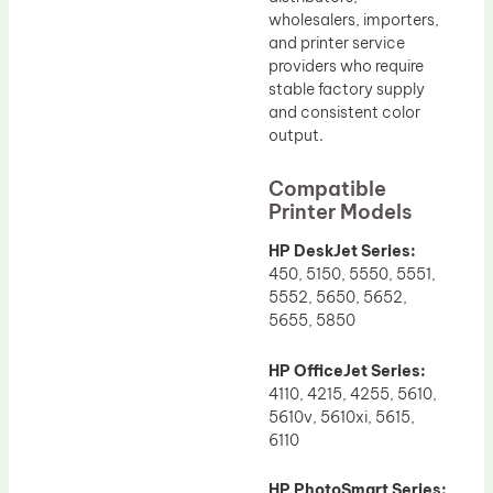
wholesalers, importers,
and printer service
providers who require
stable factory supply
and consistent color
output.
Compatible
Printer Models
HP DeskJet Series:
450, 5150, 5550, 5551,
5552, 5650, 5652,
5655, 5850
HP OfficeJet Series:
4110, 4215, 4255, 5610,
5610v, 5610xi, 5615,
6110
HP PhotoSmart Series: