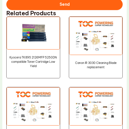
Send
Related Products
Kyocera TK895 2126MFP 5250DN
compatible Toner Cartridge Low
Canon IR 3030 Cleaning Blade
Yield
replacement