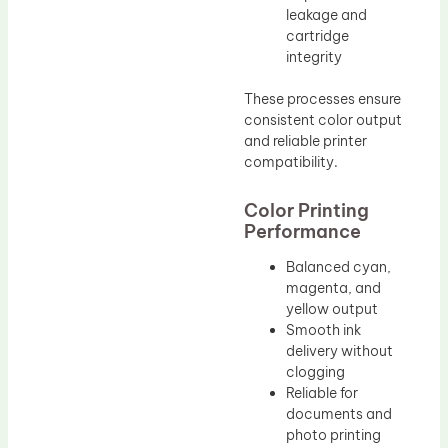
leakage and
cartridge
integrity
These processes ensure
consistent color output
and reliable printer
compatibility.
Color Printing
Performance
Balanced cyan,
magenta, and
yellow output
Smooth ink
delivery without
clogging
Reliable for
documents and
photo printing