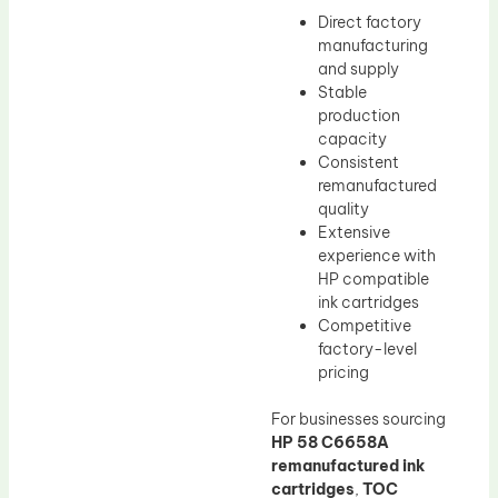
Direct factory
manufacturing
and supply
Stable
production
capacity
Consistent
remanufactured
quality
Extensive
experience with
HP compatible
ink cartridges
Competitive
factory-level
pricing
For businesses sourcing
HP 58 C6658A
remanufactured ink
cartridges
,
TOC