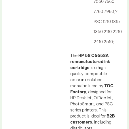
7550 7660
7760 7960;?
PSC 1210 1315
1350 2110 2210
2410 2510;
The
HP 58 C6658A
remanufactured ink
cartridge
is a high-
quality compatible
color ink solution
manufactured by
TOC
Factory
, designed for
HP DeskJet, OfficeJet,
PhotoSmart, and PSC
series printers. This
product is ideal for
B2B
customers
, including
distributors,