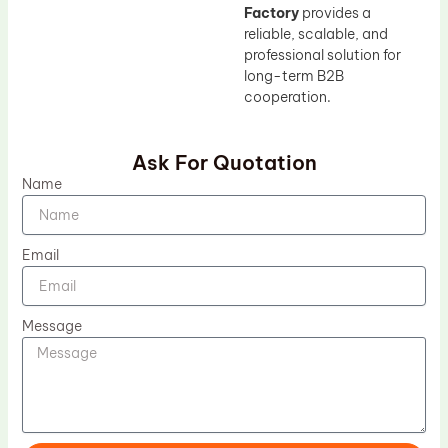
Factory
provides a
reliable, scalable, and
professional solution for
long-term B2B
cooperation.
Ask For Quotation
Name
Email
Message