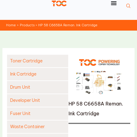
Skip
to
content
Home
Products
HP 58 C6658A Reman. Ink Cartridge
Toner Cartridge
Ink Cartridge
Drum Unit
Developer Unit
HP 58 C6658A Reman.
Ink Cartridge
Fuser Unit
Waste Container