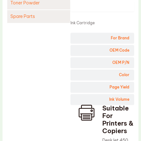
Toner Powder
Product
Spare Parts
Ink Cartridge
Cleaning Blade
For Brand
Cleaning Roller
Doctor Blade
OEM Code
Fuser Film Sleeve
OEM P/N
Lower Pressure Roller
Color
OPC Drum
Page Yield
PCR
Ink Volume
Process Unit
Suitable
Transfer Belt
For
Upper Fuser Roller
Printers &
Copiers
Wiper Blade
DeskJet 450