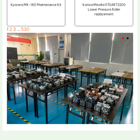
Kyocera MK-160 Maintenance Kit
Konica Minolta 57GAR72200
Lower Pressure Roller
replacement
1
2
3
…
530