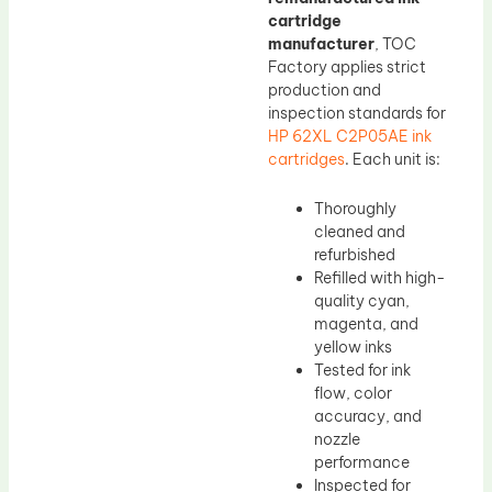
cartridge
manufacturer
, TOC
Factory applies strict
production and
inspection standards for
HP 62XL C2P05AE ink
cartridges
. Each unit is:
Thoroughly
cleaned and
refurbished
Refilled with high-
quality cyan,
magenta, and
yellow inks
Tested for ink
flow, color
accuracy, and
nozzle
performance
Inspected for