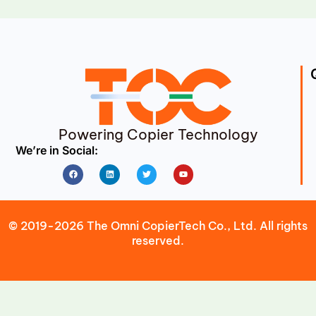
Powering Copier Technology
We’re in Social:
Facebook
Linkedin
Twitter
Youtube
© 2019-2026 The Omni CopierTech Co., Ltd. All rights
reserved.