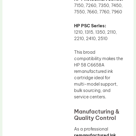
7150, 7260, 7350, 7450,
7550, 7660, 7760, 7960
HP PSC Series:
1210, 1315, 1350, 2110,
2210, 2410, 2510
This broad
compatibility makes the
HP 58 C6658A
remanufactured ink
cartridge ideal for
multi-model support,
bulk sourcing, and
service centers.
Manufacturing &
Quality Control
As a professional
remanufactured ink