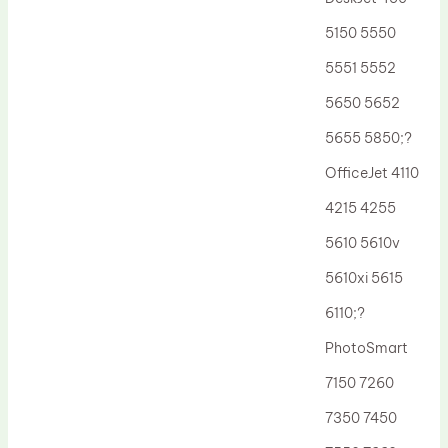
Drum Lubricant Blade
5150 5550
Fuser Belt
5551 5552
Magnetic Roller Blade
5650 5652
5655 5850;?
OfficeJet 4110
4215 4255
5610 5610v
5610xi 5615
6110;?
PhotoSmart
7150 7260
7350 7450