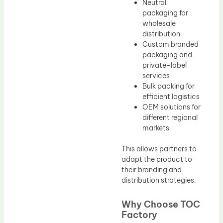
Neutral
packaging for
wholesale
distribution
Custom branded
packaging and
private-label
services
Bulk packing for
efficient logistics
OEM solutions for
different regional
markets
This allows partners to
adapt the product to
their branding and
distribution strategies.
Why Choose TOC
Factory