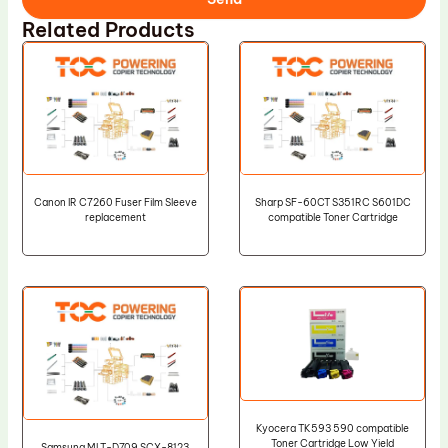
Related Products
Canon IR C7260 Fuser Film Sleeve
Sharp SF-60CT S351RC S601DC
replacement
compatible Toner Cartridge
Kyocera TK593 590 compatible
Toner Cartridge Low Yield
Samsung MLT-D709 SCX-8123