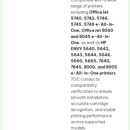
compatible with a wide
range of printers,
including
OfficeJet
5740, 5742, 5744,
5745, 5746 e-All-in-
One, OfficeJet 8040
and 8045 e-All-in-
One
, as well as
HP
ENVY 5640, 5642,
5643, 5644, 5646,
5660, 5665, 7640,
7645, 8000, and 8005
e-All-in-One printers
.
TOC conducts
compatibility
verification to ensure
smooth installation,
accurate cartridge
recognition, and stable
printing performance
across supported
models.