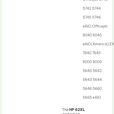
Drum Lubricant Blade
5742 5744
Fuser Belt
5745 5746
Magnetic Roller Blade
eAIO;Officejet
8040 8045
eAIO(America);E
7640 7645
8000 8005
5640 5642
5643 5644
5646 5660
5665 eAIO
The
HP 62XL