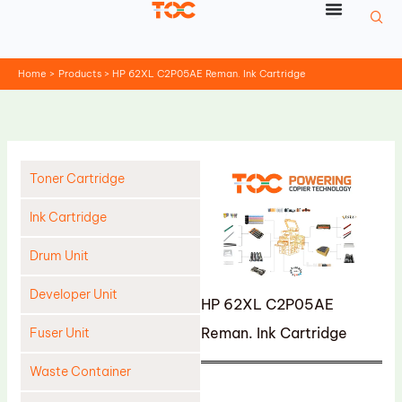
Skip
to
content
Home
Products
HP 62XL C2P05AE Reman. Ink Cartridge
Toner Cartridge
Ink Cartridge
Drum Unit
Developer Unit
HP 62XL C2P05AE
Reman. Ink Cartridge
Fuser Unit
Waste Container