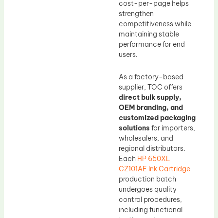
cost-per-page helps
strengthen
competitiveness while
maintaining stable
performance for end
users.
As a factory-based
supplier, TOC offers
direct bulk supply,
OEM branding, and
customized packaging
solutions
for importers,
wholesalers, and
regional distributors.
Each
HP 650XL
CZ101AE Ink Cartridge
production batch
undergoes quality
control procedures,
including functional