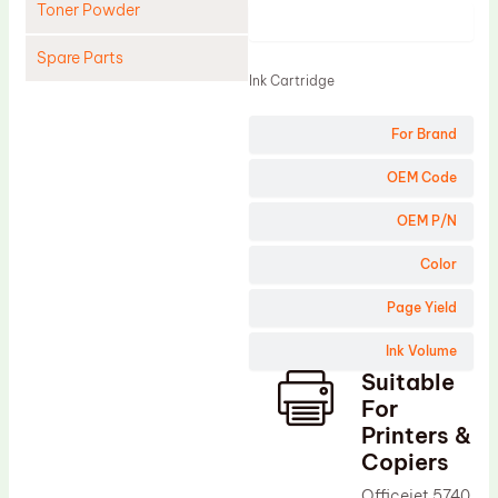
Toner Powder
Product
Spare Parts
Ink Cartridge
Cleaning Blade
For Brand
Cleaning Roller
Doctor Blade
OEM Code
Fuser Film Sleeve
OEM P/N
Lower Pressure Roller
Color
OPC Drum
Page Yield
PCR
Ink Volume
Process Unit
Suitable
Transfer Belt
For
Upper Fuser Roller
Printers &
Copiers
Wiper Blade
Officejet 5740