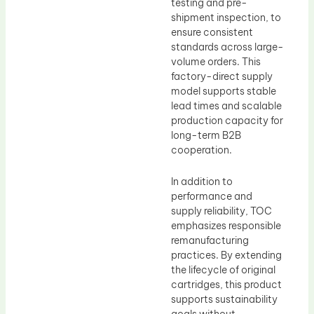
testing and pre-
shipment inspection, to
ensure consistent
standards across large-
volume orders. This
factory-direct supply
model supports stable
lead times and scalable
production capacity for
long-term B2B
cooperation.
In addition to
performance and
supply reliability, TOC
emphasizes responsible
remanufacturing
practices. By extending
the lifecycle of original
cartridges, this product
supports sustainability