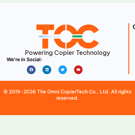
Powering Copier Technology
We’re in Social:
Facebook
Linkedin
Twitter
Youtube
© 2019-2026 The Omni CopierTech Co., Ltd. All rights
reserved.