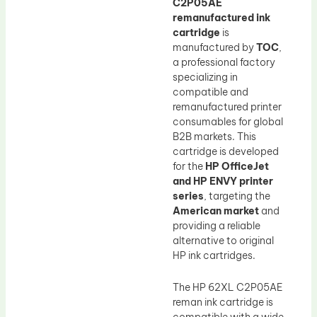
C2P05AE
remanufactured ink
cartridge
is
manufactured by
TOC
,
a professional factory
specializing in
compatible and
remanufactured printer
consumables for global
B2B markets. This
cartridge is developed
for the
HP OfficeJet
and HP ENVY printer
series
, targeting the
American market
and
providing a reliable
alternative to original
HP ink cartridges.
The HP 62XL C2P05AE
reman ink cartridge is