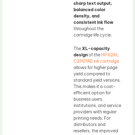
sharp text output,
balanced color
density, and
consistent ink flow
throughout the
cartridge life cycle.
The
XL-capacity
design
of the
HP 62XL
C2P07AE ink cartridge
allows for higher page
yield compared to
standard yield versions.
This makes it a cost-
efficient option for
business users,
institutions, and service
providers with regular
printing needs. For
distributors and
resellers, the improved