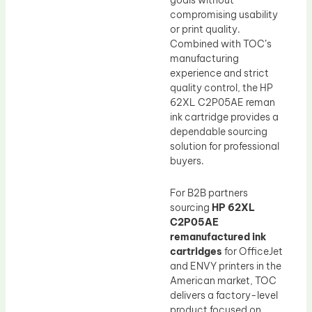
goals without
compromising usability
or print quality.
Combined with TOC’s
manufacturing
experience and strict
quality control, the HP
62XL C2P05AE reman
ink cartridge provides a
dependable sourcing
solution for professional
buyers.
For B2B partners
sourcing
HP 62XL
C2P05AE
remanufactured ink
cartridges
for OfficeJet
and ENVY printers in the
American market, TOC
delivers a factory-level
product focused on