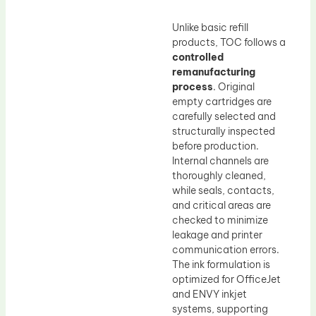
Unlike basic refill
products, TOC follows a
controlled
remanufacturing
process
. Original
empty cartridges are
carefully selected and
structurally inspected
before production.
Internal channels are
thoroughly cleaned,
while seals, contacts,
and critical areas are
checked to minimize
leakage and printer
communication errors.
The ink formulation is
optimized for OfficeJet
and ENVY inkjet
systems, supporting