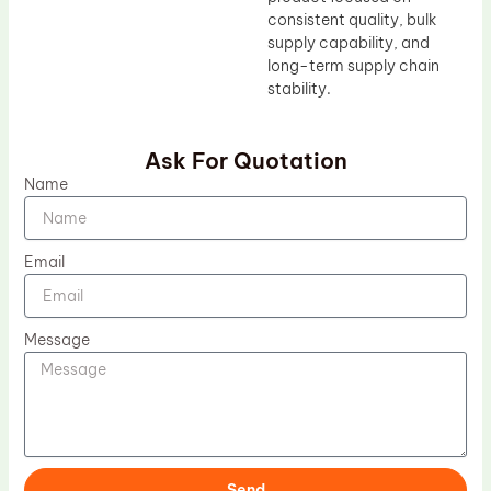
consistent quality, bulk
supply capability, and
long-term supply chain
stability.
Ask For Quotation
Name
Email
Message
Send