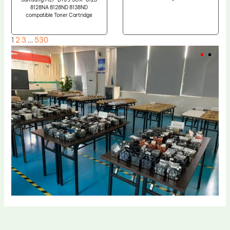
8128NA 8128ND 8138ND
compatible Toner Cartridge
1
2
3
…
530