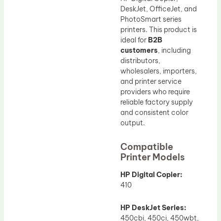
DeskJet, OfficeJet, and
PhotoSmart series
printers. This product is
ideal for
B2B
customers
, including
distributors,
wholesalers, importers,
and printer service
providers who require
reliable factory supply
and consistent color
output.
Compatible
Printer Models
HP Digital Copier:
410
HP DeskJet Series:
450cbi, 450ci, 450wbt,