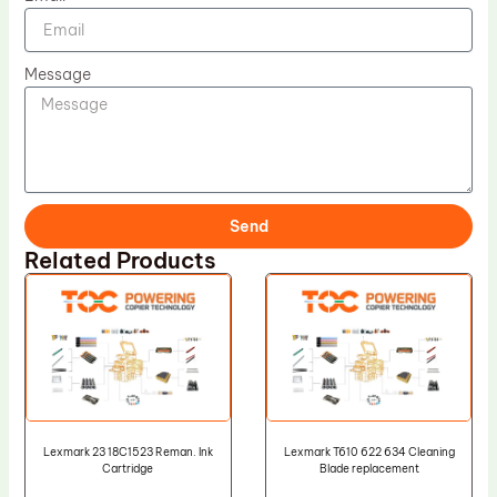
Message
Send
Related Products
Lexmark 23 18C1523 Reman. Ink
Lexmark T610 622 634 Cleaning
Cartridge
Blade replacement