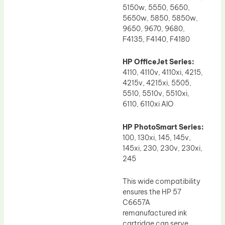
5150w, 5550, 5650,
5650w, 5850, 5850w,
9650, 9670, 9680,
F4135, F4140, F4180
HP OfficeJet Series:
4110, 4110v, 4110xi, 4215,
4215v, 4215xi, 5505,
5510, 5510v, 5510xi,
6110, 6110xi AIO
HP PhotoSmart Series:
100, 130xi, 145, 145v,
145xi, 230, 230v, 230xi,
245
This wide compatibility
ensures the HP 57
C6657A
remanufactured ink
cartridge can serve