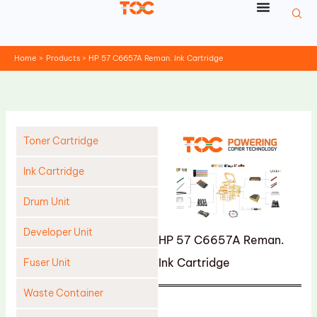
Skip
to
content
Home
Products
HP 57 C6657A Reman. Ink Cartridge
Toner Cartridge
Ink Cartridge
Drum Unit
Developer Unit
HP 57 C6657A Reman.
Ink Cartridge
Fuser Unit
Waste Container