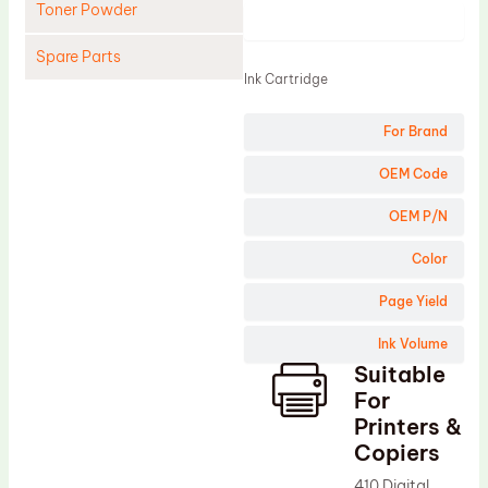
Toner Powder
Product
Spare Parts
Ink Cartridge
Cleaning Blade
For Brand
Cleaning Roller
Doctor Blade
OEM Code
Fuser Film Sleeve
OEM P/N
Lower Pressure Roller
Color
OPC Drum
Page Yield
PCR
Ink Volume
Process Unit
Suitable
Transfer Belt
For
Upper Fuser Roller
Printers &
Copiers
Wiper Blade
410 Digital