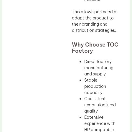
This allows partners to
adapt the product to
their branding and
distribution strategies.
Why Choose TOC
Factory
Direct factory
manufacturing
and supply
Stable
production
capacity
Consistent
remanufactured
quality
Extensive
experience with
HP compatible