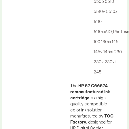
5505 5510
5510v 5510xi
6110
6110xiAIO;Photos
100 130xi 145
145v 145xi 230
230v 230xi
245
The
HP 57 C6657A
remanufactured ink
cartridge
is a high-
quality compatible
color ink solution
manufactured by
TOC
Factory
, designed for
HP Digital Copier,