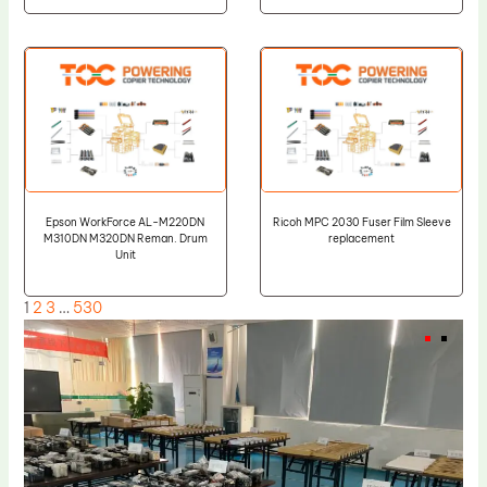
Epson WorkForce AL-M220DN
Ricoh MPC 2030 Fuser Film Sleeve
M310DN M320DN Reman. Drum
replacement
Unit
1
2
3
…
530