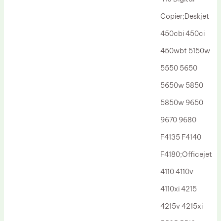
Drum Lubricant Blade
Copier;Deskjet
Fuser Belt
450cbi 450ci
Magnetic Roller Blade
450wbt 5150w
5550 5650
5650w 5850
5850w 9650
9670 9680
F4135 F4140
F4180;Officejet
4110 4110v
4110xi 4215
4215v 4215xi