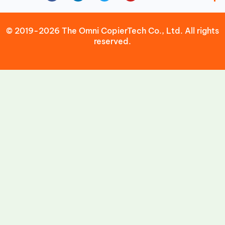
© 2019-2026 The Omni CopierTech Co., Ltd. All rights
reserved.