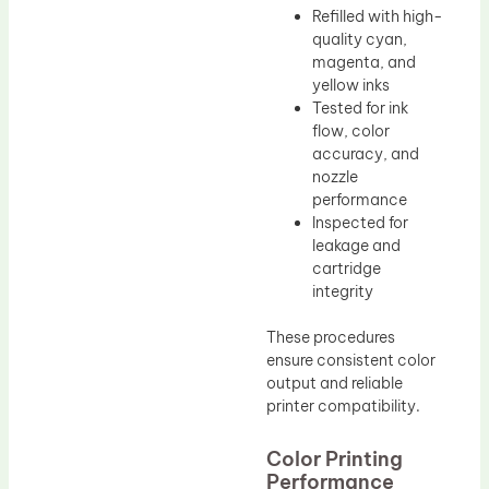
Refilled with high-
quality cyan,
magenta, and
yellow inks
Tested for ink
flow, color
accuracy, and
nozzle
performance
Inspected for
leakage and
cartridge
integrity
These procedures
ensure consistent color
output and reliable
printer compatibility.
Color Printing
Performance