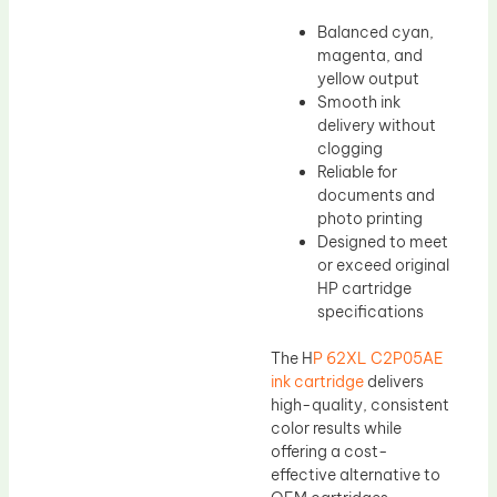
Balanced cyan,
magenta, and
yellow output
Smooth ink
delivery without
clogging
Reliable for
documents and
photo printing
Designed to meet
or exceed original
HP cartridge
specifications
The H
P 62XL C2P05AE
ink cartridge
delivers
high-quality, consistent
color results while
offering a cost-
effective alternative to