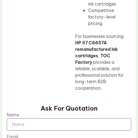
ink cartridges
Competitive
factory-level
pricing
For businesses sourcing
HP 57 C6657A
remanufactured ink
cartridges
,
TOC
Factory
provides a
reliable, scalable, and
professional solution for
long-term B2B
cooperation.
Ask For Quotation
Name
Email