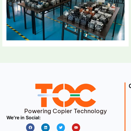
Powering Copier Technology
We’re in Social:
Facebook
Linkedin
Twitter
Youtube