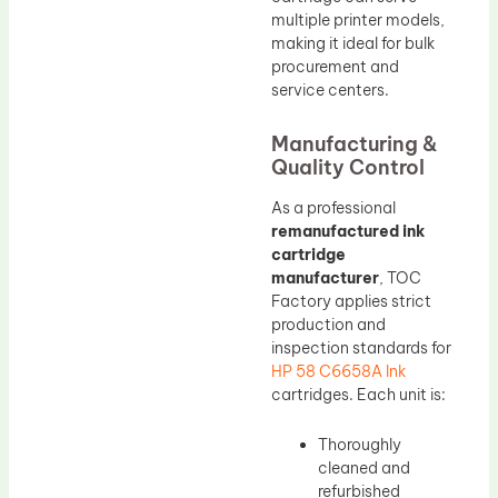
multiple printer models,
making it ideal for bulk
procurement and
service centers.
Manufacturing &
Quality Control
As a professional
remanufactured ink
cartridge
manufacturer
, TOC
Factory applies strict
production and
inspection standards for
HP 58 C6658A Ink
cartridges. Each unit is:
Thoroughly
cleaned and
refurbished