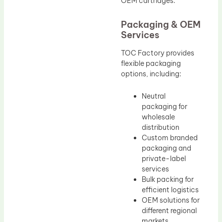
OEM cartridges.
Packaging & OEM
Services
TOC Factory provides
flexible packaging
options, including:
Neutral
packaging for
wholesale
distribution
Custom branded
packaging and
private-label
services
Bulk packing for
efficient logistics
OEM solutions for
different regional
markets