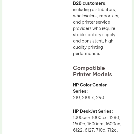
B2B customers
,
including distributors,
wholesalers, importers,
and printer service
providers who require
stable factory supply
and consistent, high-
quality printing
performance.
Compatible
Printer Models
HP Color Copier
Series:
210, 210Lx, 290
HP DeskJet Series:
1000cse, 1000cxi, 1280,
1600c, 1600cm, 1600cn,
6122, 6127, 710c, 712c,