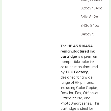
Drum Lubricant Blade
825cvr 840c
Fuser Belt
841c 842c
Magnetic Roller Blade
843c 845c
845cvr;
The
HP 45 51645A
remanufactured ink
cartridge
is a premium
compatible color ink
solution manufactured
by
TOC Factory
,
designed for a wide
range of HP printers,
including Color Copier,
DeskJet, Fax, OfficeJet,
OfficeJet Pro, and
PhotoSmart series. This
cartridge is ideal for