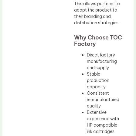
This allows partners to
adapt the product to
their branding and
distribution strategies.
Why Choose TOC
Factory
Direct factory
manufacturing
and supply
Stable
production
capacity
Consistent
remanufactured
quality
Extensive
experience with
HP compatible
ink cartridges