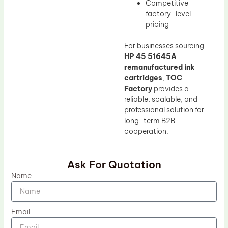
Competitive
factory-level
pricing
For businesses sourcing
HP 45 51645A
remanufactured ink
cartridges
,
TOC
Factory
provides a
reliable, scalable, and
professional solution for
long-term B2B
cooperation.
Ask For Quotation
Name
Email