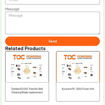
Message
Send
Related Products
Toshiba ES 550 Transfer Belt
Kyocera FK-320U Fuser Unit
Cleaning Blade replacement