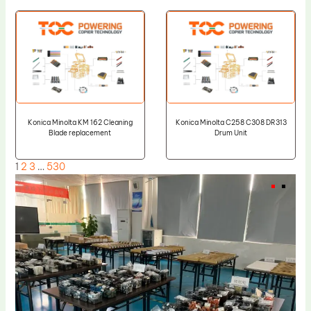
Konica Minolta KM 162 Cleaning
Konica Minolta C258 C308 DR313
Blade replacement
Drum Unit
1
2
3
…
530