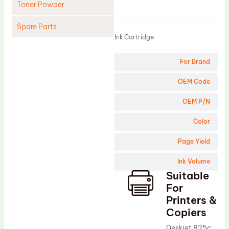
Toner Powder
Product
Spare Parts
Ink Cartridge
Cleaning Blade
For Brand
Cleaning Roller
Doctor Blade
OEM Code
Fuser Film Sleeve
OEM P/N
Lower Pressure Roller
Color
OPC Drum
Page Yield
PCR
Ink Volume
Process Unit
Suitable
Transfer Belt
For
Upper Fuser Roller
Printers &
Copiers
Wiper Blade
Deskjet 825c