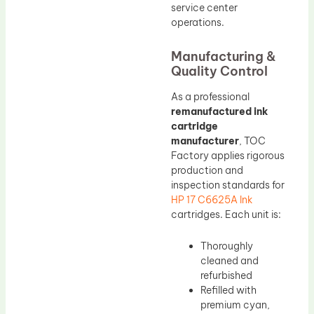
service center
operations.
Manufacturing &
Quality Control
As a professional
remanufactured ink
cartridge
manufacturer
, TOC
Factory applies rigorous
production and
inspection standards for
HP 17 C6625A Ink
cartridges. Each unit is:
Thoroughly
cleaned and
refurbished
Refilled with
premium cyan,