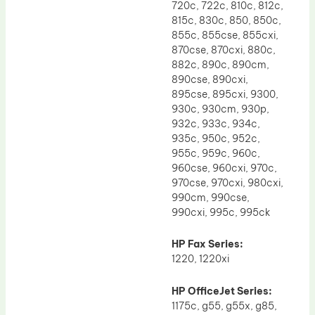
720c, 722c, 810c, 812c,
815c, 830c, 850, 850c,
855c, 855cse, 855cxi,
870cse, 870cxi, 880c,
882c, 890c, 890cm,
890cse, 890cxi,
895cse, 895cxi, 9300,
930c, 930cm, 930p,
932c, 933c, 934c,
935c, 950c, 952c,
955c, 959c, 960c,
960cse, 960cxi, 970c,
970cse, 970cxi, 980cxi,
990cm, 990cse,
990cxi, 995c, 995ck
HP Fax Series:
1220, 1220xi
HP OfficeJet Series:
1175c, g55, g55x, g85,