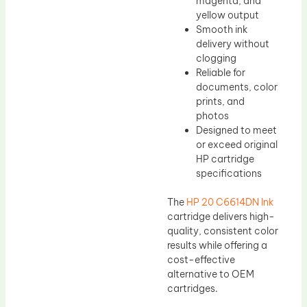
magenta, and
yellow output
Smooth ink
delivery without
clogging
Reliable for
documents, color
prints, and
photos
Designed to meet
or exceed original
HP cartridge
specifications
The
HP 20 C6614DN Ink
cartridge delivers high-
quality, consistent color
results while offering a
cost-effective
alternative to OEM
cartridges.