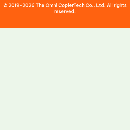
© 2019-2026 The Omni CopierTech Co., Ltd. All rights
reserved.