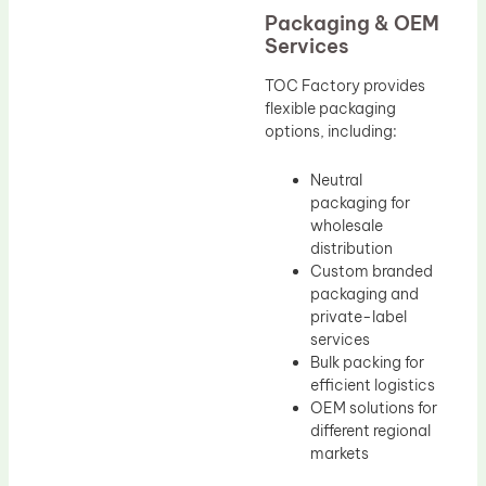
Packaging & OEM
Services
TOC Factory provides
flexible packaging
options, including:
Neutral
packaging for
wholesale
distribution
Custom branded
packaging and
private-label
services
Bulk packing for
efficient logistics
OEM solutions for
different regional
markets