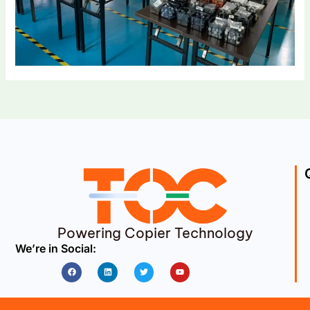
Powering Copier Technology
We’re in Social:
Facebook
Linkedin
Twitter
Youtube