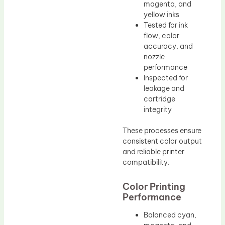
magenta, and
yellow inks
Tested for ink
flow, color
accuracy, and
nozzle
performance
Inspected for
leakage and
cartridge
integrity
These processes ensure
consistent color output
and reliable printer
compatibility.
Color Printing
Performance
Balanced cyan,