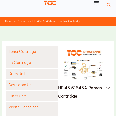
Skip
to
content
Home
Products
HP 45 51645A Reman. Ink Cartridge
Toner Cartridge
Ink Cartridge
Drum Unit
Developer Unit
HP 45 51645A Reman. Ink
Cartridge
Fuser Unit
Waste Container