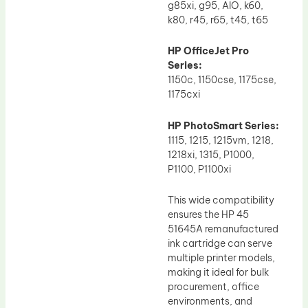
g85xi, g95, AIO, k60,
k80, r45, r65, t45, t65
HP OfficeJet Pro
Series:
1150c, 1150cse, 1175cse,
1175cxi
HP PhotoSmart Series:
1115, 1215, 1215vm, 1218,
1218xi, 1315, P1000,
P1100, P1100xi
This wide compatibility
ensures the HP 45
51645A remanufactured
ink cartridge can serve
multiple printer models,
making it ideal for bulk
procurement, office
environments, and