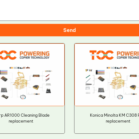
Send
rp AR1000 Cleaning Blade
Konica Minolta KM C308
replacement
replacement