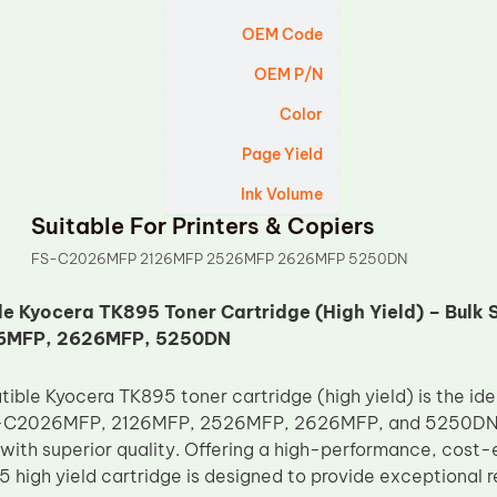
OEM Code
OEM P/N
Color
Page Yield
Ink Volume
Suitable For Printers & Copiers
FS-C2026MFP 2126MFP 2526MFP 2626MFP 5250DN
e Kyocera TK895 Toner Cartridge (High Yield) – Bulk
6MFP, 2626MFP, 5250DN
ble Kyocera TK895 toner cartridge (high yield) is the idea
-C2026MFP, 2126MFP, 2526MFP, 2626MFP, and 5250DN pri
 with superior quality. Offering a high-performance, cost-
 high yield cartridge is designed to provide exceptional r