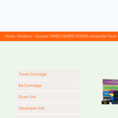
Skip
to
content
Home
Products
Kyocera TK895 2126MFP 5250DN compatible Toner C
Toner Cartridge
Ink Cartridge
Drum Unit
Developer Unit