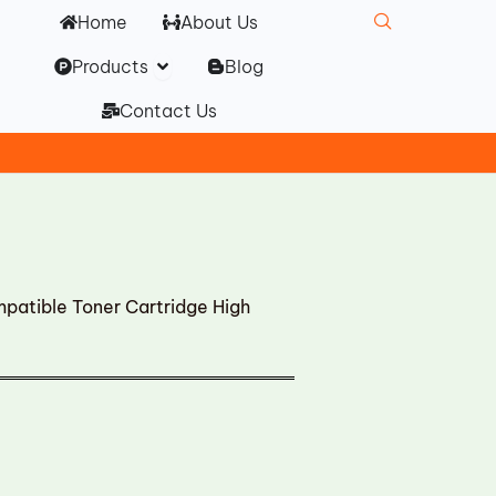
Home
About Us
Open Products
Products
Blog
Contact Us
tible Toner Cartridge High