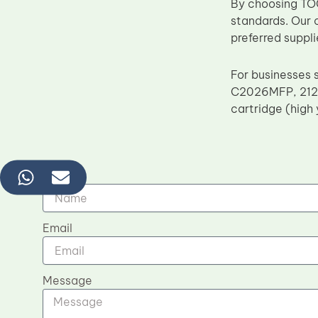
By choosing TOC
standards. Our 
preferred suppli
For businesses 
C2026MFP, 212
cartridge (high 
Name
Email
Message