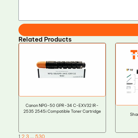
Related Products
Canon NPG-50 GPR-34 C-EXV32 IR-
2535 2545i Compatible Toner Cartridge
Sha
1
2
3
…
530