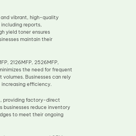
 and vibrant, high-quality
including reports,
gh yield toner ensures
sinesses maintain their
26MFP, 2126MFP, 2526MFP,
minimizes the need for frequent
nt volumes. Businesses can rely
increasing efficiency.
, providing factory-direct
ps businesses reduce inventory
ridges to meet their ongoing