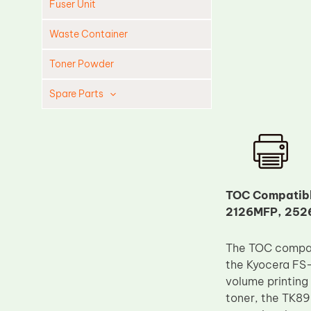
Fuser Unit
Waste Container
Toner Powder
Spare Parts
Cleaning Blade
Cleaning Roller
Doctor Blade
Fuser Film Sleeve
TOC Compatibl
2126MFP, 252
Lower Pressure Roller
OPC Drum
The TOC compati
PCR
the Kyocera FS
Process Unit
volume printing
toner, the TK895
Transfer Belt