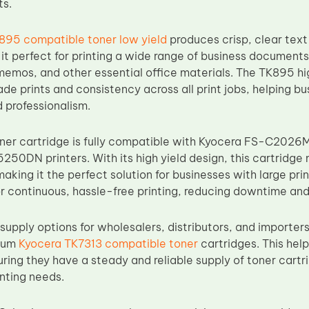
ts.
895 compatible toner low yield
produces crisp, clear text
it perfect for printing a wide range of business documents 
memos, and other essential office materials. The TK895 hi
de prints and consistency across all print jobs, helping bu
 professionalism.
ner cartridge is fully compatible with Kyocera FS-C20
50DN printers. With its high yield design, this cartridge 
king it the perfect solution for businesses with large pri
r continuous, hassle-free printing, reducing downtime and 
supply options for wholesalers, distributors, and importers
mium
Kyocera TK7313 compatible toner
cartridges. This hel
uring they have a steady and reliable supply of toner cart
nting needs.