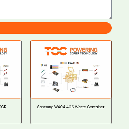
 PCR
Samsung W404 406 Waste Container