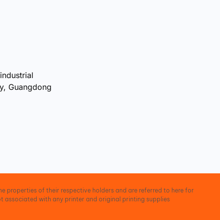
industrial
ty, Guangdong
e properties of their respective holders and are referred to here for
t associated with any printer and original printing supplies