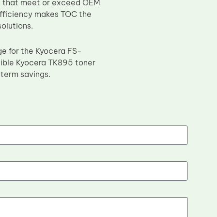
es that meet or exceed OEM
efficiency makes TOC the
solutions.
ge for the Kyocera FS-
ble Kyocera TK895 toner
g-term savings.