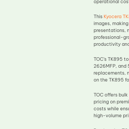
operational cos
Upper Fuser Roller
Wiper Blade
This
Kyocera TK
images, making 
Drum Lubricant Blade
presentations, 
Fuser Belt
professional-gra
productivity and
Magnetic Roller Blade
TOC’s TK895 to
2626MFP, and 52
replacements, ma
on the TK895 fo
TOC offers bulk 
pricing on pre
costs while ens
high-volume pri