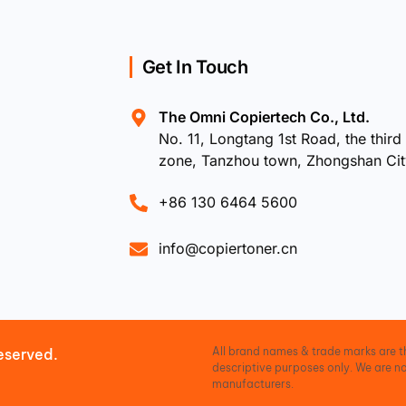
Get In Touch
The Omni Copiertech Co., Ltd.
No. 11, Longtang 1st Road, the third 
zone, Tanzhou town, Zhongshan Ci
+86 130 6464 5600
info@copiertoner.cn
All brand names & trade marks are th
eserved.
descriptive purposes only. We are no
manufacturers.