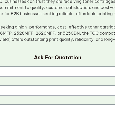
, businesses can trust they are receiving toner cartridg
commitment to quality, customer satisfaction, and cost-
er for B2B businesses seeking reliable, affordable printing 
seeking a high-performance, cost-effective toner cartrid
6MFP, 2526MFP, 2626MFP, or 5250DN, the TOC compati
yield) offers outstanding print quality, reliability, and lon
Ask For Quotation