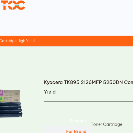
artridge High Yield
Kyocera TK895 2126MFP 5250DN Compa
Yield
Product
Toner Cartridge
For Brand