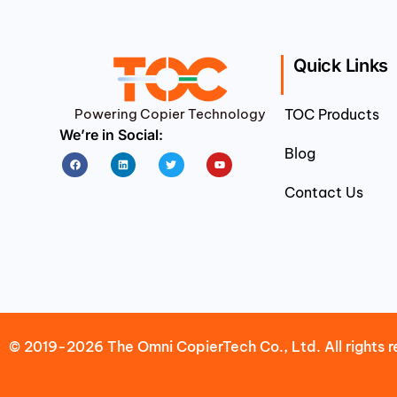
Quick Links
Powering Copier Technology
TOC Products
We’re in Social:
Blog
Facebook
Linkedin
Twitter
Youtube
Contact Us
© 2019-2026 The Omni CopierTech Co., Ltd. All rights r