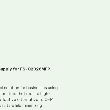
 Supply for FS-C2026MFP,
l solution for businesses using
nters that require high-
effective alternative to OEM
esults while minimizing