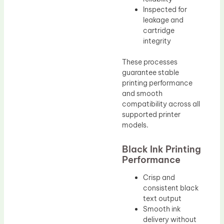
Inspected for
leakage and
cartridge
integrity
These processes
guarantee stable
printing performance
and smooth
compatibility across all
supported printer
models.
Black Ink Printing
Performance
Crisp and
consistent black
text output
Smooth ink
delivery without