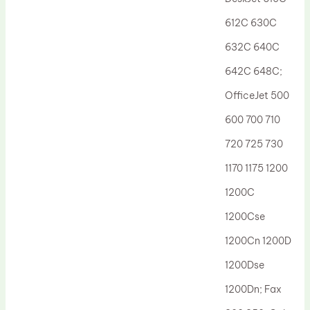
Drum Lubricant Blade
612C 630C
Fuser Belt
632C 640C
Magnetic Roller Blade
642C 648C;
OfficeJet 500
600 700 710
720 725 730
1170 1175 1200
1200C
1200Cse
1200Cn 1200D
1200Dse
1200Dn; Fax