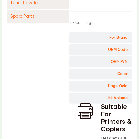
Toner Powder
Product
Spare Parts
Ink Cartridge
Cleaning Blade
For Brand
Cleaning Roller
Doctor Blade
OEM Code
Fuser Film Sleeve
OEM P/N
Lower Pressure Roller
Color
OPC Drum
Page Yield
PCR
Ink Volume
Process Unit
Suitable
Transfer Belt
For
Upper Fuser Roller
Printers &
Copiers
Wiper Blade
DeskJet 610C