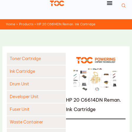
Skip
to
content
Home
Products
HP 20 C6614DN Reman. Ink Cartridge
Toner Cartridge
Ink Cartridge
Drum Unit
Developer Unit
HP 20 C6614DN Reman.
Ink Cartridge
Fuser Unit
Waste Container