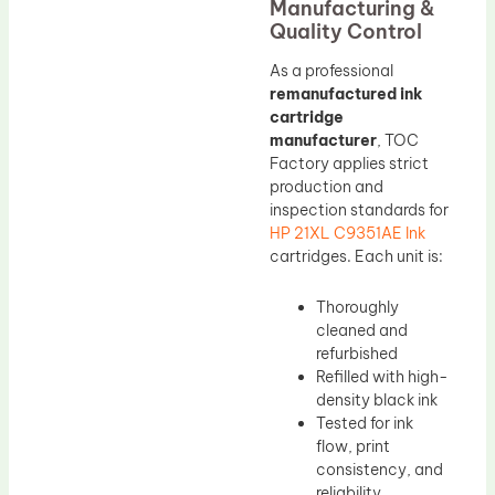
Manufacturing &
Quality Control
As a professional
remanufactured ink
cartridge
manufacturer
, TOC
Factory applies strict
production and
inspection standards for
HP 21XL C9351AE Ink
cartridges. Each unit is:
Thoroughly
cleaned and
refurbished
Refilled with high-
density black ink
Tested for ink
flow, print
consistency, and
reliability