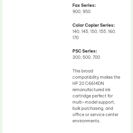
Fax Series:
900, 950
Color Copier Series:
140, 145, 150, 155, 160,
170
PSC Series:
300, 500, 700
This broad
compatibility makes the
HP 20 C6614DN
remanufactured ink
cartridge perfect for
multi-model support,
bulk purchasing, and
office or service center
environments.