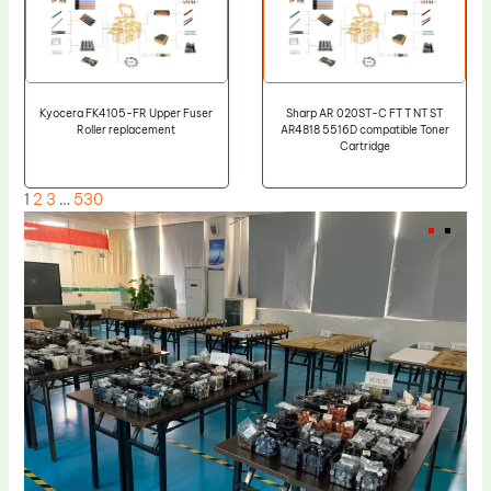
Kyocera FK4105-FR Upper Fuser
Sharp AR 020ST-C FT T NT ST
Roller replacement
AR4818 5516D compatible Toner
Cartridge
1
2
3
…
530