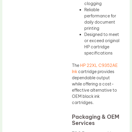
clogging
Reliable
performance for
daily document
printing
Designed to meet
or exceed original
HP cartridge
specifications
The
HP 22XL C9352AE
Ink
cartridge provides
dependable output
while offering a cost-
effective alternative to
OEM black ink
cartridges.
Packaging & OEM
Services