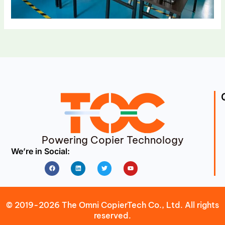
Powering Copier Technology
We’re in Social:
Facebook
Linkedin
Twitter
Youtube
© 2019-2026 The Omni CopierTech Co., Ltd. All rights
reserved.