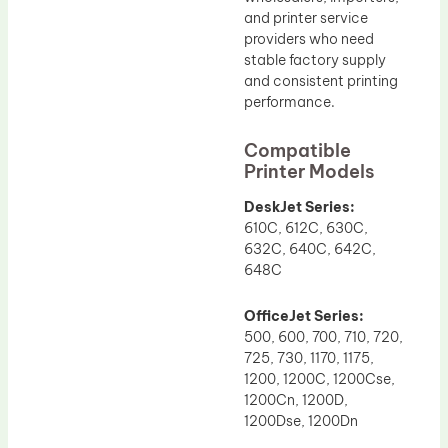
and printer service
providers who need
stable factory supply
and consistent printing
performance.
Compatible
Printer Models
DeskJet Series:
610C, 612C, 630C,
632C, 640C, 642C,
648C
OfficeJet Series:
500, 600, 700, 710, 720,
725, 730, 1170, 1175,
1200, 1200C, 1200Cse,
1200Cn, 1200D,
1200Dse, 1200Dn