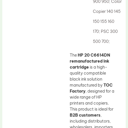
900 950; Color
Copier 140 145
150 155 160
170; PSC 300
500 700;
The
HP 20 C6614DN
remanufactured ink
cartridge
is a high-
quality compatible
black ink solution
manufactured by
TOC
Factory
, designed for a
wide range of HP
printers and copiers.
This product is ideal for
B2B customers
,
including distributors,
wholesalers, importers,