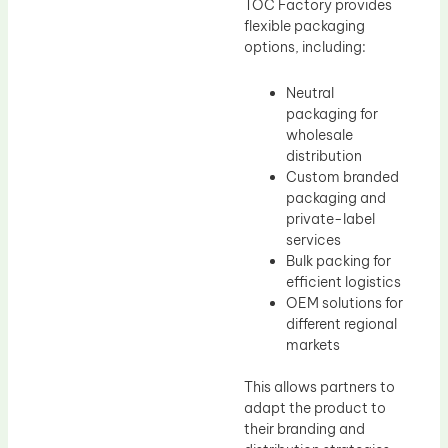
TOC Factory provides
flexible packaging
options, including:
Neutral
packaging for
wholesale
distribution
Custom branded
packaging and
private-label
services
Bulk packing for
efficient logistics
OEM solutions for
different regional
markets
This allows partners to
adapt the product to
their branding and