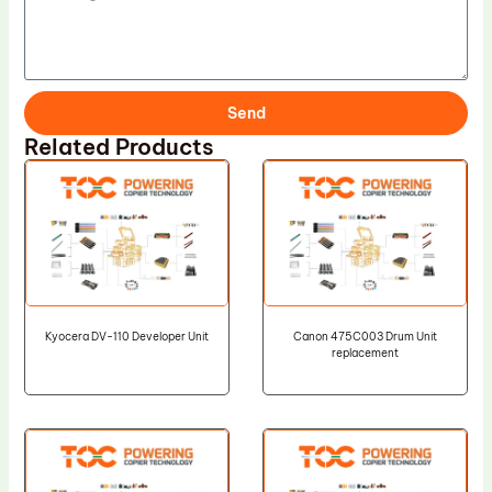
Send
Related Products
Kyocera DV-110 Developer Unit
Canon 475C003 Drum Unit
replacement