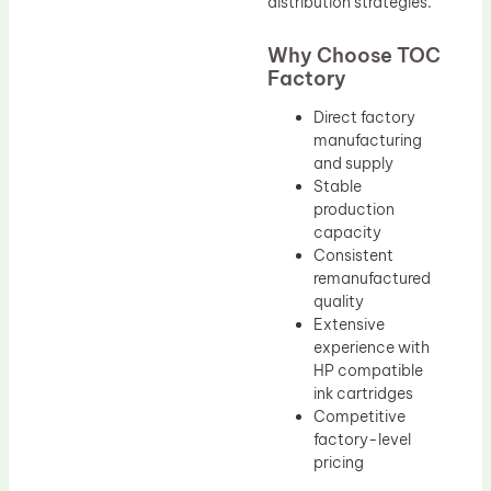
distribution strategies.
Why Choose TOC
Factory
Direct factory
manufacturing
and supply
Stable
production
capacity
Consistent
remanufactured
quality
Extensive
experience with
HP compatible
ink cartridges
Competitive
factory-level
pricing