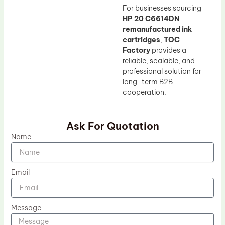
For businesses sourcing
HP 20 C6614DN
remanufactured ink
cartridges
,
TOC
Factory
provides a
reliable, scalable, and
professional solution for
long-term B2B
cooperation.
Ask For Quotation
Name
Email
Message