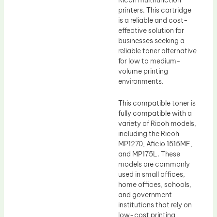
printers. This cartridge
is a reliable and cost-
effective solution for
businesses seeking a
reliable toner alternative
for low to medium-
volume printing
environments.
This compatible toner is
fully compatible with a
variety of Ricoh models,
including the Ricoh
MP1270, Aficio 1515MF,
and MP175L. These
models are commonly
used in small offices,
home offices, schools,
and government
institutions that rely on
low-cost printing