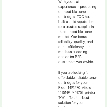
With years of
experience in producing
compatible toner
cartridges, TOC has
built a solid reputation
as a trusted supplier in
the compatible toner
market. Our focus on
reliability, quality, and
cost-efficiency has
made us a leading
choice for B2B
customers worldwide.
If you are looking for
affordable, reliable toner
cartridges for your
Ricoh MP1270, Aficio
1515MF, MP175L printer,
TOC offers the best
solution for your