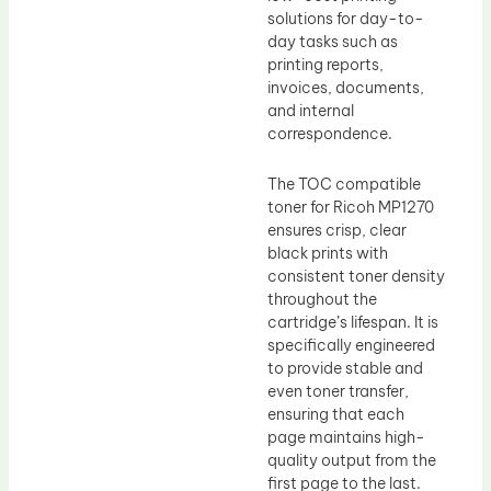
solutions for day-to-
day tasks such as
printing reports,
invoices, documents,
and internal
correspondence.
The TOC compatible
toner for Ricoh MP1270
ensures crisp, clear
black prints with
consistent toner density
throughout the
cartridge’s lifespan. It is
specifically engineered
to provide stable and
even toner transfer,
ensuring that each
page maintains high-
quality output from the
first page to the last.