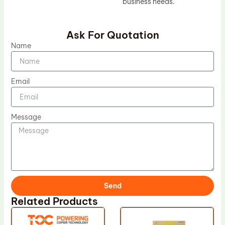
business needs.
Ask For Quotation
Name
Email
Message
Send
Related Products