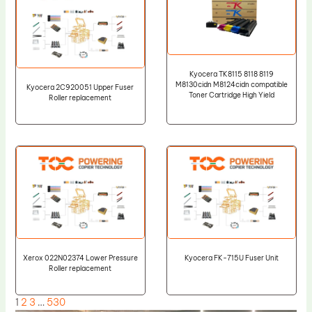
Kyocera TK8115 8118 8119
M8130cidn M8124cidn compatible
Kyocera 2C920051 Upper Fuser
Toner Cartridge High Yield
Roller replacement
Xerox 022N02374 Lower Pressure
Kyocera FK-715U Fuser Unit
Roller replacement
1
2
3
…
530