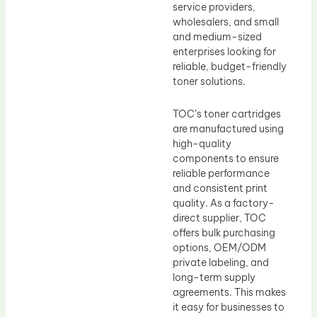
service providers,
wholesalers, and small
and medium-sized
enterprises looking for
reliable, budget-friendly
toner solutions.
TOC’s toner cartridges
are manufactured using
high-quality
components to ensure
reliable performance
and consistent print
quality. As a factory-
direct supplier, TOC
offers bulk purchasing
options, OEM/ODM
private labeling, and
long-term supply
agreements. This makes
it easy for businesses to