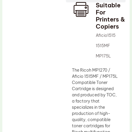
Suitable
Drum Lubricant Blade
For
Fuser Belt
Printers &
Copiers
Magnetic Roller Blade
Aficio1515
1515MF
MP175L
The Ricoh MP1270 /
Aficio 1515MF / MP175L
Compatible Toner
Cartridge is designed
and produced by TOC,
a factory that
specializes in the
production of high-
quality, compatible
toner cartridges for
Ricoh multifunction