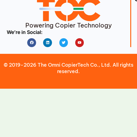
Powering Copier Technology
We’re in Social:
Facebook
Linkedin
Twitter
Youtube
© 2019-2026 The Omni CopierTech Co., Ltd. All rights
reserved.