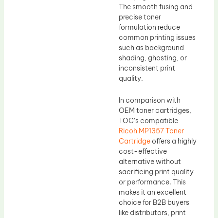
The smooth fusing and
precise toner
formulation reduce
common printing issues
such as background
shading, ghosting, or
inconsistent print
quality.
In comparison with
OEM toner cartridges,
TOC’s compatible
Ricoh MP1357 Toner
Cartridge
offers a highly
cost-effective
alternative without
sacrificing print quality
or performance. This
makes it an excellent
choice for B2B buyers
like distributors, print