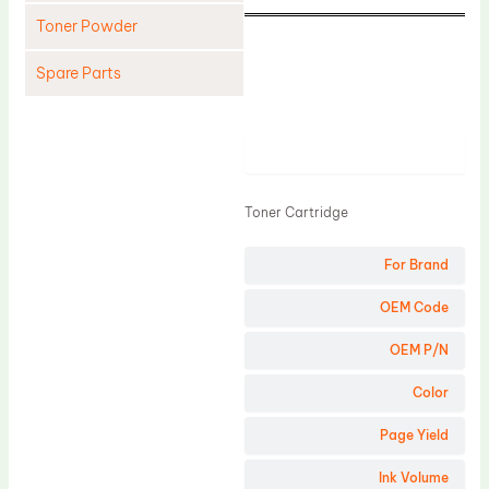
Toner Powder
Spare Parts
Cleaning Blade
Cleaning Roller
Product
Doctor Blade
Toner Cartridge
Fuser Film Sleeve
Lower Pressure Roller
For Brand
OPC Drum
OEM Code
PCR
OEM P/N
Process Unit
Color
Transfer Belt
Page Yield
Upper Fuser Roller
Wiper Blade
Ink Volume