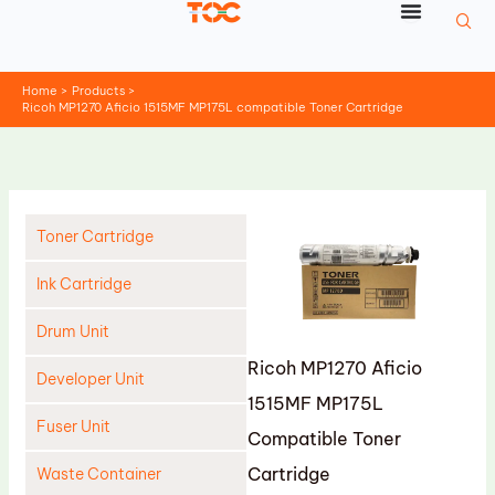
Skip
to
content
Home
Products
Ricoh MP1270 Aficio 1515MF MP175L compatible Toner Cartridge
Toner Cartridge
Ink Cartridge
Drum Unit
Ricoh MP1270 Aficio
Developer Unit
1515MF MP175L
Fuser Unit
Compatible Toner
Cartridge
Waste Container