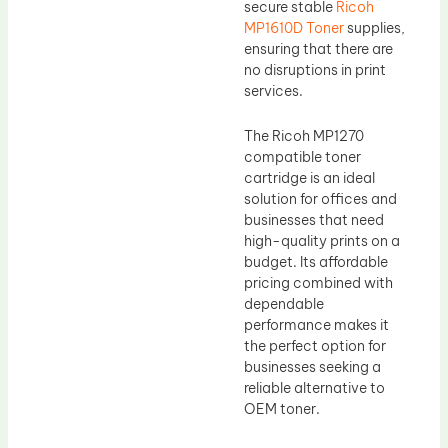
secure stable
Ricoh
MP1610D Toner
supplies,
ensuring that there are
no disruptions in print
services.
The Ricoh MP1270
compatible toner
cartridge is an ideal
solution for offices and
businesses that need
high-quality prints on a
budget. Its affordable
pricing combined with
dependable
performance makes it
the perfect option for
businesses seeking a
reliable alternative to
OEM toner.