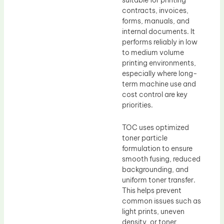
contracts, invoices,
forms, manuals, and
internal documents. It
performs reliably in low
to medium volume
printing environments,
especially where long-
term machine use and
cost control are key
priorities.
TOC uses optimized
toner particle
formulation to ensure
smooth fusing, reduced
backgrounding, and
uniform toner transfer.
This helps prevent
common issues such as
light prints, uneven
density, or toner