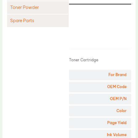
Toner Powder
Spare Parts
Cleaning Blade
Cleaning Roller
Product
Doctor Blade
Toner Cartridge
Fuser Film Sleeve
Lower Pressure Roller
For Brand
OPC Drum
OEM Code
PCR
OEM P/N
Process Unit
Color
Transfer Belt
Page Yield
Upper Fuser Roller
Wiper Blade
Ink Volume