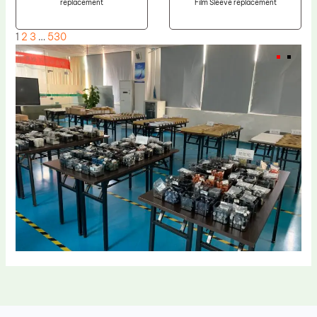
replacement
Film Sleeve replacement
1
2
3
…
530