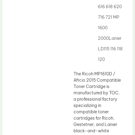
616 618 620
716 721 MP
1600
2000Lanier
LD115 116 118
120
The Ricoh MP1610D /
Aficio 2015 Compatible
Toner Cartridge is
manufactured by TOC,
a professional factory
specializing in
compatible toner
cartridges for Ricoh,
Gestetner, and Lanier
black-and-white