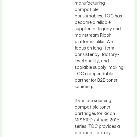
manufacturing
compatible
consumables, TOC has
become a reliable
supplier for legacy and
mainstream Ricoh
platforms alike. We
focus on long-term
consistency, factory-
level quality, and
scalable supply, making
TOC a dependable
partner for B2B toner
sourcing.
If you are sourcing
compatible toner
cartridges for Ricoh
MP1610D / Aficio 2015
series, TOC provides a
practical, factory-