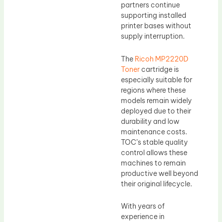
partners continue
supporting installed
printer bases without
supply interruption.
The
Ricoh MP2220D
Toner
cartridge is
especially suitable for
regions where these
models remain widely
deployed due to their
durability and low
maintenance costs.
TOC’s stable quality
control allows these
machines to remain
productive well beyond
their original lifecycle.
With years of
experience in