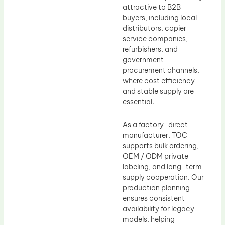
attractive to B2B
buyers, including local
distributors, copier
service companies,
refurbishers, and
government
procurement channels,
where cost efficiency
and stable supply are
essential.
As a factory-direct
manufacturer, TOC
supports bulk ordering,
OEM / ODM private
labeling, and long-term
supply cooperation. Our
production planning
ensures consistent
availability for legacy
models, helping