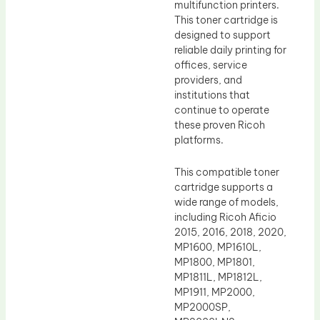
multifunction printers.
This toner cartridge is
designed to support
reliable daily printing for
offices, service
providers, and
institutions that
continue to operate
these proven Ricoh
platforms.
This compatible toner
cartridge supports a
wide range of models,
including Ricoh Aficio
2015, 2016, 2018, 2020,
MP1600, MP1610L,
MP1800, MP1801,
MP1811L, MP1812L,
MP1911, MP2000,
MP2000SP,