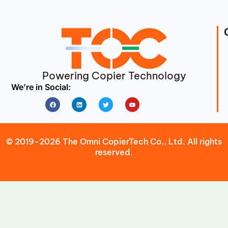
Powering Copier Technology
We’re in Social:
Facebook
Linkedin
Twitter
Youtube
© 2019-2026 The Omni CopierTech Co., Ltd. All rights
reserved.