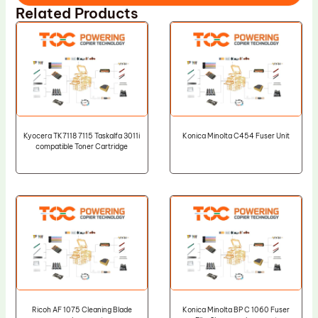
Related Products
Kyocera TK7118 7115 Taskalfa 3011i
Konica Minolta C454 Fuser Unit
compatible Toner Cartridge
Ricoh AF 1075 Cleaning Blade
Konica Minolta BP C 1060 Fuser