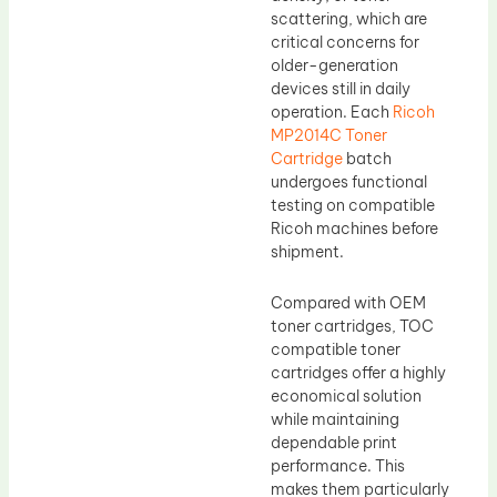
scattering, which are
critical concerns for
older-generation
devices still in daily
operation. Each
Ricoh
MP2014C Toner
Cartridge
batch
undergoes functional
testing on compatible
Ricoh machines before
shipment.
Compared with OEM
toner cartridges, TOC
compatible toner
cartridges offer a highly
economical solution
while maintaining
dependable print
performance. This
makes them particularly