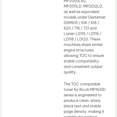
MP2000LN2,
MP2011LD, MP2012LD,
as well as equivalent
models under Gestetner
DSM615 / 616 / 618 /
620 / 716 / 721 and
Lanier LD115 / LD116 /
LD118 / LD120. These
machines share similar
engine structures,
allowing TOC to ensure
stable compatibility
and consistent output
quality.
The TOC compatible
toner for Ricoh MP1610D
series is engineered to
produce clean, sharp
black text and stable
page density, making it
suitable for printing