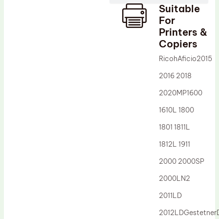
Suitable
Drum Lubricant Blade
For
Fuser Belt
Printers &
Copiers
Magnetic Roller Blade
RicohAficio2015
2016 2018
2020MP1600
1610L 1800
1801 1811L
1812L 1911
2000 2000SP
2000LN2
2011LD
2012LDGestetne