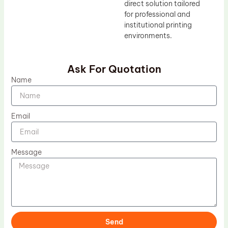
direct solution tailored
for professional and
institutional printing
environments.
Ask For Quotation
Name
Email
Message
Send