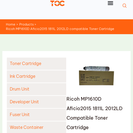
Skip
to
content
Home
Products
Ricoh MP1610D Aficio2015 1811L 2012LD compatible Toner Cartridge
Toner Cartridge
Ink Cartridge
Drum Unit
Ricoh MP1610D
Developer Unit
Aficio2015 1811L 2012LD
Fuser Unit
Compatible Toner
Cartridge
Waste Container